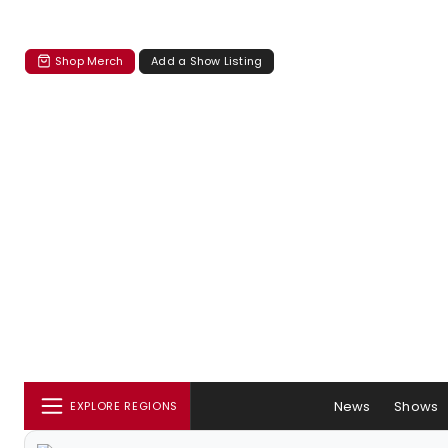
Shop Merch
Add a Show Listing
News
Shows
EXPLORE REGIONS