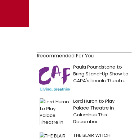
Recommended For You