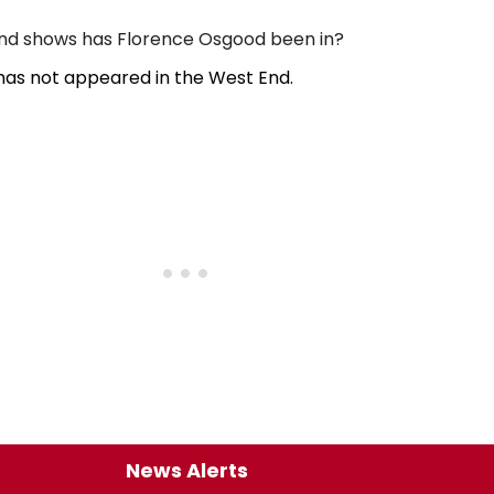
d shows has Florence Osgood been in?
as not appeared in the West End.
News Alerts