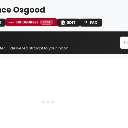
nce Osgood
SIX DEGREES
S
EDIT
FAQ
BETA
er — delivered straight to your inbox.