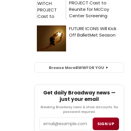
Browse More
BWW
FOR YOU
Get daily Broadway news —
just your email
Breaking Broadway news & show discounts. No
password required.
Email
SIGN UP