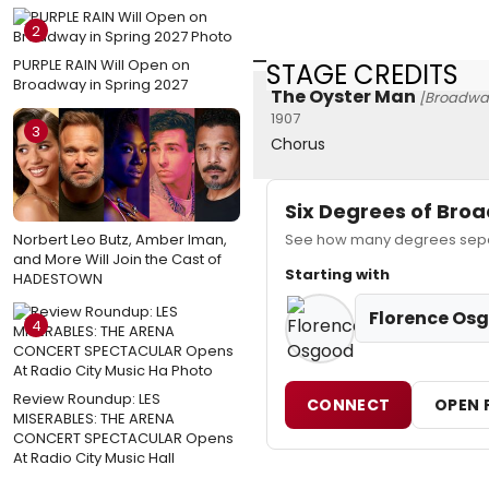
2
PURPLE RAIN Will Open on
STAGE CREDITS
Broadway in Spring 2027
The Oyster Man
[Broadwa
1907
3
Chorus
Six Degrees of Br
Norbert Leo Butz, Amber Iman,
See how many degrees separ
and More Will Join the Cast of
Starting with
HADESTOWN
Florence Os
4
Review Roundup: LES
CONNECT
OPEN 
MISERABLES: THE ARENA
CONCERT SPECTACULAR Opens
At Radio City Music Hall