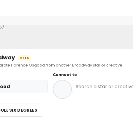
y]
oadway
BETA
ate Florence Osgood from another Broadway star or creative.
Connect to
good
FULL SIX DEGREES