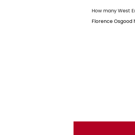
How many West En
Florence Osgood h