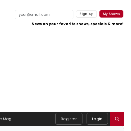
Sign-up
My Shows
News on your favorite shows, specials & more!
e Mag
Register
Login