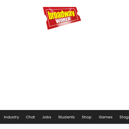
Industry
Chat
Jobs
Students
Shop
Games
Stag