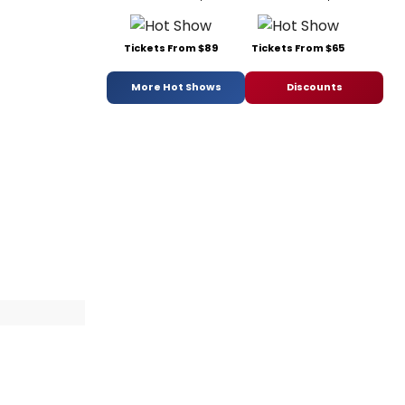
Tickets From $89
Tickets From $65
More Hot Shows
Discounts