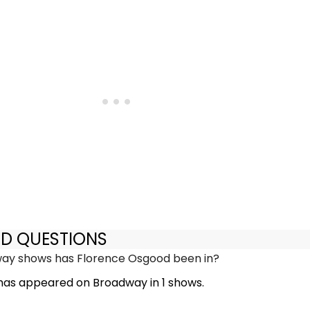
ED QUESTIONS
y shows has Florence Osgood been in?
as appeared on Broadway in 1 shows.