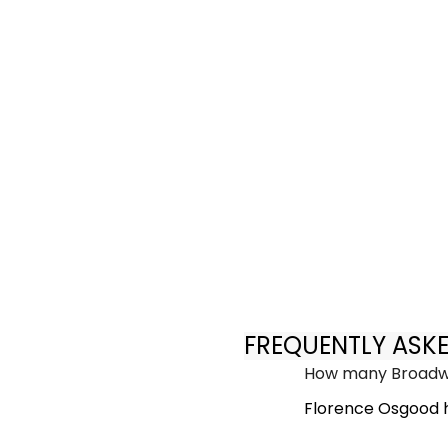
FREQUENTLY ASK
How many Broadwa
Florence Osgood h