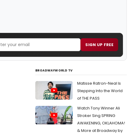
SIGN UP FREE
BROADWAYWORLD TV
Matisse Ratron-Neal Is
Stepping Into the World
of THE PASS
Watch Tony Winner Ali
Stroker Sing SPRING
AWAKENING, OKLAHOMA!
& More at Broadway by