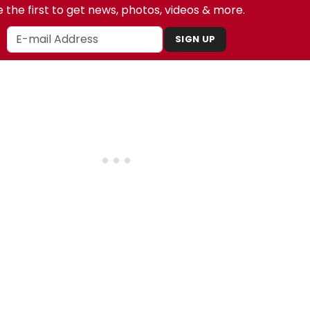
 the first to get news, photos, videos & more.
SIGN UP