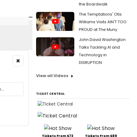
the Boardwalk
The Temptations' Otis
Williams Visits AIN'T TOO
PROUD at The Muny
John David Washington
Talks Tackling AI and
Technology in
×
DISRUPTION
View all Videos
TICKET CENTRAL
Tickets From $73
Tickets From $89