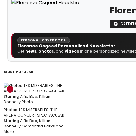
Flore
CREDIT
PERSONALIZED FOR YOU
Florence Osgood Personalized Newsletter
Get
news
,
photos
, and
videos
in one personalized newslett
MOST POPULAR
1
Photos: LES MISERABLES: THE
ARENA CONCERT SPECTACULAR
Starring Alfie Boe, Killian
Donnelly, Samantha Barks and
More