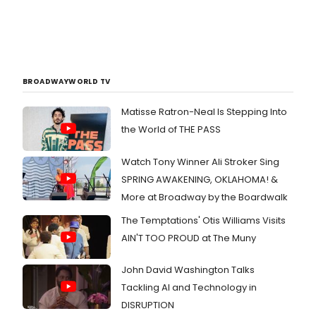
BROADWAYWORLD TV
Matisse Ratron-Neal Is Stepping Into
the World of THE PASS
Watch Tony Winner Ali Stroker Sing
SPRING AWAKENING, OKLAHOMA! &
More at Broadway by the Boardwalk
The Temptations' Otis Williams Visits
AIN'T TOO PROUD at The Muny
John David Washington Talks
Tackling AI and Technology in
DISRUPTION