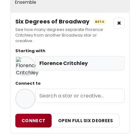
Ensemble
Six Degrees of Broadway
×
BETA
See how many degrees separate Florence
Critchley from another Broadway star or
creative.
Starting with
Florence Critchley
Connect to
CONNECT
OPEN FULL SIX DEGREES