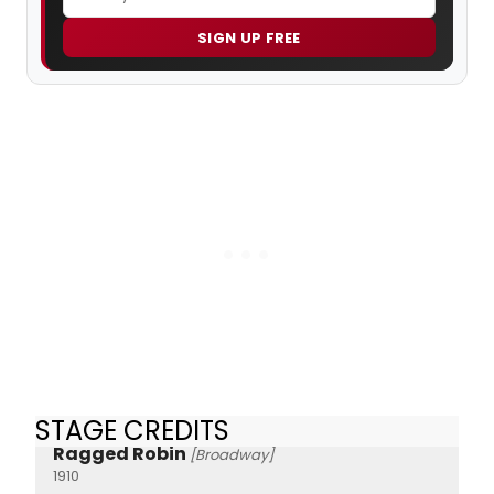
SIGN UP FREE
STAGE CREDITS
Ragged Robin
[Broadway]
1910