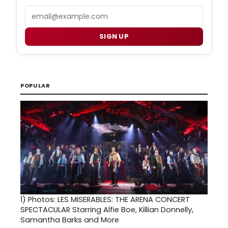
Email
SIGN UP
POPULAR
1)
Photos: LES MISERABLES: THE ARENA CONCERT
SPECTACULAR Starring Alfie Boe, Killian Donnelly,
Samantha Barks and More