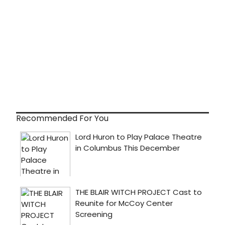
Recommended For You