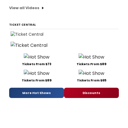
View all Videos
TICKET CENTRAL
Tickets From $73
Tickets From $89
Tickets From $89
Tickets From $65
More Hot Shows
Discounts