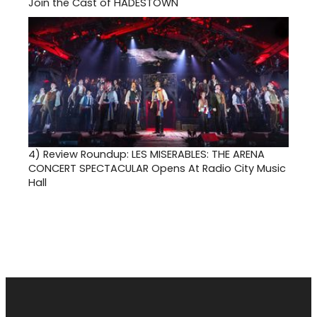
Join the Cast of HADESTOWN
4)
Review Roundup: LES MISERABLES: THE ARENA
CONCERT SPECTACULAR Opens At Radio City Music
Hall