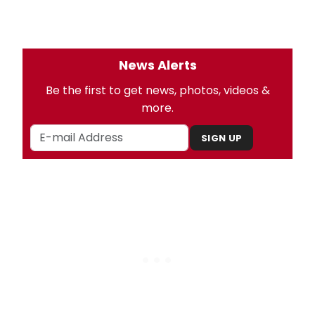
News Alerts
Be the first to get news, photos, videos &
more.
SIGN UP