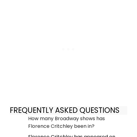
FREQUENTLY ASKED QUESTIONS
How many Broadway shows has
Florence Critchley been in?
Florence Critchley has appeared on