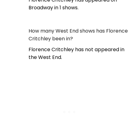
Broadway in 1 shows.
How many West End shows has Florence
Critchley been in?
Florence Critchley has not appeared in
the West End.