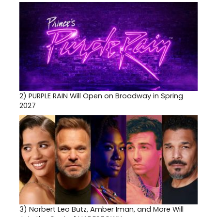
2)
PURPLE RAIN Will Open on Broadway in Spring
2027
3)
Norbert Leo Butz, Amber Iman, and More Will