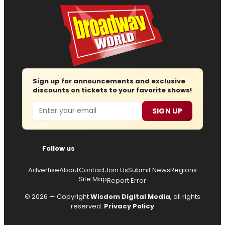
Sign up for announcements and exclusive
discounts on tickets to your favorite shows!
Email
SIGN UP
Follow us
Advertise
About
Contact
Join Us
Submit News
Regions
Site Map
Report Error
© 2026 — Copyright
Wisdom Digital Media
, all rights
reserved.
Privacy Policy