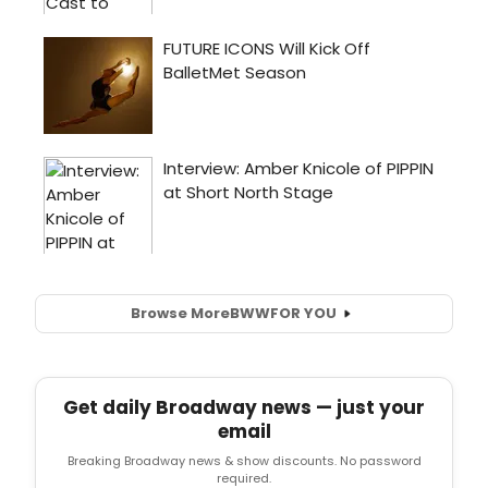
Browse More
BWW
FOR YOU
Get daily Broadway news — just your
email
Breaking Broadway news & show discounts. No password
required.