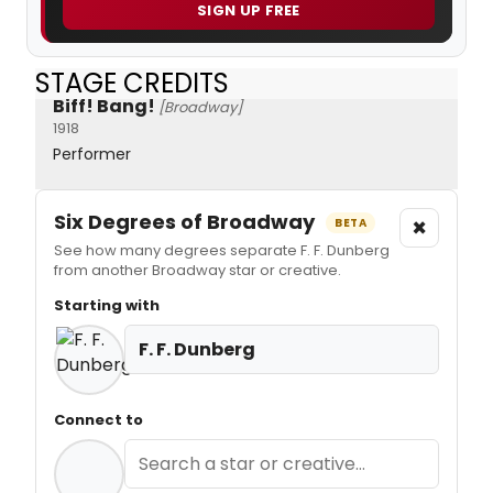
SIGN UP FREE
STAGE CREDITS
Biff! Bang!
[Broadway]
1918
Performer
Six Degrees of Broadway
×
BETA
See how many degrees separate F. F. Dunberg
from another Broadway star or creative.
Starting with
F. F. Dunberg
Connect to