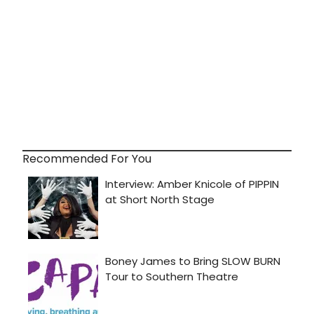
Recommended For You