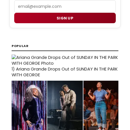
Email
SIGN UP
POPULAR
1)
Ariana Grande Drops Out of SUNDAY IN THE PARK
WITH GEORGE