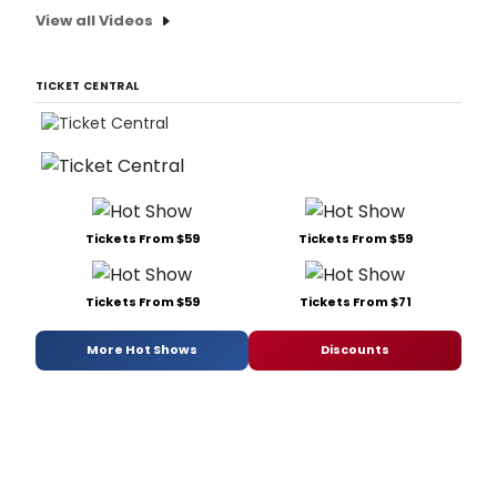
View all Videos
TICKET CENTRAL
Tickets From $59
Tickets From $59
Tickets From $59
Tickets From $71
More Hot Shows
Discounts