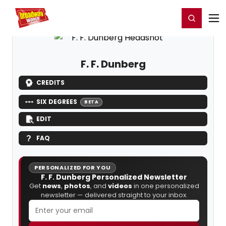
Home
For You
Chat
My Shows
Register/Login
Ga
Register
Login
F. F. Dunberg
CREDITS
SIX DEGREES
BETA
EDIT
FAQ
PERSONALIZED FOR YOU
F. F. Dunberg Personalized Newsletter
Get
news
,
photos
, and
videos
in one personalized
newsletter — delivered straight to your inbox.