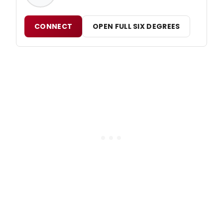
CONNECT
OPEN FULL SIX DEGREES