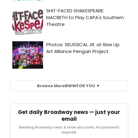
Browse More
BWW
FOR YOU
Get daily Broadway news — just your
email
Breaking Broadway news & show discounts. No password
required.