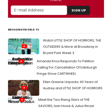
SIGN UP
BROADWAYWORLD TV
Watch LITTLE SHOP OF HORRORS, THE
OUTSIDERS & More at Broadway in
Bryant Park Week 3
Amanda Knox Responds To Petition
Calling For Cancellation Of Edinburgh
Fringe Show CARTWHEEL
Ellen Greene Unpacks 40 Years of
Audrey and LITTLE SHOP OF HORRORS
Meet the Two Rising Stars of THE
SAVIORS, Ivan Howe & Julius Rinzel