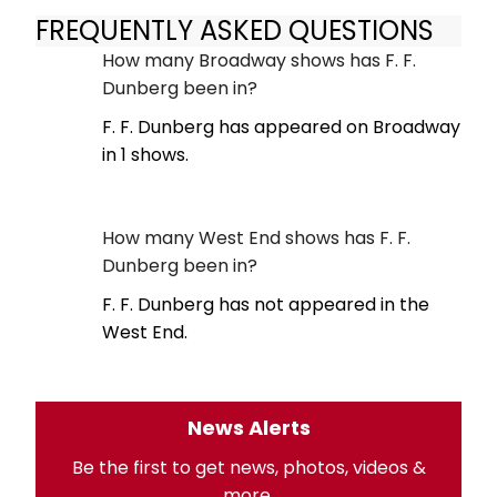
FREQUENTLY ASKED QUESTIONS
How many Broadway shows has F. F.
Dunberg been in?
F. F. Dunberg has appeared on Broadway
in 1 shows.
How many West End shows has F. F.
Dunberg been in?
F. F. Dunberg has not appeared in the
West End.
News Alerts
Be the first to get news, photos, videos &
more.