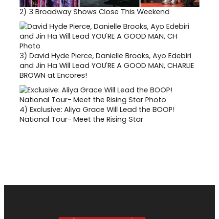
2)
3 Broadway Shows Close This Weekend
3)
David Hyde Pierce, Danielle Brooks, Ayo Edebiri
and Jin Ha Will Lead YOU'RE A GOOD MAN, CHARLIE
BROWN at Encores!
4)
Exclusive: Aliya Grace Will Lead the BOOP!
National Tour- Meet the Rising Star