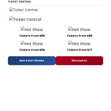
TICKET CENTRAL
Tickets From $59
Tickets From $59
Tickets From $59
Tickets From $71
More Hot Shows
Discounts