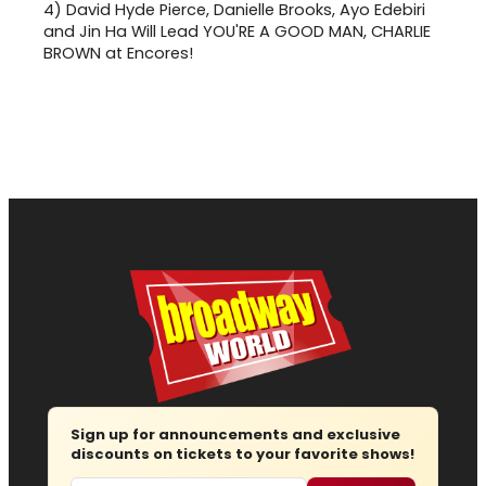
4)
David Hyde Pierce, Danielle Brooks, Ayo Edebiri
and Jin Ha Will Lead YOU'RE A GOOD MAN, CHARLIE
BROWN at Encores!
Sign up for announcements and exclusive
discounts on tickets to your favorite shows!