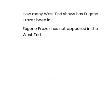
How many West End shows has Eugene
Frazer been in?
Eugene Frazer has not appeared in the
West End.