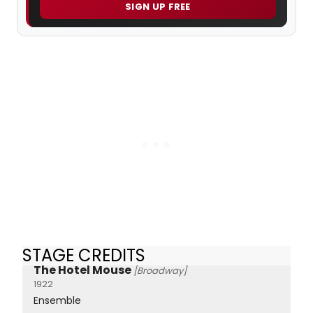
SIGN UP FREE
STAGE CREDITS
The Hotel Mouse
[Broadway]
1922
Ensemble