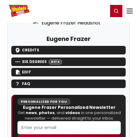
Home
For You
Chat
My Shows
Register/Login
Ga
Register
Login
Eugene Frazer
CREDITS
SIX DEGREES
BETA
EDIT
FAQ
PERSONALIZED FOR YOU
Eugene Frazer Personalized Newsletter
Get
news
,
photos
, and
videos
in one personalized
newsletter — delivered straight to your inbox.