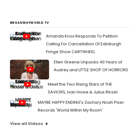
BROADWAYWORLD TV
Amanda Knox Responds To Petition
Calling For Cancellation Of Edinburgh
Fringe Show CARTWHEEL
Ellen Greene Unpacks 40 Years of
Audrey and LITTLE SHOP OF HORRORS
Meet the Two Rising Stars of THE
SAVIORS, Ivan Howe & Julius Rinzel
MAYBE HAPPY ENDING's Zachary Noah Piser
Records 'World Within My Room'
View all Videos