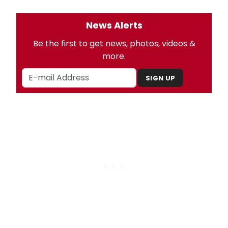
News Alerts
Be the first to get news, photos, videos &
more.
SIGN UP