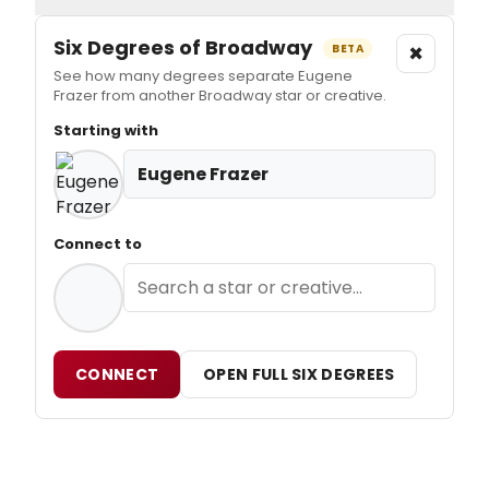
Six Degrees of Broadway
×
BETA
See how many degrees separate Eugene
Frazer from another Broadway star or creative.
Starting with
Eugene Frazer
Connect to
CONNECT
OPEN FULL SIX DEGREES