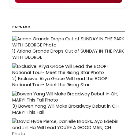
POPULAR
1)
Ariana Grande Drops Out of SUNDAY IN THE PARK
WITH GEORGE
2)
Exclusive: Aliya Grace Will Lead the BOOP!
National Tour- Meet the Rising Star
3)
Bowen Yang Will Make Broadway Debut in OH,
MARY! This Fall