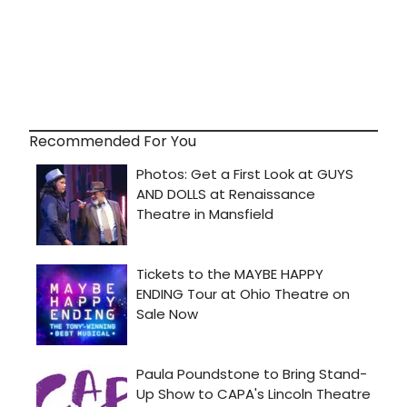
Recommended For You