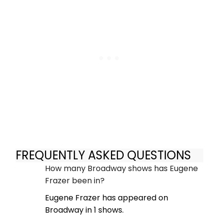
FREQUENTLY ASKED QUESTIONS
How many Broadway shows has Eugene
Frazer been in?
Eugene Frazer has appeared on
Broadway in 1 shows.