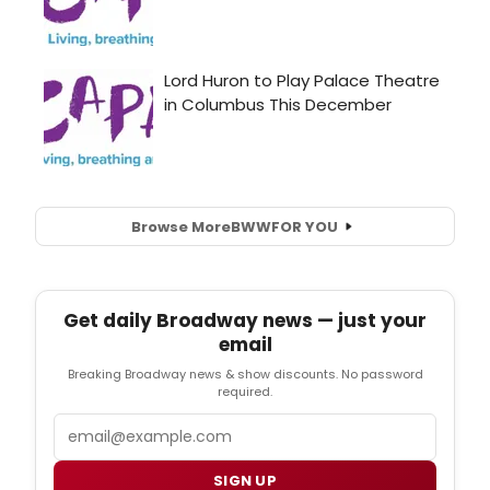
Browse More
BWW
FOR YOU
Get daily Broadway news — just your
email
Breaking Broadway news & show discounts. No password
required.
Email
SIGN UP