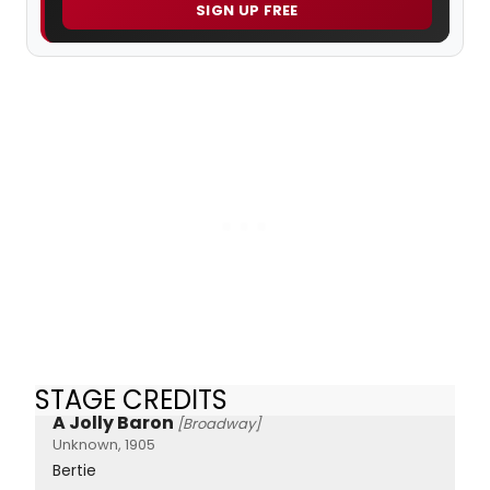
SIGN UP FREE
STAGE CREDITS
A Jolly Baron
[Broadway]
Unknown, 1905
Bertie