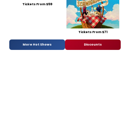
Tickets From $59
Tickets From $71
More Hot Shows
Discounts