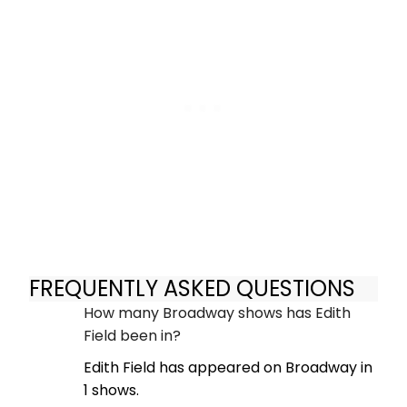
FREQUENTLY ASKED QUESTIONS
How many Broadway shows has Edith
Field been in?
Edith Field has appeared on Broadway in
1 shows.