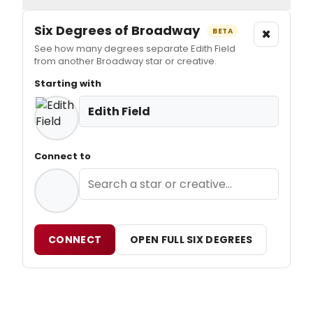
Six Degrees of Broadway
×
BETA
See how many degrees separate Edith Field
from another Broadway star or creative.
Starting with
Edith Field
Connect to
CONNECT
OPEN FULL SIX DEGREES