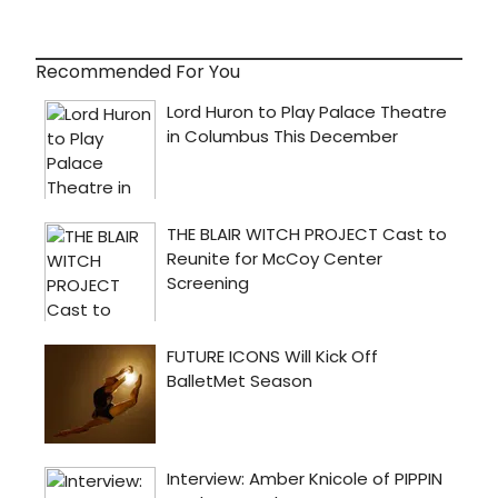
Recommended For You