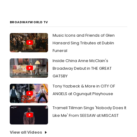
BROADWAYWORLD TV
Music Icons and Friends of Glen
Hansard Sing Tributes at Dublin
Funeral
Inside China Anne McClain's
Broadway Debut in THE GREAT
GATSBY
Tony Yazbeck & More in CITY OF
ANGELS at Ogunquit Playhouse
Tramell Tillman Sings 'Nobody Does It
Like Me' From SEESAW at MISCAST
View all Videos