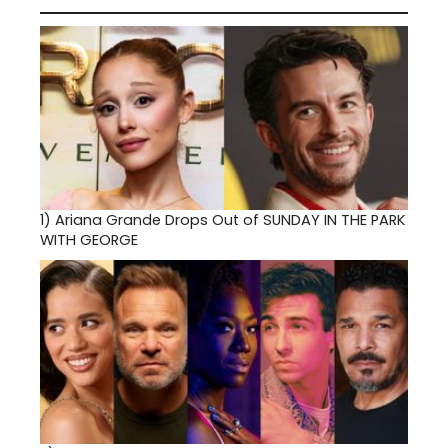
1)
Ariana Grande Drops Out of SUNDAY IN THE PARK
WITH GEORGE