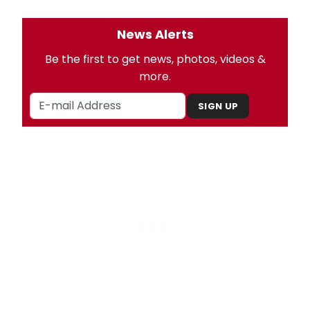
News Alerts
Be the first to get news, photos, videos &
more.
SIGN UP