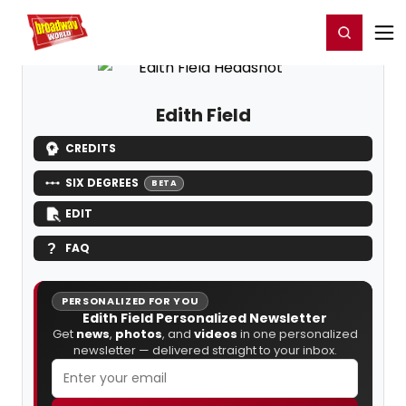
Home
For You
Chat
My Shows
Register/Login
Ga
Register
Login
Edith Field
CREDITS
SIX DEGREES
BETA
EDIT
FAQ
PERSONALIZED FOR YOU
Edith Field Personalized Newsletter
Get
news
,
photos
, and
videos
in one personalized
newsletter — delivered straight to your inbox.