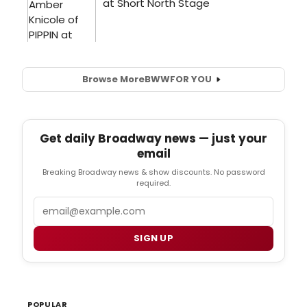
Browse More
BWW
FOR YOU
Get daily Broadway news — just your
email
Breaking Broadway news & show discounts. No password
required.
Email
SIGN UP
POPULAR