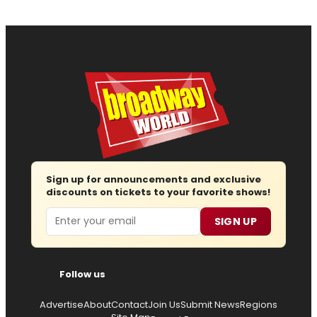
Sign up for announcements and exclusive
discounts on tickets to your favorite shows!
Email
SIGN UP
Follow us
Advertise
About
Contact
Join Us
Submit News
Regions