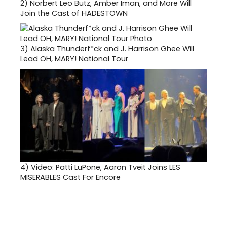
2)
Norbert Leo Butz, Amber Iman, and More Will
Join the Cast of HADESTOWN
3)
Alaska Thunderf*ck and J. Harrison Ghee Will
Lead OH, MARY! National Tour
4)
Video: Patti LuPone, Aaron Tveit Joins LES
MISERABLES Cast For Encore