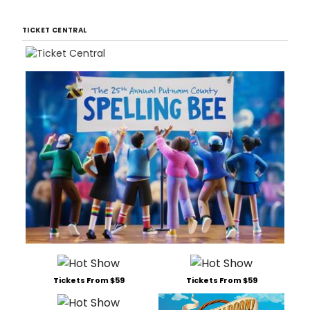
TICKET CENTRAL
Tickets From $59
Tickets From $59