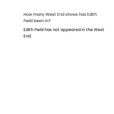
How many West End shows has Edith
Field been in?
Edith Field has not appeared in the West
End.