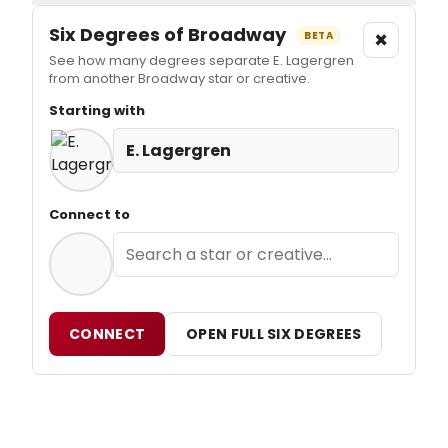
Six Degrees of Broadway
×
BETA
See how many degrees separate E. Lagergren
from another Broadway star or creative.
Starting with
E. Lagergren
Connect to
CONNECT
OPEN FULL SIX DEGREES