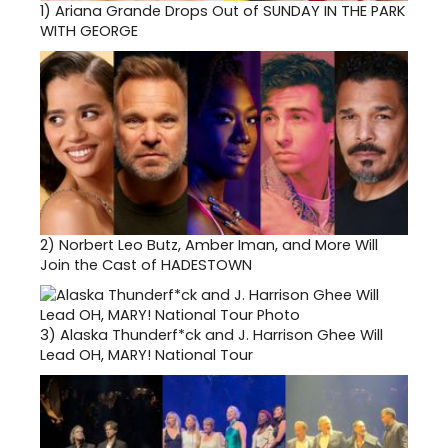
1)
Ariana Grande Drops Out of SUNDAY IN THE PARK
WITH GEORGE
2)
Norbert Leo Butz, Amber Iman, and More Will
Join the Cast of HADESTOWN
3)
Alaska Thunderf*ck and J. Harrison Ghee Will
Lead OH, MARY! National Tour