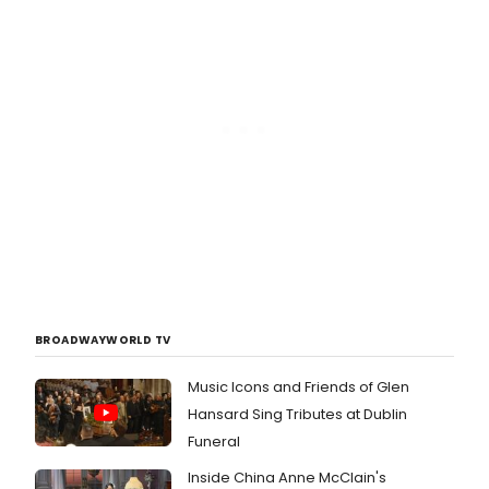
BROADWAYWORLD TV
Music Icons and Friends of Glen
Hansard Sing Tributes at Dublin
Funeral
Inside China Anne McClain's