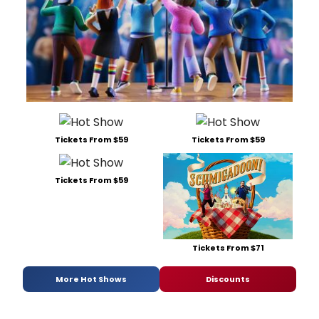
Tickets From $59
Tickets From $59
Tickets From $59
Tickets From $71
More Hot Shows
Discounts