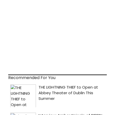
Recommended For You