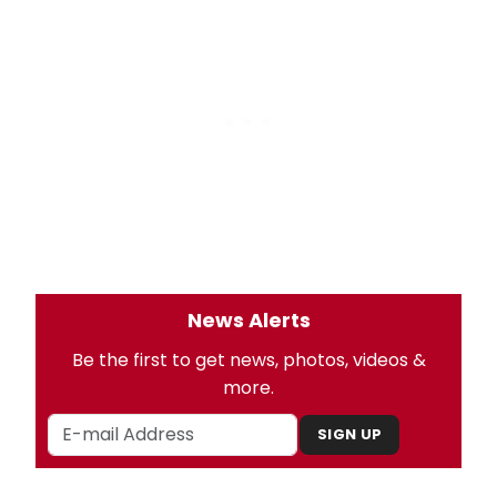
News Alerts
Be the first to get news, photos, videos &
more.
SIGN UP