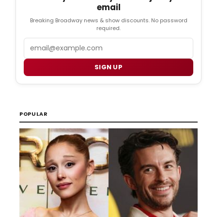
email
Breaking Broadway news & show discounts. No password
required.
Email
SIGN UP
POPULAR