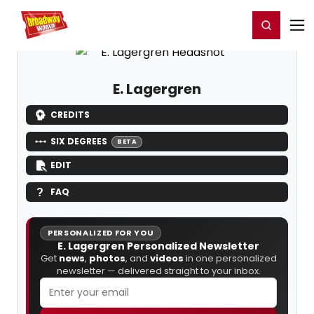
Home
For You
Chat
My Shows
Register/Login
Ga
Register
Login
E. Lagergren
CREDITS
SIX DEGREES
BETA
EDIT
FAQ
PERSONALIZED FOR YOU
E. Lagergren Personalized Newsletter
Get
news
,
photos
, and
videos
in one personalized
newsletter — delivered straight to your inbox.