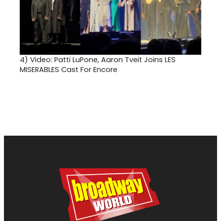
4)
Video: Patti LuPone, Aaron Tveit Joins LES
MISERABLES Cast For Encore