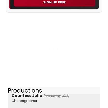
SIGN UP FREE
Productions
Countess Julia
[Broadway, 1913]
Choreographer