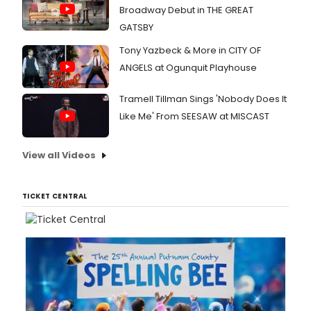
Broadway Debut in THE GREAT
GATSBY
Tony Yazbeck & More in CITY OF
ANGELS at Ogunquit Playhouse
Tramell Tillman Sings 'Nobody Does It
Like Me' From SEESAW at MISCAST
View all Videos
TICKET CENTRAL