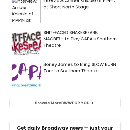
Browse More
BWW
FOR YOU
Get daily Broadway news — just your