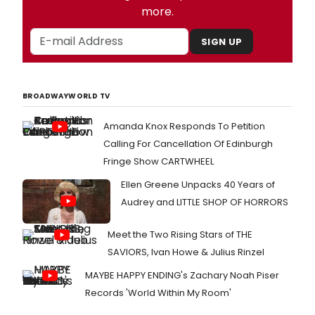
more.
SIGN UP
BROADWAYWORLD TV
Amanda Knox Responds To Petition
Calling For Cancellation Of Edinburgh
Fringe Show CARTWHEEL
Ellen Greene Unpacks 40 Years of
Audrey and LITTLE SHOP OF HORRORS
Meet the Two Rising Stars of THE
SAVIORS, Ivan Howe & Julius Rinzel
MAYBE HAPPY ENDING's Zachary Noah Piser
Records 'World Within My Room'