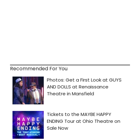
Recommended For You