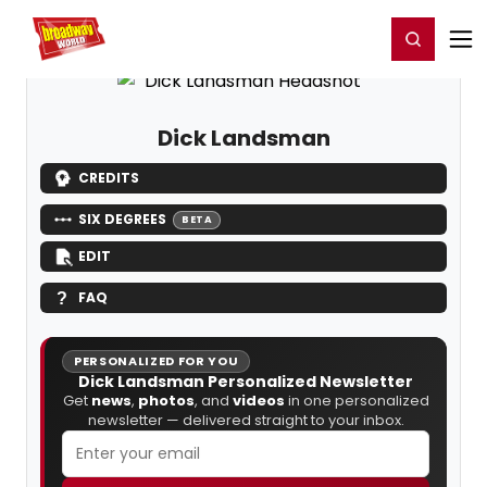
Home
For You
Chat
My Shows
Register/Login
Ga
Register
Login
Dick Landsman
CREDITS
SIX DEGREES
BETA
EDIT
FAQ
PERSONALIZED FOR YOU
Dick Landsman Personalized Newsletter
Get
news
,
photos
, and
videos
in one personalized
newsletter — delivered straight to your inbox.