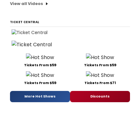
View all Videos
TICKET CENTRAL
Tickets From $59
Tickets From $59
Tickets From $59
Tickets From $71
More Hot Shows
Discounts