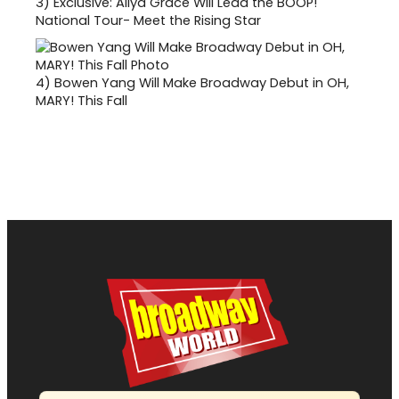
3)
Exclusive: Aliya Grace Will Lead the BOOP!
National Tour- Meet the Rising Star
4)
Bowen Yang Will Make Broadway Debut in OH,
MARY! This Fall