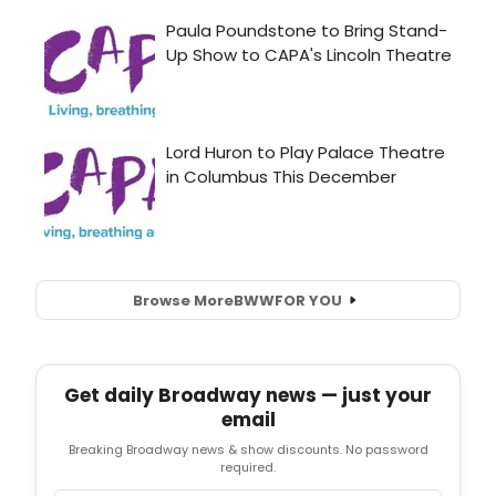
Browse More
BWW
FOR YOU
Get daily Broadway news — just your
email
Breaking Broadway news & show discounts. No password
required.