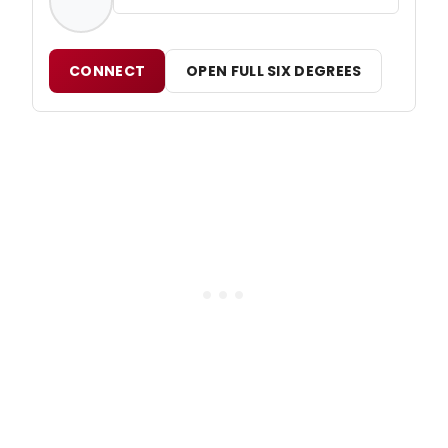
CONNECT
OPEN FULL SIX DEGREES