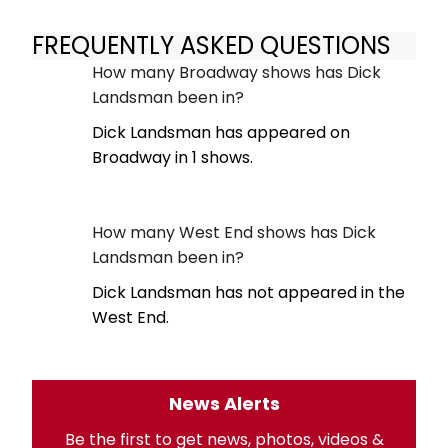
FREQUENTLY ASKED QUESTIONS
How many Broadway shows has Dick
Landsman been in?
Dick Landsman has appeared on
Broadway in 1 shows.
How many West End shows has Dick
Landsman been in?
Dick Landsman has not appeared in the
West End.
News Alerts
Be the first to get news, photos, videos &