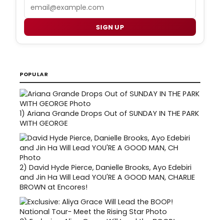
Email
SIGN UP
POPULAR
1)
Ariana Grande Drops Out of SUNDAY IN THE PARK
WITH GEORGE
2)
David Hyde Pierce, Danielle Brooks, Ayo Edebiri
and Jin Ha Will Lead YOU'RE A GOOD MAN, CHARLIE
BROWN at Encores!