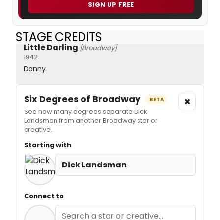
SIGN UP FREE
STAGE CREDITS
Little Darling
[Broadway]
1942
Danny
Six Degrees of Broadway
×
BETA
See how many degrees separate Dick
Landsman from another Broadway star or
creative.
Starting with
Dick Landsman
Connect to