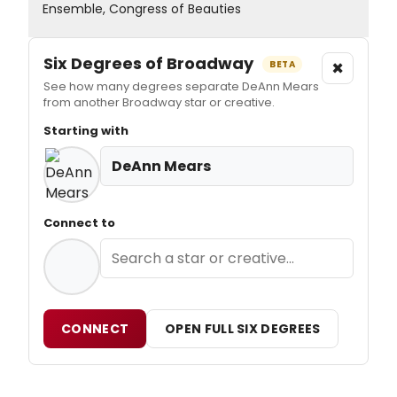
Ensemble, Congress of Beauties
Six Degrees of Broadway
×
BETA
See how many degrees separate DeAnn Mears
from another Broadway star or creative.
Starting with
DeAnn Mears
Connect to
CONNECT
OPEN FULL SIX DEGREES