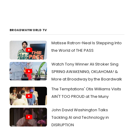
BROADWAYWORLD TV
Matisse Ratron-Neal Is Stepping Into
the World of THE PASS
Watch Tony Winner Ali Stroker Sing
SPRING AWAKENING, OKLAHOMA! &
More at Broadway by the Boardwalk
The Temptations' Otis Williams Visits
AIN'T TOO PROUD at The Muny
John David Washington Talks
Tackling AI and Technology in
DISRUPTION