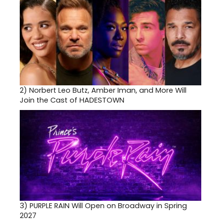
2)
Norbert Leo Butz, Amber Iman, and More Will
Join the Cast of HADESTOWN
3)
PURPLE RAIN Will Open on Broadway in Spring
2027