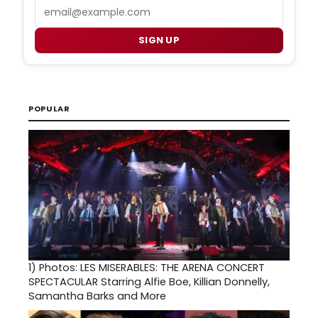
Email
SIGN UP
POPULAR
1)
Photos: LES MISERABLES: THE ARENA CONCERT
SPECTACULAR Starring Alfie Boe, Killian Donnelly,
Samantha Barks and More