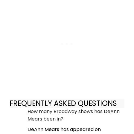
FREQUENTLY ASKED QUESTIONS
How many Broadway shows has DeAnn
Mears been in?
DeAnn Mears has appeared on