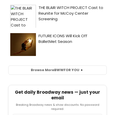
Browse More
BWW
FOR YOU
Get daily Broadway news — just your
email
Breaking Broadway news & show discounts. No password
required.