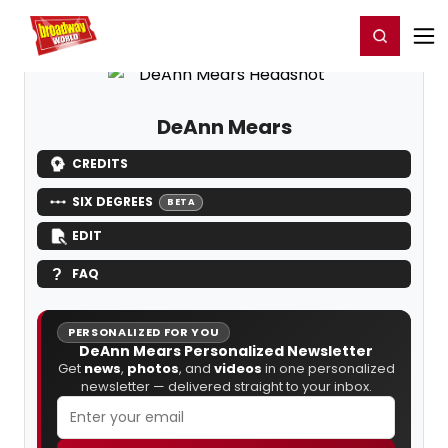
Home
For You
Chat
My Shows
Register/Login
Ga
Register
Login
DeAnn Mears
CREDITS
SIX DEGREES
BETA
EDIT
FAQ
PERSONALIZED FOR YOU
DeAnn Mears Personalized Newsletter
Get
news
,
photos
, and
videos
in one personalized
newsletter — delivered straight to your inbox.