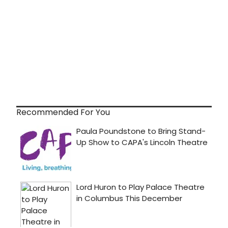
Recommended For You