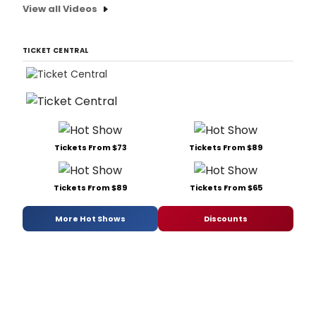
View all Videos
TICKET CENTRAL
Tickets From $73
Tickets From $89
Tickets From $89
Tickets From $65
More Hot Shows
Discounts