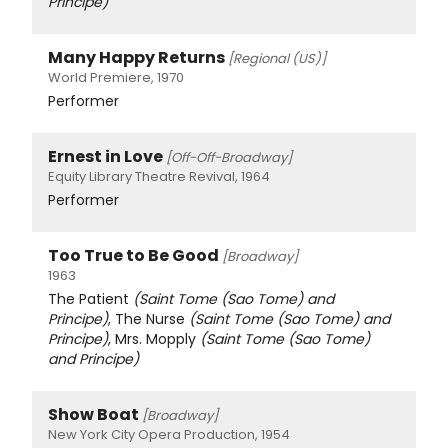
Principe)
Many Happy Returns
[Regional (US)]
World Premiere, 1970
Performer
Ernest in Love
[Off-Off-Broadway]
Equity Library Theatre Revival, 1964
Performer
Too True to Be Good
[Broadway]
1963
The Patient
(Saint Tome (Sao Tome) and
Principe)
, The Nurse
(Saint Tome (Sao Tome) and
Principe)
, Mrs. Mopply
(Saint Tome (Sao Tome)
and Principe)
Show Boat
[Broadway]
New York City Opera Production, 1954