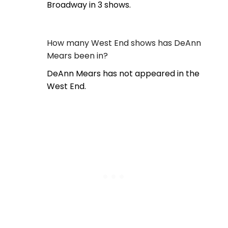
Broadway in 3 shows.
How many West End shows has DeAnn
Mears been in?
DeAnn Mears has not appeared in the
West End.