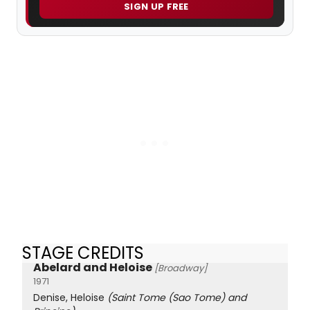
SIGN UP FREE
STAGE CREDITS
Abelard and Heloise
[Broadway]
1971
Denise, Heloise
(Saint Tome (Sao Tome) and