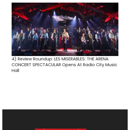
4)
Review Roundup: LES MISERABLES: THE ARENA
CONCERT SPECTACULAR Opens At Radio City Music
Hall