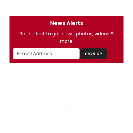
News Alerts
Be the first to get news, photos, videos &
more.
SIGN UP