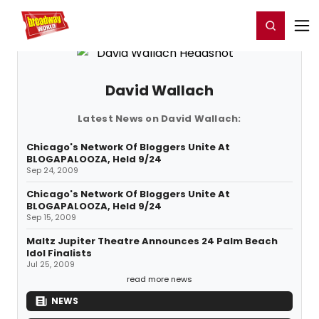
Home
For You
Chat
My Shows
Register/Login
Ga
Register
Login
David Wallach
Latest News on David Wallach:
Chicago's Network Of Bloggers Unite At
BLOGAPALOOZA, Held 9/24
Sep 24, 2009
Chicago's Network Of Bloggers Unite At
BLOGAPALOOZA, Held 9/24
Sep 15, 2009
Maltz Jupiter Theatre Announces 24 Palm Beach
Idol Finalists
Jul 25, 2009
read more news
NEWS