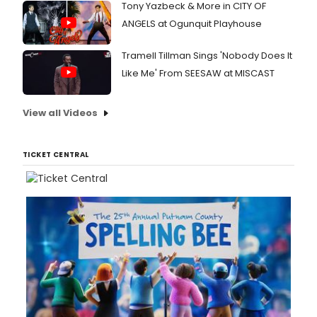
Tony Yazbeck & More in CITY OF
ANGELS at Ogunquit Playhouse
Tramell Tillman Sings 'Nobody Does It
Like Me' From SEESAW at MISCAST
View all Videos
TICKET CENTRAL