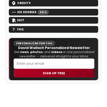
CREDITS
SIX DEGREES
BETA
EDIT
FAQ
PERSONALIZED FOR YOU
David Wallach Personalized Newsletter
Get
news
,
photos
, and
videos
in one personalized
newsletter — delivered straight to your inbox.
SIGN UP FREE