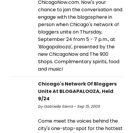
ChicagoNow.com. Now's your
chance to join the conversation and
engage with the blogosphere in
person when Chicago's network of
bloggers unite on Thursday,
September 24 from 5 - 7 p.m., at
'Blogapalooza', presented by the
new ChicagoNow and The 900
Shops. Complimentary spirits, food
and music!
Chicago's Network Of Bloggers
Unite At BLOGAPALOOZA, Held
9/24
by Gabrielle Sierra - Sep 15, 2009
Come meet the voices behind the
city's one-stop-spot for the hottest