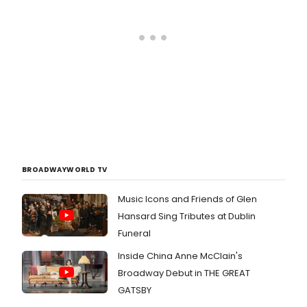
BROADWAYWORLD TV
Music Icons and Friends of Glen
Hansard Sing Tributes at Dublin
Funeral
Inside China Anne McClain's
Broadway Debut in THE GREAT
GATSBY