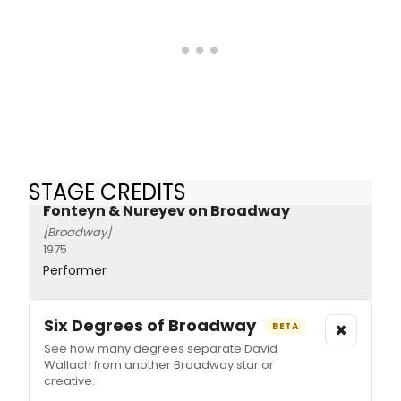
STAGE CREDITS
Fonteyn & Nureyev on Broadway
[Broadway]
1975
Performer
Six Degrees of Broadway
×
BETA
See how many degrees separate David
Wallach from another Broadway star or
creative.