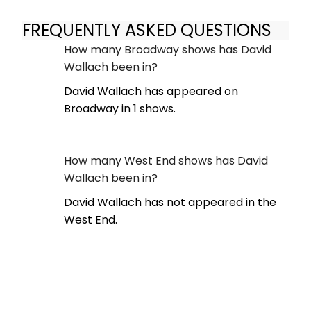
FREQUENTLY ASKED QUESTIONS
How many Broadway shows has David
Wallach been in?
David Wallach has appeared on
Broadway in 1 shows.
How many West End shows has David
Wallach been in?
David Wallach has not appeared in the
West End.