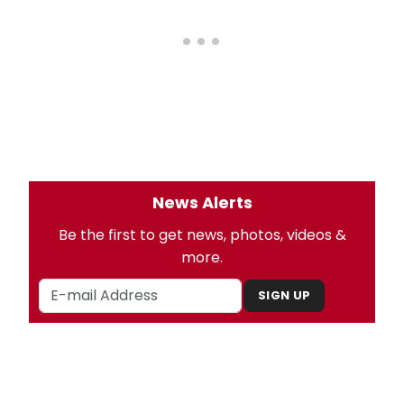
News Alerts
Be the first to get news, photos, videos &
more.
SIGN UP