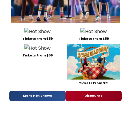
Tickets From $59
Tickets From $59
Tickets From $59
Tickets From $71
More Hot Shows
Discounts