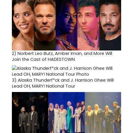
2)
Norbert Leo Butz, Amber Iman, and More Will
Join the Cast of HADESTOWN
3)
Alaska Thunderf*ck and J. Harrison Ghee Will
Lead OH, MARY! National Tour