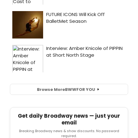
Browse More
BWW
FOR YOU
Get daily Broadway news — just your
email
Breaking Broadway news & show discounts. No password
required.