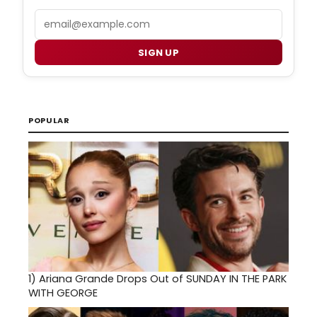
Email
SIGN UP
POPULAR
1)
Ariana Grande Drops Out of SUNDAY IN THE PARK
WITH GEORGE