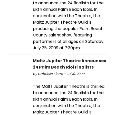
to announce the 24 finalists for the
sixth annual Palm Beach Idols. In
conjunction with the Theatre, the
Maltz Jupiter Theatre Guild is
producing the popular Palm Beach
County talent show featuring
performers of all ages on Saturday,
July 25, 2009 at 7:30pm.
Maltz Jupiter Theatre Announces
24 Palm Beach Idol Finalists
by Gabrielle Sierra - Jul 10, 2009
The Maltz Jupiter Theatre is thrilled
to announce the 24 finalists for the
sixth annual Palm Beach Idols. In
conjunction with the Theatre, the
Maltz Jupiter Theatre Guild is