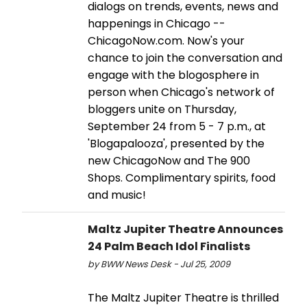
dialogs on trends, events, news and
happenings in Chicago --
ChicagoNow.com. Now's your
chance to join the conversation and
engage with the blogosphere in
person when Chicago's network of
bloggers unite on Thursday,
September 24 from 5 - 7 p.m., at
'Blogapalooza', presented by the
new ChicagoNow and The 900
Shops. Complimentary spirits, food
and music!
Maltz Jupiter Theatre Announces
24 Palm Beach Idol Finalists
by BWW News Desk - Jul 25, 2009
The Maltz Jupiter Theatre is thrilled