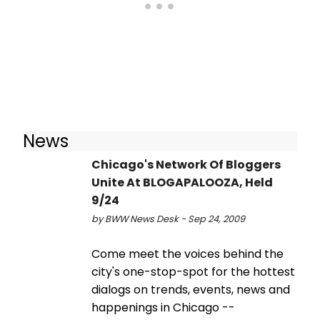
News
Chicago's Network Of Bloggers
Unite At BLOGAPALOOZA, Held
9/24
by BWW News Desk - Sep 24, 2009
Come meet the voices behind the
city's one-stop-spot for the hottest
dialogs on trends, events, news and
happenings in Chicago --