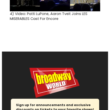
4)
Video: Patti LuPone, Aaron Tveit Joins LES
MISERABLES Cast For Encore
Sign up for announcements and exclusive
discounts on tickets to your favorite shows!