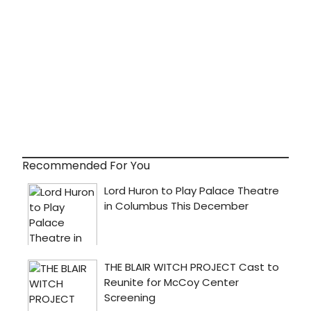
Recommended For You