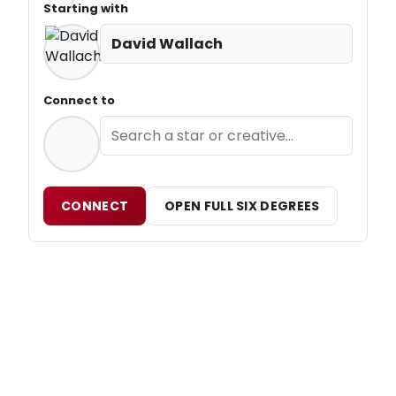
Starting with
David Wallach
Connect to
CONNECT
OPEN FULL SIX DEGREES