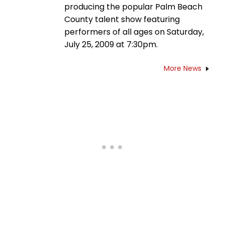
producing the popular Palm Beach
County talent show featuring
performers of all ages on Saturday,
July 25, 2009 at 7:30pm.
More News