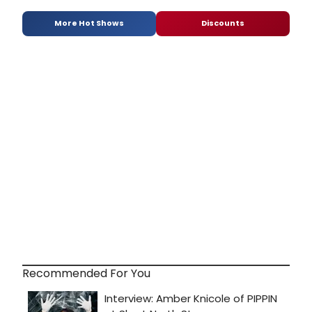
More Hot Shows
Discounts
Recommended For You