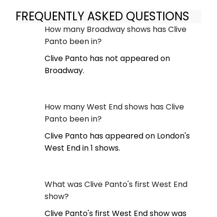
FREQUENTLY ASKED QUESTIONS
How many Broadway shows has Clive
Panto been in?
Clive Panto has not appeared on
Broadway.
How many West End shows has Clive
Panto been in?
Clive Panto has appeared on London's
West End in 1 shows.
What was Clive Panto's first West End
show?
Clive Panto's first West End show was