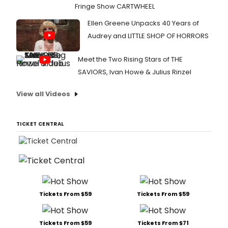
Fringe Show CARTWHEEL
Ellen Greene Unpacks 40 Years of
Audrey and LITTLE SHOP OF HORRORS
Meet the Two Rising Stars of THE
SAVIORS, Ivan Howe & Julius Rinzel
View all Videos
TICKET CENTRAL
Tickets From $59
Tickets From $59
Tickets From $59
Tickets From $71