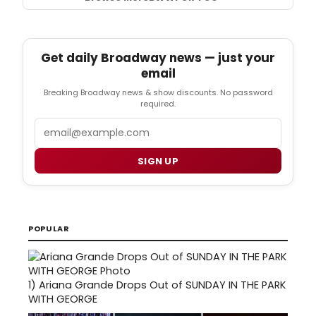
Get daily Broadway news — just your
email
Breaking Broadway news & show discounts. No password
required.
Email
SIGN UP
POPULAR
1)
Ariana Grande Drops Out of SUNDAY IN THE PARK
WITH GEORGE