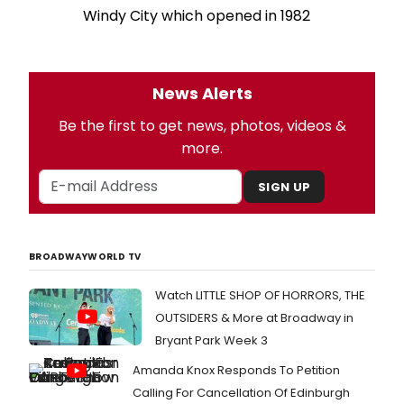
Windy City which opened in 1982
News Alerts
Be the first to get news, photos, videos &
more.
SIGN UP
BROADWAYWORLD TV
Watch LITTLE SHOP OF HORRORS, THE
OUTSIDERS & More at Broadway in
Bryant Park Week 3
Amanda Knox Responds To Petition
Calling For Cancellation Of Edinburgh