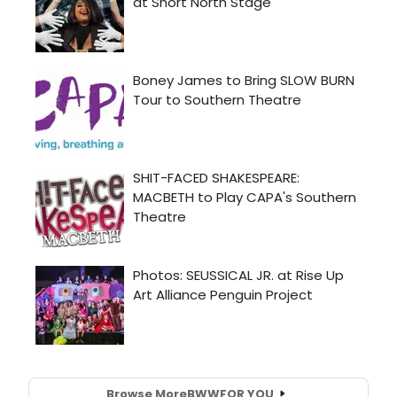
Browse More
BWW
FOR YOU