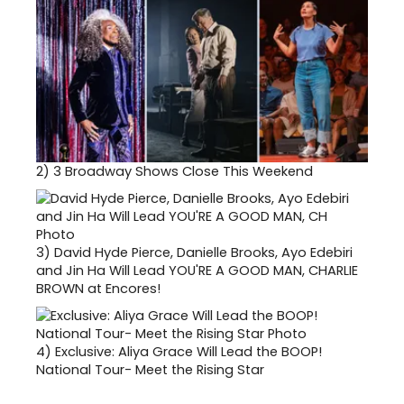
2)
3 Broadway Shows Close This Weekend
3)
David Hyde Pierce, Danielle Brooks, Ayo Edebiri
and Jin Ha Will Lead YOU'RE A GOOD MAN, CHARLIE
BROWN at Encores!
4)
Exclusive: Aliya Grace Will Lead the BOOP!
National Tour- Meet the Rising Star