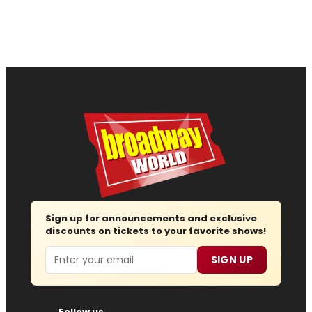
Sign up for announcements and exclusive
discounts on tickets to your favorite shows!
Email
SIGN UP
Follow us