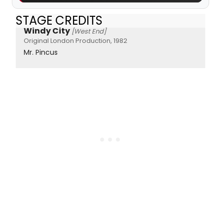
STAGE CREDITS
Windy City
[West End]
Original London Production, 1982
Mr. Pincus