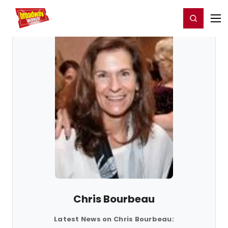
Home
For You
Chat
My Shows
Register/Login
Ga
Register
Login
Chris Bourbeau
Latest News on Chris Bourbeau: