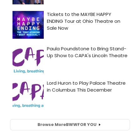
Browse More
BWW
FOR YOU