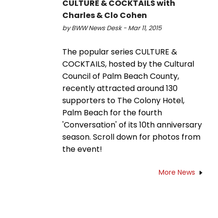
CULTURE & COCKTAILS with
Charles & Clo Cohen
by BWW News Desk - Mar 11, 2015
The popular series CULTURE &
COCKTAILS, hosted by the Cultural
Council of Palm Beach County,
recently attracted around 130
supporters to The Colony Hotel,
Palm Beach for the fourth
'Conversation' of its 10th anniversary
season. Scroll down for photos from
the event!
More News