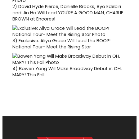
2)
David Hyde Pierce, Danielle Brooks, Ayo Edebiri
and Jin Ha Will Lead YOU'RE A GOOD MAN, CHARLIE
BROWN at Encores!
3)
Exclusive: Aliya Grace Will Lead the BOOP!
National Tour- Meet the Rising Star
4)
Bowen Yang Will Make Broadway Debut in OH,
MARY! This Fall