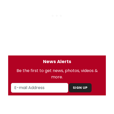
News Alerts
Be the first to get news, photos, videos &
more.
SIGN UP