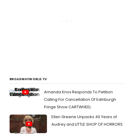
BROADWAYWORLD TV
Amanda Knox Responds To Petition
Calling For Cancellation Of Edinburgh
Fringe Show CARTWHEEL
Ellen Greene Unpacks 40 Years of
Audrey and LITTLE SHOP OF HORRORS