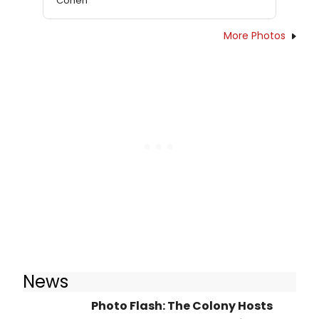
Cohen
More Photos
News
Photo Flash: The Colony Hosts