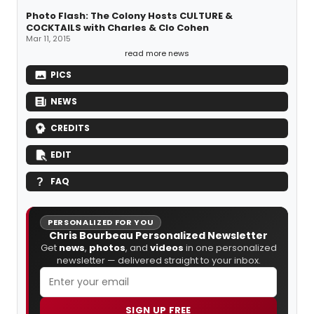
Photo Flash: The Colony Hosts CULTURE &
COCKTAILS with Charles & Clo Cohen
Mar 11, 2015
read more news
PICS
NEWS
CREDITS
EDIT
FAQ
PERSONALIZED FOR YOU
Chris Bourbeau Personalized Newsletter
Get
news
,
photos
, and
videos
in one personalized
newsletter — delivered straight to your inbox.
SIGN UP FREE