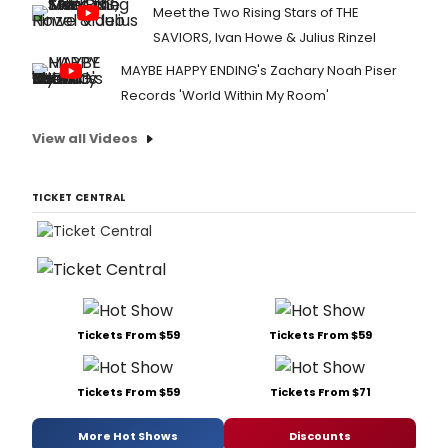
Meet the Two Rising Stars of THE
SAVIORS, Ivan Howe & Julius Rinzel
MAYBE HAPPY ENDING's Zachary Noah Piser
Records 'World Within My Room'
View all Videos
TICKET CENTRAL
Tickets From $59
Tickets From $59
Tickets From $59
Tickets From $71
More Hot Shows
Discounts