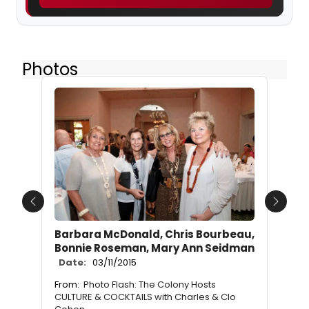
Photos
Previous
Next
Barbara McDonald, Chris Bourbeau,
Bonnie Roseman, Mary Ann Seidman
Date:
03/11/2015
From:
Photo Flash: The Colony Hosts
CULTURE & COCKTAILS with Charles & Clo