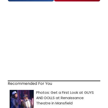
Recommended For You