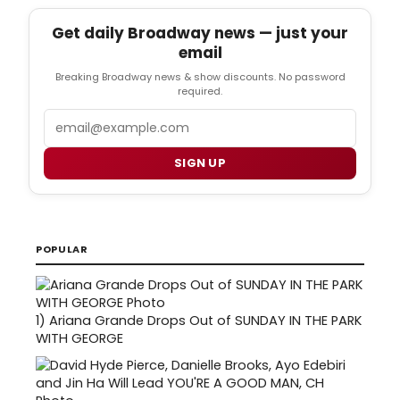
Get daily Broadway news — just your
email
Breaking Broadway news & show discounts. No password
required.
Email
SIGN UP
POPULAR
1)
Ariana Grande Drops Out of SUNDAY IN THE PARK
WITH GEORGE