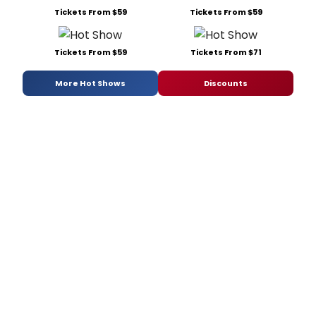
Tickets From $59
Tickets From $59
Tickets From $59
Tickets From $71
More Hot Shows
Discounts