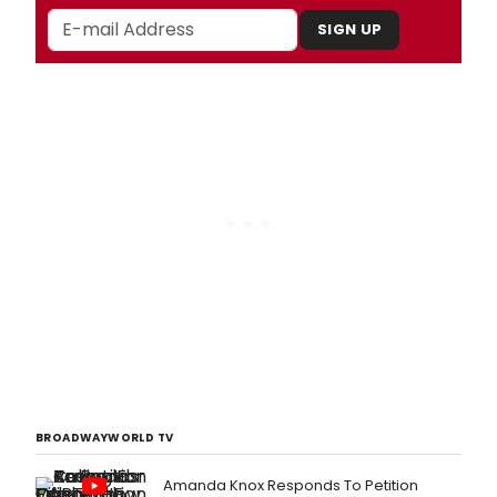
SIGN UP
BROADWAYWORLD TV
Amanda Knox Responds To Petition