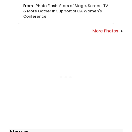
From:
Photo Flash: Stars of Stage, Screen, TV
& More Gather in Support of CA Women's
Conference
More Photos