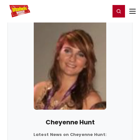
Home
For You
Chat
My Shows
Register/Login
Ga
Register
Login
Cheyenne Hunt
Latest News on Cheyenne Hunt: