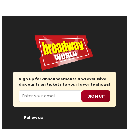
Sign up for announcements and exclusive
discounts on tickets to your favorite shows!
Email
SIGN UP
Follow us