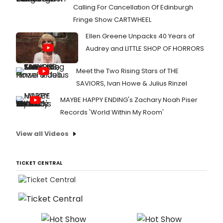
Calling For Cancellation Of Edinburgh
Fringe Show CARTWHEEL
Ellen Greene Unpacks 40 Years of
Audrey and LITTLE SHOP OF HORRORS
Meet the Two Rising Stars of THE
SAVIORS, Ivan Howe & Julius Rinzel
MAYBE HAPPY ENDING's Zachary Noah Piser
Records 'World Within My Room'
View all Videos
TICKET CENTRAL