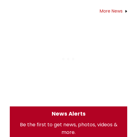
More News
News Alerts
Be the first to get news, photos, videos &
more.