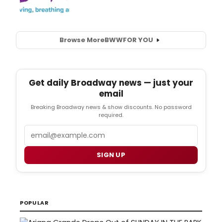
Browse More
BWW
FOR YOU
Get daily Broadway news — just your
email
Breaking Broadway news & show discounts. No password
required.
Email
SIGN UP
POPULAR