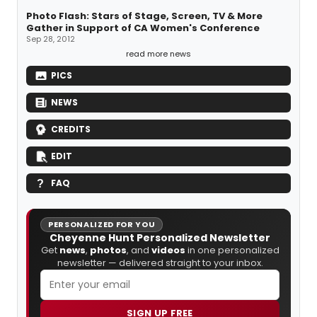
Photo Flash: Stars of Stage, Screen, TV & More
Gather in Support of CA Women's Conference
Sep 28, 2012
read more news
PICS
NEWS
CREDITS
EDIT
FAQ
PERSONALIZED FOR YOU
Cheyenne Hunt Personalized Newsletter
Get
news
,
photos
, and
videos
in one personalized
newsletter — delivered straight to your inbox.
SIGN UP FREE