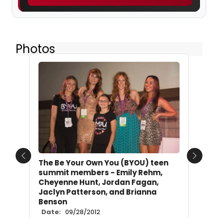
Photos
Previous
Next
The Be Your Own You (BYOU) teen
summit members - Emily Rehm,
Cheyenne Hunt, Jordan Fagan,
Jaclyn Patterson, and Brianna
Benson
Date:
09/28/2012