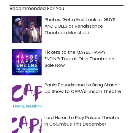
Recommended For You