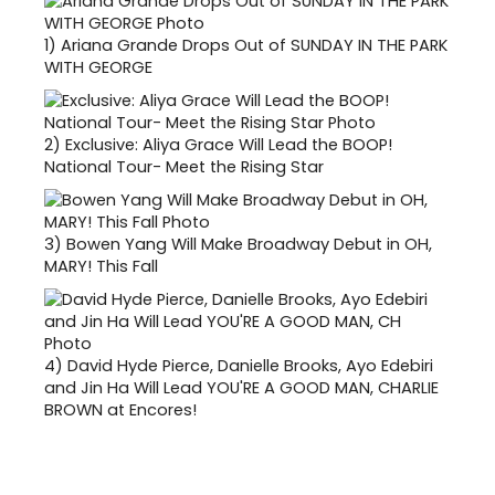
1)
Ariana Grande Drops Out of SUNDAY IN THE PARK
WITH GEORGE
2)
Exclusive: Aliya Grace Will Lead the BOOP!
National Tour- Meet the Rising Star
3)
Bowen Yang Will Make Broadway Debut in OH,
MARY! This Fall
4)
David Hyde Pierce, Danielle Brooks, Ayo Edebiri
and Jin Ha Will Lead YOU'RE A GOOD MAN, CHARLIE
BROWN at Encores!