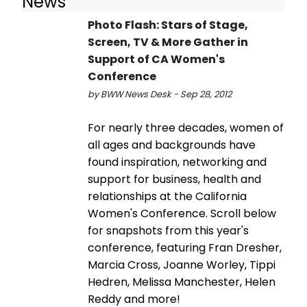
News
Photo Flash: Stars of Stage,
Screen, TV & More Gather in
Support of CA Women's
Conference
by BWW News Desk - Sep 28, 2012
For nearly three decades, women of
all ages and backgrounds have
found inspiration, networking and
support for business, health and
relationships at the California
Women's Conference. Scroll below
for snapshots from this year's
conference, featuring Fran Dresher,
Marcia Cross, Joanne Worley, Tippi
Hedren, Melissa Manchester, Helen
Reddy and more!