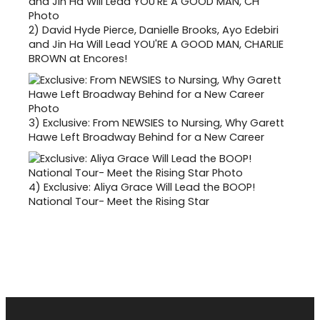
2)
David Hyde Pierce, Danielle Brooks, Ayo Edebiri
and Jin Ha Will Lead YOU'RE A GOOD MAN, CHARLIE
BROWN at Encores!
3)
Exclusive: From NEWSIES to Nursing, Why Garett
Hawe Left Broadway Behind for a New Career
4)
Exclusive: Aliya Grace Will Lead the BOOP!
National Tour- Meet the Rising Star