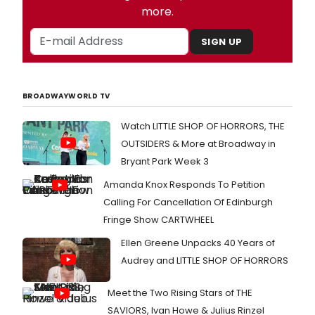
more.
SIGN UP
BROADWAYWORLD TV
Watch LITTLE SHOP OF HORRORS, THE
OUTSIDERS & More at Broadway in
Bryant Park Week 3
Amanda Knox Responds To Petition
Calling For Cancellation Of Edinburgh
Fringe Show CARTWHEEL
Ellen Greene Unpacks 40 Years of
Audrey and LITTLE SHOP OF HORRORS
Meet the Two Rising Stars of THE
SAVIORS, Ivan Howe & Julius Rinzel