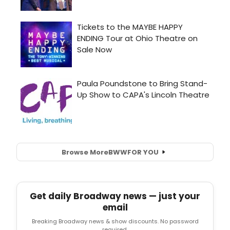
Browse More
BWW
FOR YOU
Get daily Broadway news — just your
email
Breaking Broadway news & show discounts. No password
required.