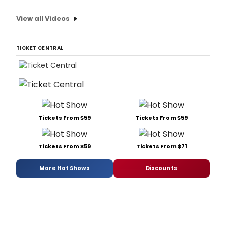
View all Videos
TICKET CENTRAL
Tickets From $59
Tickets From $59
Tickets From $59
Tickets From $71
More Hot Shows
Discounts