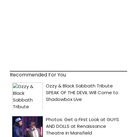
Recommended For You