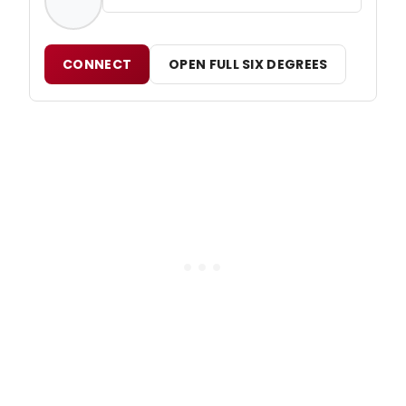
CONNECT
OPEN FULL SIX DEGREES