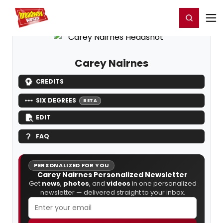
Home
For You
Chat
My Shows
Register/Login
Ga
Register
Login
Carey Nairnes
CREDITS
SIX DEGREES
BETA
EDIT
FAQ
PERSONALIZED FOR YOU
Carey Nairnes Personalized Newsletter
Get
news
,
photos
, and
videos
in one personalized
newsletter — delivered straight to your inbox.