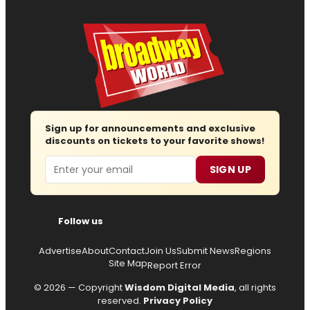
Sign up for announcements and exclusive
discounts on tickets to your favorite shows!
Email
SIGN UP
Follow us
Advertise
About
Contact
Join Us
Submit News
Regions
Site Map
Report Error
© 2026 — Copyright
Wisdom Digital Media
, all rights
reserved.
Privacy Policy