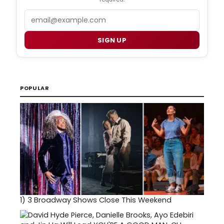
Email
SIGN UP
POPULAR
1)
3 Broadway Shows Close This Weekend