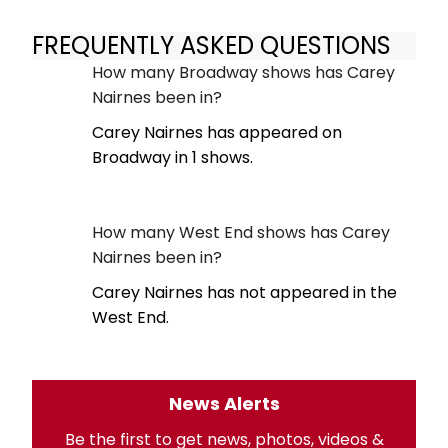
FREQUENTLY ASKED QUESTIONS
How many Broadway shows has Carey
Nairnes been in?
Carey Nairnes has appeared on
Broadway in 1 shows.
How many West End shows has Carey
Nairnes been in?
Carey Nairnes has not appeared in the
West End.
News Alerts
Be the first to get news, photos, videos &