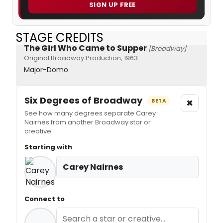
SIGN UP FREE
STAGE CREDITS
The Girl Who Came to Supper
[Broadway]
Original Broadway Production, 1963
Major-Domo
Six Degrees of Broadway
×
BETA
See how many degrees separate Carey
Nairnes from another Broadway star or
creative.
Starting with
Carey Nairnes
Connect to