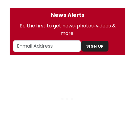
News Alerts
Be the first to get news, photos, videos &
more.
SIGN UP