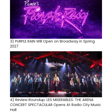
3)
PURPLE RAIN Will Open on Broadway in Spring
2027
4)
Review Roundup: LES MISERABLES: THE ARENA
CONCERT SPECTACULAR Opens At Radio City Music
Hall