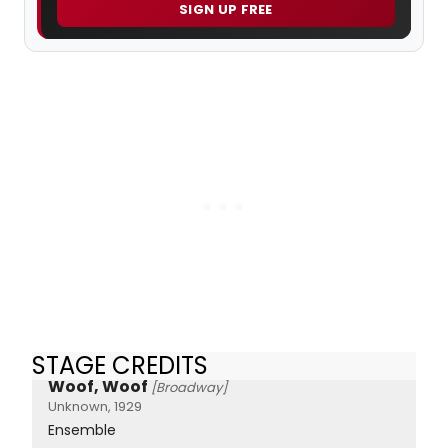
SIGN UP FREE
STAGE CREDITS
Woof, Woof
[Broadway]
Unknown, 1929
Ensemble