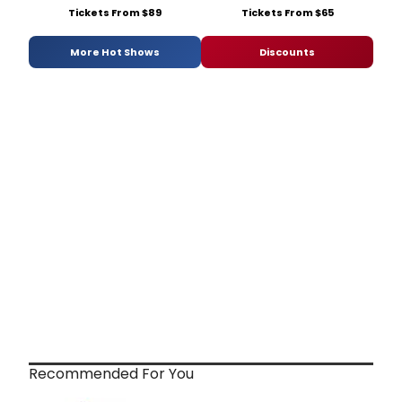
Tickets From $89
Tickets From $65
More Hot Shows
Discounts
Recommended For You