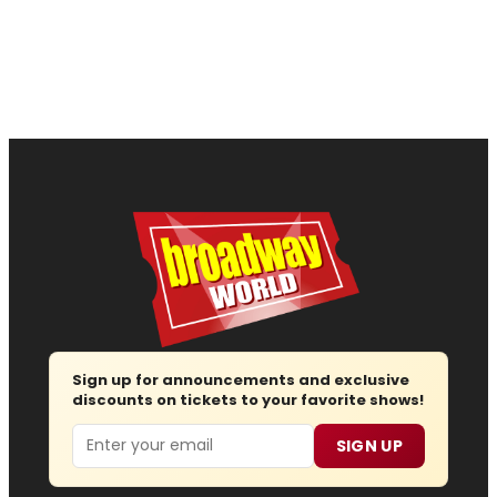
Sign up for announcements and exclusive
discounts on tickets to your favorite shows!
Email
SIGN UP