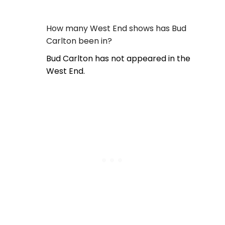
How many West End shows has Bud
Carlton been in?
Bud Carlton has not appeared in the
West End.