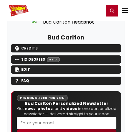
Home
For You
Chat
My Shows
Register/Login
Ga
Register
Login
Bud Carlton
CREDITS
SIX DEGREES
BETA
EDIT
FAQ
PERSONALIZED FOR YOU
Bud Carlton Personalized Newsletter
Get
news
,
photos
, and
videos
in one personalized
newsletter — delivered straight to your inbox.