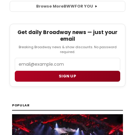
Browse More
BWW
FOR YOU
Get daily Broadway news — just your
email
Breaking Broadway news & show discounts. No password
required.
Email
SIGN UP
POPULAR