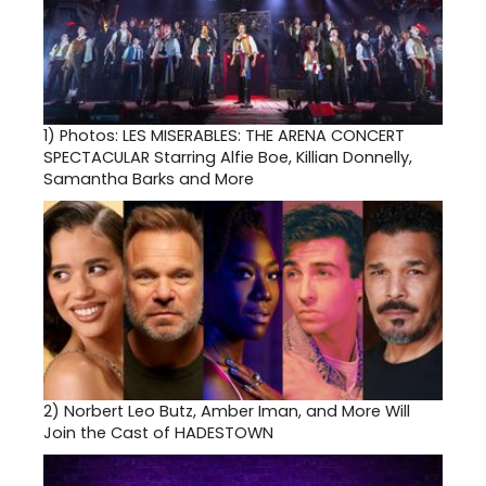
1)
Photos: LES MISERABLES: THE ARENA CONCERT
SPECTACULAR Starring Alfie Boe, Killian Donnelly,
Samantha Barks and More
2)
Norbert Leo Butz, Amber Iman, and More Will
Join the Cast of HADESTOWN