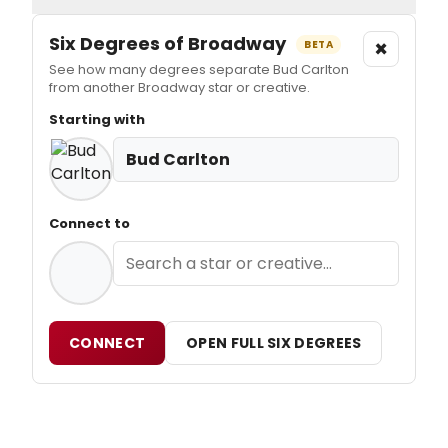
Six Degrees of Broadway
×
BETA
See how many degrees separate Bud Carlton
from another Broadway star or creative.
Starting with
Bud Carlton
Connect to
CONNECT
OPEN FULL SIX DEGREES