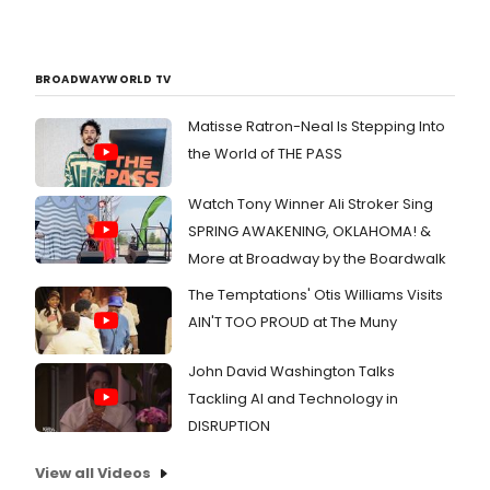
BROADWAYWORLD TV
Matisse Ratron-Neal Is Stepping Into
the World of THE PASS
Watch Tony Winner Ali Stroker Sing
SPRING AWAKENING, OKLAHOMA! &
More at Broadway by the Boardwalk
The Temptations' Otis Williams Visits
AIN'T TOO PROUD at The Muny
John David Washington Talks
Tackling AI and Technology in
DISRUPTION
View all Videos