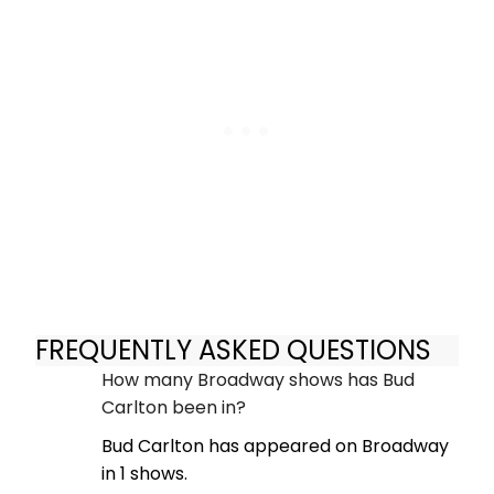
FREQUENTLY ASKED QUESTIONS
How many Broadway shows has Bud
Carlton been in?
Bud Carlton has appeared on Broadway
in 1 shows.