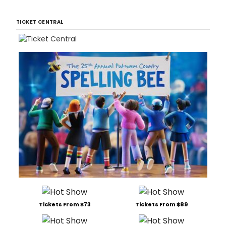
TICKET CENTRAL
Tickets From $73
Tickets From $89