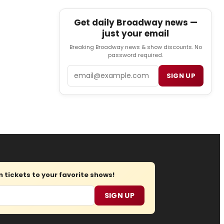
Get daily Broadway news —
just your email
Breaking Broadway news & show discounts. No
password required.
Email
SIGN UP
tickets to your favorite shows!
SIGN UP