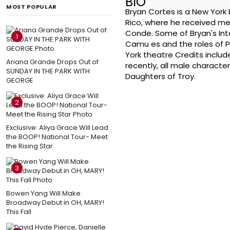
BIO
MOST POPULAR
Bryan Cortes is a New York 
Rico, where he received me
Conde. Some of Bryan's Inte
1
Camu es and the roles of P
York theatre Credits inclu
Ariana Grande Drops Out of
recently, all male characte
SUNDAY IN THE PARK WITH
Daughters of Troy.
GEORGE
2
Exclusive: Aliya Grace Will Lead
the BOOP! National Tour- Meet
the Rising Star
3
Bowen Yang Will Make
Broadway Debut in OH, MARY!
This Fall