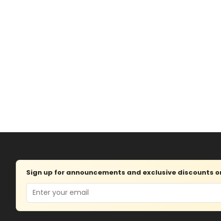
Sign up for announcements and exclusive discounts on 
Email