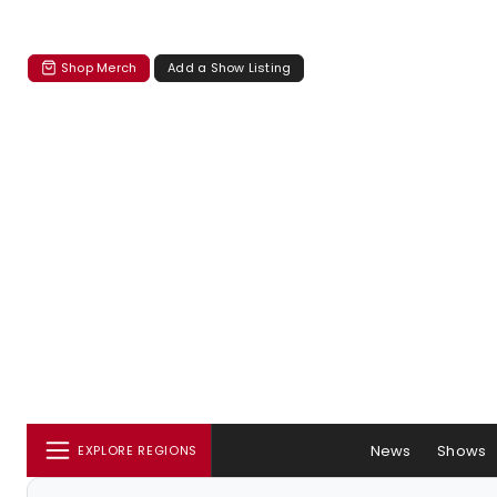
Shop Merch
Add a Show Listing
News
Shows
EXPLORE REGIONS