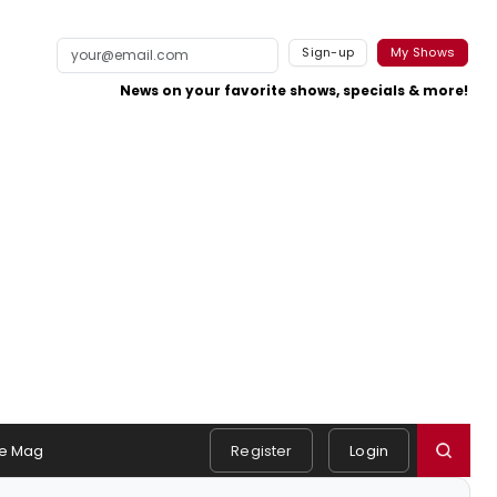
Sign-up
My Shows
News on your favorite shows, specials & more!
e Mag
Register
Login