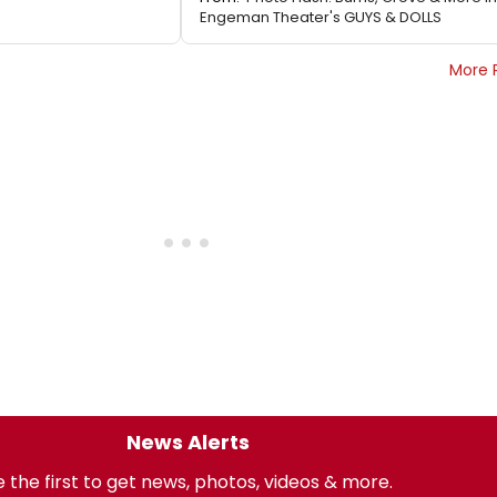
Engeman Theater's GUYS & DOLLS
More 
News Alerts
 the first to get news, photos, videos & more.