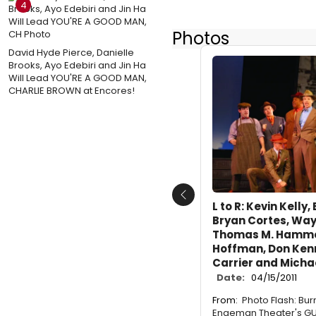
4
Photos
David Hyde Pierce, Danielle
Brooks, Ayo Edebiri and Jin Ha
Will Lead YOU'RE A GOOD MAN,
CHARLIE BROWN at Encores!
Previous
L to R: Kevin Kelly,
Bryan Cortes, Way
Thomas M. Hammon
Hoffman, Don Ken
Carrier and Micha
Date:
04/15/2011
From:
Photo Flash: Bur
Engeman Theater's GU