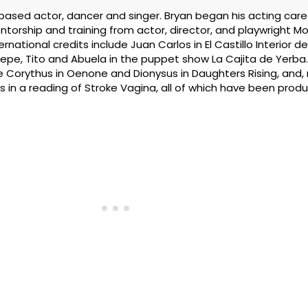
based actor, dancer and singer. Bryan began his acting care
ntorship and training from actor, director, and playwright 
rnational credits include Juan Carlos in El Castillo Interior 
epe, Tito and Abuela in the puppet show La Cajita de Yerba.
de Corythus in Oenone and Dionysus in Daughters Rising, and
rs in a reading of Stroke Vagina, all of which have been prod