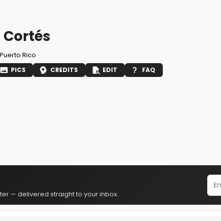
 Cortés
Puerto Rico
PICS
CREDITS
EDIT
FAQ
er — delivered straight to your inbox.