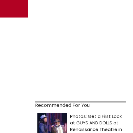
Recommended For You