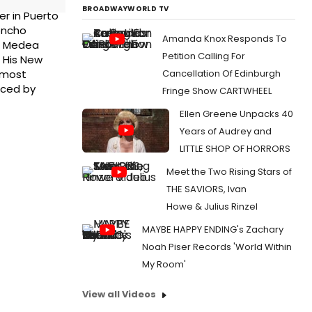
BROADWAYWORLD TV
er in Puerto
Moncho
Amanda Knox Responds To
de Medea
Petition Calling For
 His New
Cancellation Of Edinburgh
, most
uced by
Fringe Show CARTWHEEL
Ellen Greene Unpacks 40
Years of Audrey and
LITTLE SHOP OF HORRORS
Meet the Two Rising Stars of
THE SAVIORS, Ivan
Howe & Julius Rinzel
MAYBE HAPPY ENDING's Zachary
Noah Piser Records 'World Within
My Room'
View all Videos