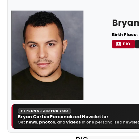
Bryan
Birth Place:
BIO
PERSONALIZED FOR YOU
Bryan Cortés Personalized Newsletter
Get
news
,
photos
, and
videos
in one personalized newslett