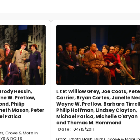
 Brody Hessin,
L t R: Williow Grey, Joe Coots, Pete
ne W. Pretlow,
Carrier, Bryan Cortes, Janelle Nea
d, Philip
Wayne W. Pretlow, Barbara Tirrell
neth Mason, Peter
Philip Hoffman, Lindsey Clayton,
el Fatica
Michael Fatica, Michelle O'Bryan
and Thomas M. Hommond
Date:
04/15/2011
ns, Grove & More in
YS & DOLLS
From:
Photo Flash: Burns, Grove & More in