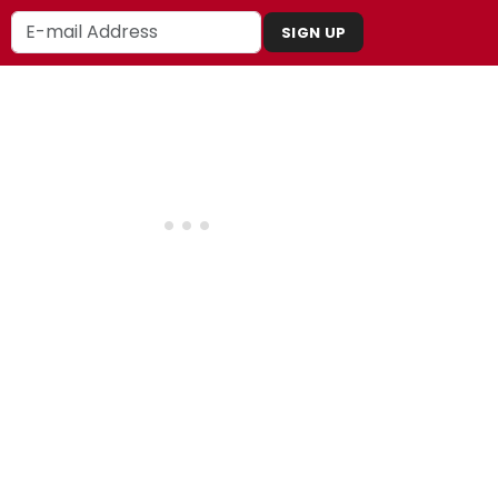
SIGN UP