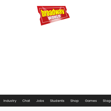
Industry
Chat
Jobs
Students
Shop
Games
Stag