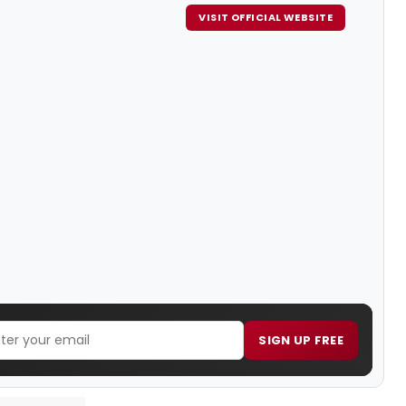
VISIT OFFICIAL WEBSITE
SIGN UP FREE