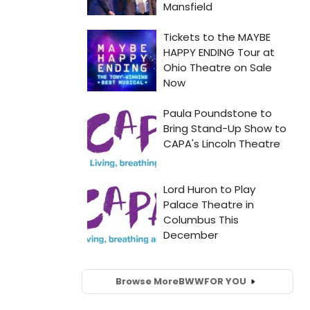
Browse More
BWW
FOR YOU