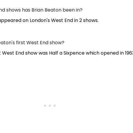
d shows has Brian Beaton been in?
appeared on London's West End in 2 shows.
aton's first West End show?
st West End show was Half a Sixpence which opened in 196