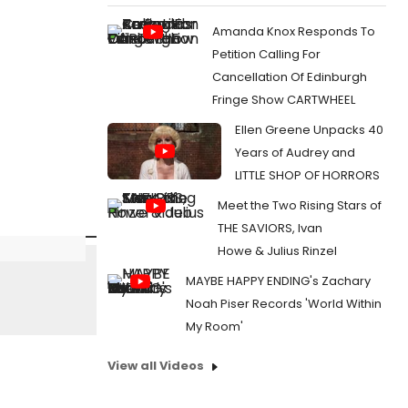
Amanda Knox Responds To
Petition Calling For
Cancellation Of Edinburgh
Fringe Show CARTWHEEL
Ellen Greene Unpacks 40
Years of Audrey and
LITTLE SHOP OF HORRORS
Meet the Two Rising Stars of
THE SAVIORS, Ivan
Howe & Julius Rinzel
MAYBE HAPPY ENDING's Zachary
Noah Piser Records 'World Within
My Room'
View all Videos