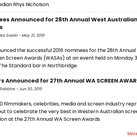
dian Rhys Nicholson
es Announced for 28th Annual West Australia
s
ka Swain - May 31, 2016
ounced the successful 2016 nominees for the 28th Annual
ian Screen Awards (WASAs) at an event held on Monday 
The Standard bar in Northbridge.
rs Announced for 27th Annual WA SCREEN AWA
Robbins - Jun 30, 2015
0 filmmakers, celebrities, media and screen industry rep
ut to celebrate the very best in Western Australian scre
ion at the 27th Annual WA Screen Awards
Mor