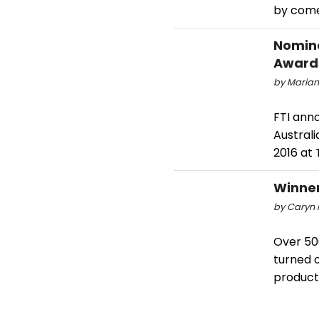
by come
Nomine
Award
by Marian
FTI ann
Austral
2016 at 
Winne
by Caryn 
Over 50
turned o
product