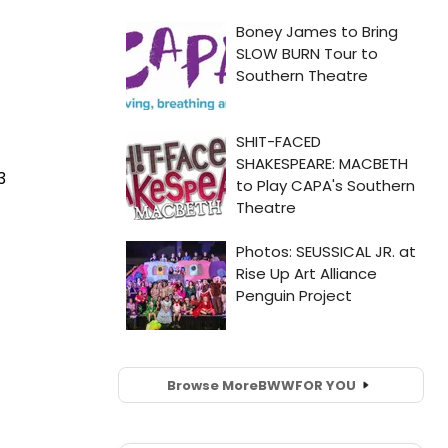
3
Browse More
BWW
FOR YOU