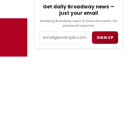
Get daily Broadway news —
just your email
Breaking Broadway news & show discounts. No
password required.
Email
SIGN UP