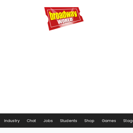
Industry
Chat
Jobs
Students
Shop
Games
Stag