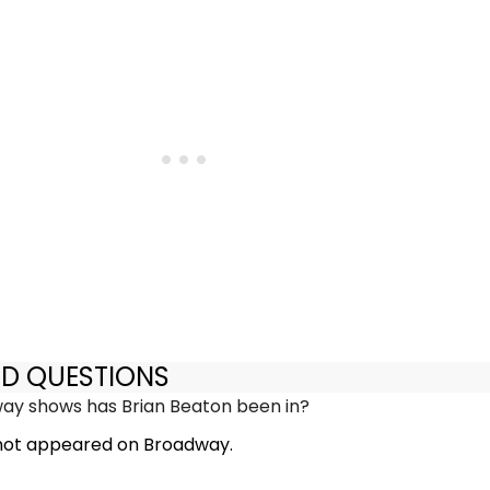
ED QUESTIONS
y shows has Brian Beaton been in?
 not appeared on Broadway.