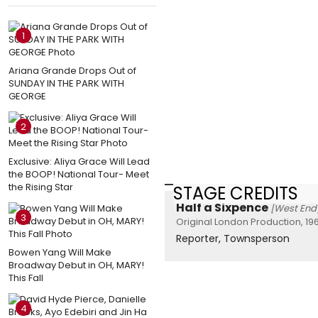
1
Ariana Grande Drops Out of
SUNDAY IN THE PARK WITH
GEORGE
2
Exclusive: Aliya Grace Will Lead
the BOOP! National Tour- Meet
the Rising Star
STAGE CREDITS
Half a Sixpence
[West End
3
Original London Production, 19
Reporter, Townsperson
Bowen Yang Will Make
Broadway Debut in OH, MARY!
This Fall
4