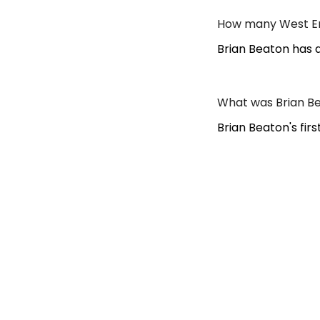
How many West En
Brian Beaton has 
What was Brian Be
Brian Beaton's fir