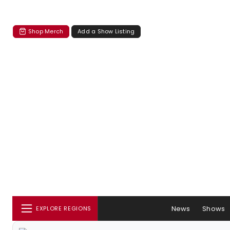
Shop Merch
Add a Show Listing
News
Shows
EXPLORE REGIONS