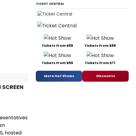
TICKET CENTRAL
Tickets From $59
Tickets From $59
Tickets From $59
Tickets From $71
More Hot Shows
Discounts
N SCREEN
resentatives
en
S, hosted