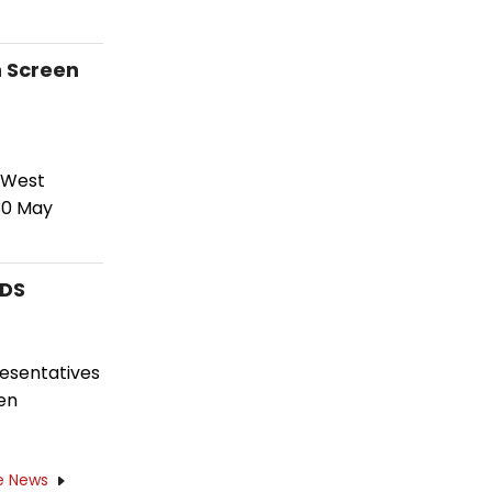
n Screen
 West
30 May
RDS
resentatives
en
e News