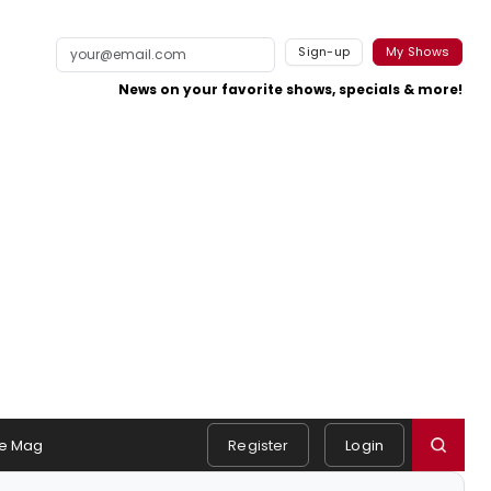
Sign-up
My Shows
News on your favorite shows, specials & more!
e Mag
Register
Login