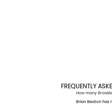
FREQUENTLY ASK
How many Broadwa
Brian Beaton has