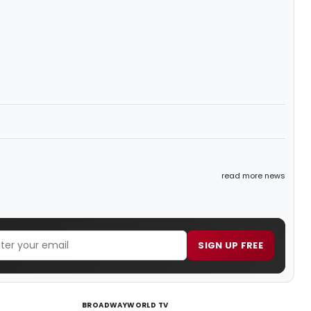
read more news
SIGN UP FREE
BROADWAYWORLD TV