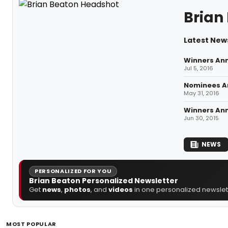
Brian
Latest New
Winners An
Jul 5, 2016
Nominees An
May 31, 2016
Winners An
Jun 30, 2015
NEWS
PERSONALIZED FOR YOU
Brian Beaton Personalized Newsletter
Get
news
,
photos
, and
videos
in one personalized newslett
MOST POPULAR