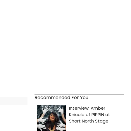
Recommended For You