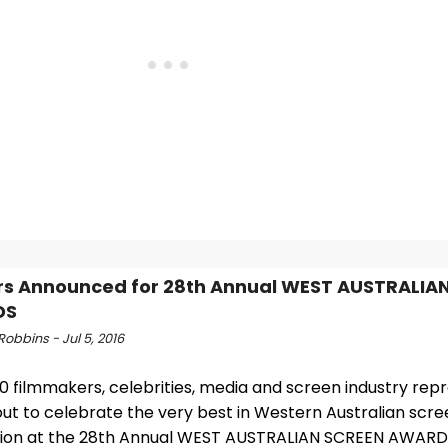
s Announced for 28th Annual WEST AUSTRALIA
DS
obbins - Jul 5, 2016
0 filmmakers, celebrities, media and screen industry rep
ut to celebrate the very best in Western Australian scre
ion at the 28th Annual WEST AUSTRALIAN SCREEN AWARD