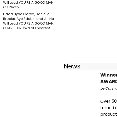
David Hyde Pierce, Danielle
Brooks, Ayo Edebiri and Jin Ha
Will Lead YOU'RE A GOOD MAN,
CHARLIE BROWN at Encores!
News
Winner
AWAR
by Caryn R
Over 50
turned o
product