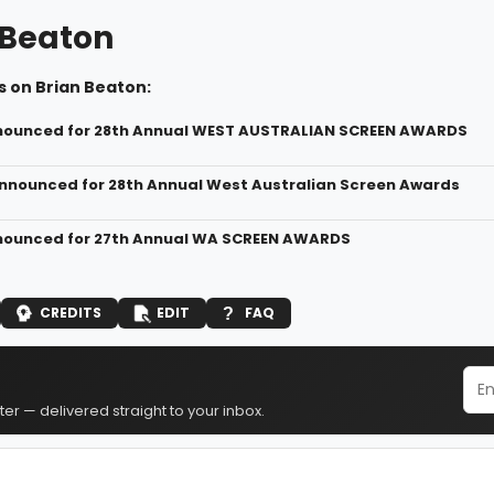
 Beaton
s on Brian Beaton:
nounced for 28th Annual WEST AUSTRALIAN SCREEN AWARDS
nounced for 28th Annual West Australian Screen Awards
nounced for 27th Annual WA SCREEN AWARDS
CREDITS
EDIT
FAQ
er — delivered straight to your inbox.