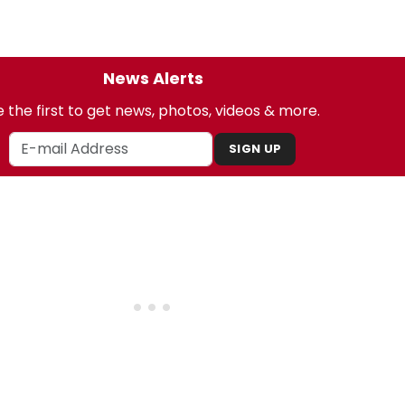
News Alerts
 the first to get news, photos, videos & more.
SIGN UP