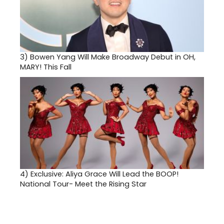
3)
Bowen Yang Will Make Broadway Debut in OH,
MARY! This Fall
4)
Exclusive: Aliya Grace Will Lead the BOOP!
National Tour- Meet the Rising Star