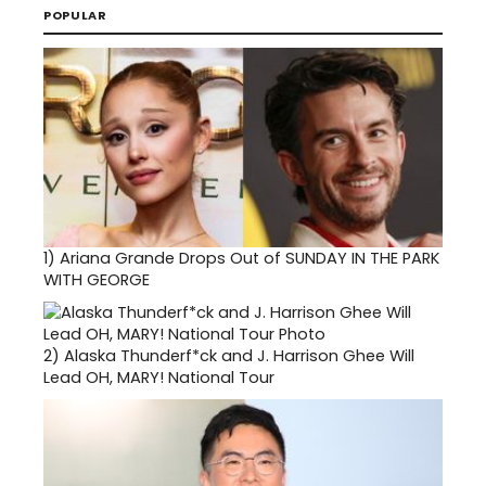
POPULAR
1)
Ariana Grande Drops Out of SUNDAY IN THE PARK
WITH GEORGE
2)
Alaska Thunderf*ck and J. Harrison Ghee Will
Lead OH, MARY! National Tour