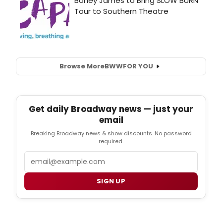
Browse More
BWW
FOR YOU
Get daily Broadway news — just your
email
Breaking Broadway news & show discounts. No password
required.
Email
SIGN UP