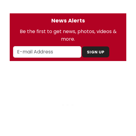
News Alerts
Be the first to get news, photos, videos &
more.
SIGN UP