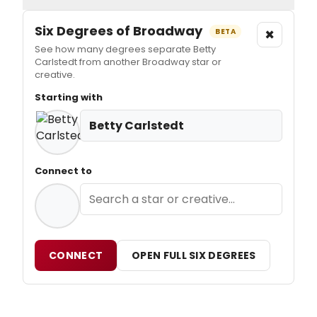
Six Degrees of Broadway
×
BETA
See how many degrees separate Betty
Carlstedt from another Broadway star or
creative.
Starting with
Betty Carlstedt
Connect to
CONNECT
OPEN FULL SIX DEGREES