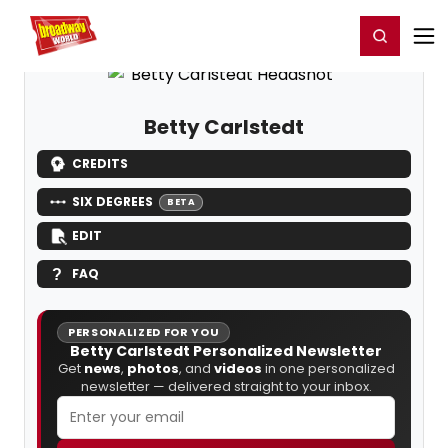
Home
For You
Chat
My Shows
Register/Login
Ga
Register
Login
Betty Carlstedt
CREDITS
SIX DEGREES
BETA
EDIT
FAQ
PERSONALIZED FOR YOU
Betty Carlstedt Personalized Newsletter
Get
news
,
photos
, and
videos
in one personalized
newsletter — delivered straight to your inbox.