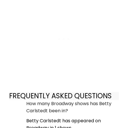
FREQUENTLY ASKED QUESTIONS
How many Broadway shows has Betty
Carlstedt been in?
Betty Carlstedt has appeared on
Broadway in 1 shows.