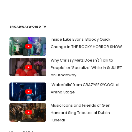
BROADWAYWORLD TV
Inside Luke Evans' Bloody Quick
Change in THE ROCKY HORROR SHOW
Why Chrissy Metz Doesn't 'Talk to
People' or 'Socialize' While In & JULIET
on Broadway
'Waterfalls' from CRAZYSEXYCOOL at
Arena Stage
Music Icons and Friends of Glen
Hansard Sing Tributes at Dublin
Funeral