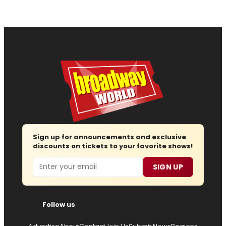
Sign up for announcements and exclusive
discounts on tickets to your favorite shows!
Email
SIGN UP
Follow us