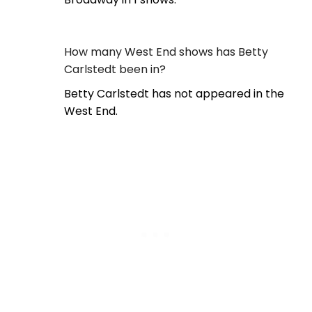
How many West End shows has Betty
Carlstedt been in?
Betty Carlstedt has not appeared in the
West End.