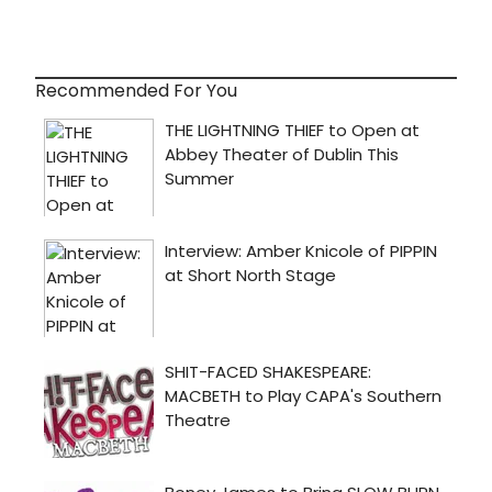
Recommended For You