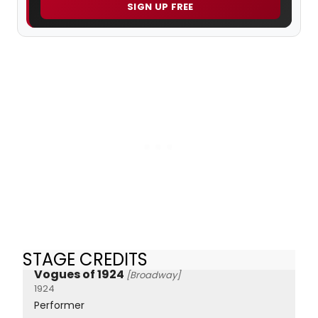
SIGN UP FREE
STAGE CREDITS
Vogues of 1924
[Broadway]
1924
Performer