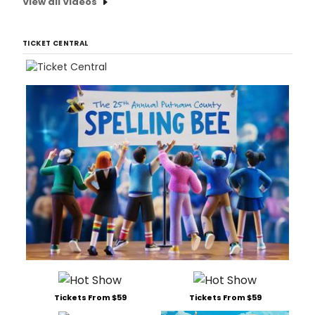
View all Videos
TICKET CENTRAL
Tickets From $59
Tickets From $59