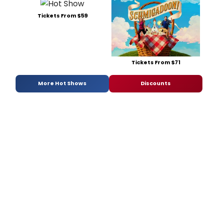
Tickets From $59
Tickets From $71
More Hot Shows
Discounts