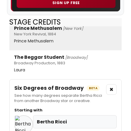
SIGN UP FREE
STAGE CREDITS
Prince Methusalem
[New York]
New York Revival, 1884
Prince Methusalem
The Beggar Student
[Broadway]
Broadway Production, 1883
Laura
Six Degrees of Broadway
×
BETA
See how many degrees separate Bertha Ricci
from another Broadway star or creative.
Starting with
Bertha Ricci