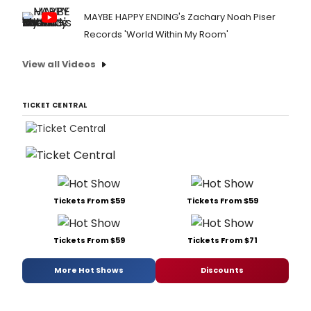
MAYBE HAPPY ENDING's Zachary Noah Piser
Records 'World Within My Room'
View all Videos
TICKET CENTRAL
Tickets From $59
Tickets From $59
Tickets From $59
Tickets From $71
More Hot Shows
Discounts