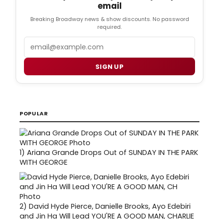
email
Breaking Broadway news & show discounts. No password
required.
Email
SIGN UP
POPULAR
1)
Ariana Grande Drops Out of SUNDAY IN THE PARK
WITH GEORGE
2)
David Hyde Pierce, Danielle Brooks, Ayo Edebiri
and Jin Ha Will Lead YOU'RE A GOOD MAN, CHARLIE