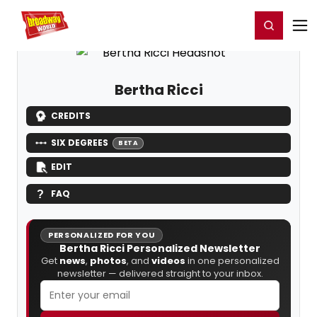
Home
For You
Chat
My Shows
Register/Login
Ga
Register
Login
Bertha Ricci
CREDITS
SIX DEGREES
BETA
EDIT
FAQ
PERSONALIZED FOR YOU
Bertha Ricci Personalized Newsletter
Get
news
,
photos
, and
videos
in one personalized
newsletter — delivered straight to your inbox.