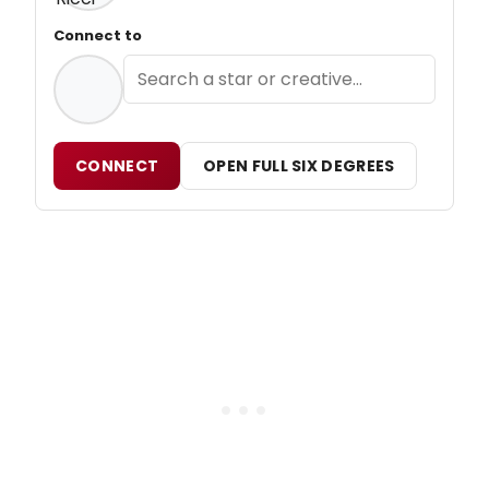
Connect to
CONNECT
OPEN FULL SIX DEGREES