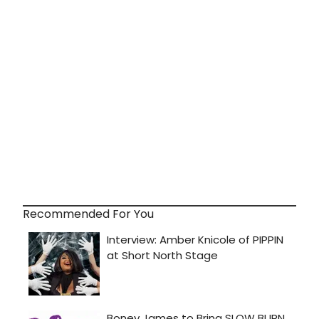
Recommended For You