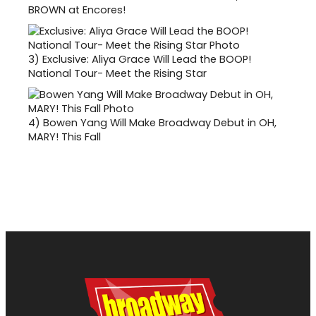
BROWN at Encores!
3)
Exclusive: Aliya Grace Will Lead the BOOP!
National Tour- Meet the Rising Star
4)
Bowen Yang Will Make Broadway Debut in OH,
MARY! This Fall