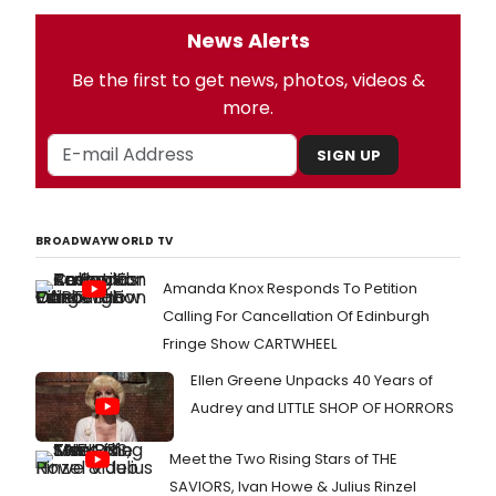
News Alerts
Be the first to get news, photos, videos &
more.
SIGN UP
BROADWAYWORLD TV
Amanda Knox Responds To Petition
Calling For Cancellation Of Edinburgh
Fringe Show CARTWHEEL
Ellen Greene Unpacks 40 Years of
Audrey and LITTLE SHOP OF HORRORS
Meet the Two Rising Stars of THE
SAVIORS, Ivan Howe & Julius Rinzel