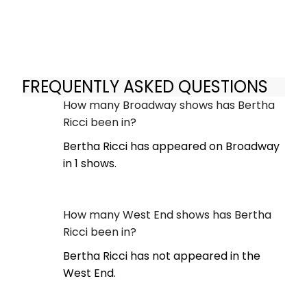
FREQUENTLY ASKED QUESTIONS
How many Broadway shows has Bertha
Ricci been in?
Bertha Ricci has appeared on Broadway
in 1 shows.
How many West End shows has Bertha
Ricci been in?
Bertha Ricci has not appeared in the
West End.