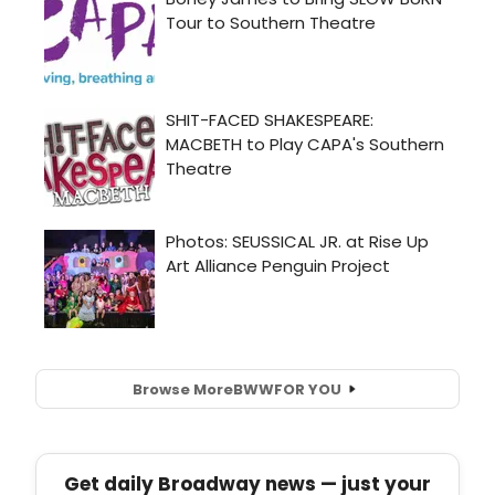
Browse More
BWW
FOR YOU
Get daily Broadway news — just your