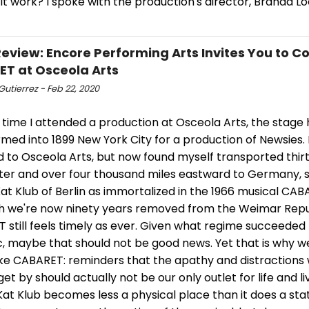
 it work? I spoke with the production's director, Branda Loc
view: Encore Performing Arts Invites You to C
T at Osceola Arts
Gutierrez - Feb 22, 2020
 time I attended a production at Osceola Arts, the stage
med into 1899 New York City for a production of Newsies. L
d to Osceola Arts, but now found myself transported thi
ater and over four thousand miles eastward to Germany, s
Kat Klub of Berlin as immortalized in the 1966 musical CAB
h we're now ninety years removed from the Weimar Repu
 still feels timely as ever. Given what regime succeede
c, maybe that should not be good news. Yet that is why 
ike CABARET: reminders that the apathy and distractions 
get by should actually not be our only outlet for life and li
Kat Klub becomes less a physical place than it does a sta