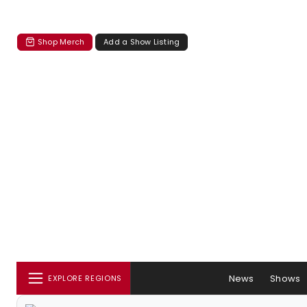
Shop Merch
Add a Show Listing
News
Shows
EXPLORE REGIONS