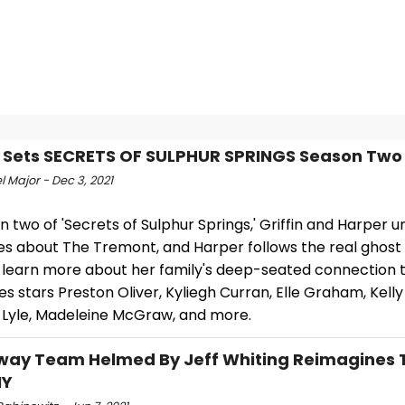
 Sets SECRETS OF SULPHUR SPRINGS Season Two
 Major - Dec 3, 2021
n two of 'Secrets of Sulphur Springs,' Griffin and Harper 
es about The Tremont, and Harper follows the real ghost
o learn more about her family's deep-seated connection t
es stars Preston Oliver, Kyliegh Curran, Elle Graham, Kelly
 Lyle, Madeleine McGraw, and more.
ay Team Helmed By Jeff Whiting Reimagines 
NY