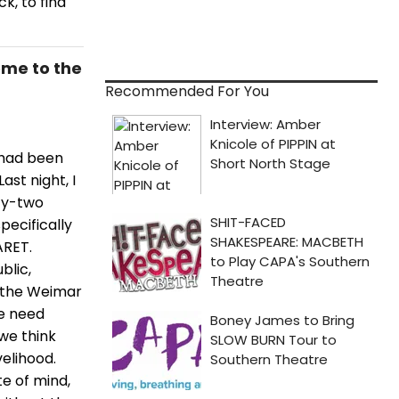
k, to find
ome to the
Recommended For You
 had been
ast night, I
rty-two
pecifically
ARET.
blic,
d the Weimar
we need
we think
velihood.
te of mind,