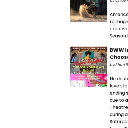
by Chloe R
America
reimagin
creativ
Season t
BWW In
Choose
by Shari B
No doub
love st
ending 
due to a
Theatre
during 
Saturday