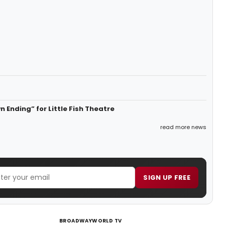
 Ending” for Little Fish Theatre
read more news
SIGN UP FREE
BROADWAYWORLD TV