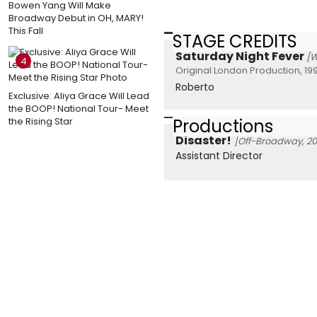
Bowen Yang Will Make
Broadway Debut in OH, MARY!
This Fall
STAGE CREDITS
Saturday Night Fever
[W
4
Original London Production, 19
Roberto
Exclusive: Aliya Grace Will Lead
the BOOP! National Tour- Meet
Productions
the Rising Star
Disaster!
[Off-Broadway, 20
Assistant Director