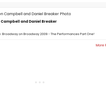
n Campbell and Daniel Breaker
: Broadway on Broadway 2009 - The Performances Part One!
More 