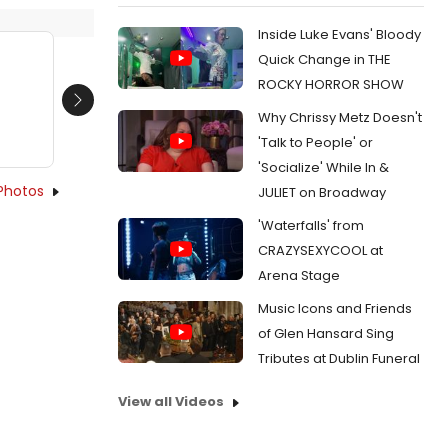
Inside Luke Evans' Bloody
Quick Change in THE
ROCKY HORROR SHOW
Next
Why Chrissy Metz Doesn't
'Talk to People' or
'Socialize' While In &
Photos
JULIET on Broadway
'Waterfalls' from
CRAZYSEXYCOOL at
Arena Stage
Music Icons and Friends
of Glen Hansard Sing
Tributes at Dublin Funeral
View all Videos