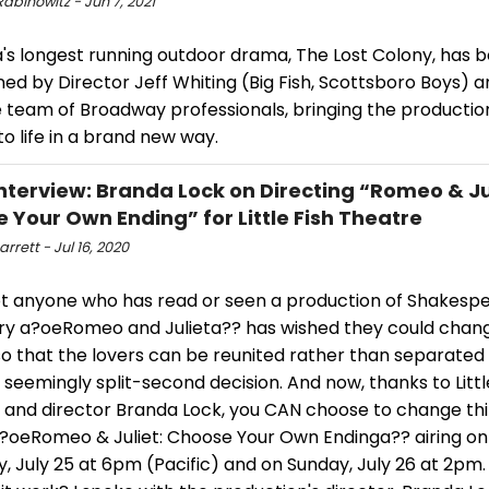
abinowitz - Jun 7, 2021
's longest running outdoor drama, The Lost Colony, has 
ed by Director Jeff Whiting (Big Fish, Scottsboro Boys) a
e team of Broadway professionals, bringing the productio
o life in a brand new way.
terview: Branda Lock on Directing “Romeo & Jul
 Your Own Ending” for Little Fish Theatre
arrett - Jul 16, 2020
t anyone who has read or seen a production of Shakespe
ory a?oeRomeo and Julieta?? has wished they could chan
so that the lovers can be reunited rather than separated
 seemingly split-second decision. And now, thanks to Littl
 and director Branda Lock, you CAN choose to change th
a?oeRomeo & Juliet: Choose Your Own Endinga?? airing on
, July 25 at 6pm (Pacific) and on Sunday, July 26 at 2pm.