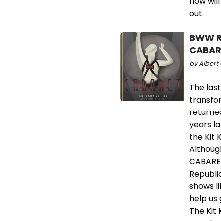
how will
out.
BWW Re
CABARE
by Albert 
The last
transfor
returne
years l
the Kit 
Althoug
CABARET
Republi
shows l
help us 
The Kit 