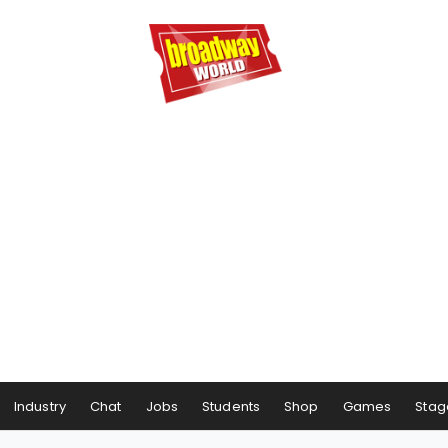
Industry
Chat
Jobs
Students
Shop
Games
Stag