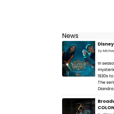
News
Disney
by Michael
In seaso
mysteri
1930s t
The seri
Diandra
Broadw
COLO