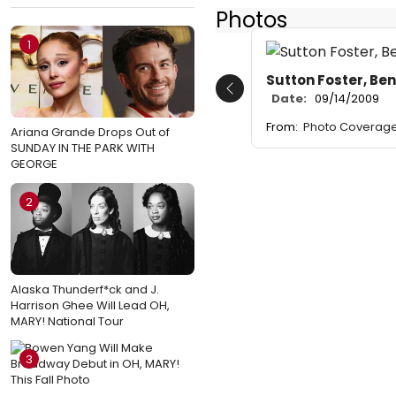
Photos
1
Sutton Foster, Be
Previous
Date:
09/14/2009
From:
Photo Coverage
Ariana Grande Drops Out of
SUNDAY IN THE PARK WITH
GEORGE
2
Alaska Thunderf*ck and J.
Harrison Ghee Will Lead OH,
MARY! National Tour
3