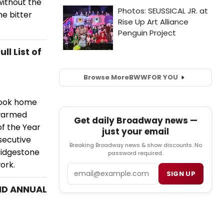
without the
he bitter
l List of
Browse More
BWW
FOR YOU
 took home
 warmed
Get daily Broadway news —
of the Year
just your email
secutive
Breaking Broadway news & show discounts. No
ridgestone
password required.
ork.
Email
SIGN UP
2ND ANNUAL