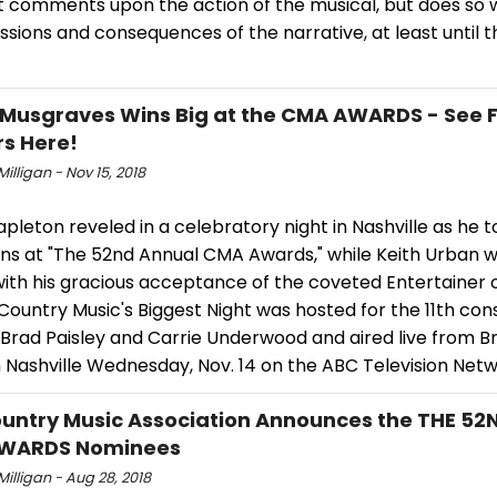
t comments upon the action of the musical, but does so 
sions and consequences of the narrative, at least until t
Musgraves Wins Big at the CMA AWARDS - See Ful
s Here!
Milligan - Nov 15, 2018
apleton reveled in a celebratory night in Nashville as he
ins at "The 52nd Annual CMA Awards," while Keith Urban
with his gracious acceptance of the coveted Entertainer 
Country Music's Biggest Night was hosted for the 11th con
 Brad Paisley and Carrie Underwood and aired live from B
 Nashville Wednesday, Nov. 14 on the ABC Television Netw
untry Music Association Announces the THE 5
WARDS Nominees
 Milligan - Aug 28, 2018