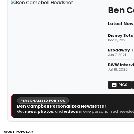
Ben C
Latest New
Disney Sets
Dec 3, 2021
Broadway T
Jun 7, 2021
BWW Intervi
Jul 16, 2020
PICS
PERSONALIZED FOR YOU
Ben Campbell Personalized Newsletter
Get
news
,
photos
, and
videos
in one personalized newslett
MOST POPULAR