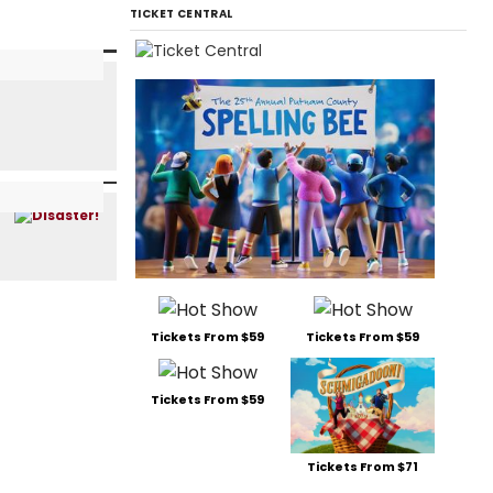
TICKET CENTRAL
Tickets From $59
Tickets From $59
Tickets From $59
Tickets From $71