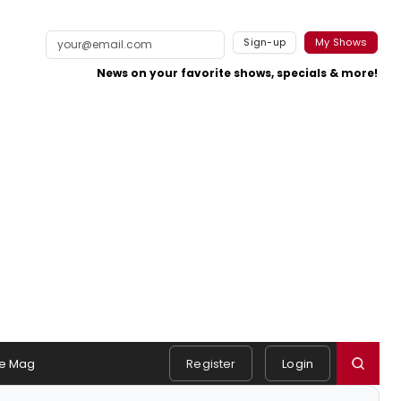
Sign-up
My Shows
News on your favorite shows, specials & more!
e Mag
Register
Login