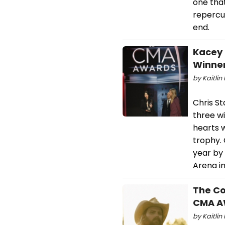
one tha
repercus
end.
Kacey 
Winner
by Kaitlin 
Chris St
three w
hearts 
trophy. 
year by
Arena in
The Co
CMA A
by Kaitlin