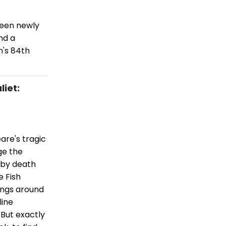
been newly
nd a
n's 84th
iet:
are's tragic
ge the
 by death
e Fish
ings around
line
 But exactly