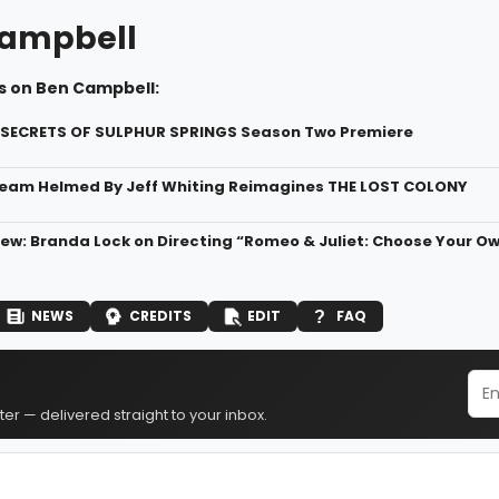
ampbell
s on Ben Campbell:
 SECRETS OF SULPHUR SPRINGS Season Two Premiere
eam Helmed By Jeff Whiting Reimagines THE LOST COLONY
ew: Branda Lock on Directing “Romeo & Juliet: Choose Your Own
NEWS
CREDITS
EDIT
FAQ
er — delivered straight to your inbox.