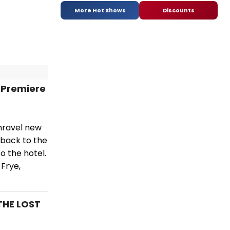
More Hot Shows
Discounts
 Premiere
unravel new
 back to the
o the hotel.
 Frye,
THE LOST