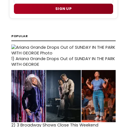
SIGN UP
POPULAR
1)
Ariana Grande Drops Out of SUNDAY IN THE PARK
WITH GEORGE
2)
3 Broadway Shows Close This Weekend