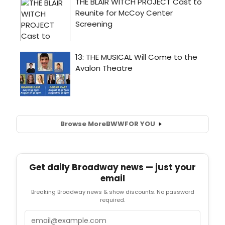
Browse More
BWW
FOR YOU
Get daily Broadway news — just your
email
Breaking Broadway news & show discounts. No password
required.
Email