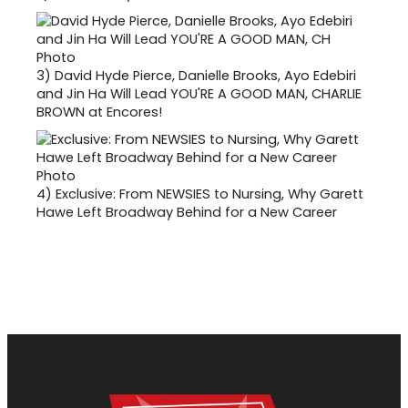
3)
David Hyde Pierce, Danielle Brooks, Ayo Edebiri
and Jin Ha Will Lead YOU'RE A GOOD MAN, CHARLIE
BROWN at Encores!
4)
Exclusive: From NEWSIES to Nursing, Why Garett
Hawe Left Broadway Behind for a New Career