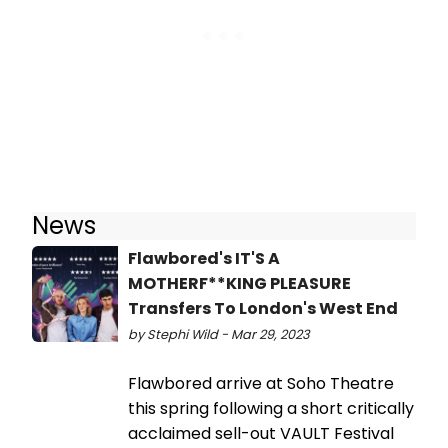
News
Flawbored's IT'S A
MOTHERF**KING PLEASURE
Transfers To London's West End
by Stephi Wild - Mar 29, 2023
Flawbored arrive at Soho Theatre
this spring following a short critically
acclaimed sell-out VAULT Festival