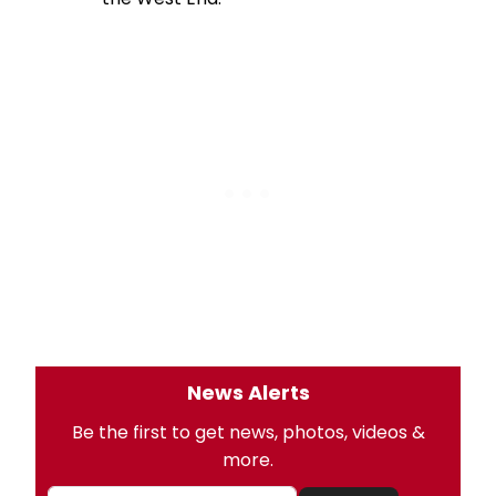
News Alerts
Be the first to get news, photos, videos &
more.