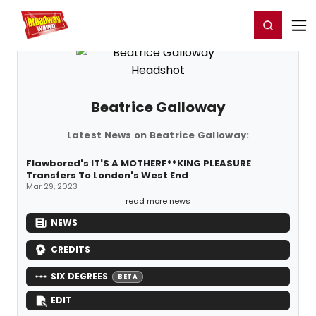
Home
For You
Chat
My Shows
Register/Login
Ga
Register
Login
Beatrice Galloway
Latest News on Beatrice Galloway:
Flawbored's IT'S A MOTHERF**KING PLEASURE
Transfers To London's West End
Mar 29, 2023
read more news
NEWS
CREDITS
SIX DEGREES
BETA
EDIT