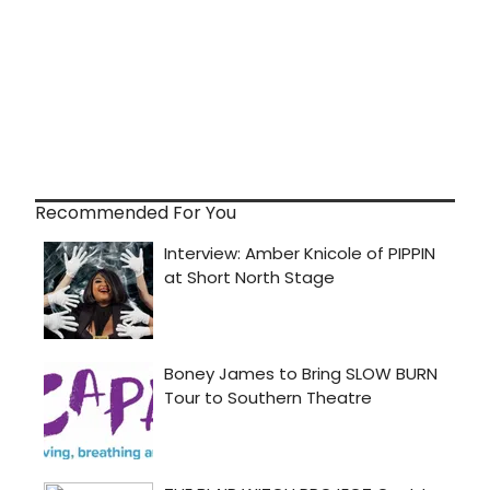
Recommended For You