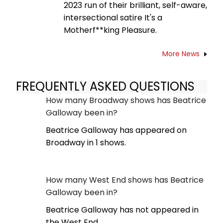
2023 run of their brilliant, self-aware,
intersectional satire It's a
Motherf**king Pleasure.
More News
FREQUENTLY ASKED QUESTIONS
How many Broadway shows has Beatrice
Galloway been in?
Beatrice Galloway has appeared on
Broadway in 1 shows.
How many West End shows has Beatrice
Galloway been in?
Beatrice Galloway has not appeared in
the West End.