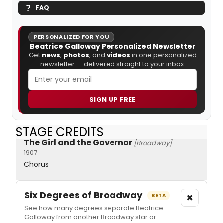
FAQ
PERSONALIZED FOR YOU
Beatrice Galloway Personalized Newsletter
Get
news
,
photos
, and
videos
in one personalized
newsletter — delivered straight to your inbox.
SIGN UP FREE
STAGE CREDITS
The Girl and the Governor
[Broadway]
1907
Chorus
Six Degrees of Broadway
×
BETA
See how many degrees separate Beatrice
Galloway from another Broadway star or