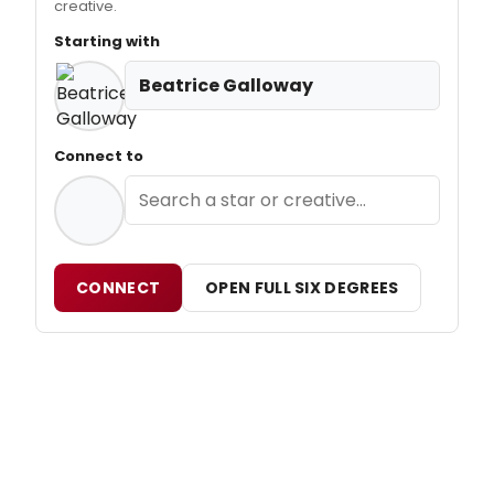
creative.
Starting with
Beatrice Galloway
Connect to
CONNECT
OPEN FULL SIX DEGREES