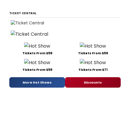
TICKET CENTRAL
Tickets From $59
Tickets From $59
Tickets From $59
Tickets From $71
More Hot Shows
Discounts