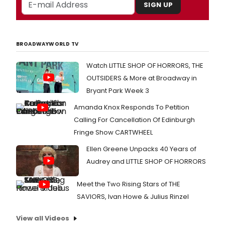
SIGN UP
BROADWAYWORLD TV
Watch LITTLE SHOP OF HORRORS, THE
OUTSIDERS & More at Broadway in
Bryant Park Week 3
Amanda Knox Responds To Petition
Calling For Cancellation Of Edinburgh
Fringe Show CARTWHEEL
Ellen Greene Unpacks 40 Years of
Audrey and LITTLE SHOP OF HORRORS
Meet the Two Rising Stars of THE
SAVIORS, Ivan Howe & Julius Rinzel
View all Videos