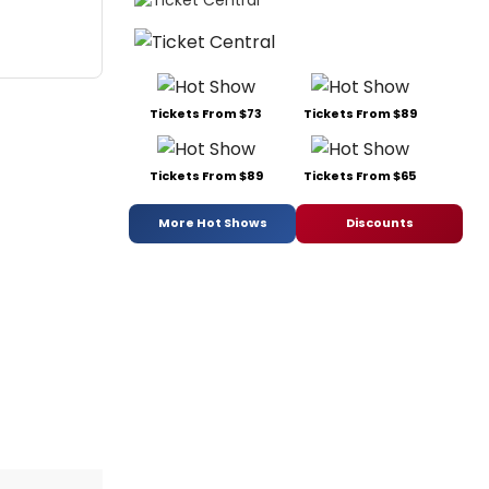
Tickets From $73
Tickets From $89
Tickets From $89
Tickets From $65
More Hot Shows
Discounts