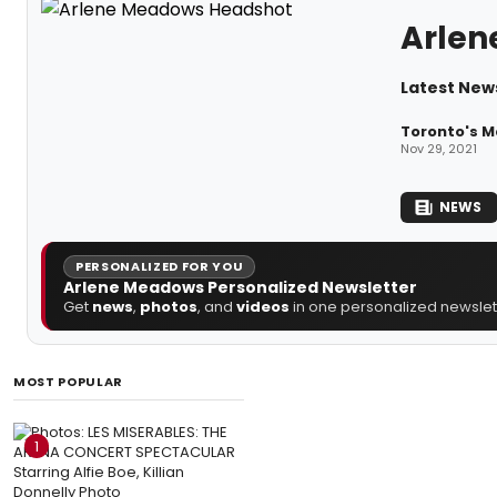
Arlen
Latest New
Toronto's M
Nov 29, 2021
NEWS
PERSONALIZED FOR YOU
Arlene Meadows Personalized Newsletter
Get
news
,
photos
, and
videos
in one personalized newslett
MOST POPULAR
1