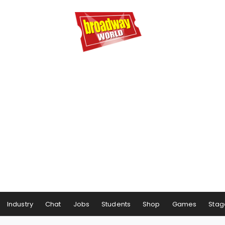
Industry
Chat
Jobs
Students
Shop
Games
Stag