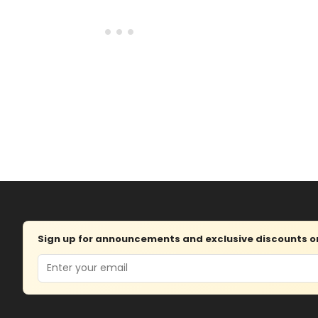
Sign up for announcements and exclusive discounts on 
Email