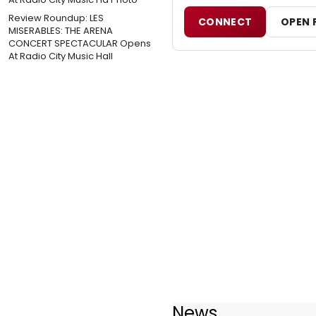
Review Roundup: LES
CONNECT
OPEN 
MISERABLES: THE ARENA
CONCERT SPECTACULAR Opens
At Radio City Music Hall
News