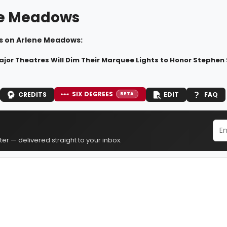
e Meadows
s on Arlene Meadows:
ajor Theatres Will Dim Their Marquee Lights to Honor Stephe
SIX DEGREES
CREDITS
EDIT
FAQ
BETA
er — delivered straight to your inbox.