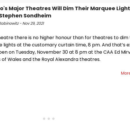
o's Major Theatres Will Dim Their Marquee Light
 Stephen Sondheim
abinowitz - Nov 29, 2021
heatre there is no higher honour than for theatres to dim 
 lights at the customary curtain time, 8 pm. And that’s 
ppen on Tuesday, November 30 at 8 pm at the CAA Ed Mirv
s of Wales and the Royal Alexandra theatres.
Mor