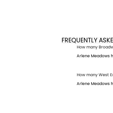
FREQUENTLY ASK
How many Broadwa
Arlene Meadows h
How many West En
Arlene Meadows ha