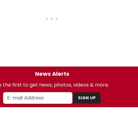
News Alerts
 the first to get news, photos, videos & more.
SIGN UP