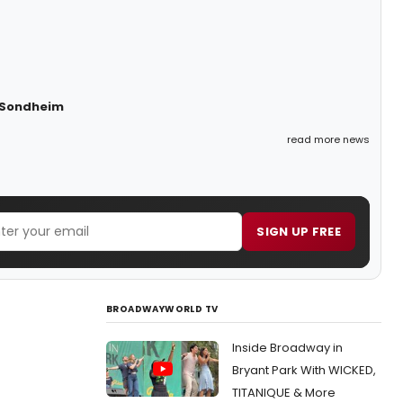
n Sondheim
read more news
SIGN UP FREE
BROADWAYWORLD TV
Inside Broadway in
Bryant Park With WICKED,
TITANIQUE & More