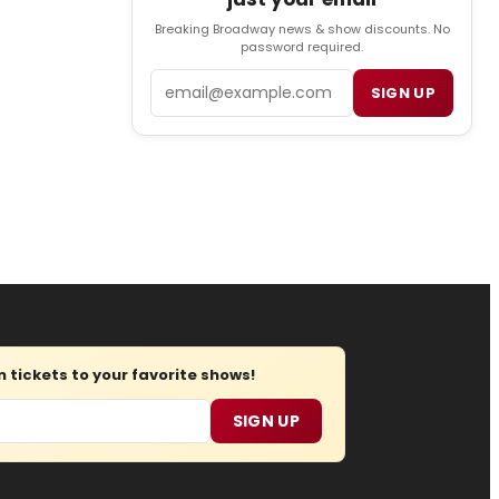
Breaking Broadway news & show discounts. No
password required.
Email
SIGN UP
tickets to your favorite shows!
SIGN UP