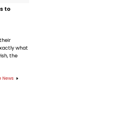
s to
their
exactly what
ish, the
e News