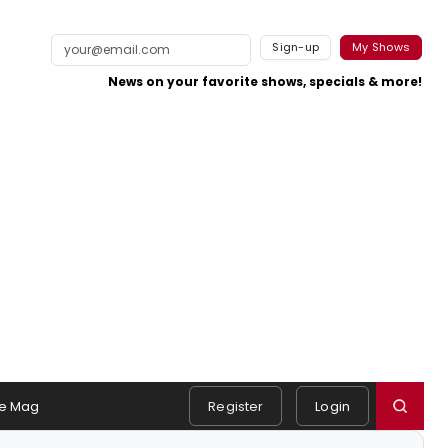
Sign-up
My Shows
News on your favorite shows, specials & more!
e Mag
Register
Login