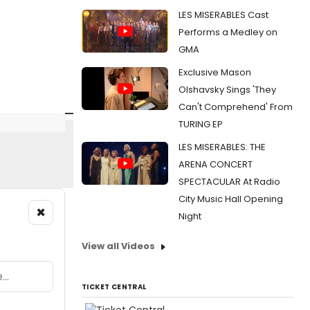
LES MISERABLES Cast
Performs a Medley on
GMA
Exclusive Mason
Olshavsky Sings 'They
Can't Comprehend' From
TURING EP
LES MISERABLES: THE
ARENA CONCERT
SPECTACULAR At Radio
City Music Hall Opening
×
Night
View all Videos
TICKET CENTRAL