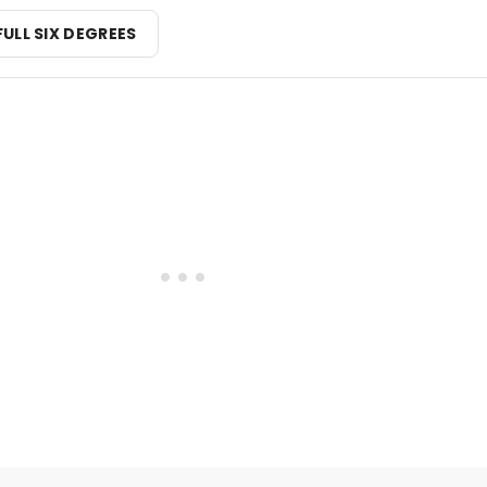
FULL SIX DEGREES