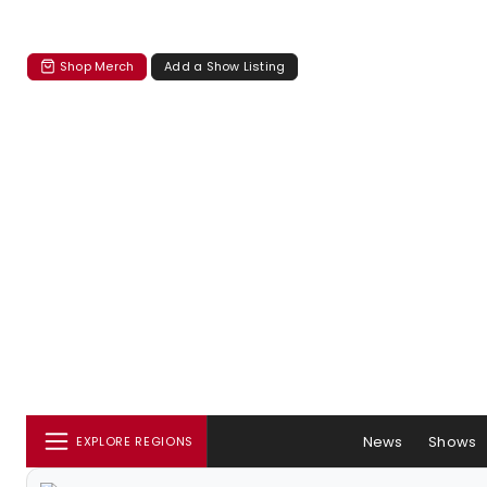
Shop Merch
Add a Show Listing
News
Shows
EXPLORE REGIONS