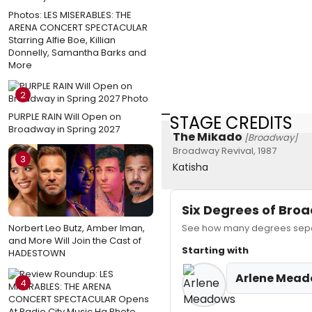
Photos: LES MISERABLES: THE
ARENA CONCERT SPECTACULAR
Starring Alfie Boe, Killian
Donnelly, Samantha Barks and
More
2
PURPLE RAIN Will Open on
STAGE CREDITS
Broadway in Spring 2027
The Mikado
[Broadway]
Broadway Revival, 1987
3
Katisha
Six Degrees of Br
Norbert Leo Butz, Amber Iman,
See how many degrees separ
and More Will Join the Cast of
Starting with
HADESTOWN
Arlene Mea
4