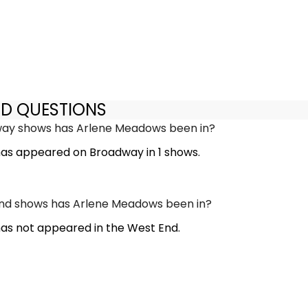
ED QUESTIONS
y shows has Arlene Meadows been in?
as appeared on Broadway in 1 shows.
d shows has Arlene Meadows been in?
s not appeared in the West End.