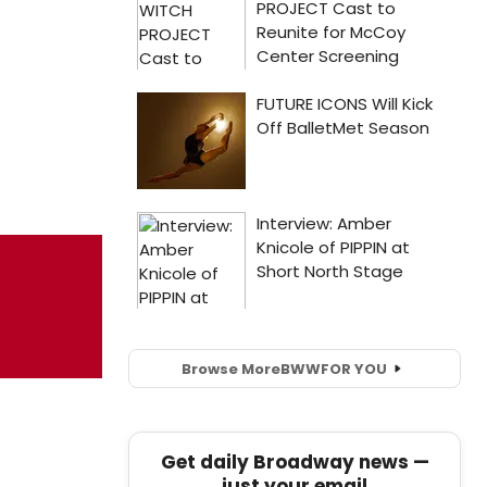
Browse More
BWW
FOR YOU
Get daily Broadway news —
just your email