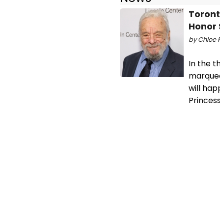
Toront
Honor
by Chloe R
In the t
marquee
will ha
Princes