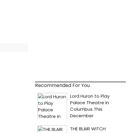
Recommended For You