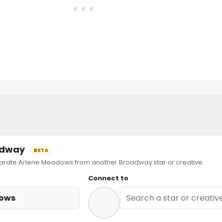
oadway
BETA
ate Arlene Meadows from another Broadway star or creative.
Connect to
dows