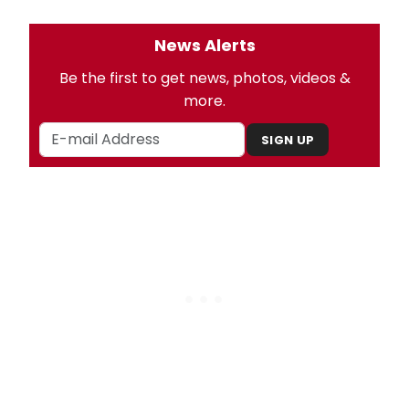
News Alerts
Be the first to get news, photos, videos &
more.
SIGN UP