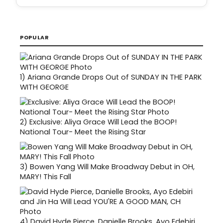
POPULAR
1)
Ariana Grande Drops Out of SUNDAY IN THE PARK
WITH GEORGE
2)
Exclusive: Aliya Grace Will Lead the BOOP!
National Tour- Meet the Rising Star
3)
Bowen Yang Will Make Broadway Debut in OH,
MARY! This Fall
4)
David Hyde Pierce, Danielle Brooks, Ayo Edebiri