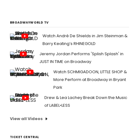
BROADWAYWORLD TV
Watch André De Shields in Jim Steinman &
Barry Keating’s RHINEGOLD
Jeremy Jordan Performs 'Splish Splash' in
JUST IN TIME on Broadway
Watch SCHMIGADOON, LITTLE SHOP &
More Perform at Broadway in Bryant
Park
Drew & Lea Lachey Break Down the Music
of LABEL•LESS
View all Videos
TICKET CENTRAL