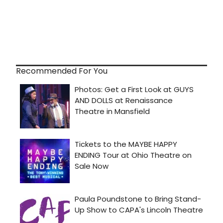
Recommended For You