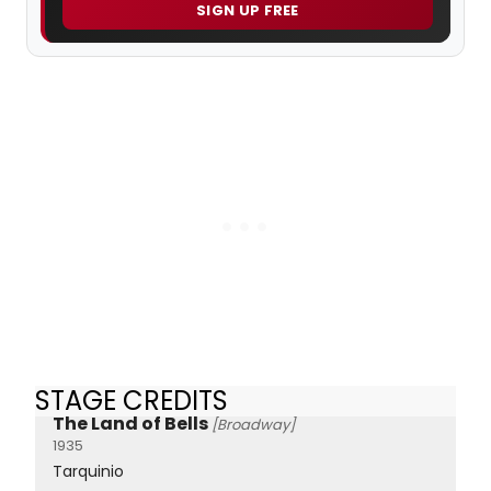
SIGN UP FREE
STAGE CREDITS
The Land of Bells
[Broadway]
1935
Tarquinio