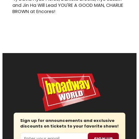
and Jin Ha Will Lead YOU'RE A GOOD MAN, CHARLIE
BROWN at Encores!
Sign up for announcements and exclusive
discounts on tickets to your favorite shows!
Email
SIGN UP