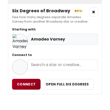
Six Degrees of Broadway
×
BETA
See how many degrees separate Amadeo
Varney from another Broadway star or creative.
Starting with
Amadeo Varney
Connect to
CONNECT
OPEN FULL SIX DEGREES