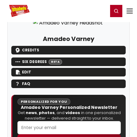
Home
For You
Chat
My Shows
Register/Login
Ga
Register
Login
Amadeo Varney
CREDITS
SIX DEGREES
BETA
EDIT
FAQ
PERSONALIZED FOR YOU
Amadeo Varney Personalized Newsletter
Get
news
,
photos
, and
videos
in one personalized
newsletter — delivered straight to your inbox.