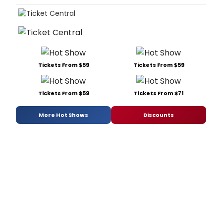
Tickets From $59
Tickets From $59
Tickets From $59
Tickets From $71
More Hot Shows
Discounts