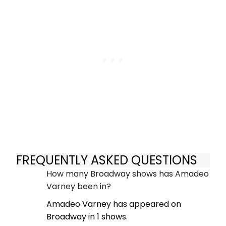
FREQUENTLY ASKED QUESTIONS
How many Broadway shows has Amadeo
Varney been in?
Amadeo Varney has appeared on
Broadway in 1 shows.