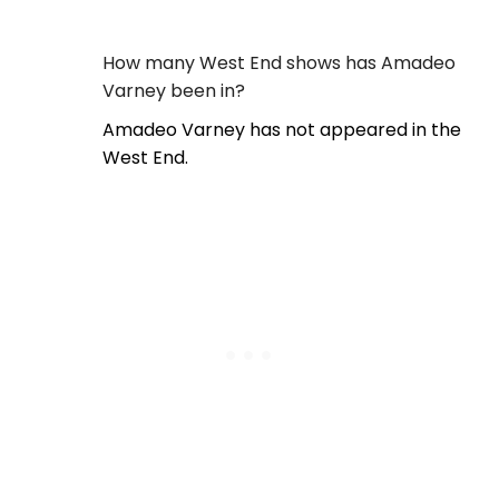
How many West End shows has Amadeo
Varney been in?
Amadeo Varney has not appeared in the
West End.