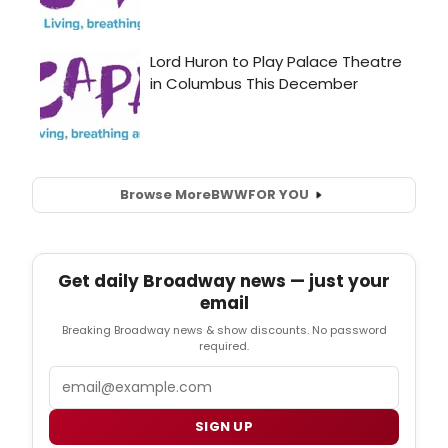
Browse More
BWW
FOR YOU
Get daily Broadway news — just your
email
Breaking Broadway news & show discounts. No password
required.
Email
SIGN UP