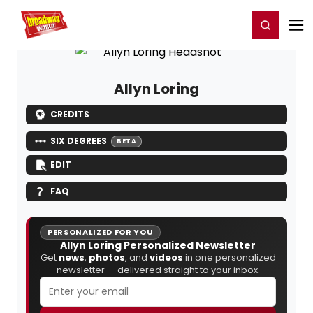
Home
For You
Chat
My Shows
Register/Login
Ga
Register
Login
Allyn Loring
CREDITS
SIX DEGREES
BETA
EDIT
FAQ
PERSONALIZED FOR YOU
Allyn Loring Personalized Newsletter
Get
news
,
photos
, and
videos
in one personalized
newsletter — delivered straight to your inbox.