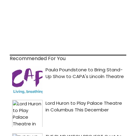
Recommended For You