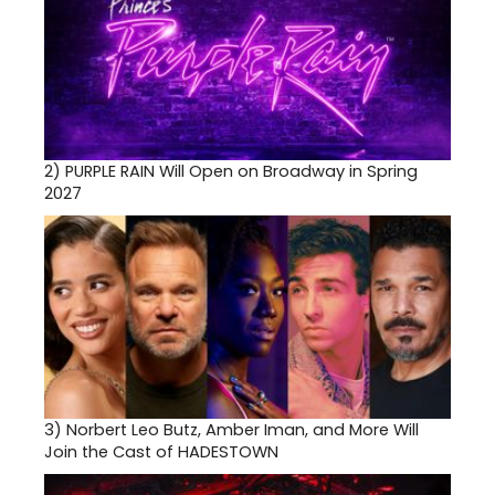
2)
PURPLE RAIN Will Open on Broadway in Spring
2027
3)
Norbert Leo Butz, Amber Iman, and More Will
Join the Cast of HADESTOWN