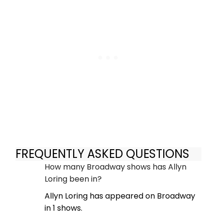
FREQUENTLY ASKED QUESTIONS
How many Broadway shows has Allyn
Loring been in?
Allyn Loring has appeared on Broadway
in 1 shows.