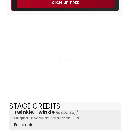
SIGN UP FREE
STAGE CREDITS
Twinkle, Twinkle
[Broadway]
Original Broadway Production, 1926
Ensemble