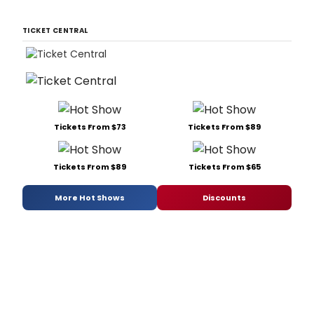
TICKET CENTRAL
Tickets From $73
Tickets From $89
Tickets From $89
Tickets From $65
More Hot Shows
Discounts