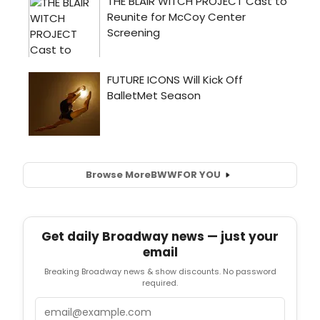
Browse More
BWW
FOR YOU
Get daily Broadway news — just your
email
Breaking Broadway news & show discounts. No password
required.
Email