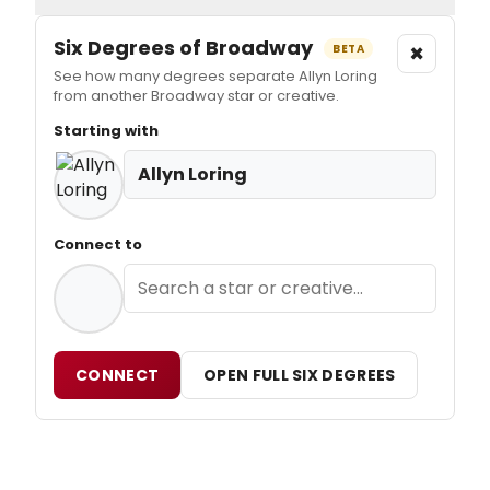
Six Degrees of Broadway
×
BETA
See how many degrees separate Allyn Loring
from another Broadway star or creative.
Starting with
Allyn Loring
Connect to
CONNECT
OPEN FULL SIX DEGREES