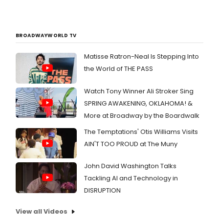
BROADWAYWORLD TV
Matisse Ratron-Neal Is Stepping Into
the World of THE PASS
Watch Tony Winner Ali Stroker Sing
SPRING AWAKENING, OKLAHOMA! &
More at Broadway by the Boardwalk
The Temptations' Otis Williams Visits
AIN'T TOO PROUD at The Muny
John David Washington Talks
Tackling AI and Technology in
DISRUPTION
View all Videos