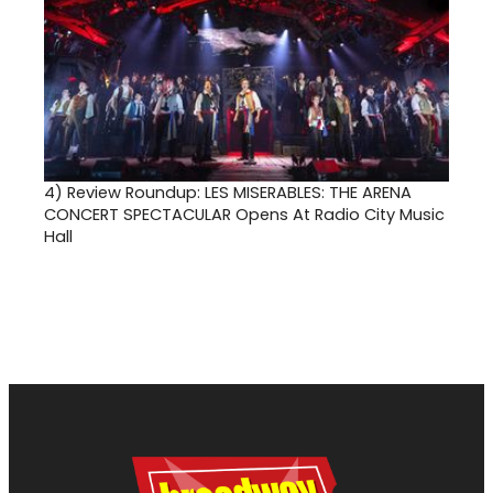
4)
Review Roundup: LES MISERABLES: THE ARENA
CONCERT SPECTACULAR Opens At Radio City Music
Hall