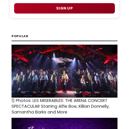
SIGN UP
POPULAR
1)
Photos: LES MISERABLES: THE ARENA CONCERT
SPECTACULAR Starring Alfie Boe, Killian Donnelly,
Samantha Barks and More