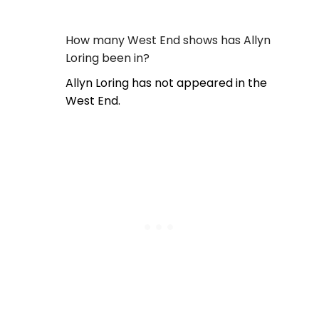
How many West End shows has Allyn
Loring been in?
Allyn Loring has not appeared in the
West End.