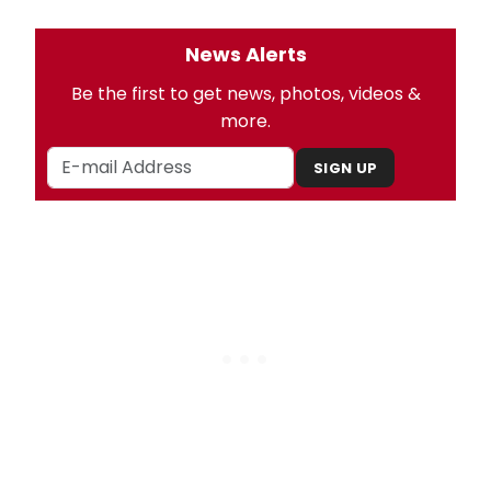
News Alerts
Be the first to get news, photos, videos &
more.
SIGN UP