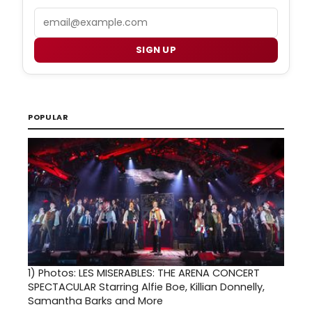
Email
SIGN UP
POPULAR
1)
Photos: LES MISERABLES: THE ARENA CONCERT
SPECTACULAR Starring Alfie Boe, Killian Donnelly,
Samantha Barks and More