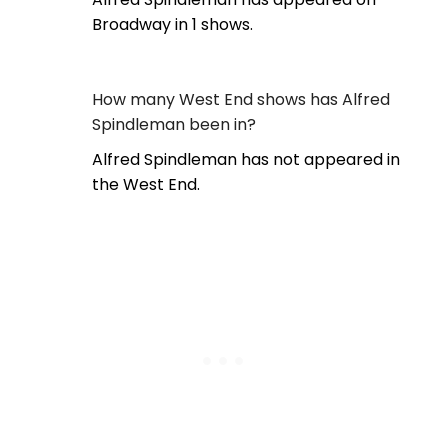
Broadway in 1 shows.
How many West End shows has Alfred
Spindleman been in?
Alfred Spindleman has not appeared in
the West End.