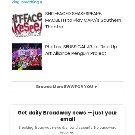
Browse More
BWW
FOR YOU
Get daily Broadway news — just your
email
Breaking Broadway news & show discounts. No password
required.