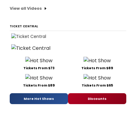
View all Videos
TICKET CENTRAL
Tickets From $73
Tickets From $89
Tickets From $89
Tickets From $65
More Hot Shows
Discounts