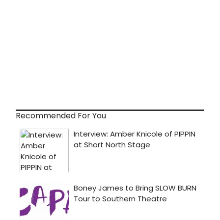
Recommended For You