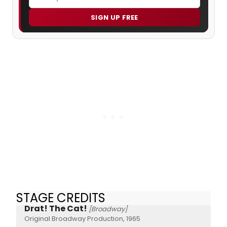
SIGN UP FREE
STAGE CREDITS
Drat! The Cat!
[Broadway]
Original Broadway Production, 1965