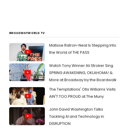
BROADWAYWORLD TV
Matisse Ratron-Neal Is Stepping Into
the World of THE PASS
Watch Tony Winner Ali Stroker Sing
SPRING AWAKENING, OKLAHOMA! &
More at Broadway by the Boardwalk
The Temptations' Otis Williams Visits
AIN'T TOO PROUD at The Muny
John David Washington Talks
Tackling AI and Technology in
DISRUPTION