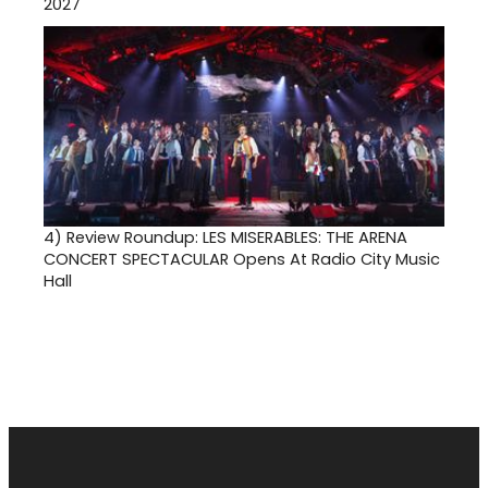
2027
4)
Review Roundup: LES MISERABLES: THE ARENA
CONCERT SPECTACULAR Opens At Radio City Music
Hall