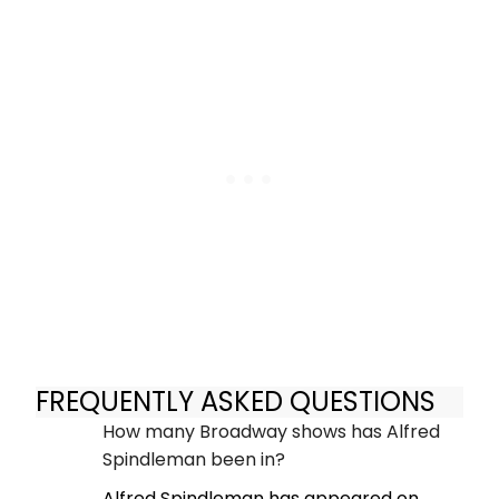
FREQUENTLY ASKED QUESTIONS
How many Broadway shows has Alfred
Spindleman been in?
Alfred Spindleman has appeared on