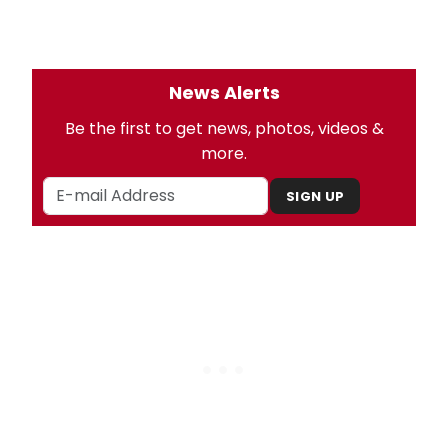
News Alerts
Be the first to get news, photos, videos &
more.
SIGN UP