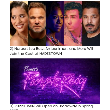
2)
Norbert Leo Butz, Amber Iman, and More Will
Join the Cast of HADESTOWN
3)
PURPLE RAIN Will Open on Broadway in Spring