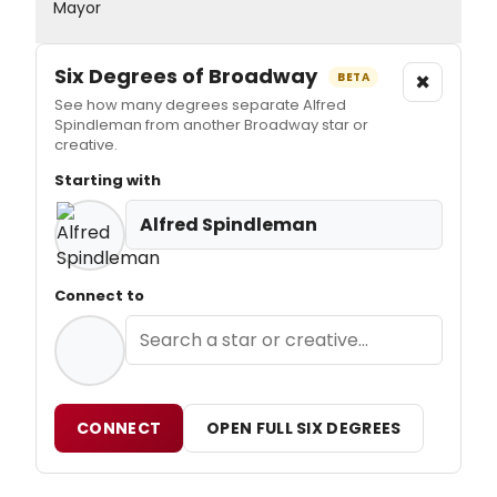
Mayor
Six Degrees of Broadway
×
BETA
See how many degrees separate Alfred
Spindleman from another Broadway star or
creative.
Starting with
Alfred Spindleman
Connect to
CONNECT
OPEN FULL SIX DEGREES