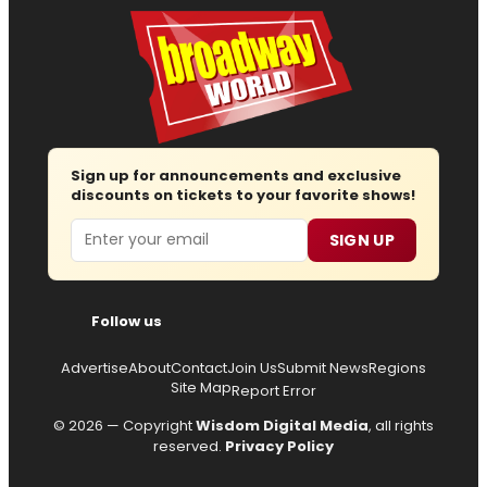
Sign up for announcements and exclusive
discounts on tickets to your favorite shows!
Email
SIGN UP
Follow us
Advertise
About
Contact
Join Us
Submit News
Regions
Site Map
Report Error
© 2026 — Copyright
Wisdom Digital Media
, all rights
reserved.
Privacy Policy