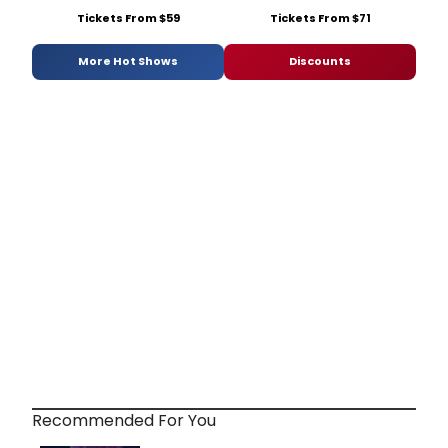
Tickets From $59
Tickets From $71
More Hot Shows
Discounts
Recommended For You