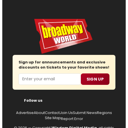
Sign up for announcements and exclusive
discounts on tickets to your favorite shows!
Email
SIGN UP
Follow us
Advertise
About
Contact
Join Us
Submit News
Regions
Site Map
Report Error
© 2026 — Copyright
Wisdom Digital Media
, all rights