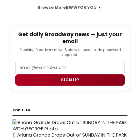
Browse More
BWW
FOR YOU
Get daily Broadway news — just your
email
Breaking Broadway news & show discounts. No password
required.
Email
SIGN UP
POPULAR
1)
Ariana Grande Drops Out of SUNDAY IN THE PARK