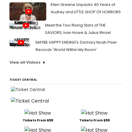
Ellen Greene Unpacks 40 Years of
Audrey and LITTLE SHOP OF HORRORS
Meet the Two Rising Stars of THE
SAVIORS, Ivan Howe & Julius Rinzel
MAYBE HAPPY ENDING's Zachary Noah Piser
Records 'World Within My Room'
View all Videos
TICKET CENTRAL
Tickets From $59
Tickets From $59