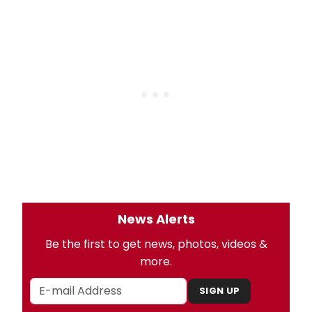
News Alerts
Be the first to get news, photos, videos &
more.
SIGN UP