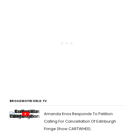
BROADWAYWORLD TV
Amanda Knox Responds To Petition
Calling For Cancellation Of Edinburgh
Fringe Show CARTWHEEL