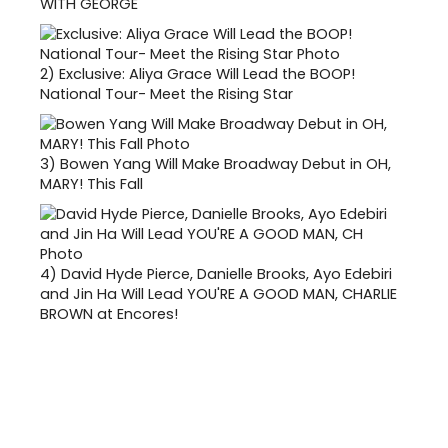
WITH GEORGE
2)
Exclusive: Aliya Grace Will Lead the BOOP!
National Tour- Meet the Rising Star
3)
Bowen Yang Will Make Broadway Debut in OH,
MARY! This Fall
4)
David Hyde Pierce, Danielle Brooks, Ayo Edebiri
and Jin Ha Will Lead YOU'RE A GOOD MAN, CHARLIE
BROWN at Encores!