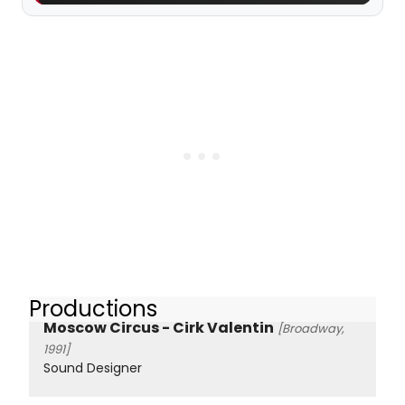
Productions
Moscow Circus - Cirk Valentin
[Broadway,
1991]
Sound Designer