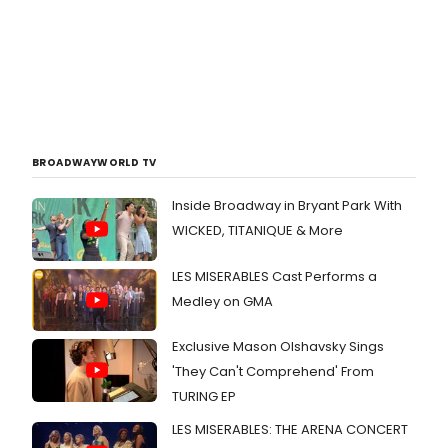
BROADWAYWORLD TV
Inside Broadway in Bryant Park With
WICKED, TITANIQUE & More
LES MISERABLES Cast Performs a
Medley on GMA
Exclusive Mason Olshavsky Sings
'They Can't Comprehend' From
TURING EP
LES MISERABLES: THE ARENA CONCERT