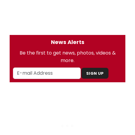
News Alerts
Be the first to get news, photos, videos &
more.
SIGN UP