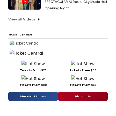
SPECTACULAR At Radio City Music Hall
Opening Night
View all Videos
TICKET CENTRAL
Tickets From $73
Tickets From $89
Tickets From $89
Tickets From $65
More Hot Shows
Discounts