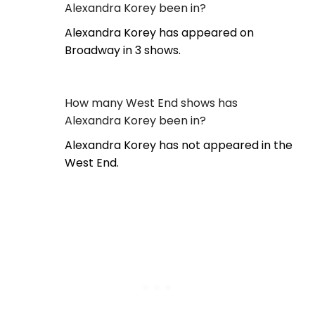
Alexandra Korey been in?
Alexandra Korey has appeared on
Broadway in 3 shows.
How many West End shows has
Alexandra Korey been in?
Alexandra Korey has not appeared in the
West End.