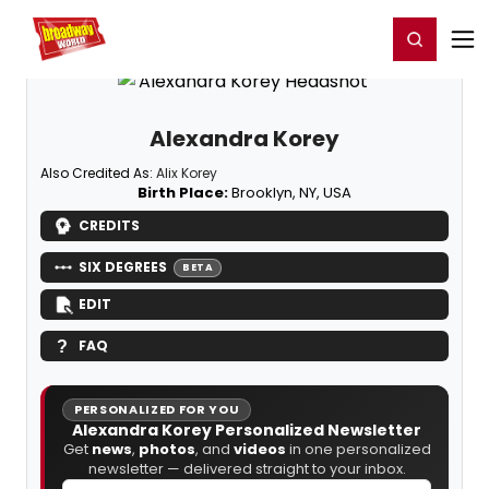
Home
For You
Chat
My Shows
Register/Login
Ga
Register
Login
Alexandra Korey
Also Credited As:
Alix Korey
Birth Place:
Brooklyn, NY, USA
CREDITS
SIX DEGREES
BETA
EDIT
FAQ
PERSONALIZED FOR YOU
Alexandra Korey Personalized Newsletter
Get
news
,
photos
, and
videos
in one personalized
newsletter — delivered straight to your inbox.