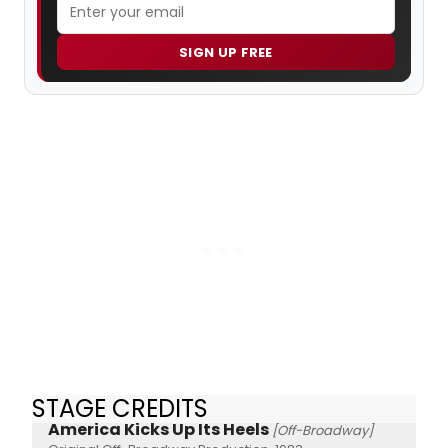
SIGN UP FREE
STAGE CREDITS
America Kicks Up Its Heels
[Off-Broadway]