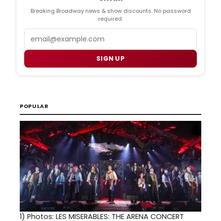
Breaking Broadway news & show discounts. No password
required.
Email
SIGN UP
POPULAR
1)
Photos: LES MISERABLES: THE ARENA CONCERT