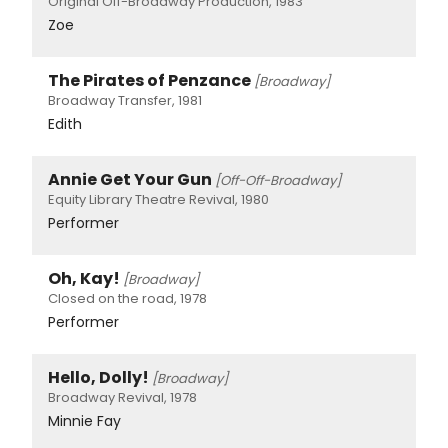
Original Off-Broadway Production, 1983
Zoe
The Pirates of Penzance
[Broadway]
Broadway Transfer, 1981
Edith
Annie Get Your Gun
[Off-Off-Broadway]
Equity Library Theatre Revival, 1980
Performer
Oh, Kay!
[Broadway]
Closed on the road, 1978
Performer
Hello, Dolly!
[Broadway]
Broadway Revival, 1978
Minnie Fay