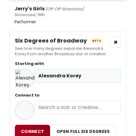
Jerry's Girls
[Off-Off-Broadway]
Showcase, 1981
Performer
Six Degrees of Broadway
×
BETA
See how many degrees separate Alexandra
Korey from another Broadway star or creative.
Starting with
Alexandra Korey
Connect to
CONNECT
OPEN FULL SIX DEGREES