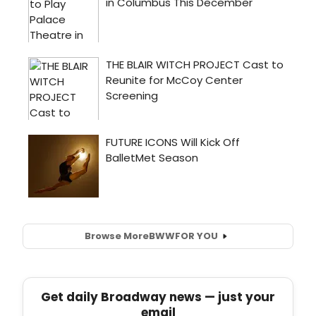
Browse More
BWW
FOR YOU
Get daily Broadway news — just your
email