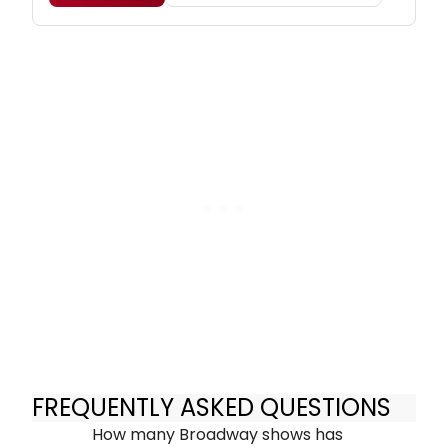
FREQUENTLY ASKED QUESTIONS
How many Broadway shows has