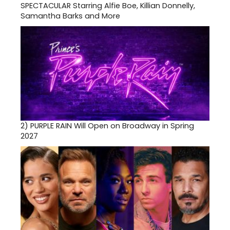
SPECTACULAR Starring Alfie Boe, Killian Donnelly,
Samantha Barks and More
2)
PURPLE RAIN Will Open on Broadway in Spring
2027