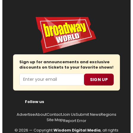
Sign up for announcements and exclusive
discounts on tickets to your favorite shows!
Email
SIGN UP
Follow us
Advertise
About
Contact
Join Us
Submit News
Regions
Site Map
Report Error
© 2026 — Copyright
Wisdom Digital Media
, all rights