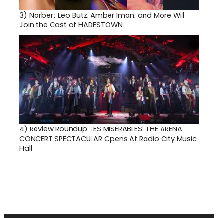
3)
Norbert Leo Butz, Amber Iman, and More Will
Join the Cast of HADESTOWN
4)
Review Roundup: LES MISERABLES: THE ARENA
CONCERT SPECTACULAR Opens At Radio City Music
Hall