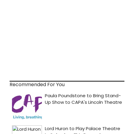
Recommended For You