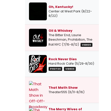
Oh, Kentucky!
Center at West Park (8/22-
8/22)
Oil & Whiskey
The Bitter End, Laurie
Beechman, Prohibition, The
Rat NYC (7/15-8/12)
VIDEOS
Rock Never Dies
Hard Rock Cafe (5/29-8/30)
PHOTOS
VIDEOS
That Math Show
Theater555 (6/11-8/16)
The Merry Wives of