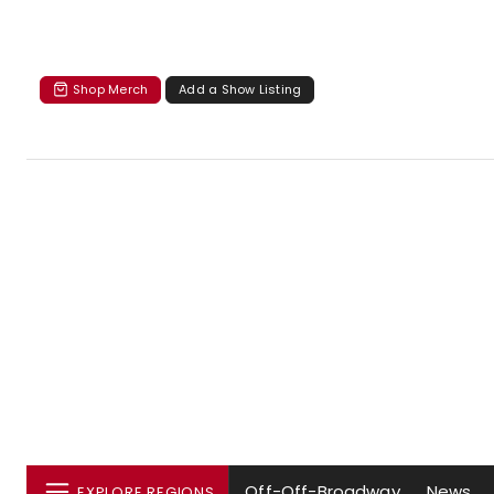
Shop Merch
Add a Show Listing
Off-Off-Broadway
News
EXPLORE REGIONS