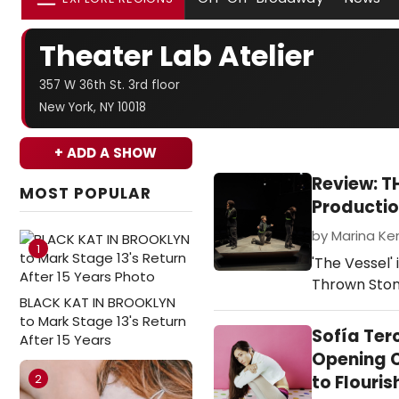
Theater Lab Atelier
357 W 36th St. 3rd floor
New York, NY 10018
+ ADD A SHOW
Review: T
MOST POPULAR
Producti
by Marina Ke
1
'The Vessel'
Thrown Sto
BLACK KAT IN BROOKLYN
to Mark Stage 13's Return
Sofía Ter
After 15 Years
Opening C
2
to Flouris