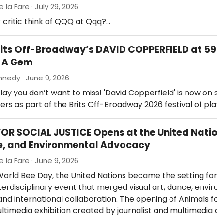
e la Fare · July 29, 2026
 critic think of QQQ at Qqq?…
rits Off-Broadway’s DAVID COPPERFIELD at 5
-A Gem
nedy · June 9, 2026
lay you don’t want to miss! 'David Copperfield' is now on 
rs as part of the Brits Off-Broadway 2026 festival of play
OR SOCIAL JUSTICE Opens at the United Nati
e, and Environmental Advocacy
e la Fare · June 9, 2026
orld Bee Day, the United Nations became the setting for
terdisciplinary event that merged visual art, dance, envi
nd international collaboration. The opening of Animals fo
ultimedia exhibition created by journalist and multimedia 