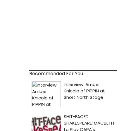
Recommended For You