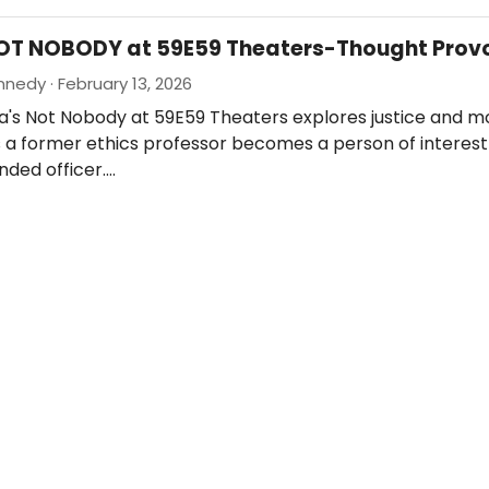
NOT NOBODY at 59E59 Theaters-Thought Prov
nedy · February 13, 2026
a's Not Nobody at 59E59 Theaters explores justice and m
 a former ethics professor becomes a person of interest
nded officer.…