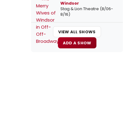
Windsor
Stag & Lion Theatre (8/06-
8/16)
VIEW ALL SHOWS
ADD A SHOW