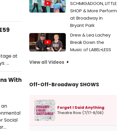
SCHMIGADOON, LITTLE
SHOP & More Perform
at Broadway in
Bryant Park
9E59
Drew & Lea Lachey
Break Down the
Music of LABEL•LESS
stage at
View all Videos
s. …
ons With
Off-Off-Broadway SHOWS
 an
Forget I Said Anything
ronmental
Theatre Row (7/17-8/08)
r Social
ar…