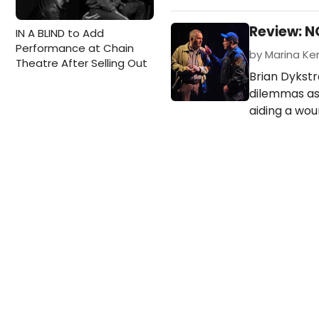
Review: 
IN A BLIND to Add
Performance at Chain
by Marina Ken
Theatre After Selling Out
Brian Dykstr
dilemmas as
aiding a wou