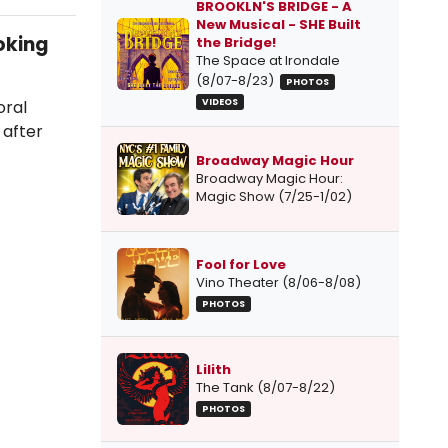
BROOKLN'S BRIDGE - A
New Musical - SHE Built
oking
the Bridge!
The Space at Irondale
(8/07-8/23)
PHOTOS
oral
VIDEOS
 after
Broadway Magic Hour
Broadway Magic Hour:
Magic Show (7/25-1/02)
Fool for Love
Vino Theater (8/06-8/08)
PHOTOS
Lilith
The Tank (8/07-8/22)
PHOTOS