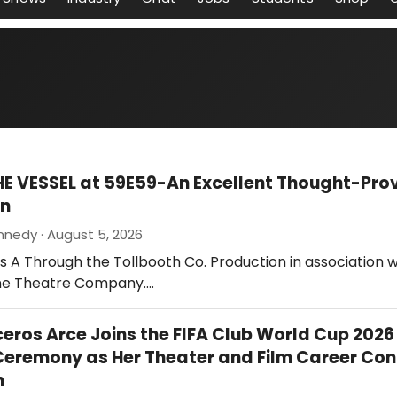
HE VESSEL at 59E59-An Excellent Thought-Pro
on
nnedy · August 5, 2026
 is A Through the Tollbooth Co. Production in association w
ne Theatre Company.…
ceros Arce Joins the FIFA Club World Cup 2026
eremony as Her Theater and Film Career Con
h