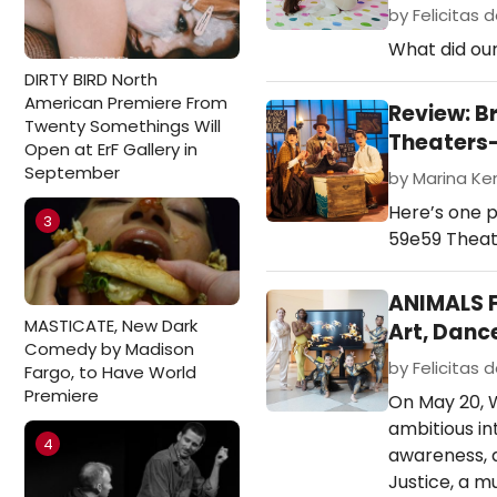
by Felicitas d
What did our
DIRTY BIRD North
American Premiere From
Review: B
Twenty Somethings Will
Theaters
Open at ErF Gallery in
September
by Marina Ken
Here’s one p
3
59e59 Theate
ANIMALS F
MASTICATE, New Dark
Art, Danc
Comedy by Madison
by Felicitas d
Fargo, to Have World
Premiere
On May 20, W
ambitious in
4
awareness, a
Justice, a m