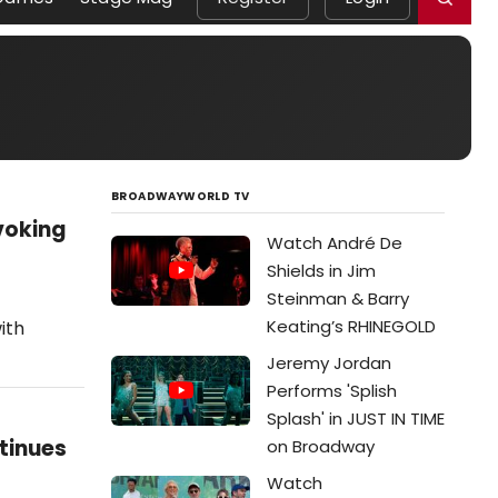
BROADWAYWORLD TV
voking
Watch André De
Shields in Jim
Steinman & Barry
Keating’s RHINEGOLD
ith
Jeremy Jordan
Performs 'Splish
Splash' in JUST IN TIME
tinues
on Broadway
Watch