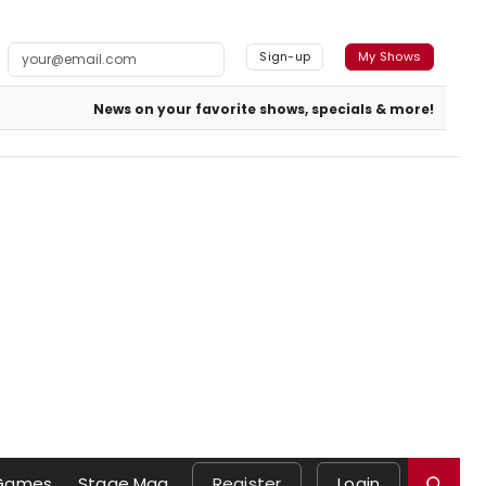
Sign-up
My Shows
News on your favorite shows, specials & more!
Games
Stage Mag
Register
Login