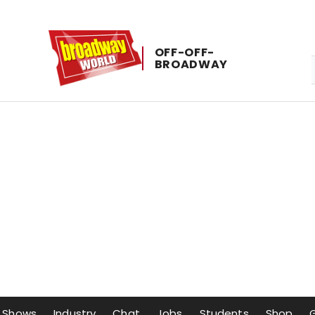
OFF-​OFF-​
BROADWAY
Shows
Industry
Chat
Jobs
Students
Shop