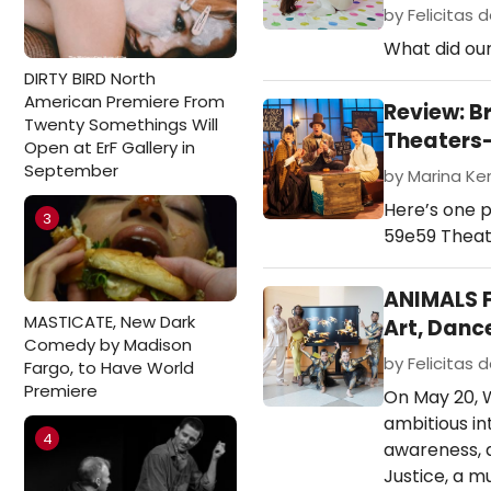
by Felicitas d
What did our
DIRTY BIRD North
American Premiere From
Review: B
Twenty Somethings Will
Theaters
Open at ErF Gallery in
September
by Marina Ken
Here’s one p
3
59e59 Theate
ANIMALS F
MASTICATE, New Dark
Art, Danc
Comedy by Madison
by Felicitas d
Fargo, to Have World
Premiere
On May 20, W
ambitious in
4
awareness, a
Justice, a m