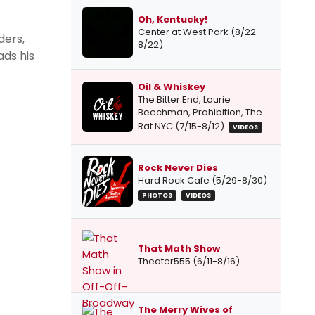
Oh, Kentucky!
Center at West Park (8/22-
ders,
8/22)
ads his
Oil & Whiskey
The Bitter End, Laurie
Beechman, Prohibition, The
Rat NYC (7/15-8/12)
VIDEOS
Rock Never Dies
Hard Rock Cafe (5/29-8/30)
PHOTOS
VIDEOS
That Math Show
Theater555 (6/11-8/16)
The Merry Wives of