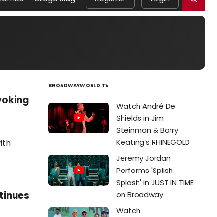
BROADWAYWORLD TV
voking
Watch André De
Shields in Jim
Steinman & Barry
Keating’s RHINEGOLD
ith
Jeremy Jordan
Performs 'Splish
Splash' in JUST IN TIME
tinues
on Broadway
Watch