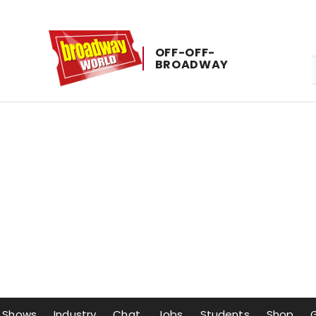
OFF-​OFF-​
BROADWAY
Shows
Industry
Chat
Jobs
Students
Shop