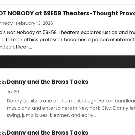
NOT NOBODY at 59E59 Theaters-Thought Prov
nedy · February 13, 2026
a's Not Nobody at 59E59 Theaters explores justice and m
 a former ethics professor becomes a person of interest
nded officer.…
Danny and the Brass Tacks
Jul 20
Danny Lipsitz is one of the most sought-after bandlea
musicians, and entertainers in New York City. Danny le
swing, jump blues, klezmer, and early...
Danny and the Brass Tacks