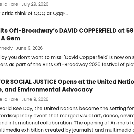
e la Fare · July 29, 2026
 critic think of QQQ at Qqq?…
rits Off-Broadway’s DAVID COPPERFIELD at 5
-A Gem
nedy · June 9, 2026
lay you don’t want to miss! 'David Copperfield' is now on 
rs as part of the Brits Off-Broadway 2026 festival of play
OR SOCIAL JUSTICE Opens at the United Nati
e, and Environmental Advocacy
e la Fare · June 9, 2026
orld Bee Day, the United Nations became the setting for
terdisciplinary event that merged visual art, dance, envi
nd international collaboration. The opening of Animals fo
ultimedia exhibition created by journalist and multimedia 