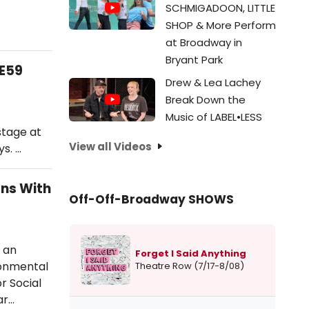
SCHMIGADOON, LITTLE
SHOP & More Perform
at Broadway in
Bryant Park
9E59
Drew & Lea Lachey
Break Down the
Music of LABEL•LESS
stage at
View all Videos
s. …
ons With
Off-Off-Broadway SHOWS
 an
Forget I Said Anything
ronmental
Theatre Row (7/17-8/08)
r Social
ar…