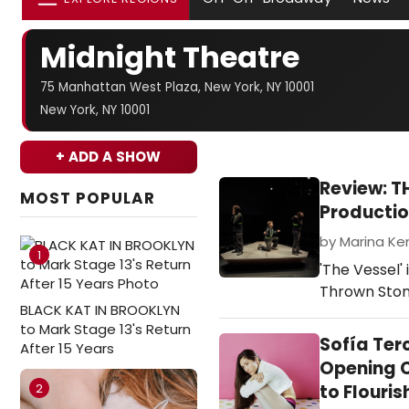
Midnight Theatre
75 Manhattan West Plaza, New York, NY 10001
New York, NY 10001
+ ADD A SHOW
Review: T
MOST POPULAR
Producti
by Marina Ke
1
'The Vessel'
Thrown Sto
BLACK KAT IN BROOKLYN
to Mark Stage 13's Return
Sofía Ter
After 15 Years
Opening C
2
to Flouris