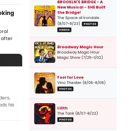
BROOKLN'S BRIDGE - A
New Musical - SHE Built
oking
the Bridge!
The Space at Irondale
(8/07-8/23)
PHOTOS
oral
VIDEOS
 after
Broadway Magic Hour
Broadway Magic Hour:
Magic Show (7/25-1/02)
Fool for Love
Vino Theater (8/06-8/08)
PHOTOS
ders,
ads his
Lilith
The Tank (8/07-8/22)
PHOTOS