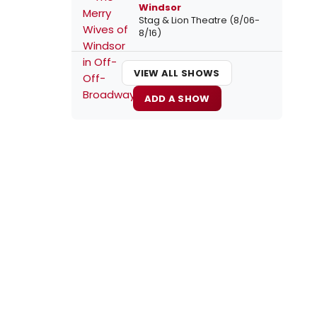
Windsor
Stag & Lion Theatre (8/06-
8/16)
VIEW ALL SHOWS
ADD A SHOW