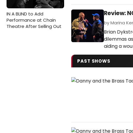
Review: 
IN A BLIND to Add
Performance at Chain
by Marina Ken
Theatre After Selling Out
Brian Dykstr
dilemmas as
aiding a wou
PAST SHOWS