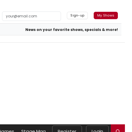
Sign-up
My Shows
News on your favorite shows, specials & more!
Games
Stage Mag
Register
Login