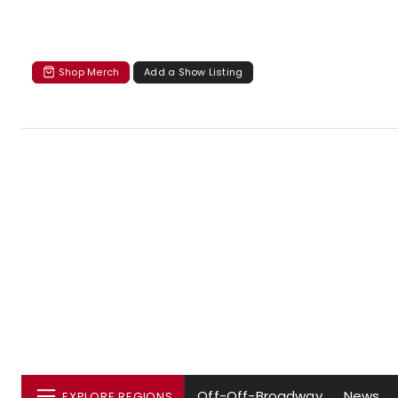
Shop Merch
Add a Show Listing
Off-Off-Broadway
News
EXPLORE REGIONS