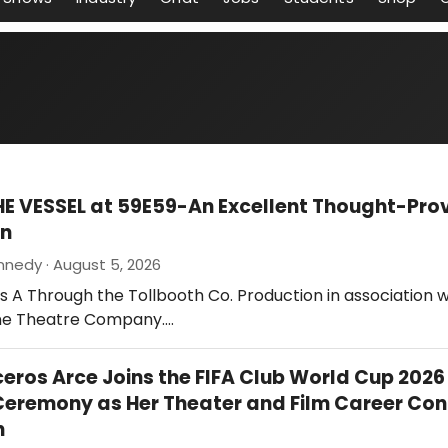
HE VESSEL at 59E59-An Excellent Thought-Pro
on
nnedy · August 5, 2026
 is A Through the Tollbooth Co. Production in association w
ne Theatre Company.…
ceros Arce Joins the FIFA Club World Cup 2026
eremony as Her Theater and Film Career Con
h