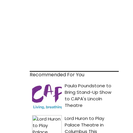
Recommended For You