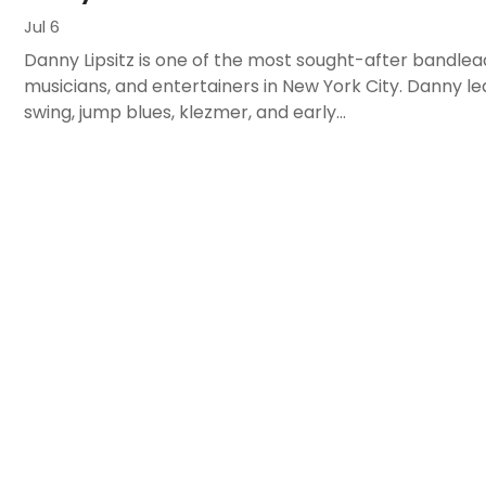
Jul 6
Danny Lipsitz is one of the most sought-after bandlea
musicians, and entertainers in New York City. Danny le
swing, jump blues, klezmer, and early...