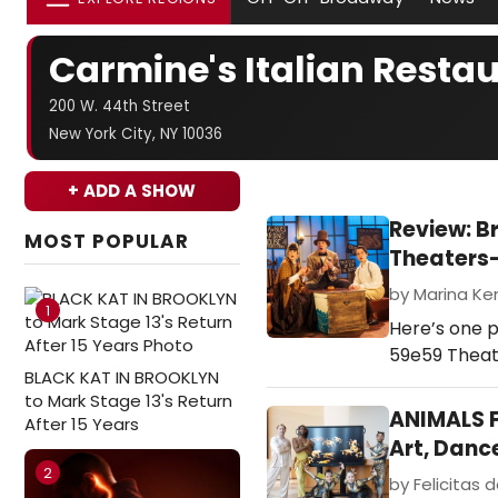
Carmine's Italian Resta
200 W. 44th Street
New York City, NY 10036
+ ADD A SHOW
Review: B
MOST POPULAR
Theaters
by Marina Ken
1
Here’s one p
59e59 Theate
BLACK KAT IN BROOKLYN
to Mark Stage 13's Return
ANIMALS F
After 15 Years
Art, Danc
2
by Felicitas d