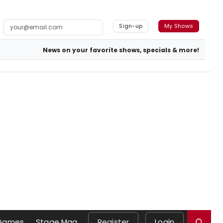
Sign-up
My Shows
News on your favorite shows, specials & more!
Games
Stage Mag
Register
Login