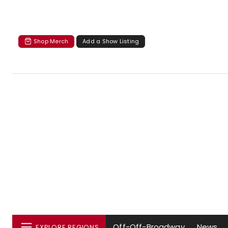
Shop Merch
Add a Show Listing
Off-Off-Broadway
News
EXPLORE REGIONS