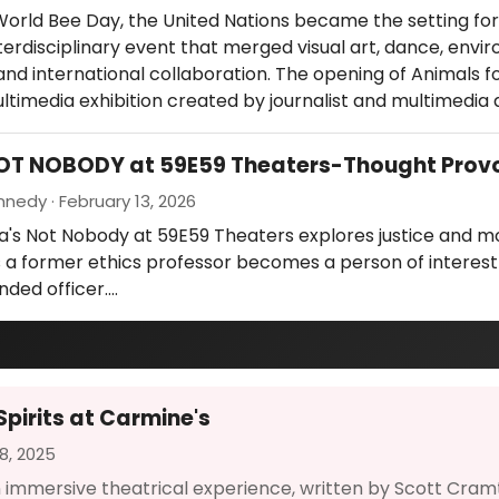
orld Bee Day, the United Nations became the setting for
terdisciplinary event that merged visual art, dance, envi
nd international collaboration. The opening of Animals fo
ultimedia exhibition created by journalist and multimedia 
NOT NOBODY at 59E59 Theaters-Thought Prov
nedy · February 13, 2026
a's Not Nobody at 59E59 Theaters explores justice and m
 a former ethics professor becomes a person of interest
nded officer.…
Spirits at Carmine's
8, 2025
 an immersive theatrical experience, written by Scott Cramt