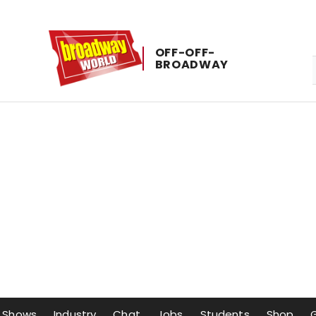
OFF-​OFF-​
BROADWAY
Shows
Industry
Chat
Jobs
Students
Shop