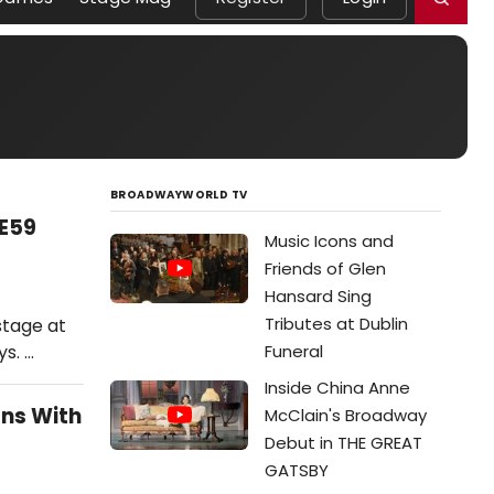
BROADWAYWORLD TV
9E59
Music Icons and
Friends of Glen
Hansard Sing
Tributes at Dublin
stage at
s. …
Funeral
Inside China Anne
ons With
McClain's Broadway
Debut in THE GREAT
GATSBY