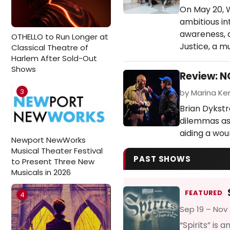
On May 20, W
ambitious in
awareness, a
OTHELLO to Run Longer at
Justice, a m
Classical Theatre of
Harlem After Sold-Out
Shows
Review: 
3
by Marina Ken
Brian Dykstr
dilemmas as
aiding a wou
Newport NewWorks
Musical Theater Festival
PAST SHOWS
to Present Three New
Musicals in 2026
FEATURED
4
Sep 19 – Nov 
“Spirits” is