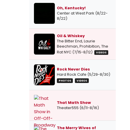
Oh, Kentucky!
Center at West Park (8/22-
8/22)
Oil & Whiskey
The Bitter End, Laurie
Beechman, Prohibition, The
Rat NYC (7/15-8/12)
VIDEOS
Rock Never Dies
Hard Rock Cafe (5/29-8/30)
PHOTOS
VIDEOS
That Math Show
Theater555 (6/11-8/16)
The Merry Wives of