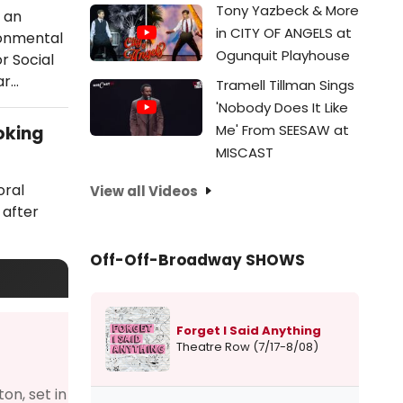
Tony Yazbeck & More
 an
in CITY OF ANGELS at
ronmental
Ogunquit Playhouse
r Social
ar…
Tramell Tillman Sings
'Nobody Does It Like
Me' From SEESAW at
oking
MISCAST
oral
View all Videos
 after
Off-Off-Broadway SHOWS
Forget I Said Anything
Theatre Row (7/17-8/08)
on, set in