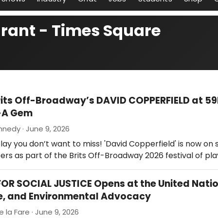
urant - Times Square
rits Off-Broadway’s DAVID COPPERFIELD at 5
-A Gem
nedy · June 9, 2026
lay you don’t want to miss! 'David Copperfield' is now on 
rs as part of the Brits Off-Broadway 2026 festival of play
OR SOCIAL JUSTICE Opens at the United Nati
e, and Environmental Advocacy
e la Fare · June 9, 2026