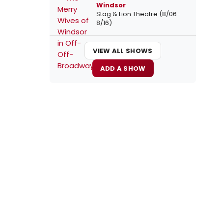
Windsor
Stag & Lion Theatre (8/06-
8/16)
VIEW ALL SHOWS
ADD A SHOW