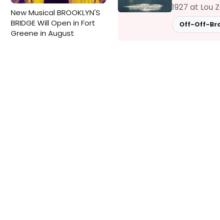
1927 at Lou 
New Musical BROOKLYN'S
BRIDGE Will Open in Fort
Off-Off-Br
Greene in August