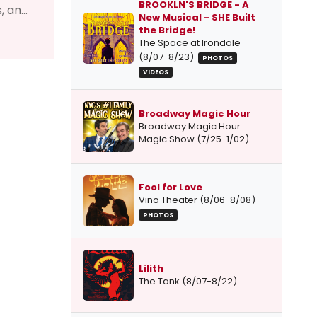
BROOKLN'S BRIDGE - A
 an...
New Musical - SHE Built
the Bridge!
The Space at Irondale
(8/07-8/23)
PHOTOS
VIDEOS
Broadway Magic Hour
Broadway Magic Hour:
Magic Show (7/25-1/02)
Fool for Love
Vino Theater (8/06-8/08)
PHOTOS
Lilith
The Tank (8/07-8/22)