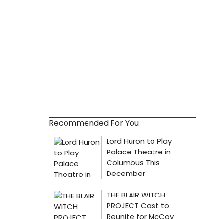
Recommended For You