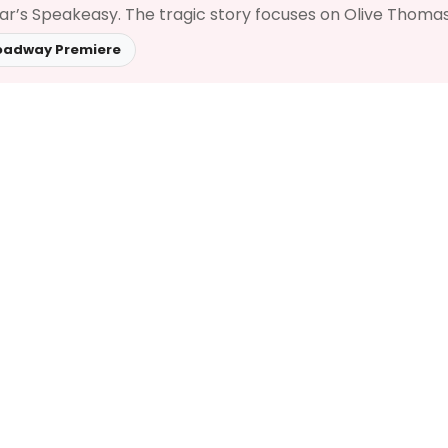
Zar’s Speakeasy. The tragic story focuses on Olive Thomas,
oadway Premiere