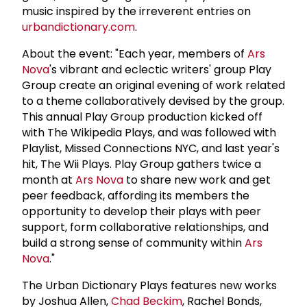
music inspired by the irreverent entries on
urbandictionary.com
.
About the event: "Each year, members of
Ars
Nova
's vibrant and eclectic writers' group Play
Group create an original evening of work related
to a theme collaboratively devised by the group.
This annual Play Group production kicked off
with The Wikipedia Plays, and was followed with
Playlist, Missed Connections NYC, and last year's
hit, The Wii Plays. Play Group gathers twice a
month at
Ars Nova
to share new work and get
peer feedback, affording its members the
opportunity to develop their plays with peer
support, form collaborative relationships, and
build a strong sense of community within
Ars
Nova
."
The Urban Dictionary Plays features new works
by Joshua Allen,
Chad Beckim
, Rachel Bonds,