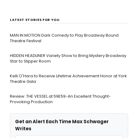
LATEST STORIES FOR YOU
MAN IN MOTION Dark Comedy to Play Broadway Bound
Theatre Festival
HIDDEN HEADLINER Variety Show to Bring Mystery Broadway
Star to Slipper Room
Kelli O'Hara to Receive Lifetime Achievement Honor at York
Theatre Gala
Review: THE VESSEL at 59E59-An Excellent Thought-
Provoking Production
Get an Alert Each Time Max Schwager
Writes