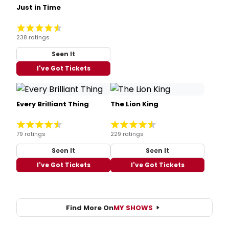
Just in Time
238 ratings
Seen It
I've Got Tickets
Every Brilliant Thing
The Lion King
79 ratings
229 ratings
Seen It
Seen It
I've Got Tickets
I've Got Tickets
Find More On
MY SHOWS