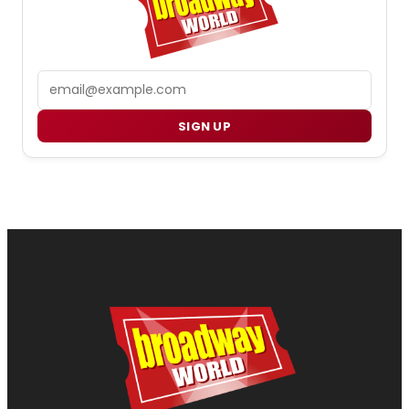
Email
SIGN UP