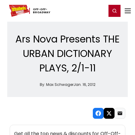
Home
For You
Chat
My Shows
Register/Login
Ga
OFF-​OFF-​
Register
Login
BROADWAY
Ars Nova Presents THE
URBAN DICTIONARY
PLAYS, 2/1-11
By:
Max Schwager
Jan. 16, 2012
NEW! OFF-OFF-BROADWAY THEATRE NEWSLETTER
Get all the top news & discounts for Off-Off-