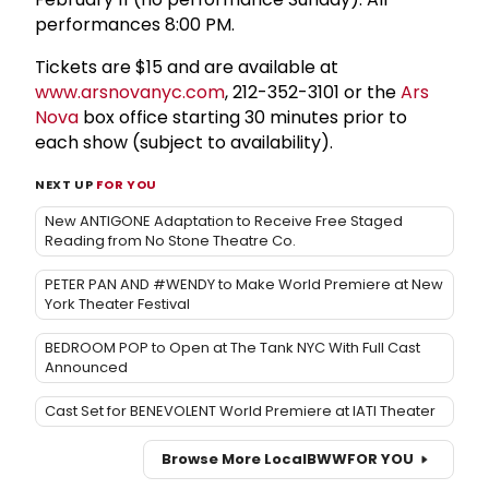
performances 8:00 PM.
Tickets are $15 and are available at
www.arsnovanyc.com
, 212-352-3101 or the
Ars
Nova
box office starting 30 minutes prior to
each show (subject to availability).
NEXT UP
FOR YOU
New ANTIGONE Adaptation to Receive Free Staged
Reading from No Stone Theatre Co.
PETER PAN AND #WENDY to Make World Premiere at New
York Theater Festival
BEDROOM POP to Open at The Tank NYC With Full Cast
Announced
Cast Set for BENEVOLENT World Premiere at IATI Theater
Browse More Local
BWW
FOR YOU