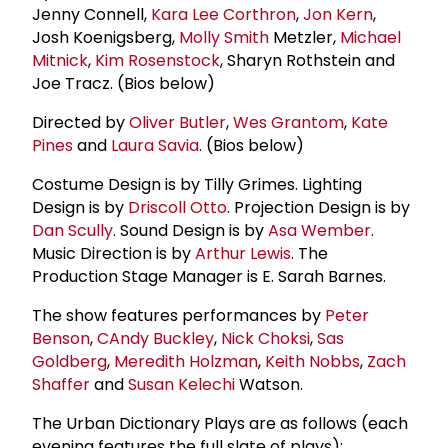
Jenny Connell,
Kara Lee Corthron
,
Jon Kern
,
Josh Koenigsberg,
Molly Smith
Metzler,
Michael
Mitnick
,
Kim Rosenstock
, Sharyn Rothstein and
Joe Tracz. (Bios below)
Directed by
Oliver Butler
,
Wes Grantom
,
Kate
Pines
and
Laura Savia
. (Bios below)
Costume Design is by Tilly Grimes. Lighting
Design is by
Driscoll Otto
. Projection Design is by
Dan Scully
. Sound Design is by
Asa Wember
.
Music Direction is by
Arthur Lewis
. The
Production Stage Manager is E. Sarah Barnes.
The show features performances by
Peter
Benson
,
C
Andy Buckley
,
Nick Choksi
,
Sas
Goldberg
,
Meredith Holzman
,
Keith Nobbs
,
Zach
Shaffer
and
Susan Kelechi
Watson.
The Urban Dictionary Plays are as follows (each
evening features the full slate of plays):