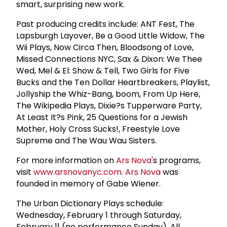
smart, surprising new work.
Past producing credits include: ANT Fest, The
Lapsburgh Layover, Be a Good Little Widow, The
Wii Plays, Now Circa Then, Bloodsong of Love,
Missed Connections NYC, Sax & Dixon: We Thee
Wed, Mel & El: Show & Tell, Two Girls for Five
Bucks and the Ten Dollar Heartbreakers, Playlist,
Jollyship the Whiz-Bang, boom, From Up Here,
The Wikipedia Plays, Dixie?s Tupperware Party,
At Least It?s Pink, 25 Questions for a Jewish
Mother, Holy Cross Sucks!, Freestyle Love
Supreme and The Wau Wau Sisters.
For more information on
Ars Nova
's programs,
visit
www.arsnovanyc.com
.
Ars Nova
was
founded in memory of Gabe Wiener.
The Urban Dictionary Plays schedule:
Wednesday, February 1 through Saturday,
February 11 (no performance Sunday). All