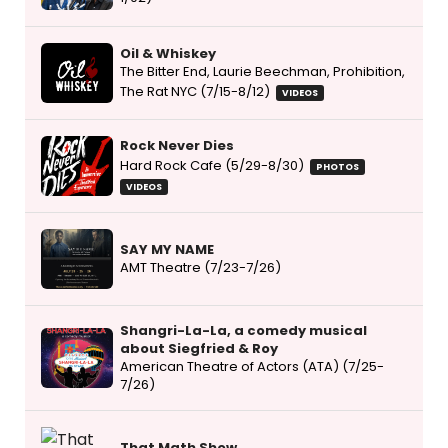
Oil & Whiskey
The Bitter End, Laurie Beechman, Prohibition,
The Rat NYC (7/15-8/12)
VIDEOS
Rock Never Dies
Hard Rock Cafe (5/29-8/30)
PHOTOS
VIDEOS
SAY MY NAME
AMT Theatre (7/23-7/26)
Shangri-La-La, a comedy musical
about Siegfried & Roy
American Theatre of Actors (ATA) (7/25-
7/26)
That Math Show