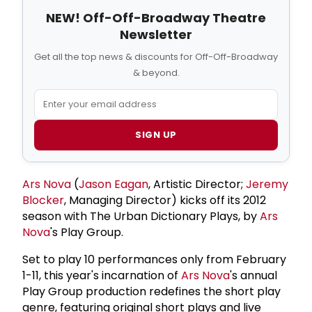
NEW! Off-Off-Broadway Theatre
Newsletter
Get all the top news & discounts for Off-Off-Broadway
& beyond.
SIGN UP
Ars Nova
(
Jason Eagan
, Artistic Director;
Jeremy
Blocker
, Managing Director) kicks off its 2012
season with The Urban Dictionary Plays, by
Ars
Nova
's Play Group.
Set to play 10 performances only from February
1-11, this year's incarnation of
Ars Nova
's annual
Play Group production redefines the short play
genre, featuring original short plays and live