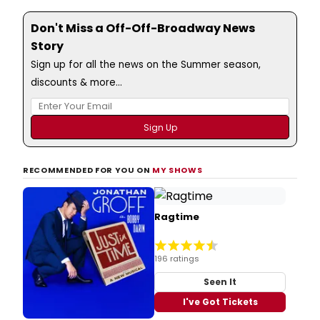
Don't Miss a Off-Off-Broadway News
Story
Sign up for all the news on the Summer season,
discounts & more...
RECOMMENDED FOR YOU ON
MY SHOWS
Ragtime
196 ratings
Seen It
I've Got Tickets