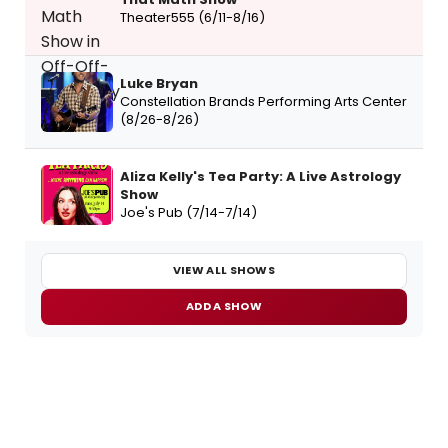
Theater555 (6/11-8/16)
Luke Bryan
Constellation Brands Performing Arts Center
(8/26-8/26)
Aliza Kelly's Tea Party: A Live Astrology
Show
Joe's Pub (7/14-7/14)
VIEW ALL SHOWS
ADD A SHOW