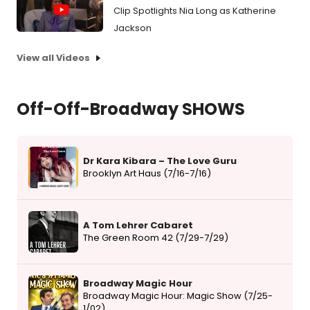
Clip Spotlights Nia Long as Katherine
Jackson
View all Videos
Off-Off-Broadway SHOWS
Dr Kara Kibara – The Love Guru
Brooklyn Art Haus (7/16-7/16)
A Tom Lehrer Cabaret
The Green Room 42 (7/29-7/29)
Broadway Magic Hour
Broadway Magic Hour: Magic Show (7/25-
1/02)