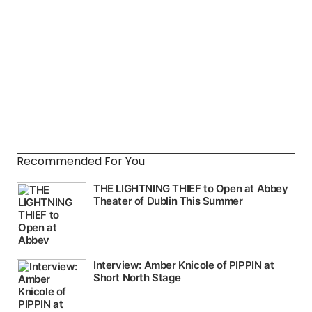
Recommended For You