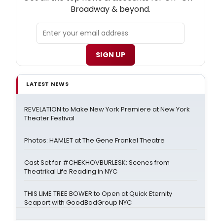
Broadway & beyond.
SIGN UP
LATEST NEWS
REVELATION to Make New York Premiere at New York
Theater Festival
Photos: HAMLET at The Gene Frankel Theatre
Cast Set for #CHEKHOVBURLESK: Scenes from
Theatrikal Life Reading in NYC
THIS LIME TREE BOWER to Open at Quick Eternity
Seaport with GoodBadGroup NYC