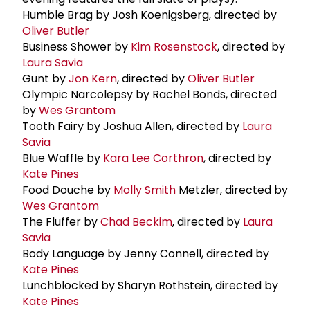
Humble Brag by Josh Koenigsberg, directed by
Oliver Butler
Business Shower by
Kim Rosenstock
, directed by
Laura Savia
Gunt by
Jon Kern
, directed by
Oliver Butler
Olympic Narcolepsy by Rachel Bonds, directed
by
Wes Grantom
Tooth Fairy by Joshua Allen, directed by
Laura
Savia
Blue Waffle by
Kara Lee Corthron
, directed by
Kate Pines
Food Douche by
Molly Smith
Metzler, directed by
Wes Grantom
The Fluffer by
Chad Beckim
, directed by
Laura
Savia
Body Language by Jenny Connell, directed by
Kate Pines
Lunchblocked by Sharyn Rothstein, directed by
Kate Pines