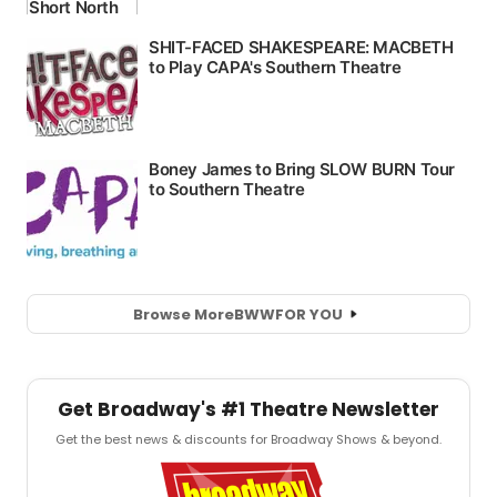
Browse More
BWW
FOR YOU
Get Broadway's #1 Theatre Newsletter
Get the best news & discounts for Broadway Shows & beyond.