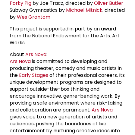
Porky Pig
by Joe Tracz, directed by
Oliver Butler
Subway Gymnastics by
Michael Mitnick
, directed
by
Wes Grantom
This project is supported in part by an award
from the National Endowment for the Arts. Art
Works.
About
Ars Nova
:
Ars Nova
is committed to developing and
producing theater, comedy and music artists in
the
Early Stages
of their professional careers. Its
unique development programs are designed to
support outside-the-box thinking and
encourage innovative, genre-bending work. By
providing a safe environment where risk-taking
and collaboration are paramount,
Ars Nova
gives voice to a new generation of artists and
audiences, pushing the boundaries of live
entertainment by nurturing creative ideas into