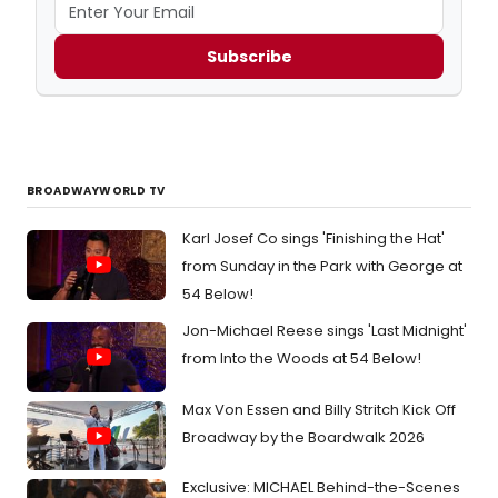
Subscribe
BROADWAYWORLD TV
Karl Josef Co sings 'Finishing the Hat'
from Sunday in the Park with George at
54 Below!
Jon-Michael Reese sings 'Last Midnight'
from Into the Woods at 54 Below!
Max Von Essen and Billy Stritch Kick Off
Broadway by the Boardwalk 2026
Exclusive: MICHAEL Behind-the-Scenes