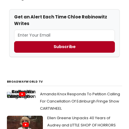
Get an Alert Each Time Chloe Rabinowitz
Writes
Subscribe
BROADWAYWORLD TV
Amanda Knox Responds To Petition Calling
For Cancellation Of Edinburgh Fringe Show
CARTWHEEL
Ellen Greene Unpacks 40 Years of
Audrey and LITTLE SHOP OF HORRORS