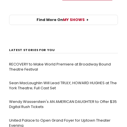
Find More On
MY SHOWS
LATEST STORIES FOR YOU
RECOVERY to Make World Premiere at Broadway Bound
Theatre Festival
Sean MacLaughlin Will Lead TRULY, HOWARD HUGHES at The
York Theatre; Full Cast Set
Wendy Wasserstein's AN AMERICAN DAUGHTER ​to Offer $35
Digital Rush Tickets
United Palace to Open Grand Foyer for Uptown Theater
Evening