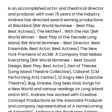
is an accomplished actor and theatrical director
and producer with over 15 years in the industry.
Andrew has directed award winning productions
of Blackbird (BW World Nominee - Best Play,
Best Actress), The Motherf... With the Hat (BW
World Winner - Best Play of the Decade Long
Island, BW World Nominee - Best Director, Best
Ensemble, Best Actor, Best Actress) The New
York Premiere of ACME: A Company that Makes
Everything (BW World Nominee - Best Sound
Design, Best Play, Best Actor), Den of Thieves
(Long Island Theatre Collective), Cabaret (CM
Performing Arts Center), 12 Angry Men (EastLine
Theatre), Bug, Grease, Dog Sees God, Songs for
a New World and various readings on Long Island
and in NYC. Andrew has worked with Creative
Concept Productions as the Associate Producer
and company representative of A Homecoming
at FringeNYC. Andrew is the Producing Artistic