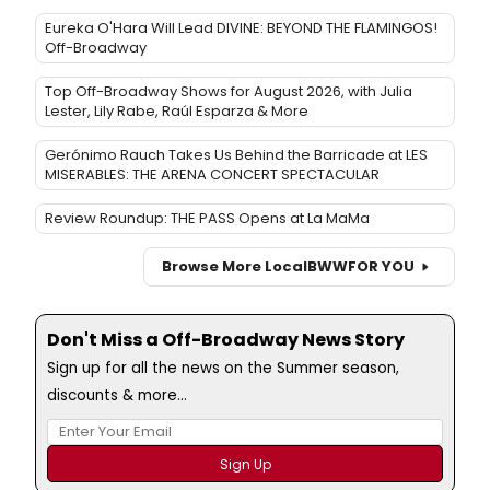
Eureka O'Hara Will Lead DIVINE: BEYOND THE FLAMINGOS!
Off-Broadway
Top Off-Broadway Shows for August 2026, with Julia
Lester, Lily Rabe, Raúl Esparza & More
Gerónimo Rauch Takes Us Behind the Barricade at LES
MISERABLES: THE ARENA CONCERT SPECTACULAR
Review Roundup: THE PASS Opens at La MaMa
Browse More Local
BWW
FOR YOU
Don't Miss a Off-Broadway News Story
Sign up for all the news on the Summer season,
discounts & more...