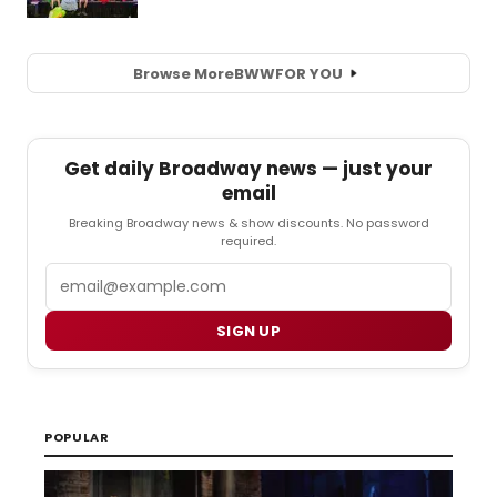
Browse More
BWW
FOR YOU
Get daily Broadway news — just your
email
Breaking Broadway news & show discounts. No password
required.
Email
SIGN UP
POPULAR