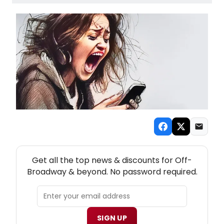
NEW! OFF-BROADWAY THEATRE NEWSLETTER
Get all the top news & discounts for Off-
Broadway & beyond. No password required.
SIGN UP