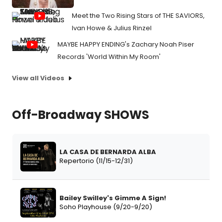
Meet the Two Rising Stars of THE SAVIORS,
Ivan Howe & Julius Rinzel
MAYBE HAPPY ENDING's Zachary Noah Piser
Records 'World Within My Room'
View all Videos
Off-Broadway SHOWS
LA CASA DE BERNARDA ALBA
Repertorio (11/15-12/31)
Bailey Swilley's Gimme A Sign!
Soho Playhouse (9/20-9/20)