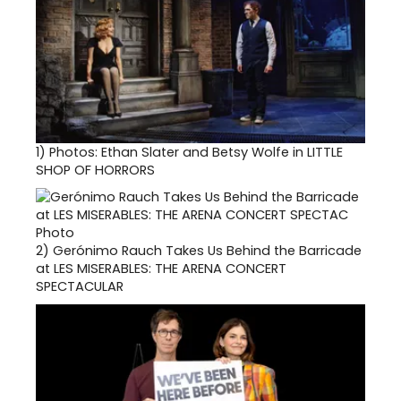
1)
Photos: Ethan Slater and Betsy Wolfe in LITTLE
SHOP OF HORRORS
2)
Gerónimo Rauch Takes Us Behind the Barricade
at LES MISERABLES: THE ARENA CONCERT
SPECTACULAR