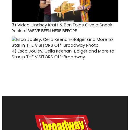
3)
Video: Lindsey Kraft & Ben Folds Give a Sneak
Peek of WE'VE BEEN HERE BEFORE
4)
Esco Jouléy, Celia Keenan-Bolger and More to
Star in THE VISITORS Off-Broadway