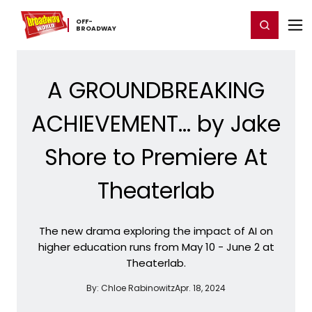
Home
For You
Chat
My Shows
Register/Login
Ga
OFF-​
Register
Login
BROADWAY
A GROUNDBREAKING
ACHIEVEMENT... by Jake
Shore to Premiere At
Theaterlab
The new drama exploring the impact of AI on
higher education runs from May 10 - June 2 at
Theaterlab.
By:
Chloe Rabinowitz
Apr. 18, 2024