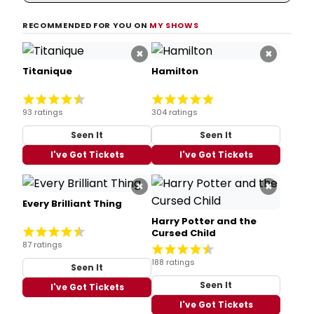
RECOMMENDED FOR YOU ON
MY SHOWS
×
×
Titanique
Hamilton
93 ratings
304 ratings
Seen It
Seen It
I've Got Tickets
I've Got Tickets
×
×
Every Brilliant Thing
Harry Potter and the
Cursed Child
87 ratings
188 ratings
Seen It
Seen It
I've Got Tickets
I've Got Tickets