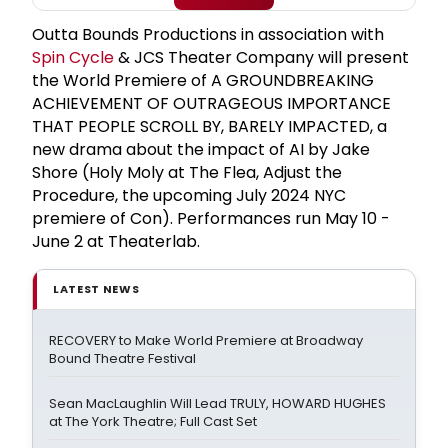
Outta Bounds Productions in association with
Spin Cycle
& JCS Theater Company will present
the World Premiere of A GROUNDBREAKING
ACHIEVEMENT OF OUTRAGEOUS IMPORTANCE
THAT PEOPLE SCROLL BY, BARELY IMPACTED, a
new drama about the impact of AI by Jake
Shore (Holy Moly at The Flea, Adjust the
Procedure, the upcoming July 2024 NYC
premiere of Con). Performances run May 10 -
June 2 at Theaterlab.
LATEST NEWS
RECOVERY to Make World Premiere at Broadway
Bound Theatre Festival
Sean MacLaughlin Will Lead TRULY, HOWARD HUGHES
at The York Theatre; Full Cast Set