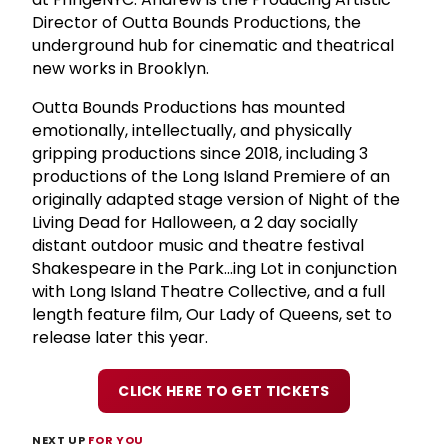
Director of Outta Bounds Productions, the
underground hub for cinematic and theatrical
new works in Brooklyn.
Outta Bounds Productions has mounted
emotionally, intellectually, and physically
gripping productions since 2018, including 3
productions of the Long Island Premiere of an
originally adapted stage version of Night of the
Living Dead for Halloween, a 2 day socially
distant outdoor music and theatre festival
Shakespeare in the Park...ing Lot in conjunction
with Long Island Theatre Collective, and a full
length feature film, Our Lady of Queens, set to
release later this year.
CLICK HERE TO GET TICKETS
NEXT UP
FOR YOU