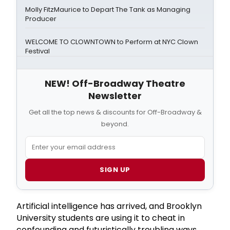
Molly FitzMaurice to Depart The Tank as Managing
Producer
WELCOME TO CLOWNTOWN to Perform at NYC Clown
Festival
NEW! Off-Broadway Theatre
Newsletter
Get all the top news & discounts for Off-Broadway &
beyond.
SIGN UP
Artificial intelligence has arrived, and Brooklyn
University students are using it to cheat in
confounding and futuristically troubling ways.