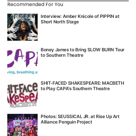
Recommended For You