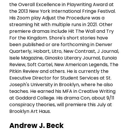
the Overall Excellence in Playwriting Award at
the 2013 New York International Fringe Festival.
His Zoom play Adjust the Procedure was a
streaming hit with multiple runs in 2021. Other
premiere dramas include Hit The Wall and Try
For the Kingdom. Shore's short stories have
been published or are forthcoming in Denver
Quarterly, Hobart, Litro, New Contrast, J Journal,
Isele Magazine, Ginosko Literary Journal, Eunoia
Review, Soft Cartel, New American Legends, The
Pitkin Review and others. He is currently the
Executive Director for Student Services at St.
Joseph's University in Brooklyn, where he also
teaches. He earned his MFA in Creative Writing
at Goddard College. His drama Con, about 9/11
conspiracy theories, will premiere this July at
Brooklyn Art Haus.
Andrew J. Beck