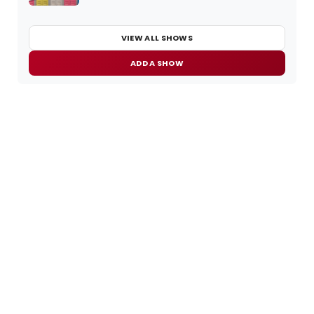
VIEW ALL SHOWS
ADD A SHOW