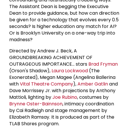
The Assistant Dean is begging the Executive
Dean to provide guidance, but how can direction
be given for a technology that evolves every 0.5
seconds? Is higher education any match for AI?
Or is Brooklyn University on a one-way trip into
madness?
Directed by Andrew J. Beck, A
GROUNDBREAKING ACHIEVEMENT OF
OUTRAGEOUS IMPORTANCE... stars
Brad Fryman
(Orson's Shadow),
Laura Lockwood
(The
Exonerated), Megan Magee (Angelina Ballerina
with
Vital Theatre Company
),
Amber Gatlin
and
Dave Morrissey Jr. with projections by Anthony
Mattioli, lighting by
Joe Rubino
, costumes by
Brynne Oster-Bainnson
, intimacy coordination
by Cai Radleigh and stage management by
Elizabeth Ramsay. It is produced as part of the
TLAB Shares program.