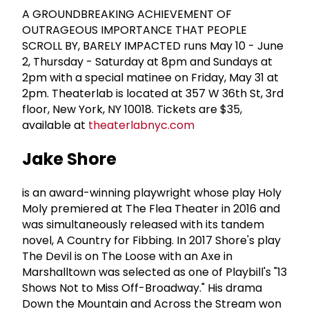
A GROUNDBREAKING ACHIEVEMENT OF
OUTRAGEOUS IMPORTANCE THAT PEOPLE
SCROLL BY, BARELY IMPACTED runs May 10 - June
2, Thursday - Saturday at 8pm and Sundays at
2pm with a special matinee on Friday, May 31 at
2pm. Theaterlab is located at 357 W 36th St, 3rd
floor, New York, NY 10018. Tickets are $35,
available at
theaterlabnyc.com
Jake Shore
is an award-winning playwright whose play Holy
Moly premiered at The Flea Theater in 2016 and
was simultaneously released with its tandem
novel, A Country for Fibbing. In 2017 Shore's play
The Devil is on The Loose with an Axe in
Marshalltown was selected as one of Playbill's "13
Shows Not to Miss Off-Broadway." His drama
Down the Mountain and Across the Stream won