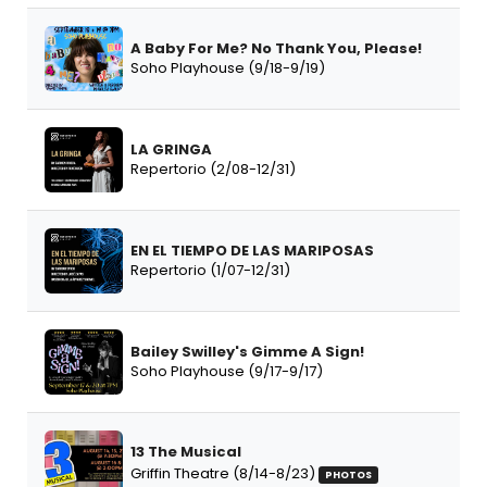
A Baby For Me? No Thank You, Please!
Soho Playhouse (9/18-9/19)
LA GRINGA
Repertorio (2/08-12/31)
EN EL TIEMPO DE LAS MARIPOSAS
Repertorio (1/07-12/31)
Bailey Swilley's Gimme A Sign!
Soho Playhouse (9/17-9/17)
13 The Musical
Griffin Theatre (8/14-8/23)
PHOTOS