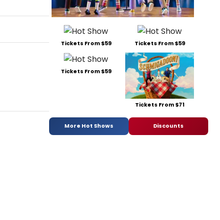
Tickets From $59
Tickets From $59
Tickets From $59
Tickets From $71
More Hot Shows
Discounts