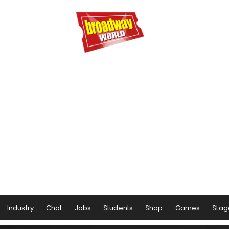
Industry
Chat
Jobs
Students
Shop
Games
Stag