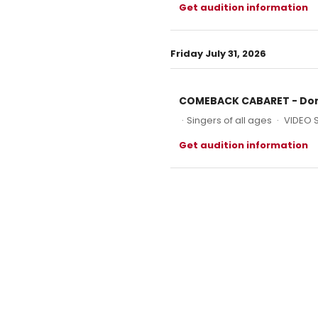
Get audition information
Friday July 31, 2026
COMEBACK CABARET - Don
·
Singers of all ages
·
VIDEO 
Get audition information