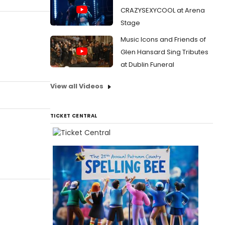
CRAZYSEXYCOOL at Arena
Stage
Music Icons and Friends of
Glen Hansard Sing Tributes
at Dublin Funeral
View all Videos
TICKET CENTRAL