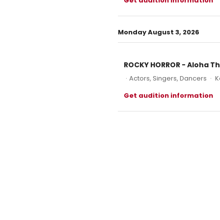
Get audition information
Monday August 3, 2026
ROCKY HORROR - Aloha T
·
Actors, Singers, Dancers
·
K
Get audition information