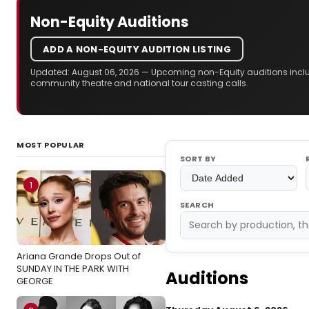
Non-Equity Auditions
ADD A NON-EQUITY AUDITION LISTING
Updated: August 06, 2026 — Upcoming non-Equity auditions includ
community theatre and national tour casting calls.
MOST POPULAR
SORT BY
1
SEARCH
Ariana Grande Drops Out of
SUNDAY IN THE PARK WITH
Auditions
GEORGE