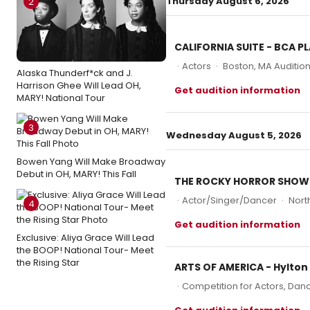
Thursday August 6, 2026
2
CALIFORNIA SUITE - BCA 
·
Actors
·
Boston, MA Auditio
Alaska Thunderf*ck and J.
Harrison Ghee Will Lead OH,
Get audition information
MARY! National Tour
3
Wednesday August 5, 2026
Bowen Yang Will Make Broadway
Debut in OH, MARY! This Fall
THE ROCKY HORROR SHOW (
·
Actor/Singer/Dancer
·
Nort
4
Get audition information
Exclusive: Aliya Grace Will Lead
the BOOP! National Tour- Meet
the Rising Star
ARTS OF AMERICA - Hylton
·
Competition for Actors, Danc