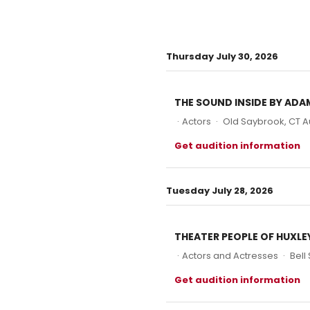
Thursday July 30, 2026
THE SOUND INSIDE BY ADA
·
Actors
·
Old Saybrook, CT A
Get audition information
Tuesday July 28, 2026
THEATER PEOPLE OF HUXL
·
Actors and Actresses
·
Bell
Get audition information