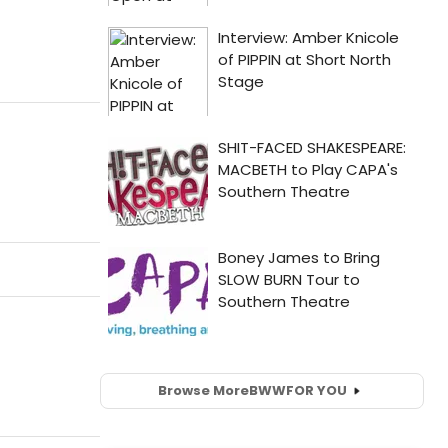
Browse More
BWW
FOR YOU