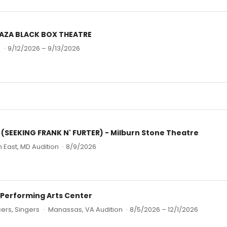
PLAZA BLACK BOX THEATRE
n
·
9/12/2026 – 9/13/2026
SEEKING FRANK N' FURTER) - Milburn Stone Theatre
h East, MD Audition
·
8/9/2026
 Performing Arts Center
ers, Singers
·
Manassas, VA Audition
·
8/5/2026 – 12/1/2026