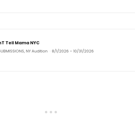
T Tell Mama NYC
SUBMISSIONS, NY Audition
·
8/1/2026 – 10/31/2026