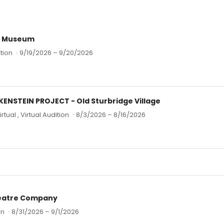
t Museum
tion
·
9/19/2026 – 9/20/2026
ENSTEIN PROJECT - Old Sturbridge Village
irtual , Virtual Audition
·
8/3/2026 – 8/16/2026
eatre Company
on
·
8/31/2026 – 9/1/2026