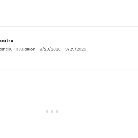
heatre
ainaliu, HI Audition
·
8/23/2026 – 8/25/2026