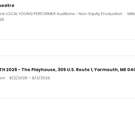
Theatre
atre LOCAL YOUNG PERFORMER Auditions - Non-Equity Production
·
Milt
26
2026 - The Playhouse, 305 U.S. Route 1, Yarmouth, ME 04
ion
·
8/2/2026 – 8/3/2026