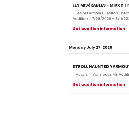
LES MISéRABLES - Milton 
·
Les Miserables - Milton The
Audition
·
7/28/2026 – 8/11/20
Get audition information
Monday July 27, 2026
STROLL HAUNTED YARMOUTH 
·
Actors
·
Yarmouth, ME Audit
Get audition information