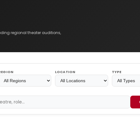
ing regional theater auditions,
REGION
LOCATION
TYPE