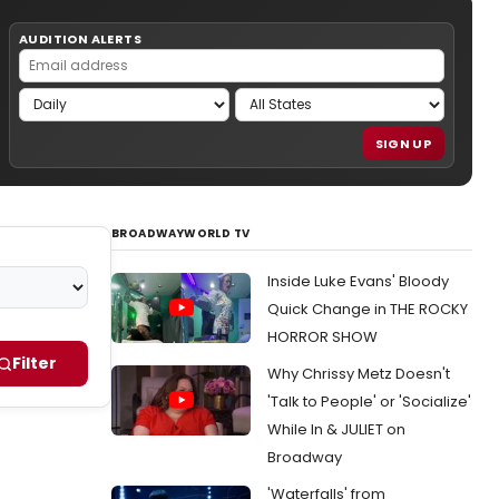
AUDITION ALERTS
SIGN UP
BROADWAYWORLD TV
Inside Luke Evans' Bloody
Quick Change in THE ROCKY
HORROR SHOW
Filter
Why Chrissy Metz Doesn't
'Talk to People' or 'Socialize'
While In & JULIET on
Broadway
'Waterfalls' from