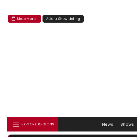
Shop Merch
Add a Show Listing
News
Shows
EXPLORE REGIONS