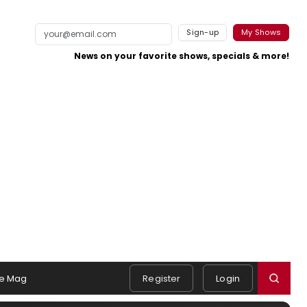
Sign-up
My Shows
News on your favorite shows, specials & more!
e Mag
Register
Login