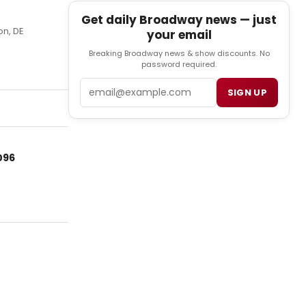
Get daily Broadway news — just
on, DE
your email
Breaking Broadway news & show discounts. No
password required.
Email
SIGN UP
096