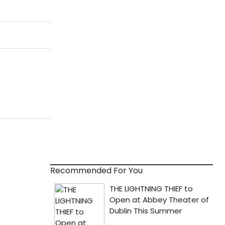
Recommended For You