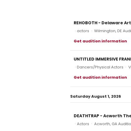
REHOBOTH - Delaware Ar
·
actors
·
Wilmington, DE Audi
Get audition information
UNTITLED IMMERSIVE FRANK
·
Dancers/Physical Actors
·
V
Get audition information
Saturday August 1, 2026
DEATHTRAP - Acworth Th
·
Actors
·
Acworth, GA Auditi