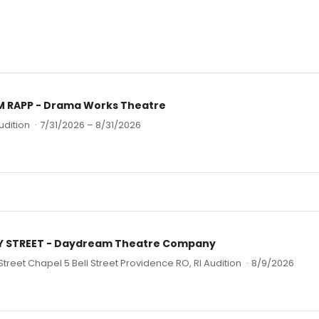
M RAPP - Drama Works Theatre
udition
·
7/31/2026 – 8/31/2026
EY STREET - Daydream Theatre Company
 Street Chapel 5 Bell Street Providence RO, RI Audition
·
8/9/2026