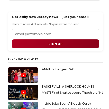
Get daily New Jersey news — just your email
Theatre news & discounts. No password required.
Email
SIGN UP
BROADWAYWORLD TV
ANNIE at Bergen PAC
BASKERVILLE: A SHERLOCK HOLMES
MYSTERY at Shakespeare Theatre of NJ
Inside Luke Evans' Bloody Quick