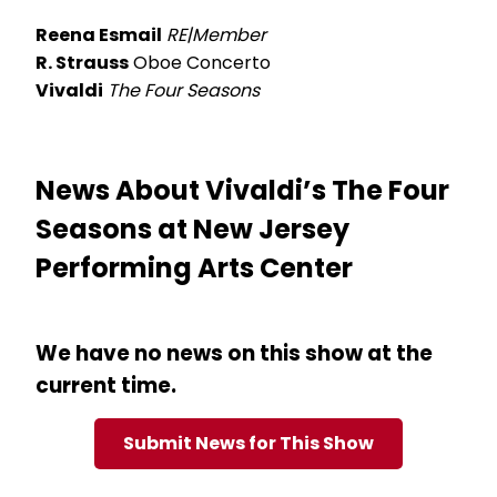
Reena Esmail
RE|Member
R. Strauss
Oboe Concerto
Vivaldi
The Four Seasons
News About Vivaldi’s The Four
Seasons at New Jersey
Performing Arts Center
We have no news on this show at the
current time.
Submit News for This Show