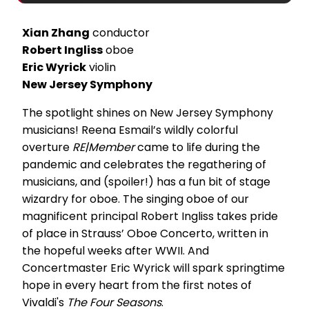
Xian Zhang
conductor
Robert Ingliss
oboe
Eric Wyrick
violin
New Jersey Symphony
The spotlight shines on New Jersey Symphony
musicians! Reena Esmail’s wildly colorful
overture
RE|Member
came to life during the
pandemic and celebrates the regathering of
musicians, and (spoiler!) has a fun bit of stage
wizardry for oboe. The singing oboe of our
magnificent principal Robert Ingliss takes pride
of place in Strauss’ Oboe Concerto, written in
the hopeful weeks after WWII. And
Concertmaster Eric Wyrick will spark springtime
hope in every heart from the first notes of
Vivaldi's
The Four Seasons
.