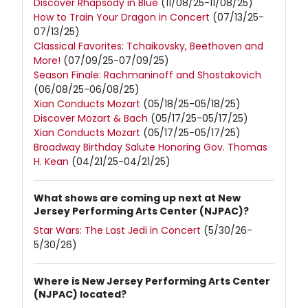
Discover Rhapsody in Blue
(11/08/25-11/08/25)
How to Train Your Dragon in Concert
(07/13/25-
07/13/25)
Classical Favorites: Tchaikovsky, Beethoven and
More!
(07/09/25-07/09/25)
Season Finale: Rachmaninoff and Shostakovich
(06/08/25-06/08/25)
Xian Conducts Mozart
(05/18/25-05/18/25)
Discover Mozart & Bach
(05/17/25-05/17/25)
Xian Conducts Mozart
(05/17/25-05/17/25)
Broadway Birthday Salute Honoring Gov. Thomas
H. Kean
(04/21/25-04/21/25)
What shows are coming up next at New
Jersey Performing Arts Center (NJPAC)?
Star Wars: The Last Jedi in Concert
(5/30/26-
5/30/26)
Where is New Jersey Performing Arts Center
(NJPAC) located?