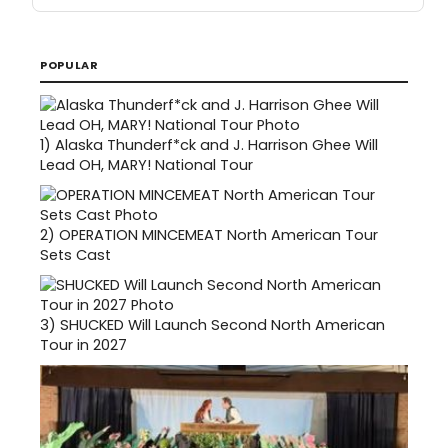
POPULAR
1)
Alaska Thunderf*ck and J. Harrison Ghee Will
Lead OH, MARY! National Tour
2)
OPERATION MINCEMEAT North American Tour
Sets Cast
3)
SHUCKED Will Launch Second North American
Tour in 2027