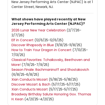
New Jersey Performing Arts Center (NJPAC) is at 1
Center Street, Newark, NJ.
What shows have played recently at New
Jersey Performing Arts Center (NJPAC)?
2026 Lunar New Year Celebration
(2/7/26-
2/7/26)
Elf in Concert
(12/6/25-12/6/25)
Discover Rhapsody in Blue
(11/8/25-11/8/25)
How to Train Your Dragon in Concert
(7/13/25-
7/13/25)
Classical Favorites: Tchaikovsky, Beethoven and
More!
(7/9/25-7/9/25)
Season Finale: Rachmaninoff and Shostakovich
(6/8/25-6/8/25)
Xian Conducts Mozart
(5/18/25-5/18/25)
Discover Mozart & Bach
(5/17/25-5/17/25)
Xian Conducts Mozart
(5/17/25-5/17/25)
Broadway Birthday Salute Honoring Gov. Thomas
H. Kean
(4/21/25-4/21/25)