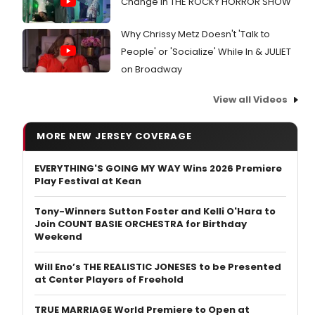
Change in THE ROCKY HORROR SHOW
Why Chrissy Metz Doesn't 'Talk to
People' or 'Socialize' While In & JULIET
on Broadway
View all Videos
MORE NEW JERSEY COVERAGE
EVERYTHING'S GOING MY WAY Wins 2026 Premiere
Play Festival at Kean
Tony-Winners Sutton Foster and Kelli O'Hara to
Join COUNT BASIE ORCHESTRA for Birthday
Weekend
Will Eno’s THE REALISTIC JONESES to be Presented
at Center Players of Freehold
TRUE MARRIAGE World Premiere to Open at