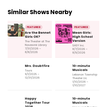
Similar Shows Nearby
FEATURED
FEATURED
Are the Bennet
Mean Girls:
Girls OK?
High School
Version
The Theater at The
Navesink Library
SASY Inc.
7/31/2026 –
8/7/2026 –
8/8/2026
8/9/2026
Mrs. Doubtfire
10-minute
Musicals
Tours
9/1/2025 –
Lebanon Township
12/31/2026
Theater Llc
1/10/2026 –
1/10/2027
Happy
10-minute
Together Tour
Musicals
2026