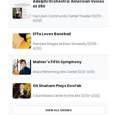
Adelphi Orchestra: American Voices
at 250
Fair Lawn Community Center Theater (10/10-
10/10)
Effa Loves Baseball
Premiere Stages at Kean University (9/03-
9/20)
Mahler's Fifth Symphony
Mayo Performing Arts Center (3/21-3/21)
Gil Shaham Plays Dvořák
Count Basie Center for the Arts (2/20-2/20)
VIEW ALL SHOWS