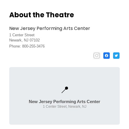
About the Theatre
New Jersey Performing Arts Center
1 Center Street
Newark, NJ 07102
Phone: 800-255-3476
📍
New Jersey Performing Arts Center
1 Center Street, Newark, NJ