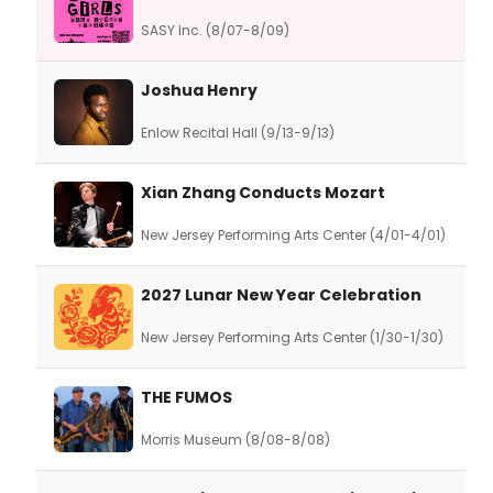
SASY Inc. (8/07-8/09)
Joshua Henry
Enlow Recital Hall (9/13-9/13)
Xian Zhang Conducts Mozart
New Jersey Performing Arts Center (4/01-4/01)
2027 Lunar New Year Celebration
New Jersey Performing Arts Center (1/30-1/30)
THE FUMOS
Morris Museum (8/08-8/08)