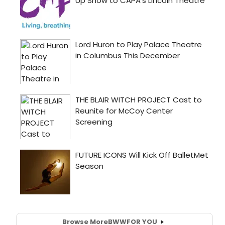
Browse More
BWW
FOR YOU