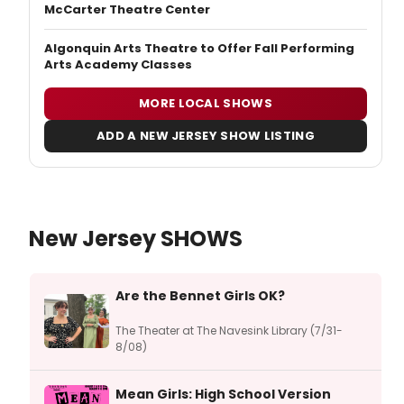
McCarter Theatre Center
Algonquin Arts Theatre to Offer Fall Performing
Arts Academy Classes
MORE LOCAL SHOWS
ADD A NEW JERSEY SHOW LISTING
New Jersey SHOWS
Are the Bennet Girls OK?
The Theater at The Navesink Library (7/31-
8/08)
Mean Girls: High School Version