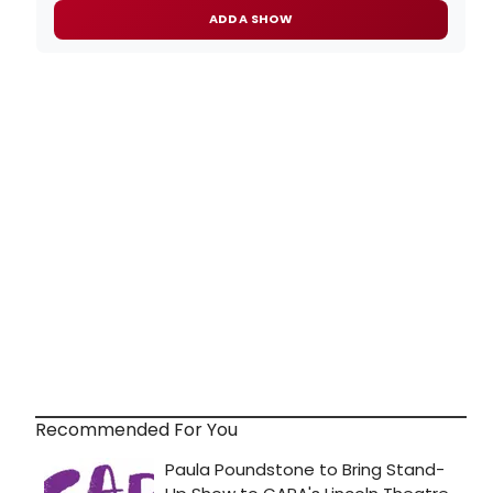
ADD A SHOW
Recommended For You