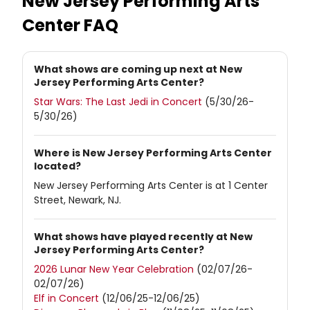
New Jersey Performing Arts
Center
FAQ
What shows are coming up next at New
Jersey Performing Arts Center?
Star Wars: The Last Jedi in Concert
(5/30/26-
5/30/26)
Where is New Jersey Performing Arts Center
located?
New Jersey Performing Arts Center is at 1 Center
Street, Newark, NJ.
What shows have played recently at New
Jersey Performing Arts Center?
2026 Lunar New Year Celebration
(02/07/26-
02/07/26)
Elf in Concert
(12/06/25-12/06/25)