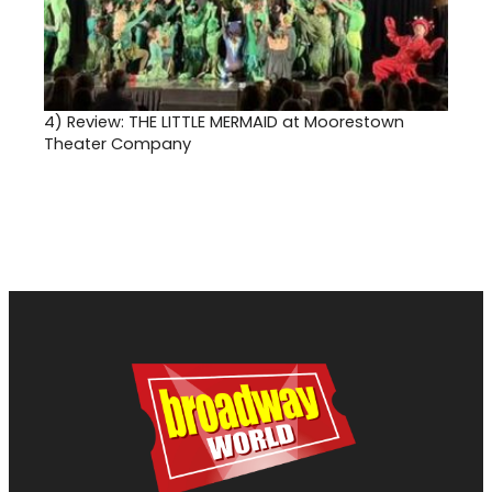
4)
Review: THE LITTLE MERMAID at Moorestown
Theater Company