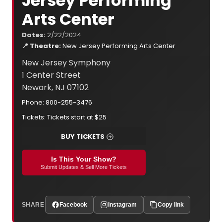
Jersey Performing
Arts Center
Dates:
2/22/2024
📍 Theatre:
New Jersey Performing Arts Center
New Jersey Symphony
1 Center Street
Newark, NJ 07102
Phone: 800-255-3476
Tickets: Tickets start at $25
BUY TICKETS
Is This Your Show?
Submit Updates & Sell More Tickets
SHARE
Facebook
Instagram
Copy link