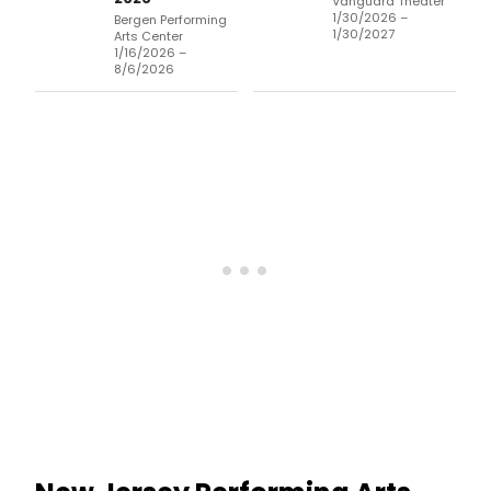
Vanguard Theater
1/30/2026 –
Bergen Performing
1/30/2027
Arts Center
1/16/2026 –
8/6/2026