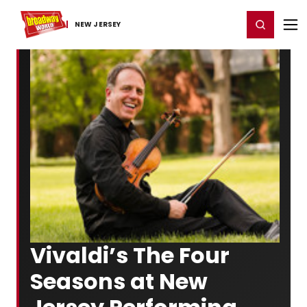
Home
For You
Chat
My Shows
Register/Login
Ga
Register
Login
NEW JERSEY
Vivaldi’s The Four
Seasons at New