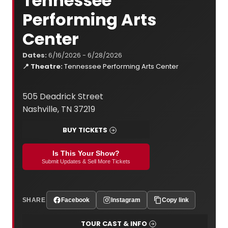
Tennessee
Performing Arts
Center
Dates:
6/16/2026 - 6/28/2026
📍 Theatre:
Tennessee Performing Arts Center
505 Deadrick Street
Nashville, TN 37219
BUY TICKETS
Is This Your Show?
Submit Updates & Sell More Tickets
SHARE
Facebook
Instagram
Copy link
TOUR CAST & INFO