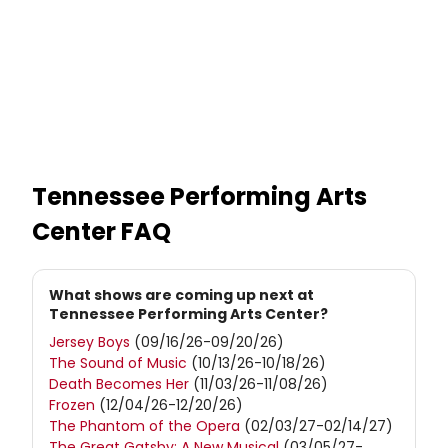
Tennessee Performing Arts
Center
FAQ
What shows are coming up next at
Tennessee Performing Arts Center?
Jersey Boys
(09/16/26-09/20/26)
The Sound of Music
(10/13/26-10/18/26)
Death Becomes Her
(11/03/26-11/08/26)
Frozen
(12/04/26-12/20/26)
The Phantom of the Opera
(02/03/27-02/14/27)
The Great Gatsby: A New Musical
(03/05/27-