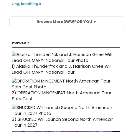
Browse More
BWW
FOR YOU
POPULAR
1)
Alaska Thunderf*ck and J. Harrison Ghee Will
Lead OH, MARY! National Tour
2)
OPERATION MINCEMEAT North American Tour
Sets Cast
3)
SHUCKED Will Launch Second North American
Tour in 2027