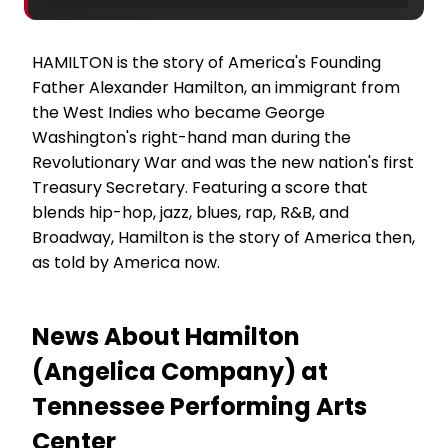
HAMILTON is the story of America's Founding
Father Alexander Hamilton, an immigrant from
the West Indies who became George
Washington's right-hand man during the
Revolutionary War and was the new nation's first
Treasury Secretary. Featuring a score that
blends hip-hop, jazz, blues, rap, R&B, and
Broadway, Hamilton is the story of America then,
as told by America now.
News About Hamilton
(Angelica Company) at
Tennessee Performing Arts
Center