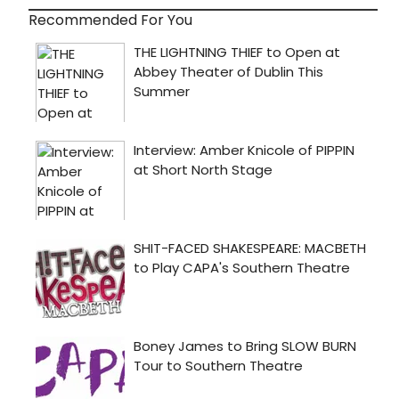
Recommended For You