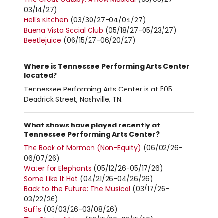
03/14/27)
Hell's Kitchen
(03/30/27-04/04/27)
Buena Vista Social Club
(05/18/27-05/23/27)
Beetlejuice
(06/15/27-06/20/27)
Where is Tennessee Performing Arts Center
located?
Tennessee Performing Arts Center is at 505
Deadrick Street, Nashville, TN.
What shows have played recently at
Tennessee Performing Arts Center?
The Book of Mormon (Non-Equity)
(06/02/26-
06/07/26)
Water for Elephants
(05/12/26-05/17/26)
Some Like It Hot
(04/21/26-04/26/26)
Back to the Future: The Musical
(03/17/26-
03/22/26)
Suffs
(03/03/26-03/08/26)