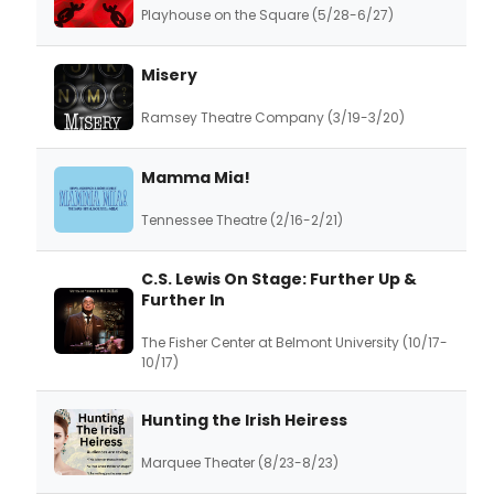
Playhouse on the Square (5/28-6/27)
Misery
Ramsey Theatre Company (3/19-3/20)
Mamma Mia!
Tennessee Theatre (2/16-2/21)
C.S. Lewis On Stage: Further Up &
Further In
The Fisher Center at Belmont University (10/17-
10/17)
Hunting the Irish Heiress
Marquee Theater (8/23-8/23)