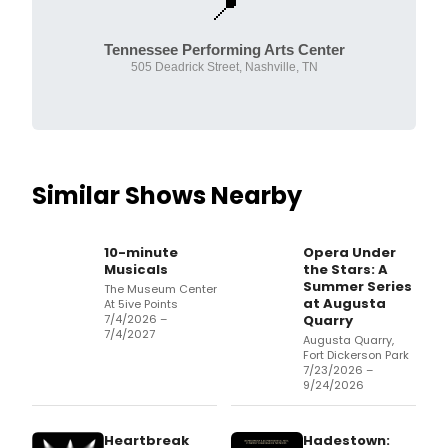
📍
Tennessee Performing Arts Center
505 Deadrick Street, Nashville, TN
Similar Shows Nearby
10-minute
Opera Under
Musicals
the Stars: A
Summer Series
The Museum Center
at Augusta
At 5ive Points
7/4/2026 –
Quarry
7/4/2027
Augusta Quarry,
Fort Dickerson Park
7/23/2026 –
9/24/2026
Heartbreak
Hadestown: