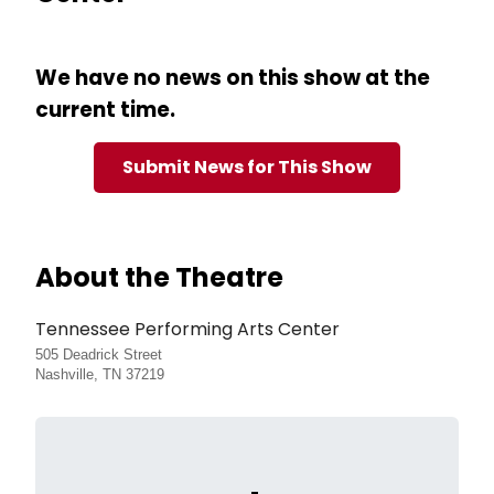
We have no news on this show at the
current time.
Submit News for This Show
About the Theatre
Tennessee Performing Arts Center
505 Deadrick Street
Nashville, TN 37219