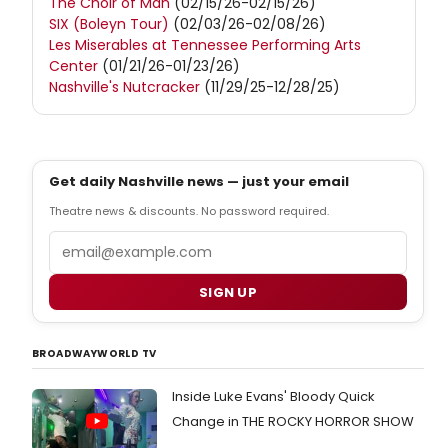
The Choir of Man
(02/15/26-02/15/26)
SIX (Boleyn Tour)
(02/03/26-02/08/26)
Les Miserables at Tennessee Performing Arts
Center
(01/21/26-01/23/26)
Nashville's Nutcracker
(11/29/25-12/28/25)
Get daily Nashville news — just your email
Theatre news & discounts. No password required.
Email
SIGN UP
BROADWAYWORLD TV
Inside Luke Evans' Bloody Quick
Change in THE ROCKY HORROR SHOW