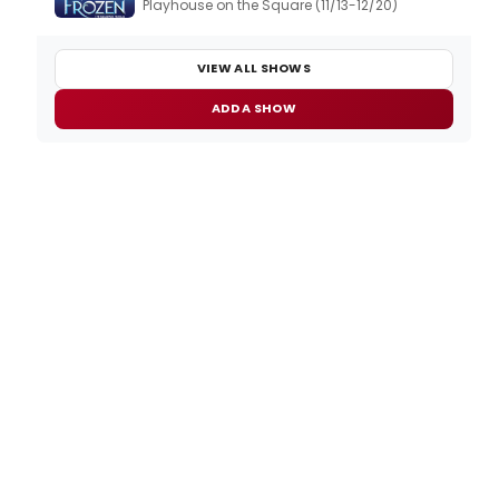
Playhouse on the Square (11/13-12/20)
VIEW ALL SHOWS
ADD A SHOW