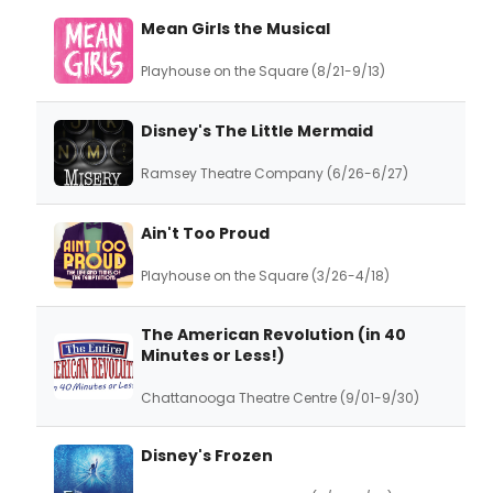
Mean Girls the Musical
Playhouse on the Square (8/21-9/13)
Disney's The Little Mermaid
Ramsey Theatre Company (6/26-6/27)
Ain't Too Proud
Playhouse on the Square (3/26-4/18)
The American Revolution (in 40
Minutes or Less!)
Chattanooga Theatre Centre (9/01-9/30)
Disney's Frozen