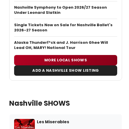
Nashville Symphony to Open 2026/27 Season
Under Leonard Slatkin
Single Tickets Now on Sale for Nashville Ballet's
2026-27 Season
Alaska Thunderf*ck and J. Harrison Ghee Will
Lead OH, MARY! National Tour
MORE LOCAL SHOWS
ADD A NASHVILLE SHOW LISTING
Nashville SHOWS
Les Miserables