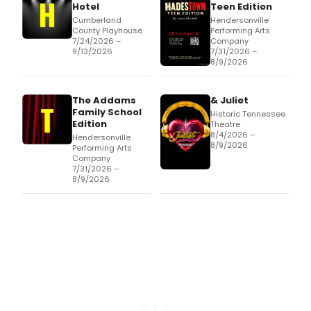
Hotel
Teen Edition
Cumberland
Hendersonville
County Playhouse
Performing Arts
7/24/2026 –
Company
9/13/2026
7/31/2026 –
8/9/2026
The Addams
& Juliet
Family School
Historic Tennessee
Edition
Theatre
8/4/2026 –
Hendersonville
8/9/2026
Performing Arts
Company
7/31/2026 –
8/9/2026