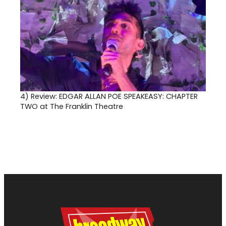
4)
Review: EDGAR ALLAN POE SPEAKEASY: CHAPTER
TWO at The Franklin Theatre