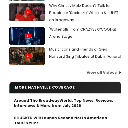
Why Chrissy Metz Doesn't 'Talk to
People' or 'Socialize' While In & JULIET
on Broadway
'Waterfalls' from CRAZYSEXYCOOL at
Arena Stage
Music Icons and Friends of Glen
Hansard Sing Tributes at Dublin Funeral
View all Videos
MORE NASHVILLE COVERAGE
Around The BroadwayWorld: Top News, Reviews,
Interviews & More from July 2026
SHUCKED Will Launch Second North American
Tour in 2027