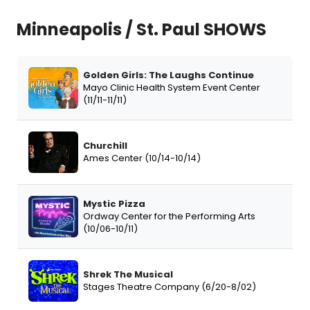
Minneapolis / St. Paul SHOWS
Golden Girls: The Laughs Continue
Mayo Clinic Health System Event Center
(11/11-11/11)
Churchill
Ames Center (10/14-10/14)
Mystic Pizza
Ordway Center for the Performing Arts
(10/06-10/11)
Shrek The Musical
Stages Theatre Company (6/20-8/02)