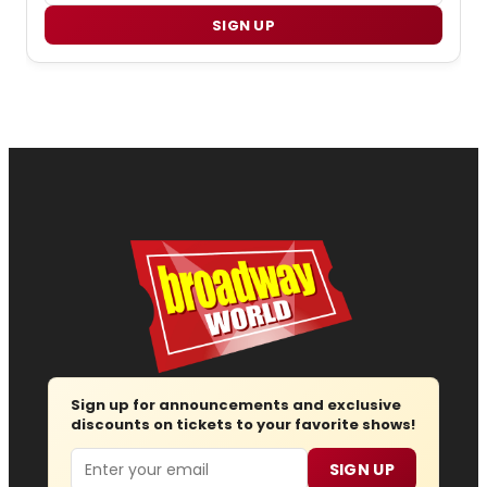
SIGN UP
Sign up for announcements and exclusive
discounts on tickets to your favorite shows!
Email
SIGN UP