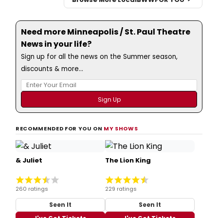
Need more Minneapolis / St. Paul Theatre
News in your life?
Sign up for all the news on the Summer season,
discounts & more...
RECOMMENDED FOR YOU ON
MY SHOWS
& Juliet
The Lion King
260 ratings
229 ratings
Seen It
Seen It