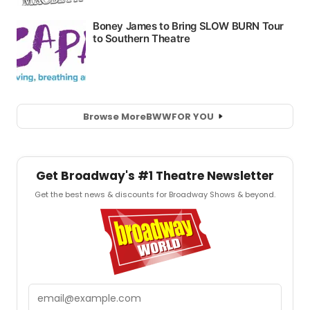
Browse More
BWW
FOR YOU
Get Broadway's #1 Theatre Newsletter
Get the best news & discounts for Broadway Shows & beyond.
Email