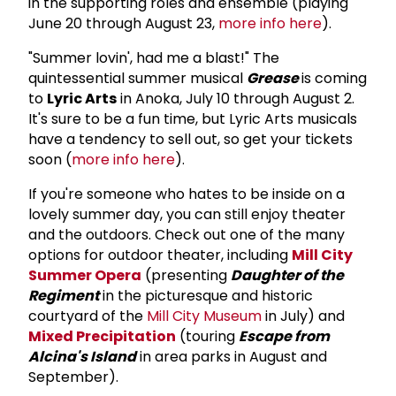
in the supporting roles and ensemble (playing
June 20 through August 23,
more info here
).
"Summer lovin', had me a blast!" The
quintessential summer musical
Grease
is coming
to
Lyric Arts
in Anoka, July 10 through August 2.
It's sure to be a fun time, but Lyric Arts musicals
have a tendency to sell out, so get your tickets
soon (
more info here
).
If you're someone who hates to be inside on a
lovely summer day, you can still enjoy theater
and the outdoors. Check out one of the many
options for outdoor theater, including
Mill City
Summer Opera
(presenting
Daughter of the
Regiment
in the picturesque and historic
courtyard of the
Mill City Museum
in July) and
Mixed Precipitation
(touring
Escape from
Alcina's Island
in area parks in August and
September).