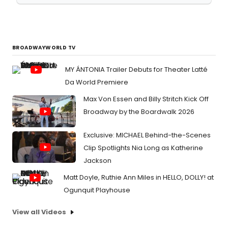
BROADWAYWORLD TV
MY ÁNTONIA Trailer Debuts for Theater Latté
Da World Premiere
Max Von Essen and Billy Stritch Kick Off
Broadway by the Boardwalk 2026
Exclusive: MICHAEL Behind-the-Scenes
Clip Spotlights Nia Long as Katherine
Jackson
Matt Doyle, Ruthie Ann Miles in HELLO, DOLLY! at
Ogunquit Playhouse
View all Videos