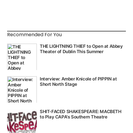
Recommended For You