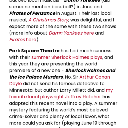
but two local musicals -
Damn Yankees
(did
someone mention baseball?) in June and
Pirates of Penzance
in August. Their last local
musical,
A Christmas Story
, was delightful, and I
expect more of the same with these two shows
(more info about
Damn Yankees
here
and
Pirates
here
).
Park Square Theatre
has had much success
with their
summer Sherlock Holmes plays
, and
this year they are presenting the world
premiere of a new one -
Sherlock Holmes and
the Ice Palace Murders
. No, Sir
Arthur Conan
Doyle
did not send his famous detective to
Minnesota, but author Larry Millett did, and
my
favorite local playwright
Jeffrey Hatcher
has
adapted this recent novel into a play. A summer
mystery featuring the world's most beloved
crime-solver and plenty of local flavor, what
more could you ask for (playing June 19 through