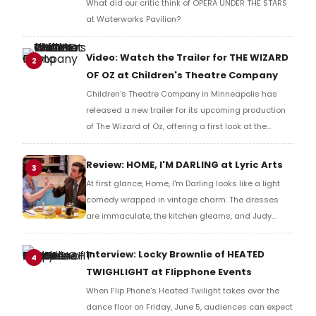
What did our critic think of OPERA UNDER THE STARS
at Waterworks Pavilion?
Video: Watch the Trailer for THE WIZARD
2
OF OZ at Children's Theatre Company
Children's Theatre Company in Minneapolis has
released a new trailer for its upcoming production
of The Wizard of Oz, offering a first look at the
staging ahead of its run.
Review: HOME, I'M DARLING at Lyric Arts
3
At first glance, Home, I'm Darling looks like a light
comedy wrapped in vintage charm. The dresses
are immaculate, the kitchen gleams, and Judy
seems perfectly content playing the role of a 1950s
housewife. But Laura Wade's Olivier Award-winning
Interview: Locky Brownlie of HEATED
4
play quickly reveals itself to be about much more
TWIGHLIGHT at Flipphone Events
than nostalgia and retro fashion.
When Flip Phone's Heated Twilight takes over the
dance floor on Friday, June 5, audiences can expect