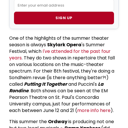
SIGN UP
One of the highlights of the summer theater
season is always
Skylark Opera
's Summer
Festival, which
I've attended for the past four
years
. They do two shows in repertoire that fall
on various locations on the music-theater
spectrum. For their 8th festival, they're doing a
Sondheim revue (is there anything better?!)
called
Putting It Together
and Puccini's
La
Rondine
. Both shows can be seen at the EM
Pearson Theatre on St. Paul's Concordia
University campus, just four performances of
each between June 12 and 21 (
more info here
).
This summer the
Ordway
is producing not one