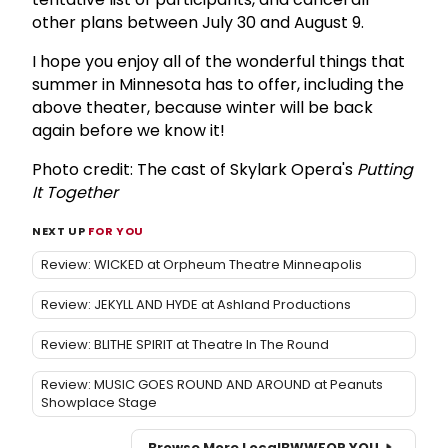
other plans between July 30 and August 9.
I hope you enjoy all of the wonderful things that
summer in Minnesota has to offer, including the
above theater, because winter will be back
again before we know it!
Photo credit: The cast of Skylark Opera's
Putting
It Together
NEXT UP
FOR YOU
Review: WICKED at Orpheum Theatre Minneapolis
Review: JEKYLL AND HYDE at Ashland Productions
Review: BLITHE SPIRIT at Theatre In The Round
Review: MUSIC GOES ROUND AND AROUND at Peanuts
Showplace Stage
Browse More Local
BWW
FOR YOU