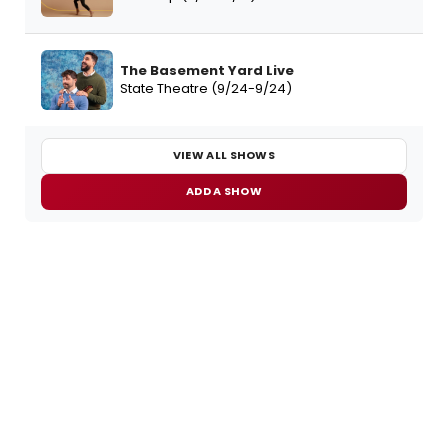
The Basement Yard Live
State Theatre (9/24-9/24)
VIEW ALL SHOWS
ADD A SHOW