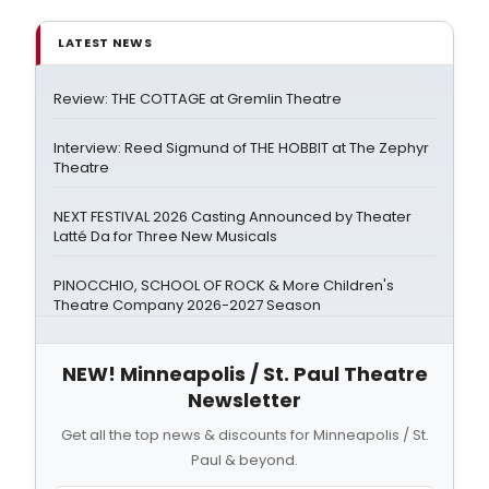
LATEST NEWS
Review: THE COTTAGE at Gremlin Theatre
Interview: Reed Sigmund of THE HOBBIT at The Zephyr
Theatre
NEXT FESTIVAL 2026 Casting Announced by Theater
Latté Da for Three New Musicals
PINOCCHIO, SCHOOL OF ROCK & More Children's
Theatre Company 2026-2027 Season
NEW! Minneapolis / St. Paul Theatre
Newsletter
Get all the top news & discounts for Minneapolis / St.
Paul & beyond.