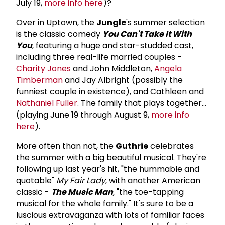
July 19,
more info here
)?
Over in Uptown, the
Jungle
's summer selection
is the classic comedy
You Can't Take It With
You
, featuring a huge and star-studded cast,
including three real-life married couples -
Charity Jones
and John Middleton,
Angela
Timberman
and Jay Albright (possibly the
funniest couple in existence), and Cathleen and
Nathaniel Fuller
. The family that plays together...
(playing June 19 through August 9,
more info
here
).
More often than not, the
Guthrie
celebrates
the summer with a big beautiful musical. They're
following up last year's hit, "the hummable and
quotable"
My Fair Lady
, with another American
classic -
The Music Man
,
"the toe-tapping
musical for the whole family." It's sure to be a
luscious extravaganza with lots of familiar faces