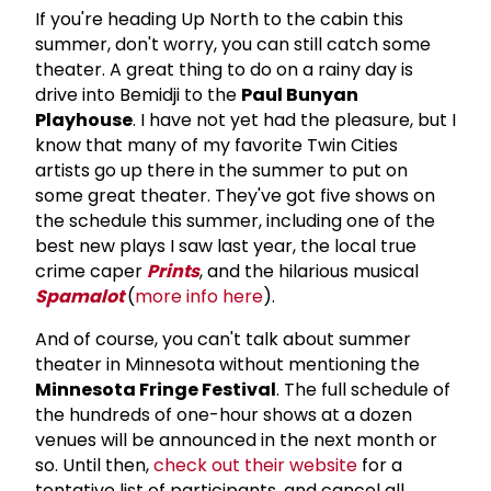
If you're heading Up North to the cabin this
summer, don't worry, you can still catch some
theater. A great thing to do on a rainy day is
drive into Bemidji to the
Paul Bunyan
Playhouse
. I have not yet had the pleasure, but I
know that many of my favorite Twin Cities
artists go up there in the summer to put on
some great theater. They've got five shows on
the schedule this summer, including one of the
best new plays I saw last year, the local true
crime caper
Prints
, and the hilarious musical
Spamalot
(
more info here
).
And of course, you can't talk about summer
theater in Minnesota without mentioning the
Minnesota Fringe Festival
. The full schedule of
the hundreds of one-hour shows at a dozen
venues will be announced in the next month or
so. Until then,
check out their website
for a
tentative list of participants, and cancel all