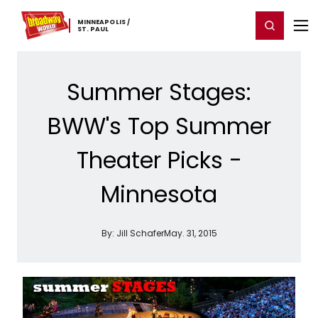
Home
For You
Chat
My Shows
Register/Login
Ga
MINNEAPOLIS ​/
Register
Login
​ST. ​PAUL
Summer Stages:
BWW's Top Summer
Theater Picks -
Minnesota
By:
Jill Schafer
May. 31, 2015