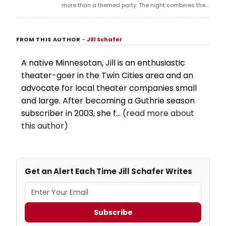
more than a themed party. The night combines the
romance, tension, and camp appeal of Twilight with
drag, dance, and late-night club energy, creating a
FROM THIS AUTHOR
–
Jill Schafer
space where fantasy and performance collide.
A native Minnesotan, Jill is an enthusiastic
theater-goer in the Twin Cities area and an
advocate for local theater companies small
and large. After becoming a Guthrie season
subscriber in 2003, she f...
(read more about
this author)
Get an Alert Each Time Jill Schafer Writes
Subscribe