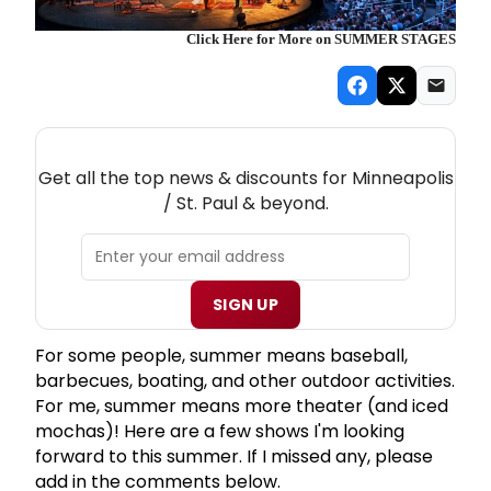
Click Here for More on SUMMER STAGES
NEW! MINNEAPOLIS / ST. PAUL THEATRE
NEWSLETTER
Get all the top news & discounts for Minneapolis
/ St. Paul & beyond.
SIGN UP
For some people, summer means baseball,
barbecues, boating, and other outdoor activities.
For me, summer means more theater (and iced
mochas)! Here are a few shows I'm looking
forward to this summer. If I missed any, please
add in the comments below.