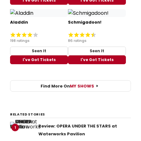
I've Got Tickets
I've Got Tickets
Aladdin
Schmigadoon!
198 ratings
86 ratings
Seen It
Seen It
I've Got Tickets
I've Got Tickets
Find More On
MY SHOWS
RELATED STORIES
Review: OPERA UNDER THE STARS at
1
Waterworks Pavilion