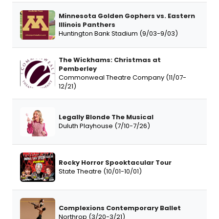
Minnesota Golden Gophers vs. Eastern
Illinois Panthers
Huntington Bank Stadium (9/03-9/03)
The Wickhams: Christmas at
Pemberley
Commonweal Theatre Company (11/07-
12/21)
Legally Blonde The Musical
Duluth Playhouse (7/10-7/26)
Rocky Horror Spooktacular Tour
State Theatre (10/01-10/01)
Complexions Contemporary Ballet
Northrop (3/20-3/21)