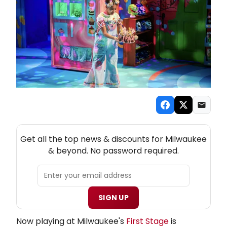
NEW! MILWAUKEE THEATRE NEWSLETTER
Get all the top news & discounts for Milwaukee
& beyond. No password required.
SIGN UP
Now playing at Milwaukee's
First Stage
is