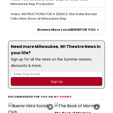
Milwaukee Rep Production
Video: INSTRUCTIONS FOR A SÉANCE Star Katie Bender
Talks New Show at Milwaukee Rep
Browse More Local
BWW
FOR YOU
Need more Milwaukee, WI Theatre News in
your life?
Sign up for all the news on the Summer season,
discounts & more...
RECOMMENDED FOR YOU ON
MY SHOWS
×
×