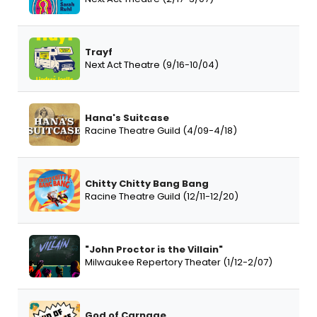
Trayf
Next Act Theatre (9/16-10/04)
Hana's Suitcase
Racine Theatre Guild (4/09-4/18)
Chitty Chitty Bang Bang
Racine Theatre Guild (12/11-12/20)
"John Proctor is the Villain"
Milwaukee Repertory Theater (1/12-2/07)
God of Carnage