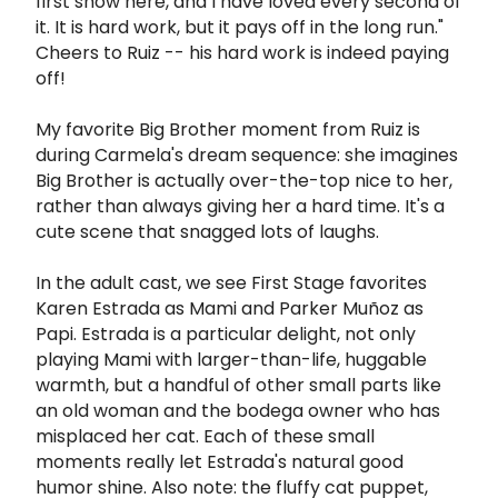
first show here, and I have loved every second of
it. It is hard work, but it pays off in the long run."
Cheers to Ruiz -- his hard work is indeed paying
off!
My favorite Big Brother moment from Ruiz is
during Carmela's dream sequence: she imagines
Big Brother is actually over-the-top nice to her,
rather than always giving her a hard time. It's a
cute scene that snagged lots of laughs.
In the adult cast, we see First Stage favorites
Karen Estrada as Mami and Parker Muñoz as
Papi. Estrada is a particular delight, not only
playing Mami with larger-than-life, huggable
warmth, but a handful of other small parts like
an old woman and the bodega owner who has
misplaced her cat. Each of these small
moments really let Estrada's natural good
humor shine. Also note: the fluffy cat puppet,