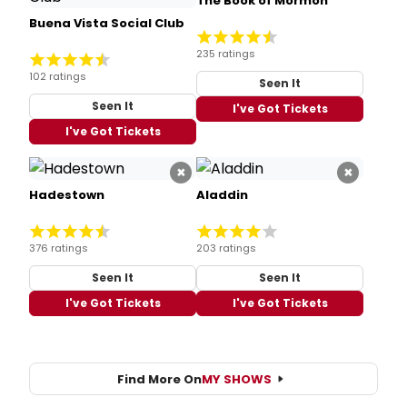
The Book of Mormon
Buena Vista Social Club
235 ratings
102 ratings
Seen It
Seen It
I've Got Tickets
I've Got Tickets
×
×
Hadestown
Aladdin
376 ratings
203 ratings
Seen It
Seen It
I've Got Tickets
I've Got Tickets
Find More On
MY SHOWS