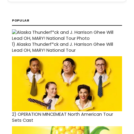
POPULAR
1)
Alaska Thunderf*ck and J. Harrison Ghee Will
Lead OH, MARY! National Tour
2)
OPERATION MINCEMEAT North American Tour
Sets Cast