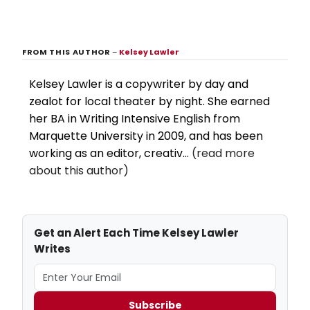
FROM THIS AUTHOR
–
Kelsey Lawler
Kelsey Lawler is a copywriter by day and
zealot for local theater by night. She earned
her BA in Writing Intensive English from
Marquette University in 2009, and has been
working as an editor, creativ...
(read more
about this author)
Get an Alert Each Time Kelsey Lawler
Writes
Subscribe