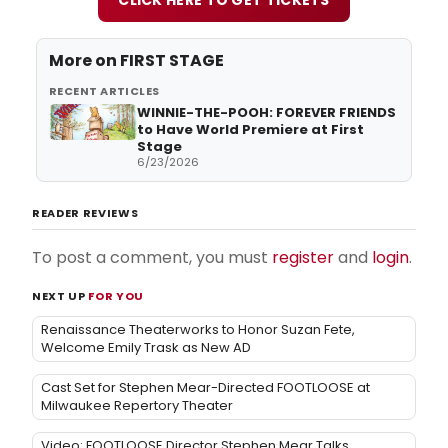
More on
FIRST STAGE
RECENT ARTICLES
WINNIE-THE-POOH: FOREVER FRIENDS
to Have World Premiere at First
Stage
6/23/2026
READER REVIEWS
To post a comment, you must
register
and
login
.
NEXT UP
FOR YOU
Renaissance Theaterworks to Honor Suzan Fete,
Welcome Emily Trask as New AD
Cast Set for Stephen Mear-Directed FOOTLOOSE at
Milwaukee Repertory Theater
Video: FOOTLOOSE Director Stephen Mear Talks