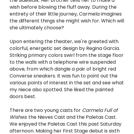
the sidewalk. Her brother tells her to make a
wish before blowing the fluff away. During the
entirety of their little journey, Carmela imagines
the different things she might wish for. Which will
she ultimately choose?
Upon entering the theater, we're greeted with
colorful, energetic set design by Regina Garcia.
Striking primary colors swirl from the stage floor
to the walls with a telephone wire suspended
above, from which dangle a pair of bright red
Converse sneakers. It was fun to point out the
various points of interest in the set and see what
my niece also spotted. She liked the painted
doors best.
There are two young casts for
Carmela Full of
Wishes
: the Nieves Cast and the Paletas Cast.
We enjoyed the Paletas Cast this past Saturday
afternoon. Making her First Stage debut is sixth