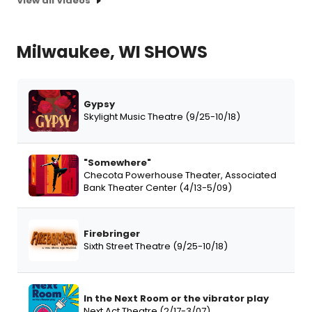
View all Videos
Milwaukee, WI SHOWS
Gypsy
Skylight Music Theatre (9/25-10/18)
"Somewhere"
Checota Powerhouse Theater, Associated
Bank Theater Center (4/13-5/09)
Firebringer
Sixth Street Theatre (9/25-10/18)
In the Next Room or the vibrator play
Next Act Theatre (2/17-3/07)