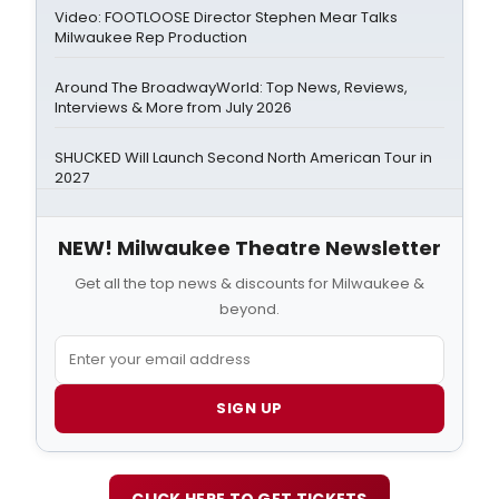
Video: FOOTLOOSE Director Stephen Mear Talks
Milwaukee Rep Production
Around The BroadwayWorld: Top News, Reviews,
Interviews & More from July 2026
SHUCKED Will Launch Second North American Tour in
2027
NEW! Milwaukee Theatre Newsletter
Get all the top news & discounts for Milwaukee &
beyond.
SIGN UP
CLICK HERE TO GET TICKETS