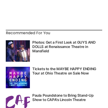
Recommended For You