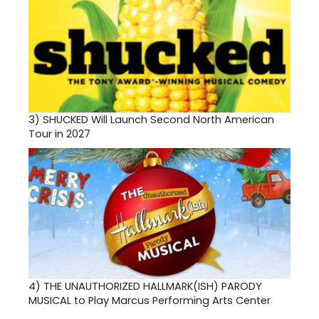
3)
SHUCKED Will Launch Second North American
Tour in 2027
4)
THE UNAUTHORIZED HALLMARK(ISH) PARODY
MUSICAL to Play Marcus Performing Arts Center