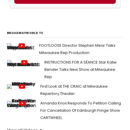
BROADWAYWORLD TV
FOOTLOOSE Director Stephen Mear Talks
Milwaukee Rep Production
INSTRUCTIONS FOR A SÉANCE Star Katie
Bender Talks New Show at Milwaukee
Rep
First Look at THE CRAIC at Milwaukee
Repertory Theater
Amanda Knox Responds To Petition Calling
For Cancellation Of Edinburgh Fringe Show
CARTWHEEL