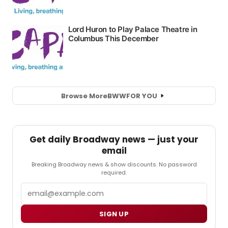
Browse More
BWW
FOR YOU
Get daily Broadway news — just your
email
Breaking Broadway news & show discounts. No password
required.
Email
SIGN UP