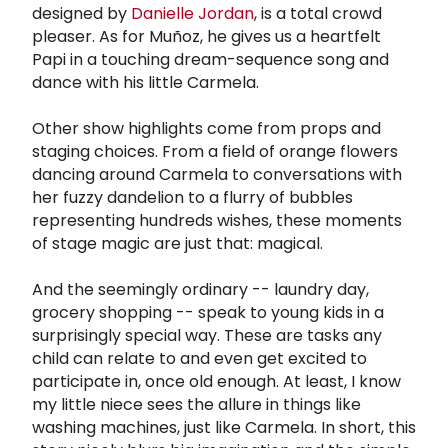
designed by
Danielle Jordan
, is a total crowd
pleaser. As for Muñoz, he gives us a heartfelt
Papi in a touching dream-sequence song and
dance with his little Carmela.
Other show highlights come from props and
staging choices. From a field of orange flowers
dancing around Carmela to conversations with
her fuzzy dandelion to a flurry of bubbles
representing hundreds wishes, these moments
of stage magic are just that: magical.
And the seemingly ordinary -- laundry day,
grocery shopping -- speak to young kids in a
surprisingly special way. These are tasks any
child can relate to and even get excited to
participate in, once old enough. At least, I know
my little niece sees the allure in things like
washing machines, just like Carmela. In short, this