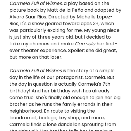
Carmela Full of Wishes
, a play based on the
picture book by Matt de la Peña and adapted by
Alvaro Saar Rios. Directed by Michelle Lopez-
Rios, it's a show geared toward ages 3+, which
was particularly exciting for me. My young niece
is just shy of three years old, but I decided to
take my chances and make
Carmela
her first-
ever theater experience. Spoiler: she did great,
but more on that later.
Carmela Full of Wishes
is the story of a simple
day in the life of our protagonist, Carmela. But
the day in question is actually Carmela's 7th
birthday! And her birthday wish has already
come true: she's finally old enough to join her big
brother as he runs the family errands in their
neighborhood. En route to visiting the
laundromat, bodega, key shop, and more,
Carmela finds a lone dandelion sprouting from