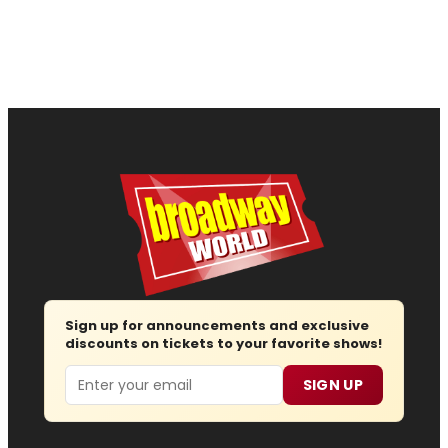
Sign up for announcements and exclusive
discounts on tickets to your favorite shows!
Email
SIGN UP