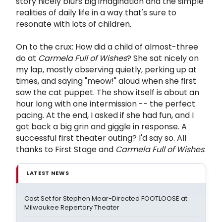
story nicely blurs big imagination and the simple
realities of daily life in a way that's sure to
resonate with lots of children.
On to the crux: How did a child of almost-three
do at
Carmela Full of Wishes
? She sat nicely on
my lap, mostly observing quietly, perking up at
times, and saying "meow!" aloud when she first
saw the cat puppet. The show itself is about an
hour long with one intermission -- the perfect
pacing. At the end, I asked if she had fun, and I
got back a big grin and giggle in response. A
successful first theater outing? I'd say so. All
thanks to First Stage and
Carmela Full of Wishes
.
LATEST NEWS
Cast Set for Stephen Mear-Directed FOOTLOOSE at
Milwaukee Repertory Theater