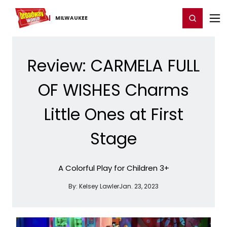
Home
For You
Chat
My Shows
Register/Login
Ga
Register
Login
MILWAUKEE
Review: CARMELA FULL
OF WISHES Charms
Little Ones at First
Stage
A Colorful Play for Children 3+
By:
Kelsey Lawler
Jan. 23, 2023