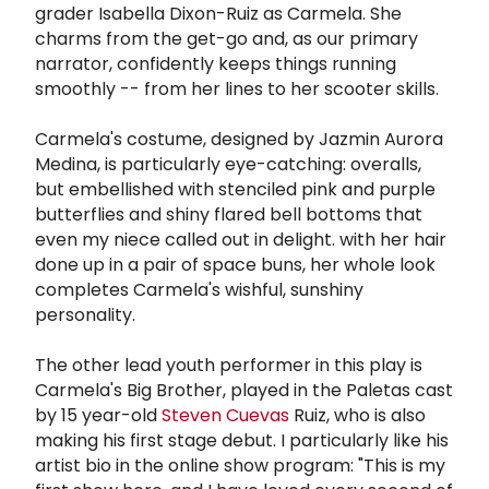
grader Isabella Dixon-Ruiz as Carmela. She
charms from the get-go and, as our primary
narrator, confidently keeps things running
smoothly -- from her lines to her scooter skills.
Carmela's costume, designed by Jazmin Aurora
Medina, is particularly eye-catching: overalls,
but embellished with stenciled pink and purple
butterflies and shiny flared bell bottoms that
even my niece called out in delight. with her hair
done up in a pair of space buns, her whole look
completes Carmela's wishful, sunshiny
personality.
The other lead youth performer in this play is
Carmela's Big Brother, played in the Paletas cast
by 15 year-old
Steven Cuevas
Ruiz, who is also
making his first stage debut. I particularly like his
artist bio in the online show program: "This is my