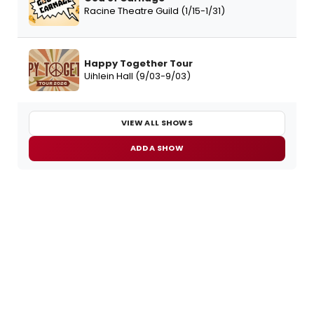
Racine Theatre Guild (1/15-1/31)
Happy Together Tour
Uihlein Hall (9/03-9/03)
VIEW ALL SHOWS
ADD A SHOW