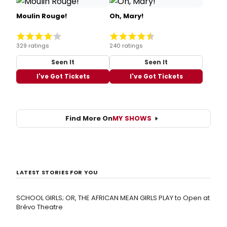
Moulin Rouge!
Oh, Mary!
329 ratings
240 ratings
Seen It
Seen It
I've Got Tickets
I've Got Tickets
Find More On
MY SHOWS
LATEST STORIES FOR YOU
SCHOOL GIRLS; OR, THE AFRICAN MEAN GIRLS PLAY to Open at
Brévo Theatre