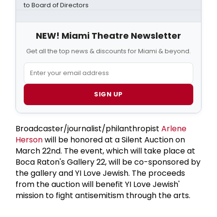
to Board of Directors
NEW! Miami Theatre Newsletter
Get all the top news & discounts for Miami & beyond.
SIGN UP
Broadcaster/journalist/philanthropist
Arlene
Herson
will be honored at a Silent Auction on
March 22nd. The event, which will take place at
Boca Raton's Gallery 22, will be co-sponsored by
the gallery and YI Love Jewish. The proceeds
from the auction will benefit YI Love Jewish'
mission to fight antisemitism through the arts.