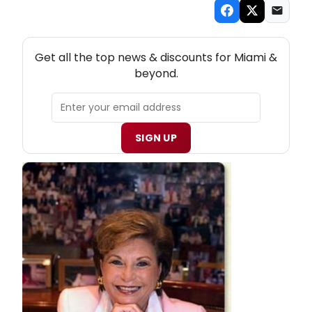
NEW! MIAMI THEATRE NEWSLETTER
Get all the top news & discounts for Miami &
beyond.
SIGN UP