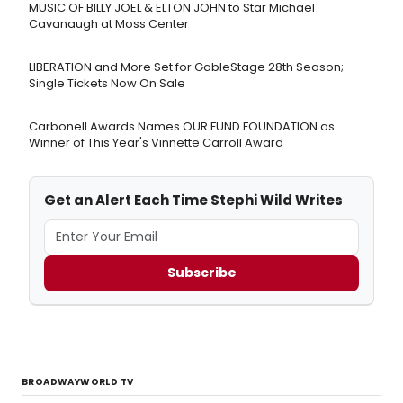
MUSIC OF BILLY JOEL & ELTON JOHN to Star Michael
Cavanaugh at Moss Center
LIBERATION and More Set for GableStage 28th Season;
Single Tickets Now On Sale
Carbonell Awards Names OUR FUND FOUNDATION as
Winner of This Year's Vinnette Carroll Award
Get an Alert Each Time Stephi Wild Writes
Subscribe
BROADWAYWORLD TV