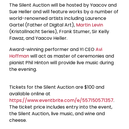
The Silent Auction will be hosted by Yaacov and
Sue Heller and will feature works by a number of
world-renowned artists including Laurence
Gartel (Father of Digital Art),
Martin Levin
(Kristallnacht Series), Frank Stumer, Sir Kelly
Fawaz, and Yaacov Heller.
Award-winning performer and YI CEO
Avi
Hoffman
will act as master of ceremonies and
pianist Phil Hinton will provide live music during
the evening.
Tickets for the Silent Auction are $100 and
available online at
https://www.eventbrite.com/e/557150571357
.
The ticket price includes entry into the event,
the Silent Auction, live music, and wine and
cheese.