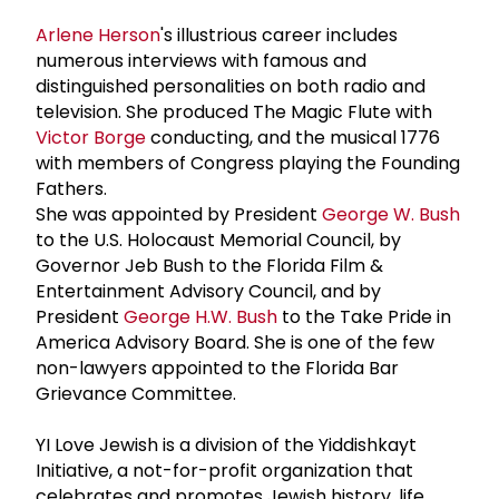
Arlene Herson
's illustrious career includes
numerous interviews with famous and
distinguished personalities on both radio and
television. She produced The Magic Flute with
Victor Borge
conducting, and the musical 1776
with members of Congress playing the Founding
Fathers.
She was appointed by President
George W. Bush
to the U.S. Holocaust Memorial Council, by
Governor Jeb Bush to the Florida Film &
Entertainment Advisory Council, and by
President
George H.W. Bush
to the Take Pride in
America Advisory Board. She is one of the few
non-lawyers appointed to the Florida Bar
Grievance Committee.
YI Love Jewish is a division of the Yiddishkayt
Initiative, a not-for-profit organization that
celebrates and promotes Jewish history, life,