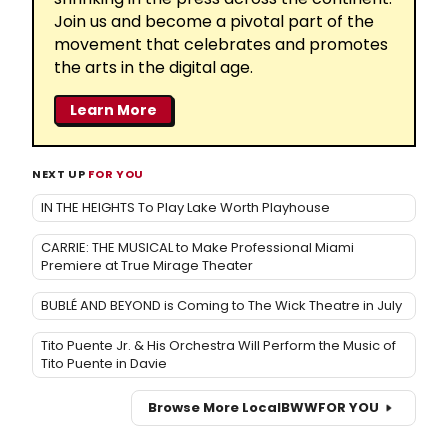
Join us and become a pivotal part of the
movement that celebrates and promotes
the arts in the digital age.
Learn More
NEXT UP
FOR YOU
IN THE HEIGHTS To Play Lake Worth Playhouse
CARRIE: THE MUSICAL to Make Professional Miami
Premiere at True Mirage Theater
BUBLÉ AND BEYOND is Coming to The Wick Theatre in July
Tito Puente Jr. & His Orchestra Will Perform the Music of
Tito Puente in Davie
Browse More Local
BWW
FOR YOU