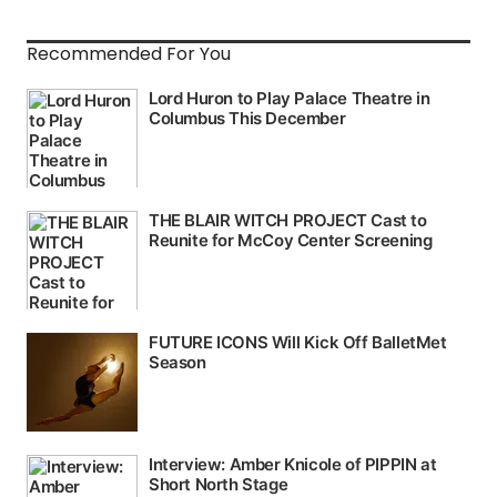
Recommended For You