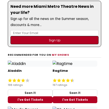
Need more Miami Metro Theatre News in
your life?
Sign up for all the news on the Summer season,
discounts & more...
RECOMMENDED FOR YOU ON
MY SHOWS
Aladdin
Ragtime
198 ratings
197 ratings
Seen It
Seen It
I've Got Tickets
I've Got Tickets