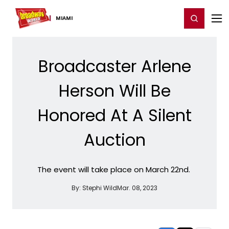
Home
For You
Chat
My Shows
Register/Login
Ga
Register
Login
MIAMI
Broadcaster Arlene
Herson Will Be
Honored At A Silent
Auction
The event will take place on March 22nd.
By:
Stephi Wild
Mar. 08, 2023