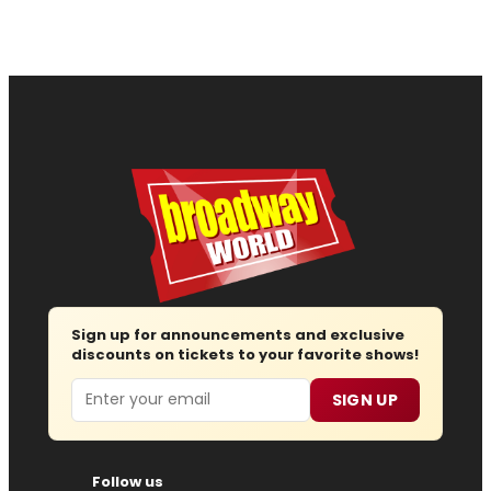
Sign up for announcements and exclusive
discounts on tickets to your favorite shows!
Email
SIGN UP
Follow us