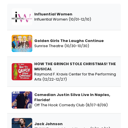
Influential Women
Influential Women (10/01-12/10)
Golden Girls The Laughs Continue
Sunrise Theatre (10/30-10/30)
HOW THE GRINCH STOLE CHRISTMAS! THE
MUSICAL
Raymond F. Kravis Center for the Performing
Arts (12/22-12/27)
Comedian Justin Silva Live In Naples,
Florida!
Off The Hook Comedy Club (8/07-8/09)
Jack Johnson