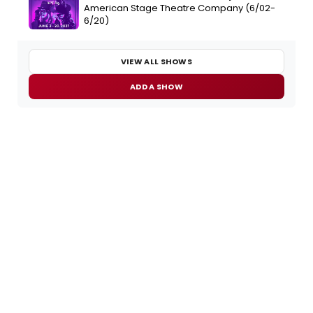
American Stage Theatre Company (6/02-
6/20)
VIEW ALL SHOWS
ADD A SHOW