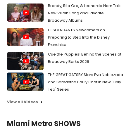
Brandy, Rita Ora, & Leonardo Nam Talk
New Villain Song and Favorite
Broadway Albums
DESCENDANTS Newcomers on
Preparing to Step Into the Disney
Franchise
Cue the Puppies! Behind the Scenes at
Broadway Barks 2026
THE GREAT GATSBY Stars Eva Noblezada
and Samantha Pauly Chat In New 'Only
Tea' Series
View all Videos
Miami Metro SHOWS