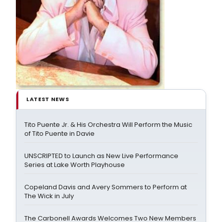
LATEST NEWS
Tito Puente Jr. & His Orchestra Will Perform the Music
of Tito Puente in Davie
UNSCRIPTED to Launch as New Live Performance
Series at Lake Worth Playhouse
Copeland Davis and Avery Sommers to Perform at
The Wick in July
The Carbonell Awards Welcomes Two New Members