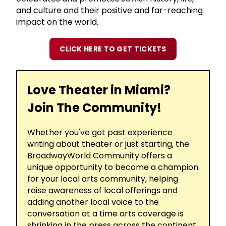
and culture and their positive and far-reaching
impact on the world.
CLICK HERE TO GET TICKETS
Love Theater in Miami?
Join The Community!
Whether you've got past experience
writing about theater or just starting, the
BroadwayWorld Community offers a
unique opportunity to become a champion
for your local arts community, helping
raise awareness of local offerings and
adding another local voice to the
conversation at a time arts coverage is
shrinking in the press across the continent.