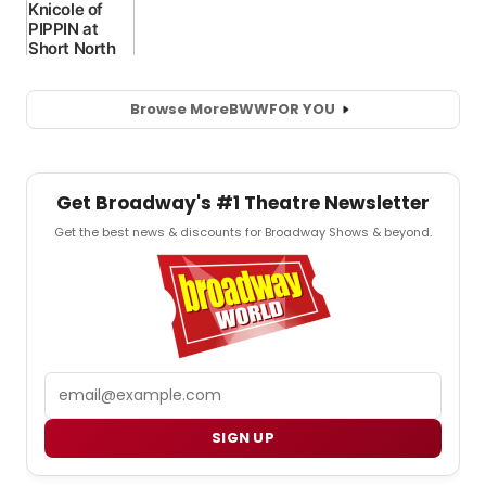
Browse More
BWW
FOR YOU
Get Broadway's #1 Theatre Newsletter
Get the best news & discounts for Broadway Shows & beyond.
Email
SIGN UP