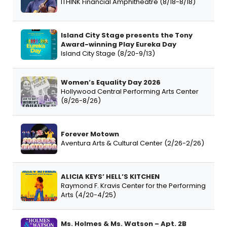
ITHINK Financial Amphitheatre (8/18-8/18)
Island City Stage presents the Tony
Award-winning Play Eureka Day
Island City Stage (8/20-9/13)
Women’s Equality Day 2026
Hollywood Central Performing Arts Center
(8/26-8/26)
Forever Motown
Aventura Arts & Cultural Center (2/26-2/26)
ALICIA KEYS’ HELL’S KITCHEN
Raymond F. Kravis Center for the Performing
Arts (4/20-4/25)
Ms. Holmes & Ms. Watson – Apt. 2B