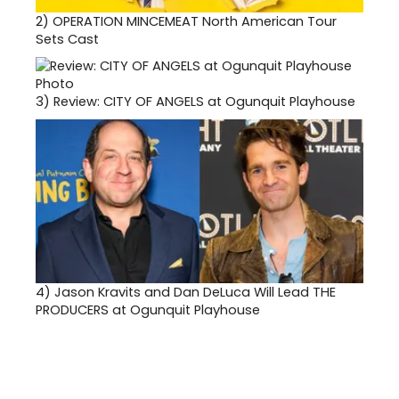
2)
OPERATION MINCEMEAT North American Tour
Sets Cast
3)
Review: CITY OF ANGELS at Ogunquit Playhouse
4)
Jason Kravits and Dan DeLuca Will Lead THE
PRODUCERS at Ogunquit Playhouse