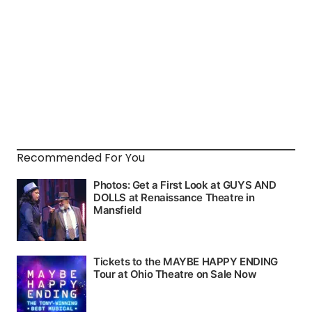
Recommended For You