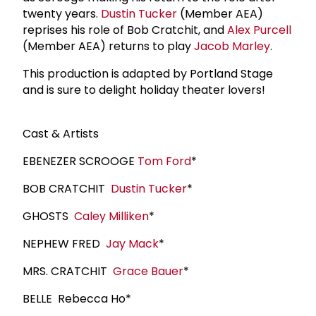
twenty years.
Dustin Tucker
(Member AEA)
reprises his role of Bob Cratchit, and
Alex Purcell
(Member AEA) returns to play
Jacob Marley
.
This production is adapted by Portland Stage
and is sure to delight holiday theater lovers!
Cast & Artists
EBENEZER SCROOGE
Tom Ford
*
BOB CRATCHIT
Dustin Tucker
*
GHOSTS
Caley Milliken
*
NEPHEW FRED
Jay Mack
*
MRS. CRATCHIT
Grace Bauer
*
BELLE Rebecca Ho*