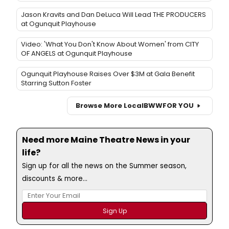
Jason Kravits and Dan DeLuca Will Lead THE PRODUCERS
at Ogunquit Playhouse
Video: 'What You Don't Know About Women' from CITY
OF ANGELS at Ogunquit Playhouse
Ogunquit Playhouse Raises Over $3M at Gala Benefit
Starring Sutton Foster
Browse More Local
BWW
FOR YOU
Need more Maine Theatre News in your
life?
Sign up for all the news on the Summer season,
discounts & more...