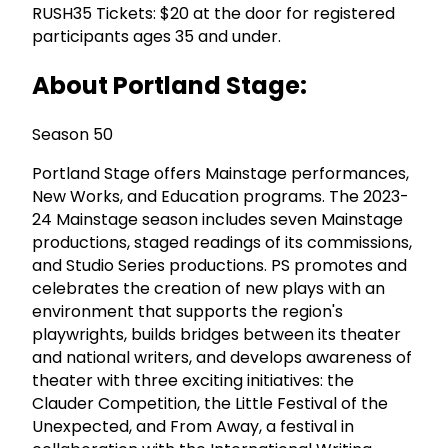
RUSH35 Tickets: $20 at the door for registered
participants ages 35 and under.
About Portland Stage:
Season 50
Portland Stage offers Mainstage performances,
New Works, and Education programs. The 2023-
24 Mainstage season includes seven Mainstage
productions, staged readings of its commissions,
and Studio Series productions. PS promotes and
celebrates the creation of new plays with an
environment that supports the region's
playwrights, builds bridges between its theater
and national writers, and develops awareness of
theater with three exciting initiatives: the
Clauder Competition, the Little Festival of the
Unexpected, and From Away, a festival in