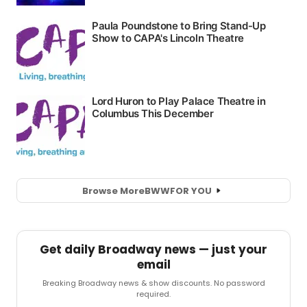
Browse More
BWW
FOR YOU
Get daily Broadway news — just your
email
Breaking Broadway news & show discounts. No password
required.