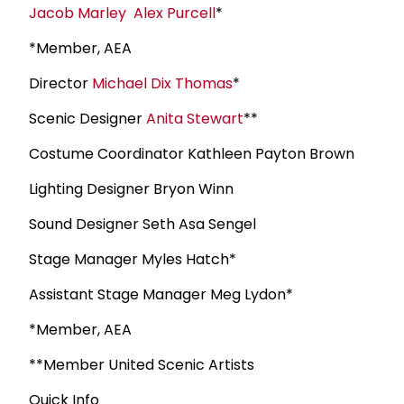
Jacob Marley
Alex Purcell
*
*Member, AEA
Director
Michael Dix Thomas
*
Scenic Designer
Anita Stewart
**
Costume Coordinator Kathleen Payton Brown
Lighting Designer Bryon Winn
Sound Designer Seth Asa Sengel
Stage Manager Myles Hatch*
Assistant Stage Manager Meg Lydon*
*Member, AEA
**Member United Scenic Artists
Quick Info