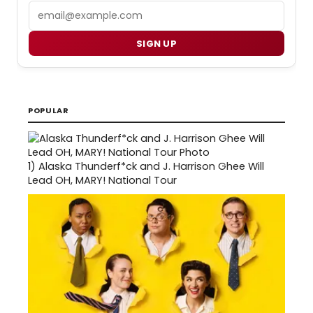
Email
SIGN UP
POPULAR
1)
Alaska Thunderf*ck and J. Harrison Ghee Will
Lead OH, MARY! National Tour