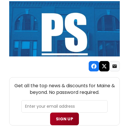
NEW! MAINE THEATRE NEWSLETTER
Get all the top news & discounts for Maine &
beyond. No password required.
SIGN UP