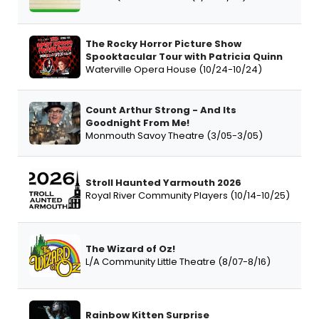
The Rocky Horror Picture Show
Spooktacular Tour with Patricia Quinn
Waterville Opera House (10/24-10/24)
Count Arthur Strong - And Its
Goodnight From Me!
Monmouth Savoy Theatre (3/05-3/05)
Stroll Haunted Yarmouth 2026
Royal River Community Players (10/14-10/25)
The Wizard of Oz!
L/A Community Little Theatre (8/07-8/16)
Rainbow Kitten Surprise