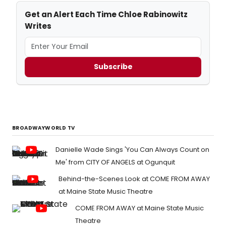
Get an Alert Each Time Chloe Rabinowitz
Writes
Subscribe
BROADWAYWORLD TV
Danielle Wade Sings 'You Can Always Count on
Me' from CITY OF ANGELS at Ogunquit
Behind-the-Scenes Look at COME FROM AWAY
at Maine State Music Theatre
COME FROM AWAY at Maine State Music
Theatre