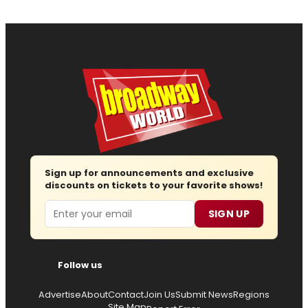
Sign up for announcements and exclusive
discounts on tickets to your favorite shows!
Email
SIGN UP
Follow us
Advertise
About
Contact
Join Us
Submit News
Regions
Site Map