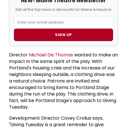
NEW! Maine Theatre Newsletter
Get all the top news & discounts for Maine & beyond.
SIGN UP
Director
Michael Dix Thomas
wanted to make an
impact in the same spirit of the play. With
Portland's housing crisis and the increase of our
neighbors sleeping outside, a clothing drive was
a natural choice. Patrons are invited and
encouraged to bring items to Portland Stage
during the run of the play. This clothing drive, in
fact, will be Portland Stage's approach to Giving
Tuesday.
Development Director Covey Crolius says,
"Giving Tuesday is a great reminder to give