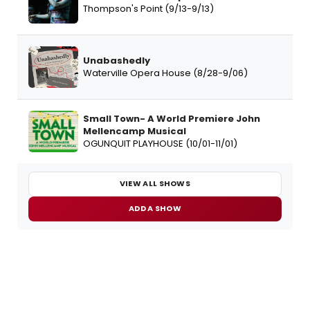
Thompson's Point (9/13-9/13)
Unabashedly
Waterville Opera House (8/28-9/06)
Small Town- A World Premiere John
Mellencamp Musical
OGUNQUIT PLAYHOUSE (10/01-11/01)
VIEW ALL SHOWS
ADD A SHOW