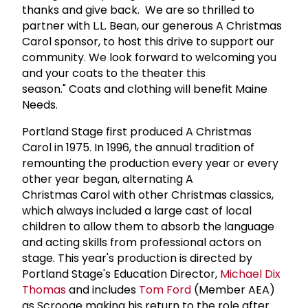
thanks and give back. We are so thrilled to
partner with L.L. Bean, our generous A Christmas
Carol sponsor, to host this drive to support our
community. We look forward to welcoming you
and your coats to the theater this
season." Coats and clothing will benefit Maine
Needs.
Portland Stage first produced A Christmas
Carol in 1975. In 1996, the annual tradition of
remounting the production every year or every
other year began, alternating A
Christmas Carol with other Christmas classics,
which always included a large cast of local
children to allow them to absorb the language
and acting skills from professional actors on
stage. This year's production is directed by
Portland Stage's Education Director,
Michael Dix
Thomas
and includes
Tom Ford
(Member AEA)
as Scrooge making his return to the role after