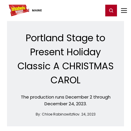
Home
For You
Chat
My Shows
Register/Login
Ga
Register
Login
MAINE
Portland Stage to
Present Holiday
Classic A CHRISTMAS
CAROL
The production runs December 2 through
December 24, 2023.
By:
Chloe Rabinowitz
Nov. 24, 2023