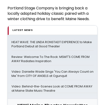
Portland Stage Company is bringing back a
locally adapted holiday classic paired with a
winter clothing drive to benefit Maine Needs.
LATEST NEWS
HEAT WAVE: THE LINDA RONSTADT EXPERIENCE to Make
Portland Debut at Good Theater
Review: Welcome To The Rock: MSMT'S COME FROM
AWAY Radiates Inspiration
Video: Danielle Wade Sings 'You Can Always Count on
Me' from CITY OF ANGELS at Ogunquit
Video: Behind-the-Scenes Look at COME FROM AWAY
at Maine State Music Theatre