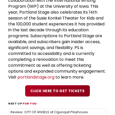
collaboration with the International Writing
Program (IWP) at the University of Iowa. This
year, Portland Stage also celebrates its 14th
season of the Susie Konkel Theater for Kids and
the 100,000 student experiences it has provided
in the last decade through its education
programs. Subscriptions to Portland Stage are
available, and subscribers gain insider access,
significant savings, and flexibility. PS is
committed to accessibility and is currently
completing a renovation to meet this
commitment as well as offering ticketing
options and expanded community engagement.
Visit
portlandstage.org
to learn more.
CLICK HERE TO GET TICKETS
NEXT UP
FOR YOU
Review: CITY OF ANGELS at Ogunquit Playhouse