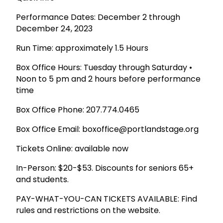
Performance Dates: December 2 through
December 24, 2023
Run Time: approximately 1.5 Hours
Box Office Hours: Tuesday through Saturday •
Noon to 5 pm and 2 hours before performance
time
Box Office Phone: 207.774.0465
Box Office Email: boxoffice@portlandstage.org
Tickets Online: available now
In-Person: $20-$53. Discounts for seniors 65+
and students.
PAY-WHAT-YOU-CAN TICKETS AVAILABLE: Find
rules and restrictions on the website.