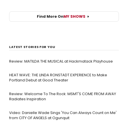
Find More On
MY SHOWS
LATEST STORIES FOR YOU
Review: MATILDA THE MUSICAL at Hackmatack Playhouse
HEAT WAVE: THE LINDA RONSTADT EXPERIENCE to Make
Portland Debut at Good Theater
Review: Welcome To The Rock: MSMT'S COME FROM AWAY
Radiates Inspiration
Video: Danielle Wade Sings 'You Can Always Count on Me'
from CITY OF ANGELS at Ogunquit