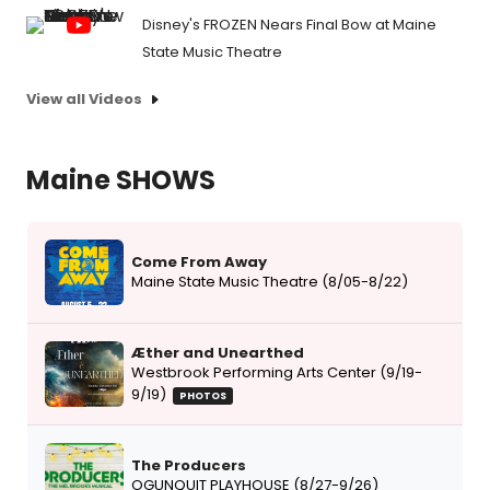
Disney's FROZEN Nears Final Bow at Maine
State Music Theatre
View all Videos
Maine SHOWS
Come From Away
Maine State Music Theatre (8/05-8/22)
Æther and Unearthed
Westbrook Performing Arts Center (9/19-
9/19)
PHOTOS
The Producers
OGUNQUIT PLAYHOUSE (8/27-9/26)