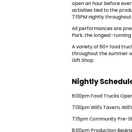
open an hour before ever
activities tied to the pr
7:15PM nightly throughou
All performances are pres
Park, the longest-running
A variety of 60+ food truc
throughout the summer wit
Gift Shop.
Nightly Schedul
6:00pm Food Trucks Ope
7:00pm Will's Tavern, Will
7:15pm Community Pre-S
8:00pm Production Begin