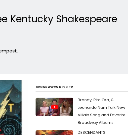
ee Kentucky Shakespeare
Tempest.
BROADWAYWORLD TV
Brandy, Rita Ora, &
Leonardo Nam Talk New
Villain Song and Favorite
Broadway Albums
DESCENDANTS