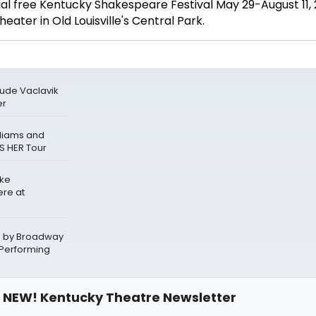
l free Kentucky Shakespeare Festival May 29-August 11, 
ater in Old Louisville's Central Park.
Jude Vaclavik
er
lliams and
S HER Tour
ake
ere at
d by Broadway
 Performing
NEW! Kentucky Theatre Newsletter