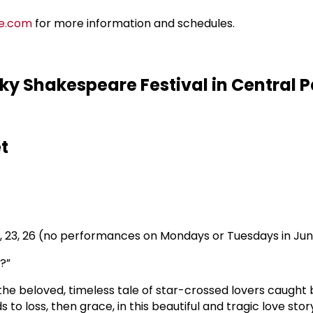
e.com
for more information and schedules.
y Shakespeare Festival in Central P
t
20, 23, 26 (no performances on Mondays or Tuesdays in Ju
?”
 the beloved, timeless tale of star-crossed lovers caugh
to loss, then grace, in this beautiful and tragic love stor