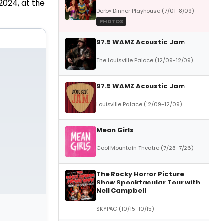
2024, at the
Derby Dinner Playhouse (7/01-8/09)
PHOTOS
97.5 WAMZ Acoustic Jam
The Louisville Palace (12/09-12/09)
97.5 WAMZ Acoustic Jam
Louisville Palace (12/09-12/09)
Mean Girls
Cool Mountain Theatre (7/23-7/26)
The Rocky Horror Picture
Show Spooktacular Tour with
Nell Campbell
SKYPAC (10/15-10/15)