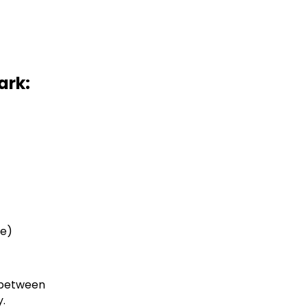
ark:
ne)
t between
y.