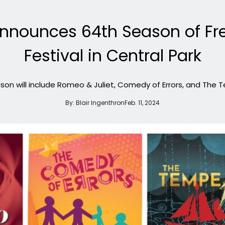
nnounces 64th Season of Fr
Festival in Central Park
son will include Romeo & Juliet, Comedy of Errors, and The 
By:
Blair Ingenthron
Feb. 11, 2024