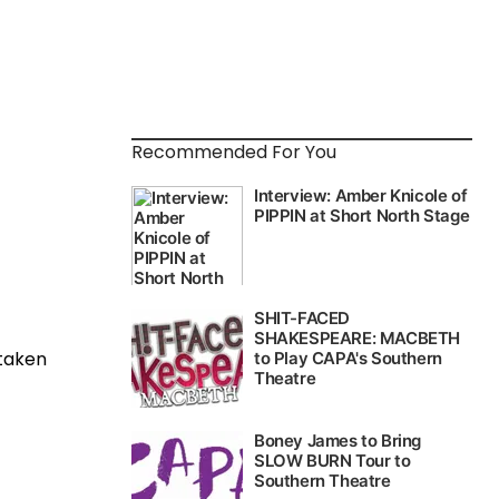
Recommended For You
staken