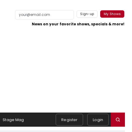
Sign-up
My Shows
News on your favorite shows, specials & more!
Stage Mag
Register
Login