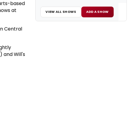
arts-based
hows at
VIEW ALL SHOWS
ADD A SHOW
in Central
ghtly
 and Will's