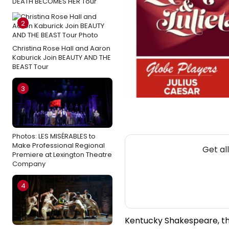
DEATH BECOMES HER Tour
2
Christina Rose Hall and Aaron
Kaburick Join BEAUTY AND THE
BEAST Tour
3
Photos: LES MISÉRABLES to
Make Professional Regional
Get al
Premiere at Lexington Theatre
Company
4
Kentucky Shakespeare, th