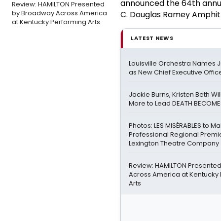
announced the 64th annua
Review: HAMILTON Presented
by Broadway Across America
C. Douglas Ramey Amphithe
at Kentucky Performing Arts
LATEST NEWS
Louisville Orchestra Names 
as New Chief Executive Offic
Jackie Burns, Kristen Beth Wi
More to Lead DEATH BECOME
Photos: LES MISÉRABLES to M
Professional Regional Premi
Lexington Theatre Company
Review: HAMILTON Presente
Across America at Kentucky
Arts