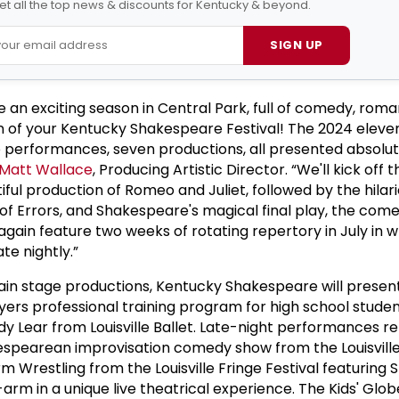
et all the top news & discounts for Kentucky & beyond.
SIGN UP
e an exciting season in Central Park, full of comedy, rom
n of your Kentucky Shakespeare Festival! The 2024 elev
 performances, seven productions, all presented absolut
Matt Wallace
, Producing Artistic Director. “We'll kick off 
ful production of Romeo and Juliet, followed by the hilario
f Errors, and Shakespeare's magical final play, the com
gain feature two weeks of rotating repertory in July in wh
te nightly.”
main stage productions, Kentucky Shakespeare will present
yers professional training program for high school studen
y Lear from Louisville Ballet. Late-night performances re
kespearean improvisation comedy show from the Louisvill
 Wrestling from the Louisville Fringe Festival featuring
m in a unique live theatrical experience. The Kids' Globe