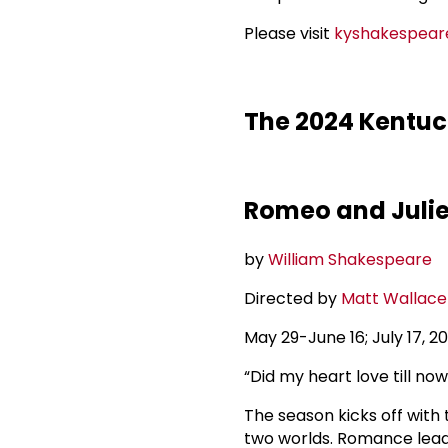
Please visit
kyshakespear
The 2024 Kentuck
Romeo and Julie
by
William Shakespeare
Directed by
Matt Wallace
May 29-June 16; July 17, 
“Did my heart love till now
The season kicks off with
two worlds. Romance leads 