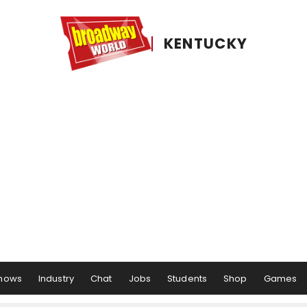
KENTUCKY
hows
Industry
Chat
Jobs
Students
Shop
Games