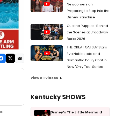
Newcomers on
Preparing to Step Into the
Disney Franchise
Cue the Puppies! Behind
the Scenes at Broadway
Barks 2026
THE GREAT GATSBY Stars
Eva Noblezada and
Samantha Pauly Chat In
New 'Only Tea' Series
View all Videos
Kentucky SHOWS
as
Disney's The Little Mermaid