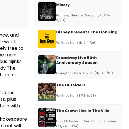
Misery
Ramsey Theatre Company (3/19-
3/20)
Disney Presents The Lion King
ance, and
en-week
Whitney Hall (11/12-11/29)
ely free to
the main
Broadway Live 50th
us hijinks
Anniversary Season
edy The
Lexington Opera House (8/01-8/01)
ich all
The Outsiders
 Julius
Whitney Hall (8/18-8/23)
ts, plus
turn with
The Crown Live In The Ville
e
 Shakespeare
L and N Federal Credit Union Stadium
 tent will
(10/24-10/24)