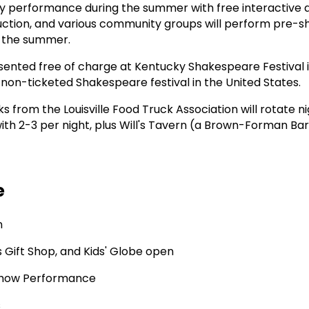
y performance during the summer with free interactive 
oduction, and various community groups will perform pre-s
t the summer.
ented free of charge at Kentucky Shakespeare Festival 
 non-ticketed Shakespeare festival in the United States.
ks from the Louisville Food Truck Association will rotate ni
h 2-3 per night, plus Will's Tavern (a Brown-Forman Bar)
e
n
's Gift Shop, and Kids' Globe open
how Performance
s