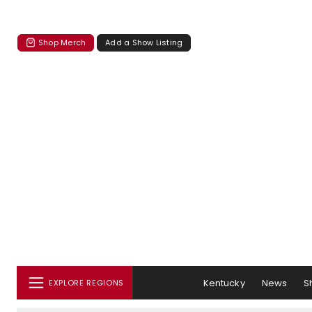
Shop Merch
Add a Show Listing
Kentucky
News
S
EXPLORE REGIONS