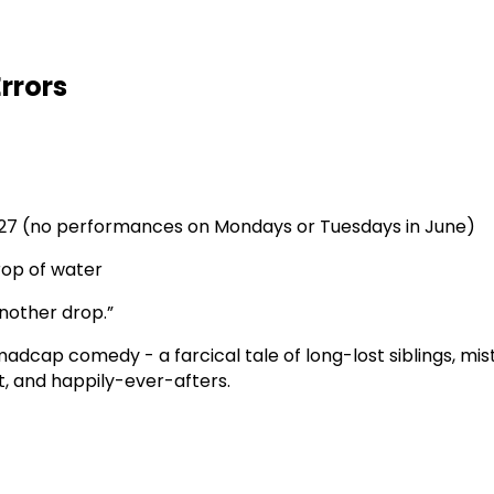
rrors
24, 27 (no performances on Mondays or Tuesdays in June)
drop of water
nother drop.”
madcap comedy - a farcical tale of long-lost siblings, mi
ght, and happily-ever-afters.