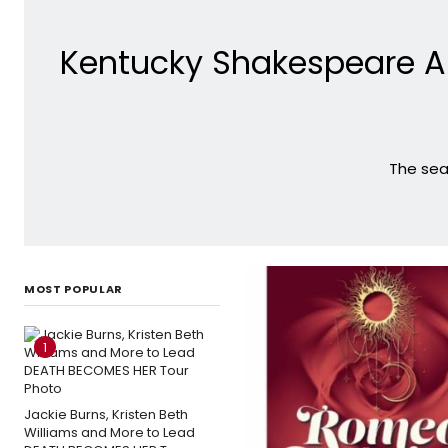
Kentucky Shakespeare A
The sea
MOST POPULAR
1
Jackie Burns, Kristen Beth
Williams and More to Lead