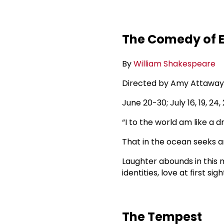
The Comedy of E
By
William Shakespeare
Directed by Amy Attaway
June 20-30; July 16, 19, 
“I to the world am like a 
That in the ocean seeks a
Laughter abounds in this 
identities, love at first si
The Tempest