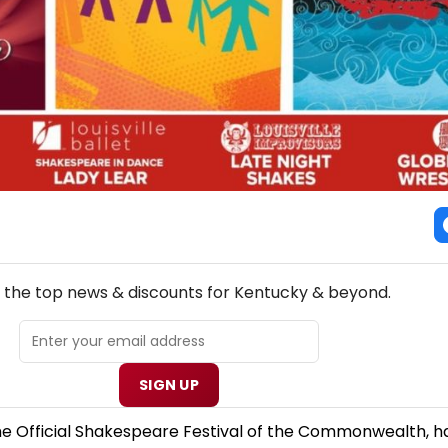
NEW! KENTUCKY THEATRE NEWSLETTER
l the top news & discounts for Kentucky & beyond.
SIGN UP
e Official Shakespeare Festival of the Commonwealth, h