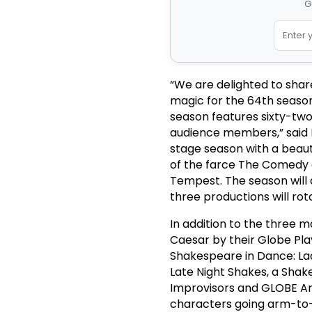
G
“We are delighted to shar
magic for the 64th seaso
season features sixty-two
audience members,” said
stage season with a beauti
of the farce The Comedy o
Tempest. The season will a
three productions will rota
In addition to the three 
Caesar by their Globe Pla
Shakespeare in Dance: Lad
Late Night Shakes, a Sha
Improvisors and GLOBE Arm
characters going arm-to-ar