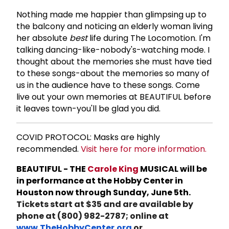
Nothing made me happier than glimpsing up to
the balcony and noticing an elderly woman living
her absolute
best
life during The Locomotion. I'm
talking dancing-like-nobody's-watching mode. I
thought about the memories she must have tied
to these songs-about the memories so many of
us in the audience have to these songs. Come
live out your own memories at BEAUTIFUL before
it leaves town-you'll be glad you did.
COVID PROTOCOL: Masks are highly
recommended.
Visit here for more information.
BEAUTIFUL - THE
Carole King
MUSICAL will be
in performance at the Hobby Center in
Houston now through Sunday, June 5th.
Tickets start at $35 and are available by
phone at (800) 982-2787; online at
www.TheHobbyCenter.org
or