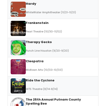
Hardy
WhiteWater Amphitheater (11/21-11/21)
Frankenstein
Pearl Theatre (10/30-11/02)
Therapy Gecko
Punch Line Houston (9/20-9/20)
Cleopatra
Midtown Arts (10/03-10/03)
Ride the Cyclone
HITS Theatre (8/14-8/14)
The 25th Annual Putnam County
Spelling Bee