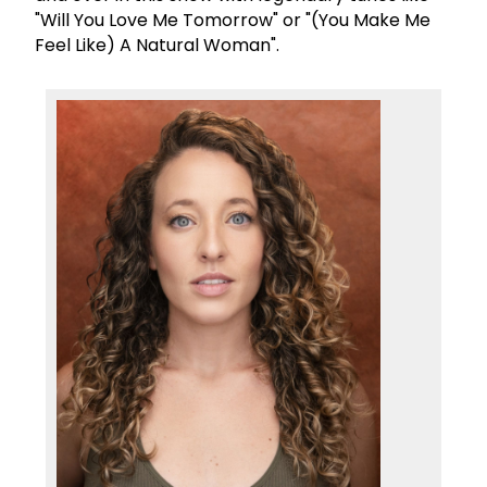
"Will You Love Me Tomorrow" or "(You Make Me
Feel Like) A Natural Woman".