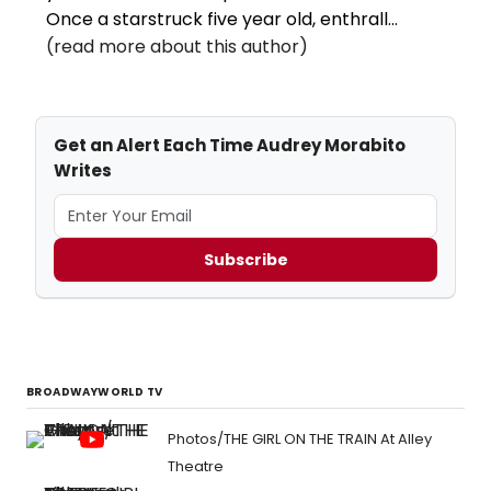
Once a starstruck five year old, enthrall...
(read more about this author)
Get an Alert Each Time Audrey Morabito
Writes
Subscribe
BROADWAYWORLD TV
Photos/THE GIRL ON THE TRAIN At Alley
Theatre