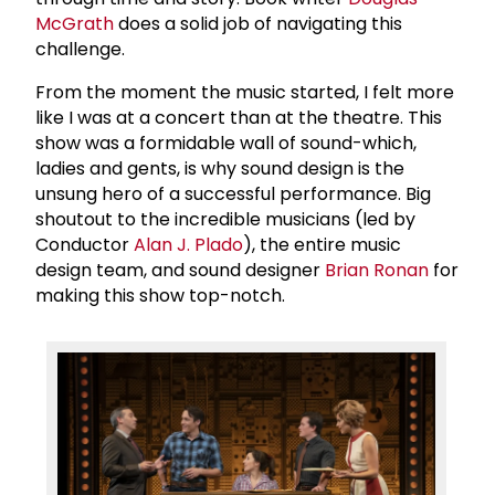
McGrath
does a solid job of navigating this
challenge.
From the moment the music started, I felt more
like I was at a concert than at the theatre. This
show was a formidable wall of sound-which,
ladies and gents, is why sound design is the
unsung hero of a successful performance. Big
shoutout to the incredible musicians (led by
Conductor
Alan J. Plado
), the entire music
design team, and sound designer
Brian Ronan
for
making this show top-notch.