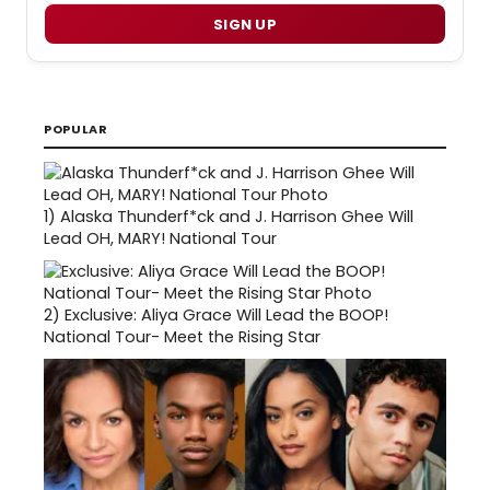
SIGN UP
POPULAR
1)
Alaska Thunderf*ck and J. Harrison Ghee Will
Lead OH, MARY! National Tour
2)
Exclusive: Aliya Grace Will Lead the BOOP!
National Tour- Meet the Rising Star