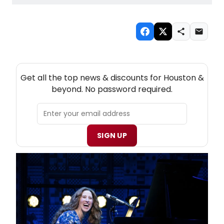
NEW! HOUSTON THEATRE NEWSLETTER
Get all the top news & discounts for Houston &
beyond. No password required.
SIGN UP