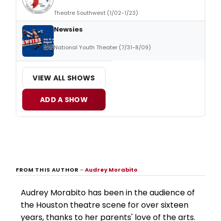
Theatre Southwest (1/02-1/23)
Newsies
National Youth Theater (7/31-8/09)
VIEW ALL SHOWS
ADD A SHOW
FROM THIS AUTHOR
–
Audrey Morabito
Audrey Morabito has been in the audience of
the Houston theatre scene for over sixteen
years, thanks to her parents' love of the arts.