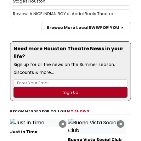
Stages Houston
Review: A NICE INDIAN BOY at Aerial Roots Theatre
Browse More Local
BWW
FOR YOU
Need more Houston Theatre News in your
life?
Sign up for all the news on the Summer season,
discounts & more...
RECOMMENDED FOR YOU ON
MY SHOWS
×
×
Just in Time
Buena Vista Social Club