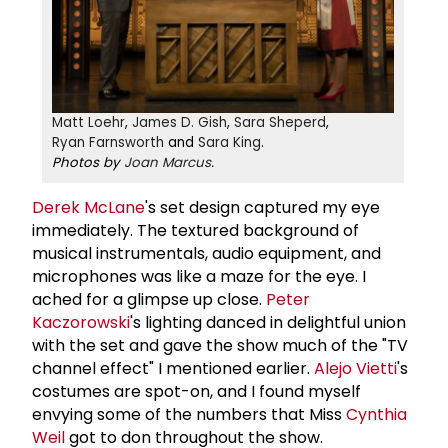
Matt Loehr
,
James D. Gish
,
Sara Sheperd
,
Ryan Farnsworth
and
Sara King
.
Photos by
Joan Marcus
.
Derek McLane
's set design captured my eye
immediately. The textured background of
musical instrumentals, audio equipment, and
microphones was like a maze for the eye. I
ached for a glimpse up close.
Peter
Kaczorowski
's lighting danced in delightful union
with the set and gave the show much of the "TV
channel effect" I mentioned earlier.
Alejo Vietti
's
costumes are spot-on, and I found myself
envying some of the numbers that Miss
Cynthia
Weil
got to don throughout the show.