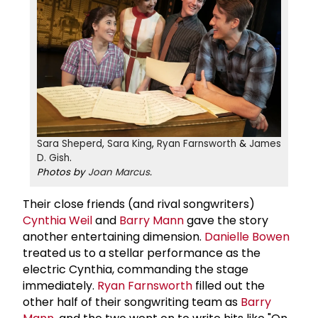
Sara Sheperd
,
Sara King
,
Ryan Farnsworth
&
James
D. Gish
.
Photos by
Joan Marcus
.
Their close friends (and rival songwriters)
Cynthia Weil
and
Barry Mann
gave the story
another entertaining dimension.
Danielle Bowen
treated us to a stellar performance as the
electric Cynthia, commanding the stage
immediately.
Ryan Farnsworth
filled out the
other half of their songwriting team as
Barry