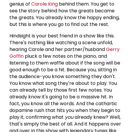
genius of
Carole King
behind them. You get to
see the story behind how the greats became
the greats. You already know the happy ending,
but this is where you go to find out the rest.
Hindsight is your best friend in a show like this.
There's nothing like watching a scene unfold,
hearing Carole and her partner/husband
Gerry
Goffin
pluck a few notes on the piano, and
listening to them waffle about if the song will be
good enough to be a hit. Because you, sitting in
the audience-you know something they don't.
You know what song they're about to play. You
can already tell by those first few notes. You
already know it's going to be a massive hit. In
fact, you know all the words. And the cathartic
dopamine rush that hits you when they begin to
play it, confirming what
you
already knew? Well,
that's simply the best of all. And it happens over
and over in this show with legendary tunes like