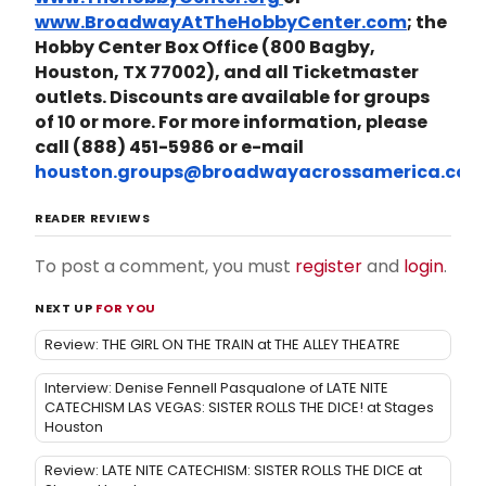
www.BroadwayAtTheHobbyCenter.com
; the
Hobby Center Box Office (800 Bagby,
Houston, TX 77002), and all Ticketmaster
outlets. Discounts are available for groups
of 10 or more. For more information, please
call (888) 451-5986 or e-mail
houston.groups@broadwayacrossamerica.com
READER REVIEWS
To post a comment, you must
register
and
login
.
NEXT UP
FOR YOU
Review: THE GIRL ON THE TRAIN at THE ALLEY THEATRE
Interview: Denise Fennell Pasqualone of LATE NITE
CATECHISM LAS VEGAS: SISTER ROLLS THE DICE! at Stages
Houston
Review: LATE NITE CATECHISM: SISTER ROLLS THE DICE at