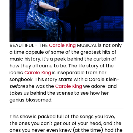
BEAUTIFUL - THE
Carole King
MUSICAL is not only
a time capsule of some of the greatest hits of
music history, it's a peek behind the curtain of
how they all came to be. The life story of the
iconic
Carole King
is inseparable from her
songbook. This story starts with a Carole Klein-
before
she was the
Carole King
we adore-and
takes us behind the scenes to see how her
genius blossomed.
This show is packed full of the songs you love,
the ones you can't get out of your head, and the
ones you never even knew (at the time) had the