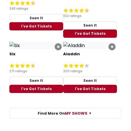
243 ratings
102 ratings
Seen It
Seen It
I've Got Tickets
I've Got Tickets
×
×
Six
Aladdin
271 ratings
203 ratings
Seen It
Seen It
I've Got Tickets
I've Got Tickets
Find More On
MY SHOWS