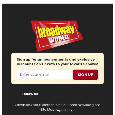
Sign up for announcements and exclusive
discounts on tickets to your favorite shows!
Email
SIGN UP
Follow us
Advertise
About
Contact
Join Us
Submit News
Regions
Site Map
Report Error