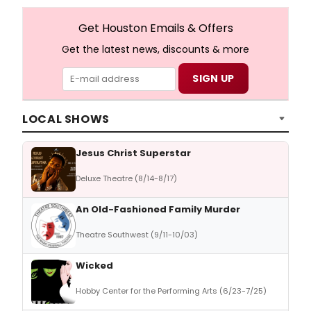
Get Houston Emails & Offers
Get the latest news, discounts & more
LOCAL SHOWS
Jesus Christ Superstar
Deluxe Theatre (8/14-8/17)
An Old-Fashioned Family Murder
Theatre Southwest (9/11-10/03)
Wicked
Hobby Center for the Performing Arts (6/23-7/25)