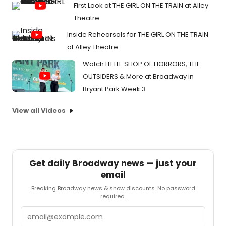
First Look at THE GIRL ON THE TRAIN at Alley
Theatre
Inside Rehearsals for THE GIRL ON THE TRAIN
at Alley Theatre
Watch LITTLE SHOP OF HORRORS, THE
OUTSIDERS & More at Broadway in
Bryant Park Week 3
View all Videos
Get daily Broadway news — just your
email
Breaking Broadway news & show discounts. No password
required.
Email