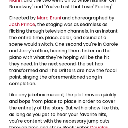
Mann
, and the two went on to write hits like "On
Broadway" and "You've Lost that Lovin' Feeling".
Directed by
Marc Bruni
and choreographed by
Josh Prince
, the staging was as seamless as
flicking through television channels. In an instant,
the entire time, place, color, and sound of a
scene would switch. One second you're in Carole
and Jerry's office, hearing them tinker on the
piano with what they're hoping will be the hit
they need. In the next second, the set has
transformed and The Drifters are now the focal
point, singing the aforementioned song in
completion.
Like any jukebox musical, the plot moves quickly
and bops from place to place in order to cover
the entirety of the story. But with a show like this,
as long as you get to hear your favorite hits,
you're content with the necessary jump cuts
through time and story. Book writer
Douglas