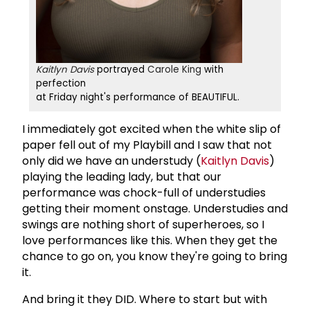
Kaitlyn Davis
portrayed
Carole King
with
perfection
at Friday night's performance of BEAUTIFUL.
I immediately got excited when the white slip of
paper fell out of my Playbill and I saw that not
only did we have an understudy (
Kaitlyn Davis
)
playing the leading lady, but that our
performance was chock-full of understudies
getting their moment onstage. Understudies and
swings are nothing short of superheroes, so I
love performances like this. When they get the
chance to go on, you know they're going to bring
it.
And bring it they DID. Where to start but with