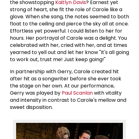
the showstopping
Kaitlyn Davis
? Earnest yet
strong of heart, she fit the role of Carole like a
glove. When she sang, the notes seemed to both
float to the ceiling and pierce the sky all at once.
Effortless yet powerful. I could listen to her for
hours. Her portrayal of Carole was a delight. You
celebrated with her, cried with her, and at times
yearned to yell out and let her know "It's all going
to work out, trust me! Just keep going!"
In partnership with Gerry, Carole created hit
after hit as a songwriter before she ever took
the stage on her own. At our performance,
Gerry was played by
Paul Scanlan
with vitality
and intensity in contrast to Carole's mellow and
sweet disposition.