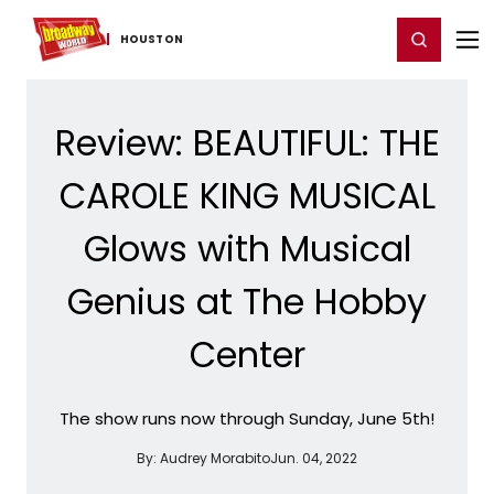
Home
For You
Chat
My Shows
Register/Login
Ga
Register
Login
HOUSTON
Review: BEAUTIFUL: THE
CAROLE KING MUSICAL
Glows with Musical
Genius at The Hobby
Center
The show runs now through Sunday, June 5th!
By:
Audrey Morabito
Jun. 04, 2022