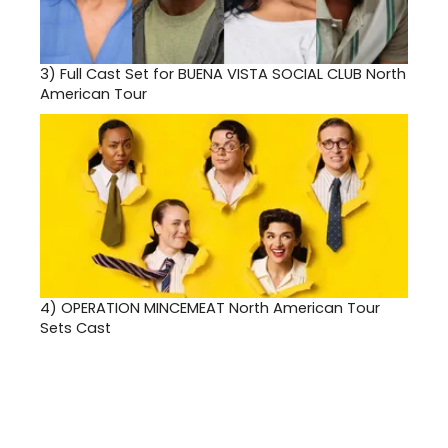
3)
Full Cast Set for BUENA VISTA SOCIAL CLUB North
American Tour
4)
OPERATION MINCEMEAT North American Tour
Sets Cast