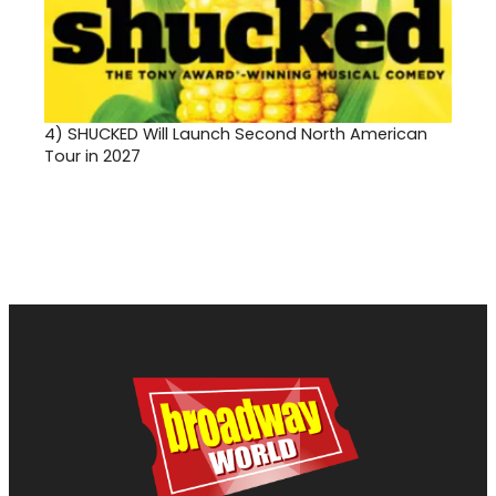
4)
SHUCKED Will Launch Second North American
Tour in 2027