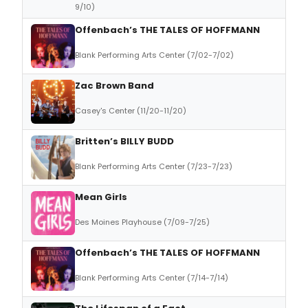
9/10)
Offenbach’s THE TALES OF HOFFMANN
Blank Performing Arts Center (7/02-7/02)
Zac Brown Band
Casey's Center (11/20-11/20)
Britten’s BILLY BUDD
Blank Performing Arts Center (7/23-7/23)
Mean Girls
Des Moines Playhouse (7/09-7/25)
Offenbach’s THE TALES OF HOFFMANN
Blank Performing Arts Center (7/14-7/14)