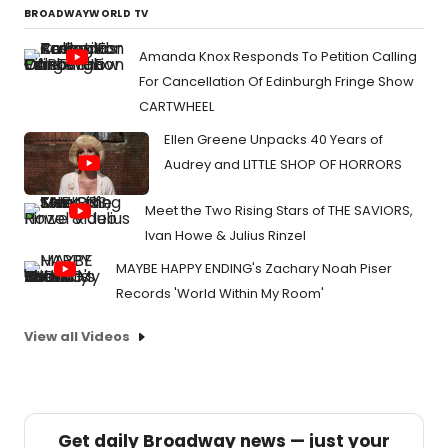
BROADWAYWORLD TV
Amanda Knox Responds To Petition Calling
For Cancellation Of Edinburgh Fringe Show
CARTWHEEL
Ellen Greene Unpacks 40 Years of
Audrey and LITTLE SHOP OF HORRORS
Meet the Two Rising Stars of THE SAVIORS,
Ivan Howe & Julius Rinzel
MAYBE HAPPY ENDING's Zachary Noah Piser
Records 'World Within My Room'
View all Videos
Get daily Broadway news — just your