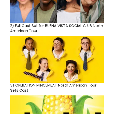
2)
Full Cast Set for BUENA VISTA SOCIAL CLUB North
American Tour
3)
OPERATION MINCEMEAT North American Tour
Sets Cast