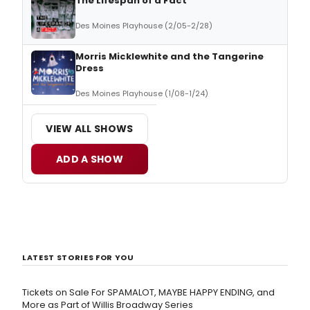
The Lifespan of a Fact
Des Moines Playhouse (2/05-2/28)
Morris Micklewhite and the Tangerine
Dress
Des Moines Playhouse (1/08-1/24)
VIEW ALL SHOWS
ADD A SHOW
LATEST STORIES FOR YOU
Tickets on Sale For SPAMALOT, MAYBE HAPPY ENDING, and
More as Part of Willis Broadway Series