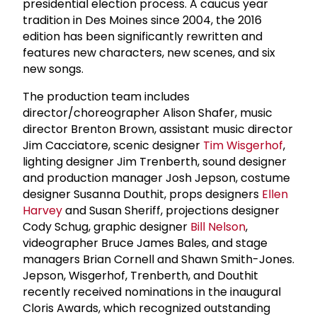
presidential election process. A caucus year
tradition in Des Moines since 2004, the 2016
edition has been significantly rewritten and
features new characters, new scenes, and six
new songs.
The production team includes
director/choreographer Alison Shafer, music
director Brenton Brown, assistant music director
Jim Cacciatore, scenic designer
Tim Wisgerhof
,
lighting designer Jim Trenberth, sound designer
and production manager Josh Jepson, costume
designer Susanna Douthit, props designers
Ellen
Harvey
and Susan Sheriff, projections designer
Cody Schug, graphic designer
Bill Nelson
,
videographer Bruce James Bales, and stage
managers Brian Cornell and Shawn Smith-Jones.
Jepson, Wisgerhof, Trenberth, and Douthit
recently received nominations in the inaugural
Cloris Awards, which recognized outstanding