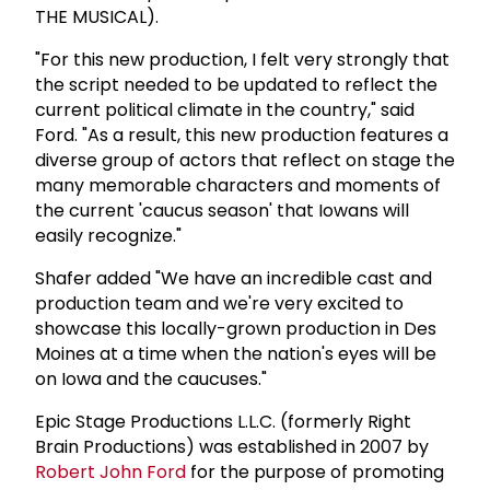
THE MUSICAL).
"For this new production, I felt very strongly that
the script needed to be updated to reflect the
current political climate in the country," said
Ford. "As a result, this new production features a
diverse group of actors that reflect on stage the
many memorable characters and moments of
the current 'caucus season' that Iowans will
easily recognize."
Shafer added "We have an incredible cast and
production team and we're very excited to
showcase this locally-grown production in Des
Moines at a time when the nation's eyes will be
on Iowa and the caucuses."
Epic Stage Productions L.L.C. (formerly Right
Brain Productions) was established in 2007 by
Robert
John Ford
for the purpose of promoting