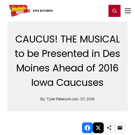
Home
For You
Chat
My Shows
Register/Login
Ga
Register
Login
DES MOINES
CAUCUS! THE MUSICAL
to be Presented in Des
Moines Ahead of 2016
Iowa Caucuses
By:
Tyler Peterson
Jan. 07, 2016