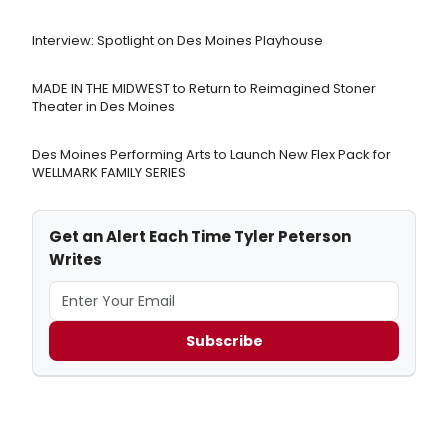
Interview: Spotlight on Des Moines Playhouse
MADE IN THE MIDWEST to Return to Reimagined Stoner
Theater in Des Moines
Des Moines Performing Arts to Launch New Flex Pack for
WELLMARK FAMILY SERIES
Get an Alert Each Time Tyler Peterson
Writes
Subscribe