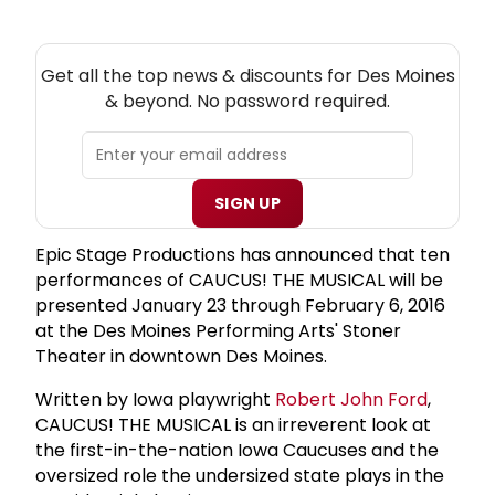
NEW! DES MOINES THEATRE NEWSLETTER
Get all the top news & discounts for Des Moines
& beyond. No password required.
SIGN UP
Epic Stage Productions has announced that ten
performances of CAUCUS! THE MUSICAL will be
presented January 23 through February 6, 2016
at the Des Moines Performing Arts' Stoner
Theater in downtown Des Moines.
Written by Iowa playwright
Robert
John Ford
,
CAUCUS! THE MUSICAL is an irreverent look at
the first-in-the-nation Iowa Caucuses and the
oversized role the undersized state plays in the