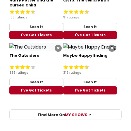
Harry Potter and the
CATS: The Jellicle Ball
Cursed Child
188 ratings
91 ratings
Seen It
Seen It
I've Got Tickets
I've Got Tickets
×
×
The Outsiders
Maybe Happy Ending
335 ratings
319 ratings
Seen It
Seen It
I've Got Tickets
I've Got Tickets
Find More On
MY SHOWS