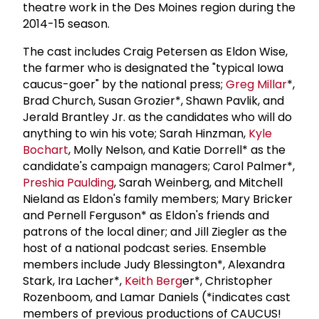
theatre work in the Des Moines region during the
2014-15 season.
The cast includes Craig Petersen as Eldon Wise,
the farmer who is designated the "typical Iowa
caucus-goer" by the national press;
Greg Millar
*,
Brad Church, Susan Grozier*, Shawn Pavlik, and
Jerald Brantley Jr. as the candidates who will do
anything to win his vote; Sarah Hinzman,
Kyle
Bochart
, Molly Nelson, and Katie Dorrell* as the
candidate's campaign managers; Carol Palmer*,
Preshia Paulding
, Sarah Weinberg, and Mitchell
Nieland as Eldon's family members; Mary Bricker
and Pernell Ferguson* as Eldon's friends and
patrons of the local diner; and Jill Ziegler as the
host of a national podcast series. Ensemble
members include Judy Blessington*, Alexandra
Stark, Ira Lacher*,
Keith Berg
er*, Christopher
Rozenboom, and Lamar Daniels (*indicates cast
members of previous productions of CAUCUS!