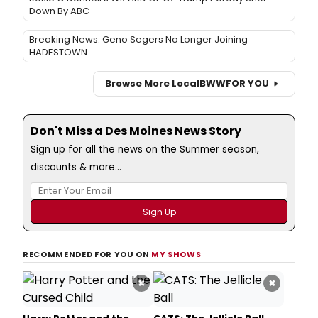
Down By ABC
Breaking News: Geno Segers No Longer Joining
HADESTOWN
Browse More Local
BWW
FOR YOU
Don't Miss a Des Moines News Story
Sign up for all the news on the Summer season,
discounts & more...
RECOMMENDED FOR YOU ON
MY SHOWS
×
×