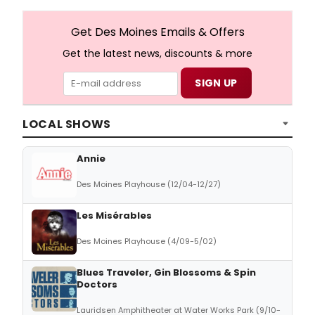
Get Des Moines Emails & Offers
Get the latest news, discounts & more
LOCAL SHOWS
Annie
Des Moines Playhouse (12/04-12/27)
Les Misérables
Des Moines Playhouse (4/09-5/02)
Blues Traveler, Gin Blossoms & Spin
Doctors
Lauridsen Amphitheater at Water Works Park (9/10-