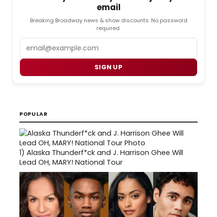
email
Breaking Broadway news & show discounts. No password
required.
Email
SIGN UP
POPULAR
1)
Alaska Thunderf*ck and J. Harrison Ghee Will
Lead OH, MARY! National Tour