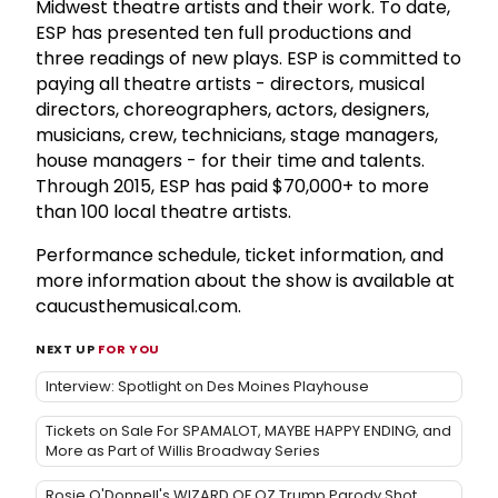
Midwest theatre artists and their work. To date,
ESP has presented ten full productions and
three readings of new plays. ESP is committed to
paying all theatre artists - directors, musical
directors, choreographers, actors, designers,
musicians, crew, technicians, stage managers,
house managers - for their time and talents.
Through 2015, ESP has paid $70,000+ to more
than 100 local theatre artists.
Performance schedule, ticket information, and
more information about the show is available at
caucusthemusical.com.
NEXT UP
FOR YOU
Interview: Spotlight on Des Moines Playhouse
Tickets on Sale For SPAMALOT, MAYBE HAPPY ENDING, and
More as Part of Willis Broadway Series
Rosie O'Donnell's WIZARD OF OZ Trump Parody Shot