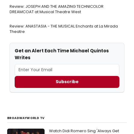
Review: JOSEPH AND THE AMAZING TECHNICOLOR
DREAMCOAT at Musical Theatre West
Review: ANASTASIA - THE MUSICAL Enchants at La Mirada
Theatre
Get an Alert Each Time Michael Quintos
Writes
Subscribe
BROADWAYWORLD TV
Watch Didi Romero Sing 'Always Get