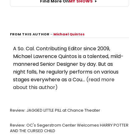
Find More On
MY SHOWS
FROM THIS AUTHOR
–
Michael Quintos
A So. Cal. Contributing Editor since 2009,
Michael Lawrence Quintos is a talented, mild-
mannered Senior Designer by day. But as
night falls, he regularly performs on various
stages everywhere as a Cou...
(read more
about this author)
Review: JAGGED LITTLE PILL at Chance Theater
Review: OC's Segerstrom Center Welcomes HARRY POTTER
AND THE CURSED CHILD