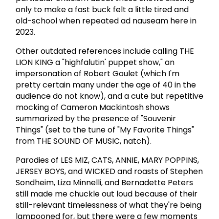
only to make a fast buck felt a little tired and
old-school when repeated ad nauseam here in
2023.
Other outdated references include calling THE
LION KING a "highfalutin' puppet show," an
impersonation of Robert Goulet (which I'm
pretty certain many under the age of 40 in the
audience do not know), and a cute but repetitive
mocking of Cameron Mackintosh shows
summarized by the presence of "Souvenir
Things" (set to the tune of "My Favorite Things"
from THE SOUND OF MUSIC, natch).
Parodies of LES MIZ, CATS, ANNIE, MARY POPPINS,
JERSEY BOYS, and WICKED and roasts of Stephen
Sondheim, Liza Minnelli, and Bernadette Peters
still made me chuckle out loud because of their
still-relevant timelessness of what they're being
lampooned for, but there were a few moments