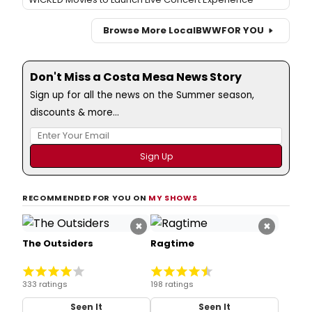
Browse More Local
BWW
FOR YOU
Don't Miss a Costa Mesa News Story
Sign up for all the news on the Summer season,
discounts & more...
RECOMMENDED FOR YOU ON
MY SHOWS
×
×
The Outsiders
Ragtime
333 ratings
198 ratings
Seen It
Seen It