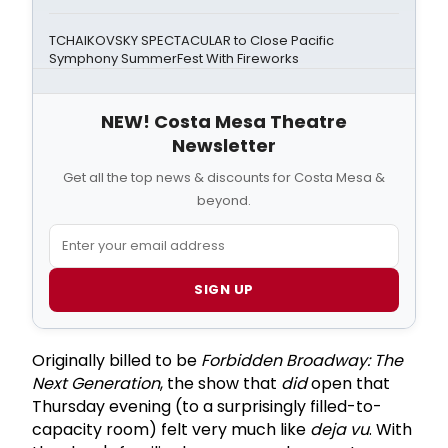
TCHAIKOVSKY SPECTACULAR to Close Pacific
Symphony SummerFest With Fireworks
NEW! Costa Mesa Theatre
Newsletter
Get all the top news & discounts for Costa Mesa &
beyond.
SIGN UP
Originally billed to be
Forbidden Broadway: The
Next Generation
, the show that
did
open that
Thursday evening (to a surprisingly filled-to-
capacity room) felt very much like
deja vu
. With