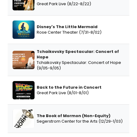
Great Park Live (8/22-8/22)
Disney's The Little Mermaid
Rose Center Theater (7/31-8/02)
Tchaikovsky Spectacular: Concert of
Hope
Tchaikovsky Spectacular: Concert of Hope
(9/05-9/05)
Back to the Future in Concert
Great Park Live (8/01-8/01)
The Book of Mormon (Non-Equity)
Segerstrom Center for the Arts (12/29-1/03)