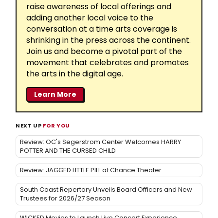
raise awareness of local offerings and
adding another local voice to the
conversation at a time arts coverage is
shrinking in the press across the continent.
Join us and become a pivotal part of the
movement that celebrates and promotes
the arts in the digital age.
Learn More
NEXT UP
FOR YOU
Review: OC's Segerstrom Center Welcomes HARRY
POTTER AND THE CURSED CHILD
Review: JAGGED LITTLE PILL at Chance Theater
South Coast Repertory Unveils Board Officers and New
Trustees for 2026/27 Season
WICKED Movies to Launch Live Concert Experience