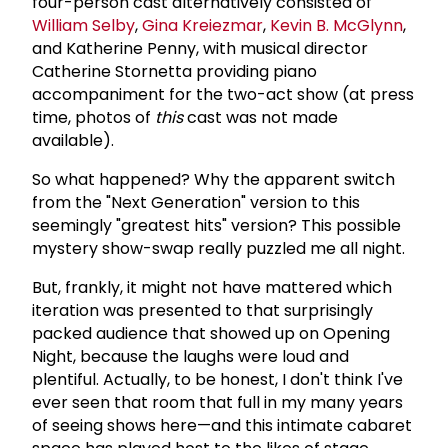
four-person cast alternatively consisted of
William Selby
,
Gina Kreiezmar
,
Kevin B. McGlynn
,
and Katherine Penny, with musical director
Catherine Stornetta providing piano
accompaniment for the two-act show (at press
time, photos of
this
cast was not made
available).
So what happened? Why the apparent switch
from the "Next Generation" version to this
seemingly "greatest hits" version? This possible
mystery show-swap really puzzled me all night.
But, frankly, it might not have mattered which
iteration was presented to that surprisingly
packed audience that showed up on Opening
Night, because the laughs were loud and
plentiful. Actually, to be honest, I don't think I've
ever seen that room that full in my many years
of seeing shows here—and this intimate cabaret