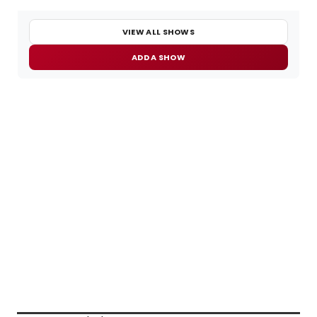
VIEW ALL SHOWS
ADD A SHOW