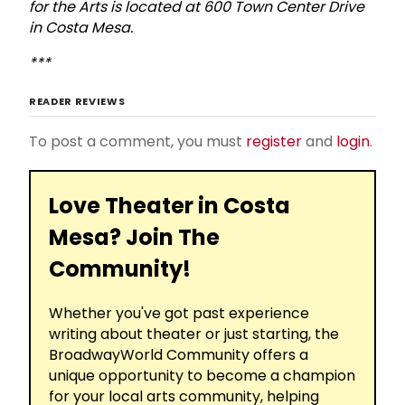
for the Arts is located at 600 Town Center Drive
in Costa Mesa.
***
READER REVIEWS
To post a comment, you must
register
and
login
.
Love Theater in Costa
Mesa? Join The
Community!
Whether you've got past experience
writing about theater or just starting, the
BroadwayWorld Community offers a
unique opportunity to become a champion
for your local arts community, helping