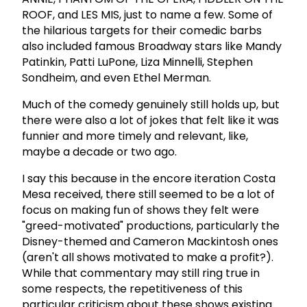
ROOF, and LES MIS, just to name a few. Some of
the hilarious targets for their comedic barbs
also included famous Broadway stars like Mandy
Patinkin, Patti LuPone, Liza Minnelli, Stephen
Sondheim, and even Ethel Merman.
Much of the comedy genuinely still holds up, but
there were also a lot of jokes that felt like it was
funnier and more timely and relevant, like,
maybe a decade or two ago.
I say this because in the encore iteration Costa
Mesa received, there still seemed to be a lot of
focus on making fun of shows they felt were
"greed-motivated" productions, particularly the
Disney-themed and Cameron Mackintosh ones
(aren't all shows motivated to make a profit?).
While that commentary may still ring true in
some respects, the repetitiveness of this
particular criticism about these shows existing