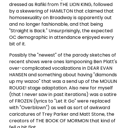
dressed as Rafiki from THE LION KING, followed
by a skewering of HAMILTON that claimed that
homosexuality on Broadway is apparently out
and no longer fashionable, and that being
"Straight is Back." Unsurprisingly, the expected
OC demographic in attendance enjoyed every
bit of it.
Possibly the "newest" of the parody sketches of
recent shows were ones lampooning Ben Platt's
over-complicated vocalizations in DEAR EVAN
HANSEN and something about having "diamonds
up my wazoo" that was a send up of the MOULIN
ROUGE! stage adaptation. Also new for myself
(that I never saw in past iterations) was a satire
of FROZEN (lyrics to "Let It Go" were replaced
with "Overblown") as well as sort of awkward
caricatures of Trey Parker and Matt Stone, the
creators of THE BOOK OF MORMON that kind of
fell a bit flat.