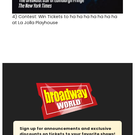
4)
Contest: Win Tickets to ha ha ha ha ha ha ha
at La Jolla Playhouse
Sign up for announcements and exclusive
discounts on tickets to your favorite shows!