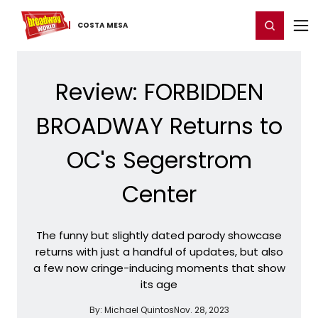
Home
For You
Chat
My Shows
Register/Login
Ga
Register
Login
COSTA MESA
Review: FORBIDDEN
BROADWAY Returns to
OC's Segerstrom
Center
The funny but slightly dated parody showcase
returns with just a handful of updates, but also
a few now cringe-inducing moments that show
its age
By:
Michael Quintos
Nov. 28, 2023