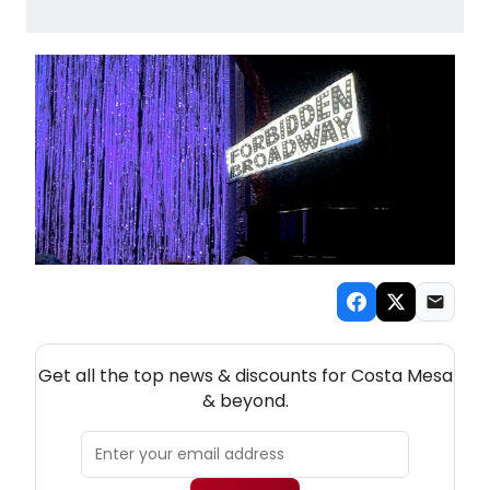
NEW! COSTA MESA THEATRE NEWSLETTER
Get all the top news & discounts for Costa Mesa
& beyond.