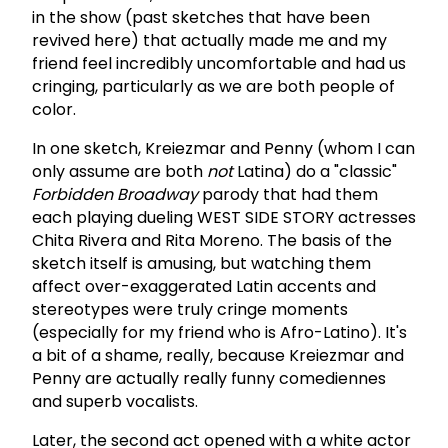
in the show (past sketches that have been
revived here) that actually made me and my
friend feel incredibly uncomfortable and had us
cringing, particularly as we are both people of
color.
In one sketch, Kreiezmar and Penny (whom I can
only assume are both
not
Latina) do a "classic"
Forbidden Broadway
parody that had them
each playing dueling WEST SIDE STORY actresses
Chita Rivera and Rita Moreno. The basis of the
sketch itself is amusing, but watching them
affect over-exaggerated Latin accents and
stereotypes were truly cringe moments
(especially for my friend who is Afro-Latino). It's
a bit of a shame, really, because Kreiezmar and
Penny are actually really funny comediennes
and superb vocalists.
Later, the second act opened with a white actor