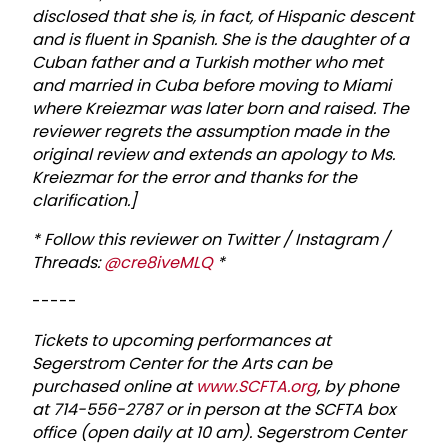
disclosed that she is, in fact, of Hispanic descent
and is fluent in Spanish. She is the daughter of a
Cuban father and a Turkish mother who met
and married in Cuba before moving to Miami
where Kreiezmar was later born and raised. The
reviewer regrets the assumption made in the
original review and extends an apology to Ms.
Kreiezmar for the error and thanks for the
clarification.]
* Follow this reviewer on Twitter / Instagram /
Threads:
@cre8iveMLQ
*
-----
T
ickets to upcoming performances at
Segerstrom Center for the Arts can be
purchased online at
www.SCFTA.org
, by phone
at 714-556-2787 or in person at the SCFTA box
office (open daily at 10 am). Segerstrom Center