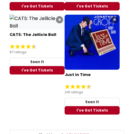
I've Got Tickets
I've Got Tickets
×
×
CATS: The Jellicle Ball
87 ratings
Seen It
I've Got Tickets
Just in Time
241 ratings
Seen It
I've Got Tickets