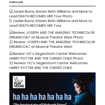
POPULAR
1)
Jackie Burns, Kristen Beth Williams and More to
Lead DEATH BECOMES HER Tour
2)
Review: JOSEPH AND THE AMAZING TECHNICOLOR
DREAMCOAT at Musical Theatre West
3)
Review: OC's Segerstrom Center Welcomes
HARRY POTTER AND THE CURSED CHILD