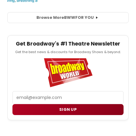
Browse More
BWW
FOR YOU
Get Broadway's #1 Theatre Newsletter
Get the best news & discounts for Broadway Shows & beyond.
Email
SIGN UP