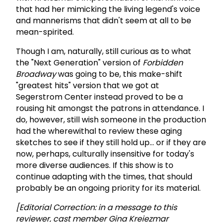
that had her mimicking the living legend's voice
and mannerisms that didn't seem at all to be
mean-spirited.
Though I am, naturally, still curious as to what
the "Next Generation" version of
Forbidden
Broadway
was going to be, this make-shift
"greatest hits" version that we got at
Segerstrom Center instead proved to be a
rousing hit amongst the patrons in attendance. I
do, however, still wish someone in the production
had the wherewithal to review these aging
sketches to see if they still hold up… or if they are
now, perhaps, culturally insensitive for today's
more diverse audiences. If this show is to
continue adapting with the times, that should
probably be an ongoing priority for its material.
[Editorial Correction: in a message to this
reviewer, cast member Gina Kreiezmar