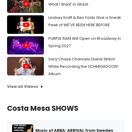
What I Want' in GIULIA
Lindsey Kraft & Ben Folds Give a Sneak
Peek of WE'VE BEEN HERE BEFORE
PURPLE RAIN Will Open on Broadway in
Spring 2027
Sara Chase Channels Elaine Stritch
While Recording the SCHMIGADOON!
Album
View all Videos
Costa Mesa SHOWS
Music of ABBA: ARRIVAL from Sweden