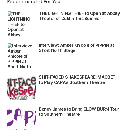
Recommended For You