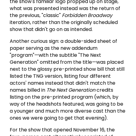
the show's familiar logo propped up on stage,
what was presented instead was the return of
the previous, "classic"
Forbidden Broadway
iteration, rather than the originally scheduled
show that didn't go on as intended.
Another curious sign: a double-sided sheet of
paper serving as the new addendum
"program"—with the subtitle "The Next
Generation" omitted from the title—was placed
next to the glossy pre-printed show bill that still
listed the TNG version, listing four different
actors' names instead that didn't match the
names billed in
The Next Generation
credits
listing on the pre-printed program (which, by
way of the headshots featured, was going to be
a younger and much more diverse cast than the
ones we were going to get that evening).
For the show that opened November 16, the