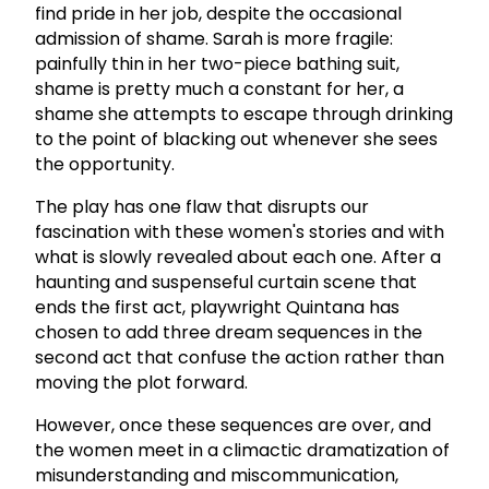
find pride in her job, despite the occasional
admission of shame. Sarah is more fragile:
painfully thin in her two-piece bathing suit,
shame is pretty much a constant for her, a
shame she attempts to escape through drinking
to the point of blacking out whenever she sees
the opportunity.
The play has one flaw that disrupts our
fascination with these women's stories and with
what is slowly revealed about each one. After a
haunting and suspenseful curtain scene that
ends the first act, playwright Quintana has
chosen to add three dream sequences in the
second act that confuse the action rather than
moving the plot forward.
However, once these sequences are over, and
the women meet in a climactic dramatization of
misunderstanding and miscommunication,