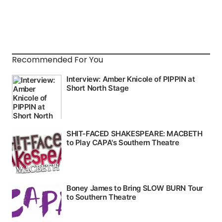
Recommended For You