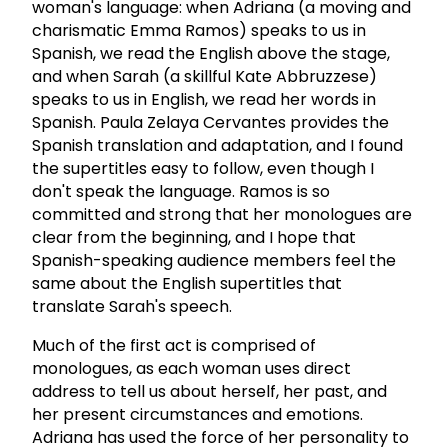
woman's language: when Adriana (a moving and
charismatic Emma Ramos) speaks to us in
Spanish, we read the English above the stage,
and when Sarah (a skillful Kate Abbruzzese)
speaks to us in English, we read her words in
Spanish. Paula Zelaya Cervantes provides the
Spanish translation and adaptation, and I found
the supertitles easy to follow, even though I
don't speak the language. Ramos is so
committed and strong that her monologues are
clear from the beginning, and I hope that
Spanish-speaking audience members feel the
same about the English supertitles that
translate Sarah's speech.
Much of the first act is comprised of
monologues, as each woman uses direct
address to tell us about herself, her past, and
her present circumstances and emotions.
Adriana has used the force of her personality to