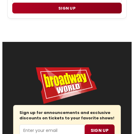
SIGN UP
Sign up for announcements and exclusive
discounts on tickets to your favorite shows!
Email
SIGN UP