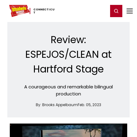
Home
For You
Chat
My Shows
Register/Login
Ga
CONNECTICU
Register
Login
T
Review:
ESPEJOS/CLEAN at
Hartford Stage
A courageous and remarkable bilingual
production
By:
Brooks Appelbaum
Feb. 05, 2023