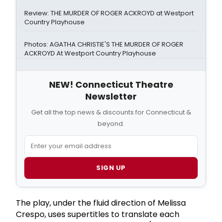
Review: THE MURDER OF ROGER ACKROYD at Westport
Country Playhouse
Photos: AGATHA CHRISTIE'S THE MURDER OF ROGER
ACKROYD At Westport Country Playhouse
NEW! Connecticut Theatre
Newsletter
Get all the top news & discounts for Connecticut &
beyond.
SIGN UP
The play, under the fluid direction of Melissa
Crespo, uses supertitles to translate each