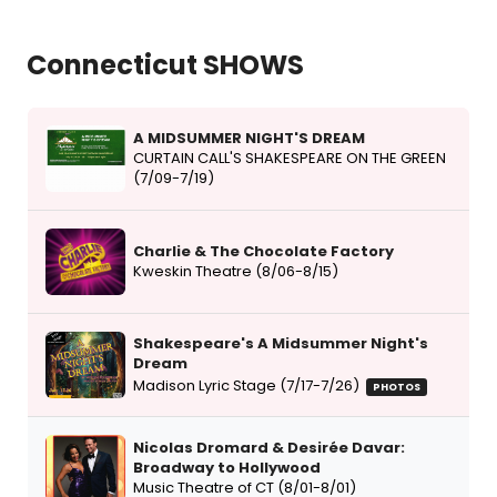
Connecticut SHOWS
A MIDSUMMER NIGHT'S DREAM
CURTAIN CALL'S SHAKESPEARE ON THE GREEN
(7/09-7/19)
Charlie & The Chocolate Factory
Kweskin Theatre (8/06-8/15)
Shakespeare's A Midsummer Night's
Dream
Madison Lyric Stage (7/17-7/26)
PHOTOS
Nicolas Dromard & Desirée Davar:
Broadway to Hollywood
Music Theatre of CT (8/01-8/01)