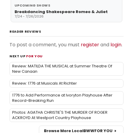
UPCOMING SHOWS
Breakdancing Shakespeare Romeo & Juliet
7/24 - 7/26/2026
READER REVIEWS
To post a comment, you must
register
and
login
.
NEXT UP
FOR YOU
Review: MATILDA THE MUSICAL at Summer Theatre Of
New Canaan
Review: 1776 at Musicals At Richter
1776 to Add Performance at Ivoryton Playhouse After
Record-Breaking Run
Photos: AGATHA CHRISTIE'S THE MURDER OF ROGER
ACKROYD At Westport Country Playhouse
Browse More Local
BWW
FOR YOU