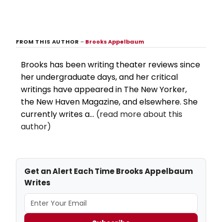
FROM THIS AUTHOR
–
Brooks Appelbaum
Brooks has been writing theater reviews since
her undergraduate days, and her critical
writings have appeared in The New Yorker,
the New Haven Magazine, and elsewhere. She
currently writes a...
(read more about this
author)
Get an Alert Each Time Brooks Appelbaum
Writes