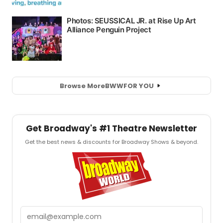
Browse More
BWW
FOR YOU
Get Broadway's #1 Theatre Newsletter
Get the best news & discounts for Broadway Shows & beyond.
Email