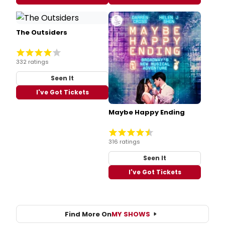
The Outsiders
332 ratings
Seen It
I've Got Tickets
Maybe Happy Ending
316 ratings
Seen It
I've Got Tickets
Find More On
MY SHOWS