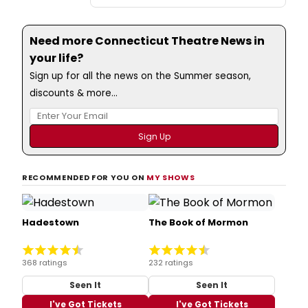
Need more Connecticut Theatre News in
your life?
Sign up for all the news on the Summer season,
discounts & more...
RECOMMENDED FOR YOU ON
MY SHOWS
Hadestown
The Book of Mormon
368 ratings
232 ratings
Seen It
Seen It
I've Got Tickets
I've Got Tickets