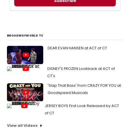
Subscribe
BROADWAYWORLD TV
DEAR EVAN HANSEN at ACT of CT
DISNEY'S FROZEN Lookback at ACT of
CT's
'Slap That Bass' from CRAZY FOR YOU at
Goodspeed Musicals
JERSEY BOYS First Look Released by ACT
of CT
View all Videos