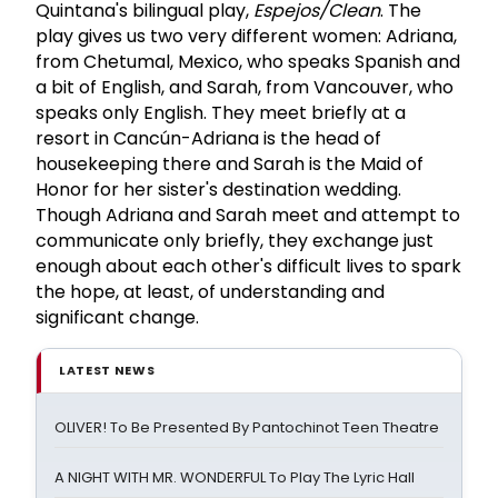
Quintana's bilingual play,
Espejos/Clean
. The
play gives us two very different women: Adriana,
from Chetumal, Mexico, who speaks Spanish and
a bit of English, and Sarah, from Vancouver, who
speaks only English. They meet briefly at a
resort in Cancún-Adriana is the head of
housekeeping there and Sarah is the Maid of
Honor for her sister's destination wedding.
Though Adriana and Sarah meet and attempt to
communicate only briefly, they exchange just
enough about each other's difficult lives to spark
the hope, at least, of understanding and
significant change.
LATEST NEWS
OLIVER! To Be Presented By Pantochinot Teen Theatre
A NIGHT WITH MR. WONDERFUL To Play The Lyric Hall