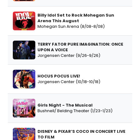
Billy Idol Set to Rock Mohegan Sun
Arena This August
Mohegan Sun Arena (8/08-8/08)
TERRY FATOR PURE IMAGINATION: ONCE
UPON A VOICE
Jorgensen Center (9/26-9/26)
HOCUS POCUS LIVE!
Jorgensen Center (10/18-10/18)
Girls Night - The Musical
Bushnell/ Belding Theater (1/23-1/23)
DISNEY & PIXAR’S COCO IN CONCERT LIVE
TO FILM