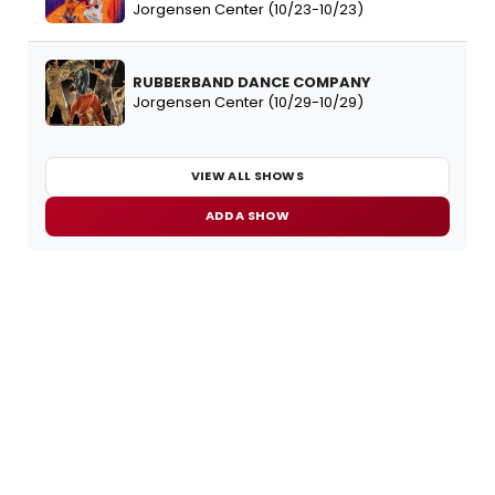
Jorgensen Center (10/23-10/23)
RUBBERBAND DANCE COMPANY
Jorgensen Center (10/29-10/29)
VIEW ALL SHOWS
ADD A SHOW