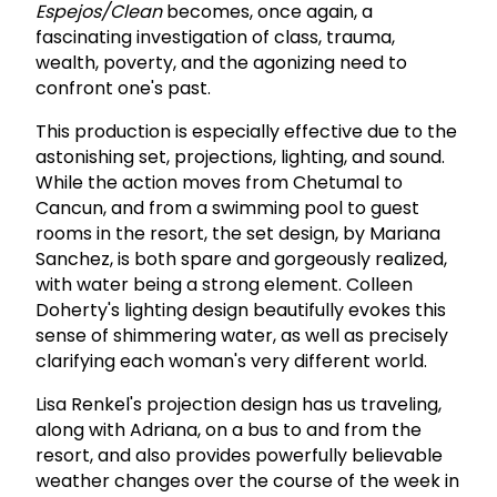
Espejos/Clean
becomes, once again, a
fascinating investigation of class, trauma,
wealth, poverty, and the agonizing need to
confront one's past.
This production is especially effective due to the
astonishing set, projections, lighting, and sound.
While the action moves from Chetumal to
Cancun, and from a swimming pool to guest
rooms in the resort, the set design, by Mariana
Sanchez, is both spare and gorgeously realized,
with water being a strong element. Colleen
Doherty's lighting design beautifully evokes this
sense of shimmering water, as well as precisely
clarifying each woman's very different world.
Lisa Renkel's projection design has us traveling,
along with Adriana, on a bus to and from the
resort, and also provides powerfully believable
weather changes over the course of the week in