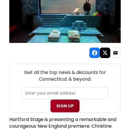
NEW! CONNECTICUT THEATRE NEWSLETTER
Get all the top news & discounts for
Connecticut & beyond.
SIGN UP
Hartford Stage is presenting a remarkable and
courageous New England premiere: Christine