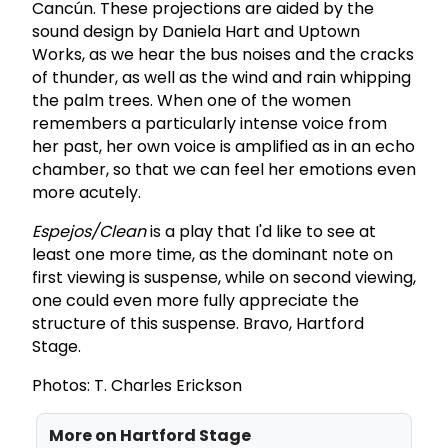
Cancún. These projections are aided by the
sound design by Daniela Hart and Uptown
Works, as we hear the bus noises and the cracks
of thunder, as well as the wind and rain whipping
the palm trees. When one of the women
remembers a particularly intense voice from
her past, her own voice is amplified as in an echo
chamber, so that we can feel her emotions even
more acutely.
Espejos/Clean
is a play that I'd like to see at
least one more time, as the dominant note on
first viewing is suspense, while on second viewing,
one could even more fully appreciate the
structure of this suspense. Bravo, Hartford
Stage.
Photos: T. Charles Erickson
More on
Hartford Stage