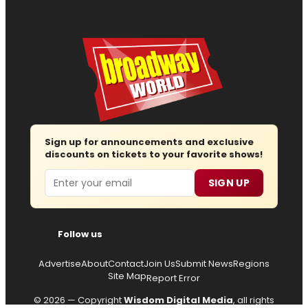
Sign up for announcements and exclusive
discounts on tickets to your favorite shows!
Email
SIGN UP
Follow us
Advertise
About
Contact
Join Us
Submit News
Regions
Site Map
Report Error
© 2026 — Copyright
Wisdom Digital Media
, all rights