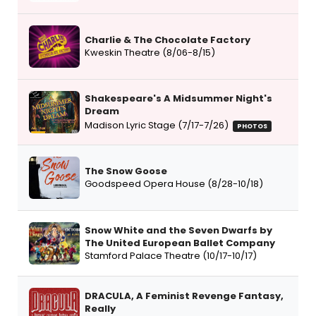
Charlie & The Chocolate Factory
Kweskin Theatre (8/06-8/15)
Shakespeare's A Midsummer Night's
Dream
Madison Lyric Stage (7/17-7/26)
PHOTOS
The Snow Goose
Goodspeed Opera House (8/28-10/18)
Snow White and the Seven Dwarfs by
The United European Ballet Company
Stamford Palace Theatre (10/17-10/17)
DRACULA, A Feminist Revenge Fantasy,
Really