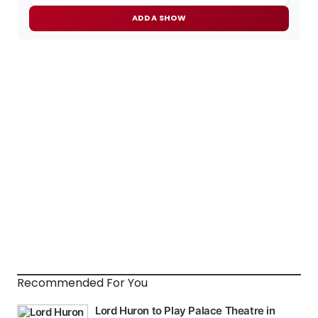
ADD A SHOW
Recommended For You