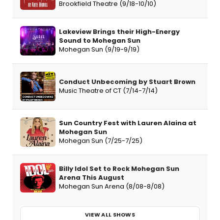
Brookfield Theatre (9/18-10/10)
Lakeview Brings their High-Energy
Sound to Mohegan Sun
Mohegan Sun (9/19-9/19)
Conduct Unbecoming by Stuart Brown
Music Theatre of CT (7/14-7/14)
Sun Country Fest with Lauren Alaina at
Mohegan Sun
Mohegan Sun (7/25-7/25)
Billy Idol Set to Rock Mohegan Sun
Arena This August
Mohegan Sun Arena (8/08-8/08)
VIEW ALL SHOWS