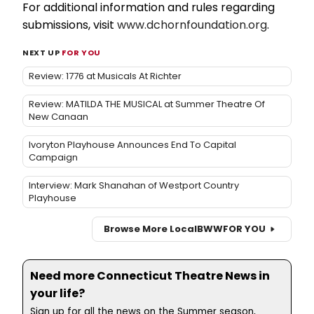
For additional information and rules regarding
submissions, visit
www.dchornfoundation.org
.
NEXT UP
FOR YOU
Review: 1776 at Musicals At Richter
Review: MATILDA THE MUSICAL at Summer Theatre Of
New Canaan
Ivoryton Playhouse Announces End To Capital
Campaign
Interview: Mark Shanahan of Westport Country
Playhouse
Browse More Local
BWW
FOR YOU
Need more Connecticut Theatre News in
your life?
Sign up for all the news on the Summer season,