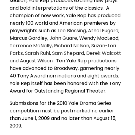
season, Yale Rep produces exciting new plays
and bold interpretations of the classics. A
champion of new work, Yale Rep has produced
nearly 100 world and American premieres by
playwrights such as
Lee Blessing
,
Athol Fugard
,
Marcus Gardley,
John Guare
, Wendy MacLeod,
Terrence McNally
,
Richard Nelson
,
Suzan-Lori
Parks
,
Sarah Ruhl
,
Sam Shepard
,
Derek Walcott
and
August Wilson
. Ten Yale Rep productions
have advanced to Broadway, garnering nearly
40 Tony Award nominations and eight awards.
Yale Rep itself has been honored with the Tony
Award for Outstanding Regional Theater.
Submissions for the 2010 Yale Drama Series
competition must be postmarked no earlier
than June 1, 2009 and no later than August 15,
2009.