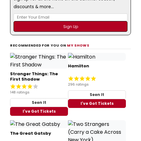
discounts & more...
RECOMMENDED FOR YOU ON
MY SHOWS
Hamilton
Stranger Things: The
First Shadow
296 ratings
148 ratings
Seen It
Seen It
I've Got Tickets
I've Got Tickets
The Great Gatsby