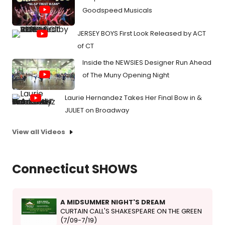
Goodspeed Musicals
JERSEY BOYS First Look Released by ACT
of CT
Inside the NEWSIES Designer Run Ahead
of The Muny Opening Night
Laurie Hernandez Takes Her Final Bow in &
JULIET on Broadway
View all Videos
Connecticut SHOWS
A MIDSUMMER NIGHT'S DREAM
CURTAIN CALL'S SHAKESPEARE ON THE GREEN
(7/09-7/19)