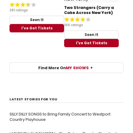
Two Strangers (Carry a
281 ratings
Cake Across New York)
Seen It
166 ratings
I've Got Tickets
Seen It
I've Got Tickets
Find More On
MY SHOWS
LATEST STORIES FOR YOU
SILLY DILLY SONGS to Bring Family Concert to Westport
Country Playhouse