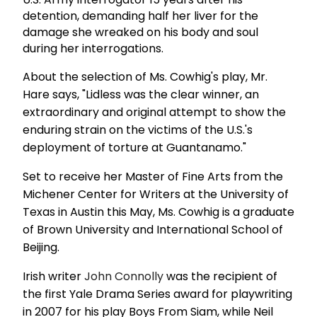
detention, demanding half her liver for the
damage she wreaked on his body and soul
during her interrogations.
About the selection of Ms. Cowhig's play, Mr.
Hare says, "Lidless was the clear winner, an
extraordinary and original attempt to show the
enduring strain on the victims of the U.S.'s
deployment of torture at Guantanamo."
Set to receive her Master of Fine Arts from the
Michener Center for Writers at the University of
Texas in Austin this May, Ms. Cowhig is a graduate
of Brown University and International School of
Beijing.
Irish writer
John Connolly
was the recipient of
the first Yale Drama Series award for playwriting
in 2007 for his play Boys From Siam, while Neil