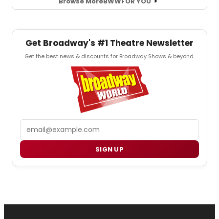
Browse More
BWW
FOR YOU
Get Broadway's #1 Theatre Newsletter
Get the best news & discounts for Broadway Shows & beyond.
Email
SIGN UP