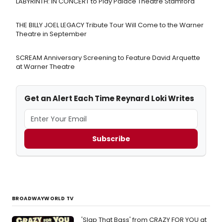
LABYRINTH: IN CONCERT to Play Palace Theatre Stamford
THE BILLY JOEL LEGACY Tribute Tour Will Come to the Warner
Theatre in September
SCREAM Anniversary Screening to Feature David Arquette
at Warner Theatre
Get an Alert Each Time Reynard Loki Writes
Subscribe
BROADWAYWORLD TV
'Slap That Bass' from CRAZY FOR YOU at