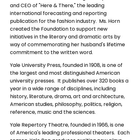
and CEO of "Here & There," the leading
international forecasting and reporting
publication for the fashion industry. Ms. Horn
created the Foundation to support new
initiatives in the literary and dramatic arts by
way of commemorating her husband's lifetime
commitment to the written word.
Yale University Press, founded in 1908, is one of
the largest and most distinguished American
university presses. It publishes over 320 books a
year in a wide range of disciplines, including
history, literature, drama, art and architecture,
American studies, philosophy, politics, religion,
reference, music and the sciences.
Yale Repertory Theatre, founded in 1966, is one
of America's leading professional theaters. Each