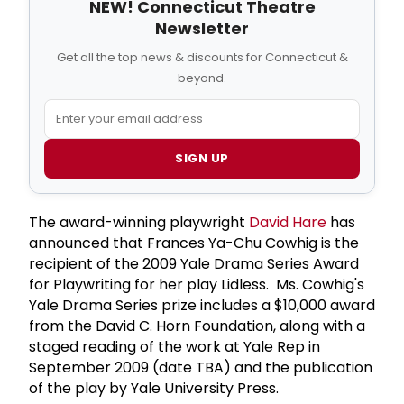
NEW! Connecticut Theatre
Newsletter
Get all the top news & discounts for Connecticut &
beyond.
SIGN UP
The award-winning playwright
David Hare
has
announced that Frances Ya-Chu Cowhig is the
recipient of the 2009 Yale Drama Series Award
for Playwriting for her play Lidless. Ms. Cowhig's
Yale Drama Series prize includes a $10,000 award
from the David C. Horn Foundation, along with a
staged reading of the work at Yale Rep in
September 2009 (date TBA) and the publication
of the play by Yale University Press.