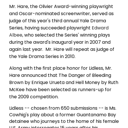
Mr. Hare, the Olivier Award-winning playwright
and Oscar-nominated screenwriter, served as
judge of this year's third annual Yale Drama
Series, having succeeded playwright
Edward
Albee
, who selected the Series' winning plays
during the award's inaugural year in 2007 and
again last year. Mr. Hare will repeat as judge of
the Yale Drama Series in 2010.
Along with the first place honor for Lidless, Mr.
Hare announced that The Danger of Bleeding
Brown by Enrique Urueta and Hell Money by Ruth
McKee have been selected as runners-up for
the 2009 competition.
Lidless -- chosen from 650 submissions -- is Ms.
Cowhig's play about a former Guantanamo Bay
detainee who journeys to the home of his female
U.S. Army interrogator 15 years after his