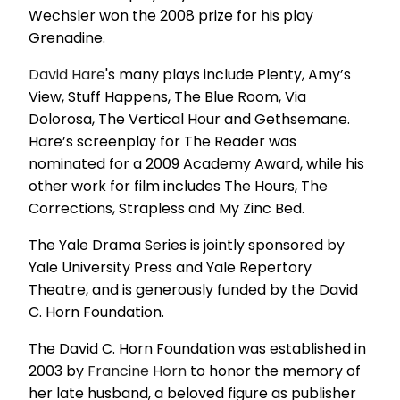
Wechsler won the 2008 prize for his play
Grenadine.
David Hare
's many plays include Plenty, Amy’s
View, Stuff Happens, The Blue Room, Via
Dolorosa, The Vertical Hour and Gethsemane.
Hare’s screenplay for The Reader was
nominated for a 2009 Academy Award, while his
other work for film includes The Hours, The
Corrections, Strapless and My Zinc Bed.
The Yale Drama Series is jointly sponsored by
Yale University Press and Yale Repertory
Theatre, and is generously funded by the David
C. Horn Foundation.
The David C. Horn Foundation was established in
2003 by
Francine Horn
to honor the memory of
her late husband, a beloved figure as publisher