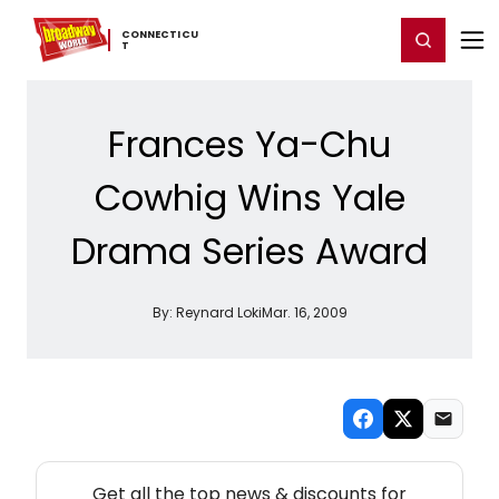
Home
For You
Chat
My Shows
Register/Login
Ga
CONNECTICU
Register
Login
T
Frances Ya-Chu
Cowhig Wins Yale
Drama Series Award
By:
Reynard Loki
Mar. 16, 2009
NEW! CONNECTICUT THEATRE NEWSLETTER
Get all the top news & discounts for