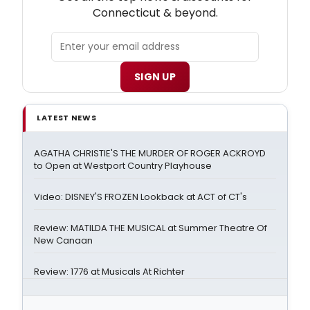
Connecticut & beyond.
SIGN UP
LATEST NEWS
AGATHA CHRISTIE'S THE MURDER OF ROGER ACKROYD
to Open at Westport Country Playhouse
Video: DISNEY'S FROZEN Lookback at ACT of CT's
Review: MATILDA THE MUSICAL at Summer Theatre Of
New Canaan
Review: 1776 at Musicals At Richter