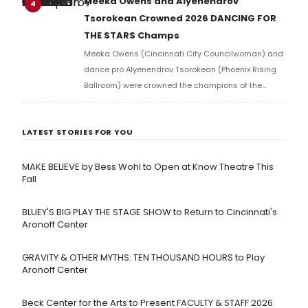
Meeka Owens and Alyenendrov
4
musicals.
Tsorokean Crowned 2026 DANCING FOR
THE STARS Champs
Meeka Owens (Cincinnati City Councilwoman) and
dance pro Alyenendrov Tsorokean (Phoenix Rising
Ballroom) were crowned the champions of the
Cincinnati Arts Association’s eighteenth annual
Dancing for the Stars.
LATEST STORIES FOR YOU
MAKE BELIEVE by Bess Wohl to Open at Know Theatre This
Fall
BLUEY'S BIG PLAY THE STAGE SHOW to Return to Cincinnati's
Aronoff Center
GRAVITY & OTHER MYTHS: TEN THOUSAND HOURS to Play
Aronoff Center
Beck Center for the Arts to Present FACULTY & STAFF 2026