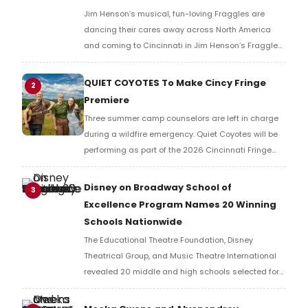
Jim Henson’s musical, fun-loving Fraggles are
dancing their cares away across North America
and coming to Cincinnati in Jim Henson’s Fraggle
Rock: Back to the Rock LIVE. The show will play the
Aronoff Center’s Procter & Gamble Hall.
QUIET COYOTES To Make Cincy Fringe
2
Premiere
Three summer camp counselors are left in charge
during a wildfire emergency. Quiet Coyotes will be
performing as part of the 2026 Cincinnati Fringe
Festival featuring ELLYN BRODERICK as Blair, CARY
DAVENPORT as Logan and MONICA TENHOVER as
Disney on Broadway School of
3
Sam.
Excellence Program Names 20 Winning
Schools Nationwide
The Educational Theatre Foundation, Disney
Theatrical Group, and Music Theatre International
revealed 20 middle and high schools selected for
the Disney on Broadway School of Excellence
program, earning free licensing to produce Disney