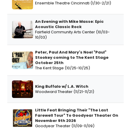
Ensemble Theatre Cincinnati (1/30-2/21)
An Evening with Mike Masse: Epic
Acoustic Classic Rock
Fairfield Community Arts Center (10/03-
10/03)
Peter, Paul And Mary's Noel "Paul"
Stookey coming to The Kent Stage
October 25th
The Kent Stage (10/25-10/25)
King Buffalo w/ L.A. Witch
Woodward Theater (11/21-11/21)
Little Feat Bringing Their "The Last
Farewell Tour" To Goodyear Theater On
November 9th 2026
Goodyear Theater (11/09-11/09)