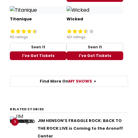
Titanique
Wicked
90 ratings
421 ratings
Seen It
Seen It
I've Got Tickets
I've Got Tickets
Find More On
MY SHOWS
RELATED STORIES
JIM HENSON’S FRAGGLE ROCK: BACK TO
1
THE ROCK LIVE is Coming to the Aronoff
Center