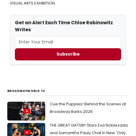
VISUAL ARTS EXHIBITION
Get an Alert Each Time Chloe Rabinowitz
Writes
Subscribe
BROADWAYWORLD TV
Cue the Puppies! Behind the Scenes at
Broadway Barks 2026
THE GREAT GATSBY Stars Eva Noblezada
and Samantha Pauly Chat In New 'Only