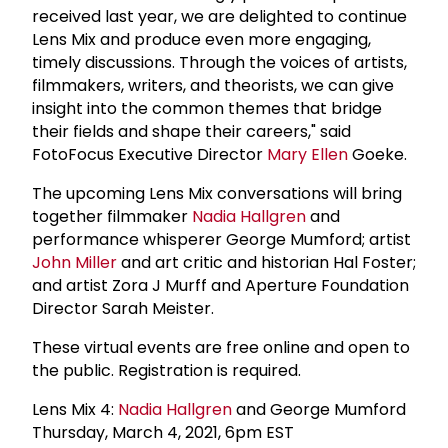
received last year, we are delighted to continue
Lens Mix and produce even more engaging,
timely discussions. Through the voices of artists,
filmmakers, writers, and theorists, we can give
insight into the common themes that bridge
their fields and shape their careers," said
FotoFocus Executive Director
Mary Ellen
Goeke.
The upcoming Lens Mix conversations will bring
together filmmaker
Nadia Hallgren
and
performance whisperer George Mumford; artist
John Miller
and art critic and historian Hal Foster;
and artist Zora J Murff and Aperture Foundation
Director Sarah Meister.
These virtual events are free online and open to
the public. Registration is required.
Lens Mix 4:
Nadia Hallgren
and George Mumford
Thursday, March 4, 2021, 6pm EST