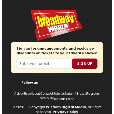
Sign up for announcements and exclusive
discounts on tickets to your favorite shows!
Email
SIGN UP
Follow us
Advertise
About
Contact
Join Us
Submit News
Regions
Site Map
Report Error
© 2026 — Copyright
Wisdom Digital Media
, all rights
reserved.
Privacy Policy