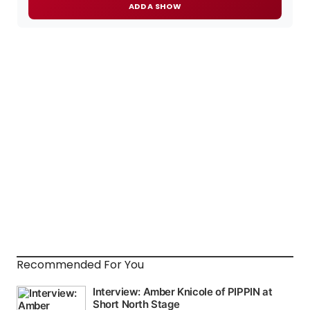
ADD A SHOW
Recommended For You