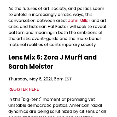
As the futures of art, society, and politics seem
to unfold in increasingly erratic ways, this
conversation between artist
John Miller
and art
critic and historian Hal Foster will seek to reveal
pattern and meaning in both the ambitions of
the artistic avant-garde and the more banal
material realities of contemporary society.
Lens Mix 6: Zora J Murff and
Sarah Meister
Thursday, May 6, 2021, 6pm EST
REGISTER HERE
In this "big-tent" moment of promising yet
unstable democratic politics, American racial
dynamics are being scrutinized by citizens of all