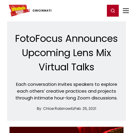
Home
For You
Chat
My Shows
Register/Login
Ga
Register
Login
CINCINNATI
FotoFocus Announces
Upcoming Lens Mix
Virtual Talks
Each conversation invites speakers to explore
each others’ creative practices and projects
through intimate hour-long Zoom discussions.
By:
Chloe Rabinowitz
Feb. 25, 2021