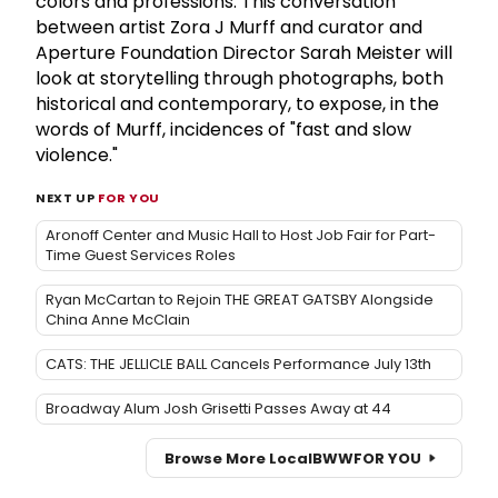
colors and professions. This conversation
between artist Zora J Murff and curator and
Aperture Foundation Director Sarah Meister will
look at storytelling through photographs, both
historical and contemporary, to expose, in the
words of Murff, incidences of "fast and slow
violence."
NEXT UP
FOR YOU
Aronoff Center and Music Hall to Host Job Fair for Part-
Time Guest Services Roles
Ryan McCartan to Rejoin THE GREAT GATSBY Alongside
China Anne McClain
CATS: THE JELLICLE BALL Cancels Performance July 13th
Broadway Alum Josh Grisetti Passes Away at 44
Browse More Local
BWW
FOR YOU