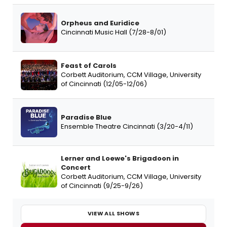
Orpheus and Euridice
Cincinnati Music Hall (7/28-8/01)
Feast of Carols
Corbett Auditorium, CCM Village, University
of Cincinnati (12/05-12/06)
Paradise Blue
Ensemble Theatre Cincinnati (3/20-4/11)
Lerner and Loewe's Brigadoon in
Concert
Corbett Auditorium, CCM Village, University
of Cincinnati (9/25-9/26)
VIEW ALL SHOWS