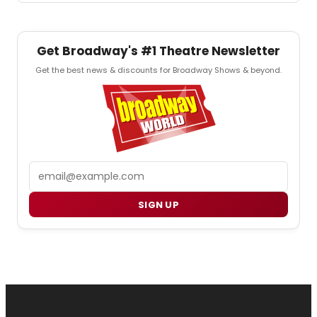
Get Broadway's #1 Theatre Newsletter
Get the best news & discounts for Broadway Shows & beyond.
Email
SIGN UP