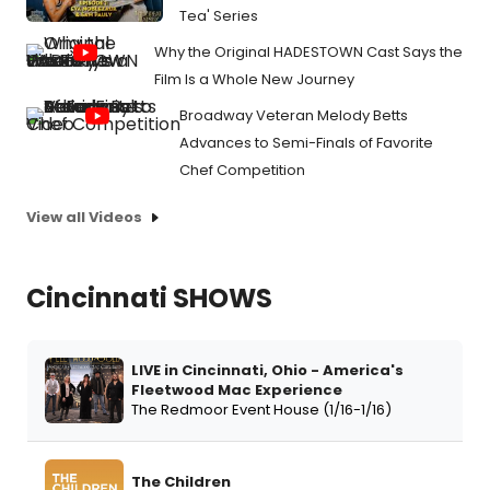
Tea' Series
Why the Original HADESTOWN Cast Says the
Film Is a Whole New Journey
Broadway Veteran Melody Betts
Advances to Semi-Finals of Favorite
Chef Competition
View all Videos
Cincinnati SHOWS
LIVE in Cincinnati, Ohio - America's
Fleetwood Mac Experience
The Redmoor Event House (1/16-1/16)
The Children