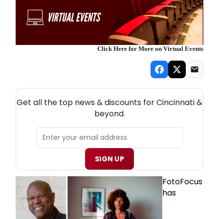
Click Here for More on Virtual Events
NEW! CINCINNATI THEATRE NEWSLETTER
Get all the top news & discounts for Cincinnati &
beyond.
SIGN UP
FotoFocus
has