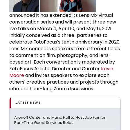
announced it has extended its Lens Mix virtual
conversation series and will present three new
live talks on March 4, April 10, and May 6, 2021.
Initially conceived as a three-part series to
celebrate FotoFocus's tenth anniversary in 2020,
Lens Mix connects speakers from different fields
to comment on film, photography, and lens-
based art. Each conversation is moderated by
FotoFocus Artistic Director and Curator
Kevin
Moore
and invites speakers to explore each
others' creative practices and projects through
intimate hour-long Zoom discussions.
LATEST NEWS
Aronoff Center and Music Hall to Host Job Fair for
Part-Time Guest Services Roles