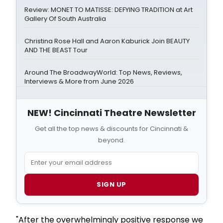
Review: MONET TO MATISSE: DEFYING TRADITION at Art
Gallery Of South Australia
Christina Rose Hall and Aaron Kaburick Join BEAUTY
AND THE BEAST Tour
Around The BroadwayWorld: Top News, Reviews,
Interviews & More from June 2026
NEW! Cincinnati Theatre Newsletter
Get all the top news & discounts for Cincinnati &
beyond.
SIGN UP
"After the overwhelmingly positive response we