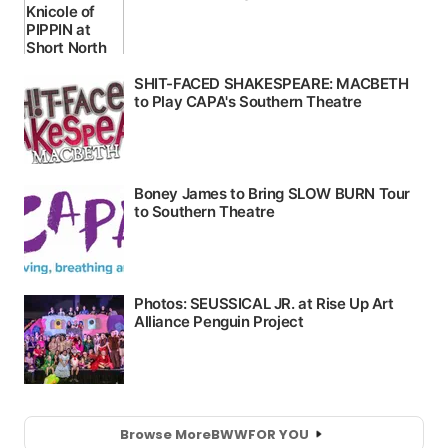
Browse More
BWW
FOR YOU