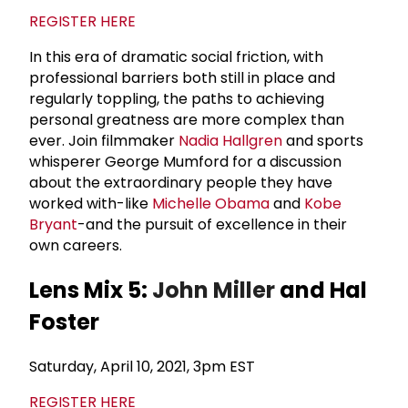
REGISTER HERE
In this era of dramatic social friction, with
professional barriers both still in place and
regularly toppling, the paths to achieving
personal greatness are more complex than
ever. Join filmmaker
Nadia Hallgren
and sports
whisperer George Mumford for a discussion
about the extraordinary people they have
worked with-like
Michelle Obama
and
Kobe
Bryant
-and the pursuit of excellence in their
own careers.
Lens Mix 5:
John Miller
and Hal
Foster
Saturday, April 10, 2021, 3pm EST
REGISTER HERE