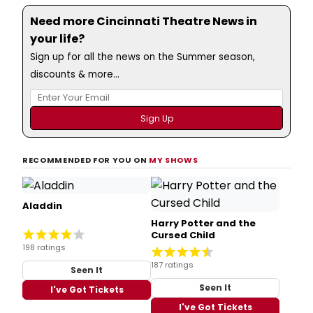
Need more Cincinnati Theatre News in
your life?
Sign up for all the news on the Summer season,
discounts & more...
RECOMMENDED FOR YOU ON
MY SHOWS
Aladdin
Harry Potter and the
Cursed Child
198 ratings
187 ratings
Seen It
Seen It
I've Got Tickets
I've Got Tickets