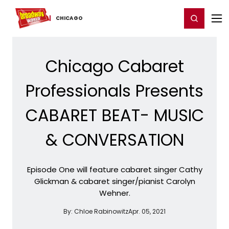
Home
For You
Chat
My Shows
Register/Login
Ga
Register
Login
CHICAGO
Chicago Cabaret
Professionals Presents
CABARET BEAT- MUSIC
& CONVERSATION
Episode One will feature cabaret singer Cathy
Glickman & cabaret singer/pianist Carolyn
Wehner.
By:
Chloe Rabinowitz
Apr. 05, 2021