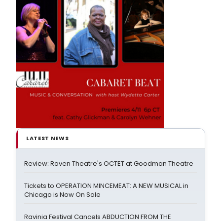
LATEST NEWS
Review: Raven Theatre's OCTET at Goodman Theatre
Tickets to OPERATION MINCEMEAT: A NEW MUSICAL in
Chicago is Now On Sale
Ravinia Festival Cancels ABDUCTION FROM THE