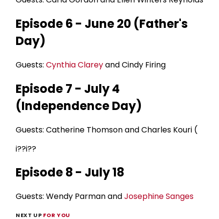
Episode 6 - June 20 (Father's
Day)
Guests:
Cynthia Clarey
and Cindy Firing
Episode 7 - July 4
(Independence Day)
Guests: Catherine Thomson and Charles Kouri (
i??i??
Episode 8 - July 18
Guests: Wendy Parman and
Josephine Sanges
NEXT UP
FOR YOU