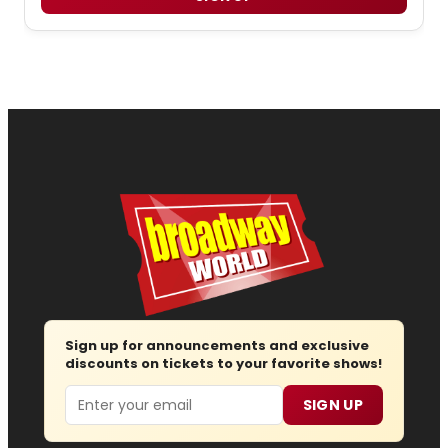
Sign up for announcements and exclusive
discounts on tickets to your favorite shows!
Email
SIGN UP