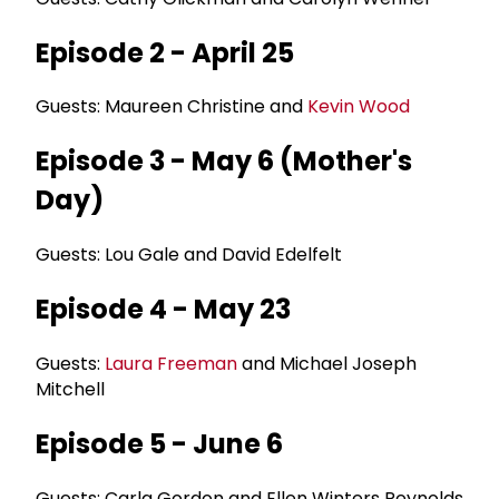
Episode 2 - April 25
Guests: Maureen Christine and
Kevin Wood
Episode 3 - May 6 (Mother's
Day)
Guests: Lou Gale and David Edelfelt
Episode 4 - May 23
Guests:
Laura Freeman
and Michael Joseph
Mitchell
Episode 5 - June 6
Guests: Carla Gordon and Ellen Winters Reynolds