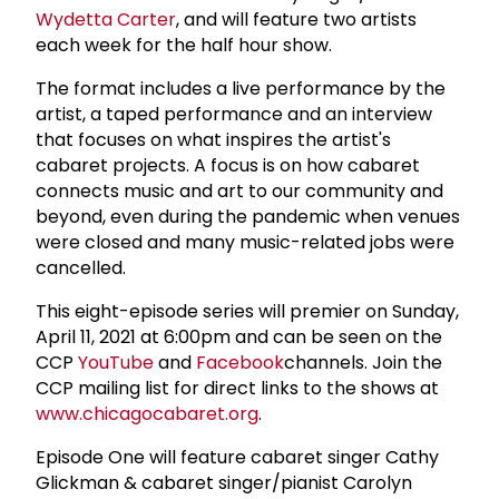
Wydetta Carter
, and will feature two artists
each week for the half hour show.
The format includes a live performance by the
artist, a taped performance and an interview
that focuses on what inspires the artist's
cabaret projects. A focus is on how cabaret
connects music and art to our community and
beyond, even during the pandemic when venues
were closed and many music-related jobs were
cancelled.
This eight-episode series will premier on Sunday,
April 11, 2021 at 6:00pm and can be seen on the
CCP
YouTube
and
Facebook
channels. Join the
CCP mailing list for direct links to the shows at
www.chicagocabaret.org
.
Episode One will feature cabaret singer Cathy
Glickman & cabaret singer/pianist Carolyn