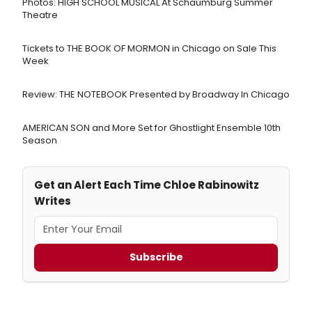
Photos: HIGH SCHOOL MUSICAL At Schaumburg Summer
Theatre
Tickets to THE BOOK OF MORMON in Chicago on Sale This
Week
Review: THE NOTEBOOK Presented by Broadway In Chicago
AMERICAN SON and More Set for Ghostlight Ensemble 10th
Season
Get an Alert Each Time Chloe Rabinowitz
Writes
Subscribe