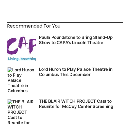
Recommended For You