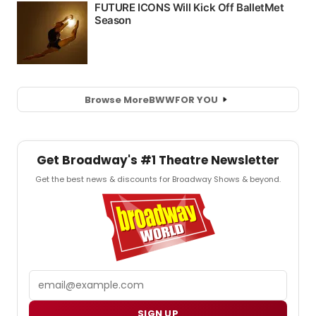
Browse More
BWW
FOR YOU
Get Broadway's #1 Theatre Newsletter
Get the best news & discounts for Broadway Shows & beyond.
Email
SIGN UP