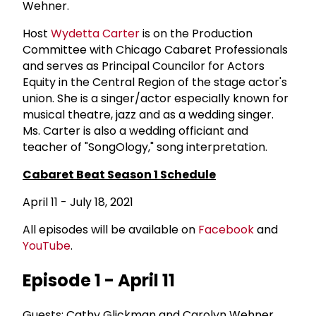
Wehner.
Host
Wydetta Carter
is on the Production
Committee with Chicago Cabaret Professionals
and serves as Principal Councilor for Actors
Equity in the Central Region of the stage actor's
union. She is a singer/actor especially known for
musical theatre, jazz and as a wedding singer.
Ms. Carter is also a wedding officiant and
teacher of "SongOlogy," song interpretation.
Cabaret Beat Season 1 Schedule
April 11 - July 18, 2021
All episodes will be available on
Facebook
and
YouTube
.
Episode 1 - April 11
Guests: Cathy Glickman and Carolyn Wehner