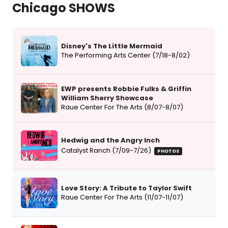
Chicago SHOWS
Disney's The Little Mermaid
The Performing Arts Center (7/18-8/02)
EWP presents Robbie Fulks & Griffin
William Sherry Showcase
Raue Center For The Arts (8/07-8/07)
Hedwig and the Angry Inch
Catalyst Ranch (7/09-7/26)
PHOTOS
Love Story: A Tribute to Taylor Swift
Raue Center For The Arts (11/07-11/07)