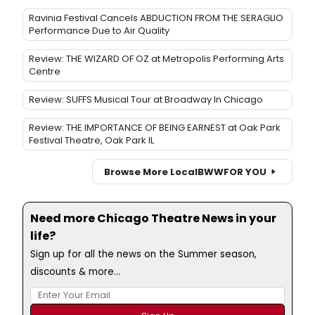
Ravinia Festival Cancels ABDUCTION FROM THE SERAGLIO
Performance Due to Air Quality
Review: THE WIZARD OF OZ at Metropolis Performing Arts
Centre
Review: SUFFS Musical Tour at Broadway In Chicago
Review: THE IMPORTANCE OF BEING EARNEST at Oak Park
Festival Theatre, Oak Park IL
Browse More Local
BWW
FOR YOU
Need more Chicago Theatre News in your
life?
Sign up for all the news on the Summer season,
discounts & more...