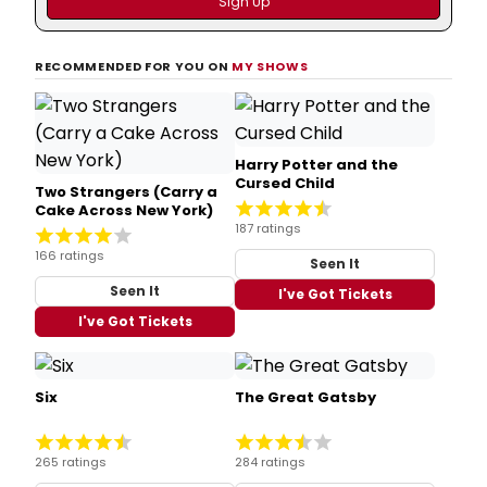
RECOMMENDED FOR YOU ON
MY SHOWS
Harry Potter and the
Cursed Child
Two Strangers (Carry a
Cake Across New York)
187 ratings
166 ratings
Seen It
Seen It
I've Got Tickets
I've Got Tickets
Six
The Great Gatsby
265 ratings
284 ratings