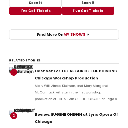
Seen It
Seen It
I've Got Tickets
I've Got Tickets
Find More On
MY SHOWS
RELATED STORIES
Cast Set For THE AFFAIR OF THE POISONS
1
Chicago Workshop Production
Molly Will, Aimee Kleiman, and Mary Margaret
McCormack will star in the first workshop
production of THE AFFAIR OF THE POISONS at Edge of
the Wood Theatre in Chicago.
Review: EUGENE ONEGIN at Lyric Opera Of
2
Chicago