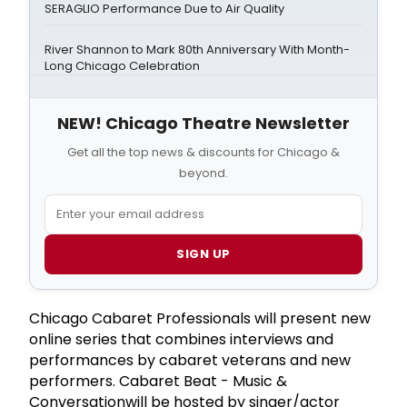
SERAGLIO Performance Due to Air Quality
River Shannon to Mark 80th Anniversary With Month-
Long Chicago Celebration
NEW! Chicago Theatre Newsletter
Get all the top news & discounts for Chicago &
beyond.
SIGN UP
Chicago Cabaret Professionals will present new
online series that combines interviews and
performances by cabaret veterans and new
performers. Cabaret Beat - Music &
Conversationwill be hosted by singer/actor