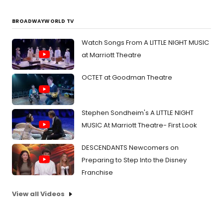
BROADWAYWORLD TV
Watch Songs From A LITTLE NIGHT MUSIC
at Marriott Theatre
OCTET at Goodman Theatre
Stephen Sondheim's A LITTLE NIGHT
MUSIC At Marriott Theatre- First Look
DESCENDANTS Newcomers on
Preparing to Step Into the Disney
Franchise
View all Videos