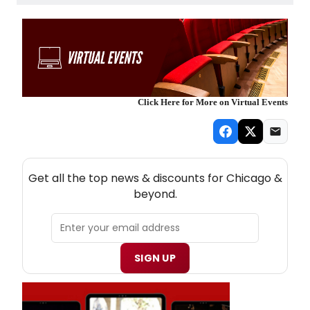
Click Here for More on Virtual Events
NEW! CHICAGO THEATRE NEWSLETTER
Get all the top news & discounts for Chicago &
beyond.
SIGN UP