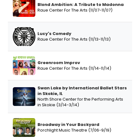
Blond Ambition: A Tribute to Madonna
Raue Center For The Arts (11/07-11/07)
Lucy's Comedy
Raue Center For The Arts (11/13-11/13)
Greenroom Improv
Raue Center For The Arts (11/14-11/14)
Swan Lake by International Ballet Stars
in Skokie, IL
North Shore Center for the Performing Arts
in Skokie (3/14-3/14)
Broadway in Your Backyard
Porchlight Music Theatre (7/06-9/19)