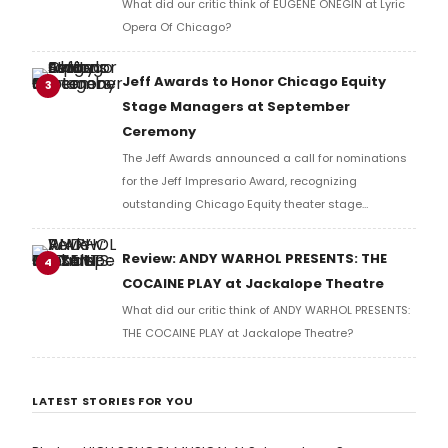
What did our critic think of EUGENE ONEGIN at Lyric
Opera Of Chicago?
Jeff Awards to Honor Chicago Equity
3
Stage Managers at September
Ceremony
The Jeff Awards announced a call for nominations
for the Jeff Impresario Award, recognizing
outstanding Chicago Equity theater stage
managers. Nominations are accepted from theater
companies only, with the award to be presented at
Review: ANDY WARHOL PRESENTS: THE
4
the annual ceremony.
COCAINE PLAY at Jackalope Theatre
What did our critic think of ANDY WARHOL PRESENTS:
THE COCAINE PLAY at Jackalope Theatre?
LATEST STORIES FOR YOU