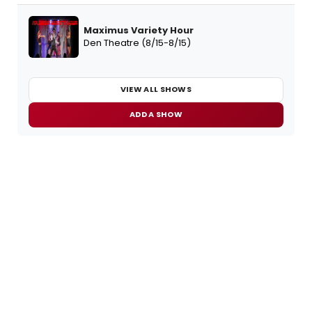
Maximus Variety Hour
Den Theatre (8/15-8/15)
VIEW ALL SHOWS
ADD A SHOW