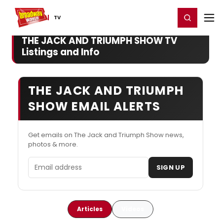
Home
For You
Chat
My Shows
Register/Login
Ga
Register
Login
TV
THE JACK AND TRIUMPH SHOW TV
Listings and Info
THE JACK AND TRIUMPH
SHOW EMAIL ALERTS
Get emails on The Jack and Triumph Show news,
photos & more.
Email address
SIGN UP
Articles
Videos