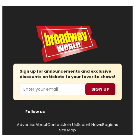
Sign up for announcements and exclusive
discounts on tickets to your favorite shows!
Email
SIGN UP
Follow us
Advertise
About
Contact
Join Us
Submit News
Regions
Site Map