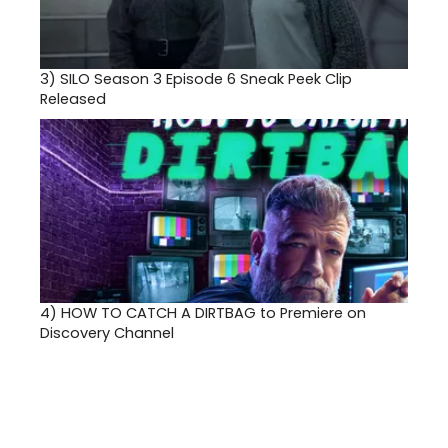
3)
SILO Season 3 Episode 6 Sneak Peek Clip
Released
4)
HOW TO CATCH A DIRTBAG to Premiere on
Discovery Channel