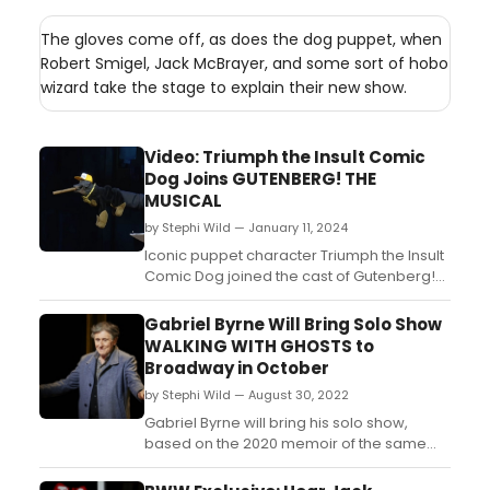
The gloves come off, as does the dog puppet, when
Robert Smigel, Jack McBrayer, and some sort of hobo
wizard take the stage to explain their new show.
Video: Triumph the Insult Comic
Dog Joins GUTENBERG! THE
MUSICAL
by Stephi Wild — January 11, 2024
Iconic puppet character Triumph the Insult
Comic Dog joined the cast of Gutenberg!
the Musical! this week in the role of
'Producer.' Check out the video here!...
Gabriel Byrne Will Bring Solo Show
WALKING WITH GHOSTS to
Broadway in October
by Stephi Wild — August 30, 2022
Gabriel Byrne will bring his solo show,
based on the 2020 memoir of the same
name, Walking With Ghosts, to Broadway in
October. The production will play 75