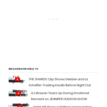
BROADWAYWORLD TV
THE SHARDS Clip Shows Debbie and Liz
Schaffer Trading Insults Before Night Out
AJ McLean Tears Up During Emotional
Moment on JENNIFER HUDSON SHOW
Hank Hill Gives a Grilling Lesson in New