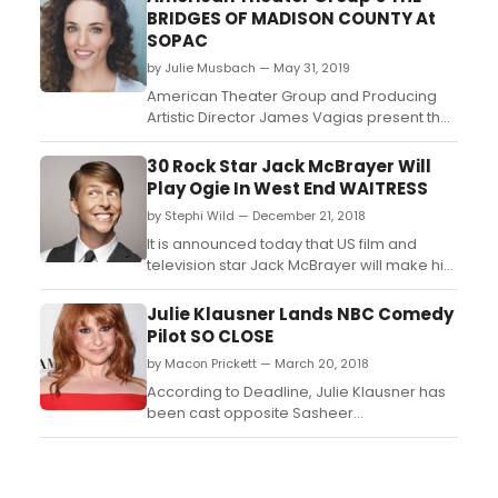
BRIDGES OF MADISON COUNTY At
SOPAC
by Julie Musbach — May 31, 2019
American Theater Group and Producing
Artistic Director James Vagias present the
Tony Award-winning musical The Bridges
of Madison County at the South Orange
30 Rock Star Jack McBrayer Will
Performing Arts Center June 20-30. Based
Play Ogie In West End WAITRESS
on the best-selling novel and hit film
by Stephi Wild — December 21, 2018
starring Meryl Streep and Clint Eastwood,
The Bridges of Madiso...
It is announced today that US film and
television star Jack McBrayer will make his
West End debut in the role of Ogie in
Waitress, which will begin preview
Julie Klausner Lands NBC Comedy
performances on 8 February ahead of its
Pilot SO CLOSE
official opening night on 7 March at
by Macon Prickett — March 20, 2018
London's Adelphi Theatre....
According to Deadline, Julie Klausner has
been cast opposite Sasheer
Zamata and Sean Kleier in NBC's comedy
pilot So Close from Greg Malins, Hazy Mills
and Universal TV....