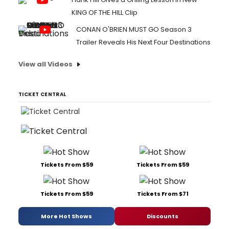
KING OF THE HILL Clip
CONAN O'BRIEN MUST GO Season 3
Trailer Reveals His Next Four Destinations
View all Videos
TICKET CENTRAL
Tickets From $59
Tickets From $59
Tickets From $59
Tickets From $71
More Hot Shows
Discounts