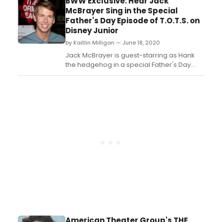
BWW Exclusive: Hear Jack
performances at the Music Box Theatre,
McBrayer Sing in the Special
and will be directed by Lonny Price....
Father's Day Episode of T.O.T.S. on
Disney Junior
by Kaitlin Milligan — June 18, 2020
Jack McBrayer is guest-starring as Hank
the hedgehog in a special Father's Day
episode of Disney Junior's
'T.O.T.S.,' premiering this Friday, June 19 at
9:00 a.m....
American Theater Group's THE