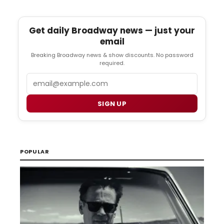
Get daily Broadway news — just your
email
Breaking Broadway news & show discounts. No password
required.
Email
SIGN UP
POPULAR