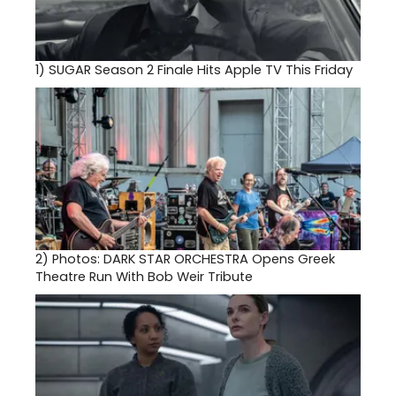
1)
SUGAR Season 2 Finale Hits Apple TV This Friday
2)
Photos: DARK STAR ORCHESTRA Opens Greek
Theatre Run With Bob Weir Tribute