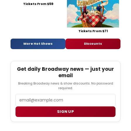
Tickets From $59
Tickets From $71
More Hot Shows
Discounts
Get daily Broadway news — just your
email
Breaking Broadway news & show discounts. No password
required.
Email
SIGN UP