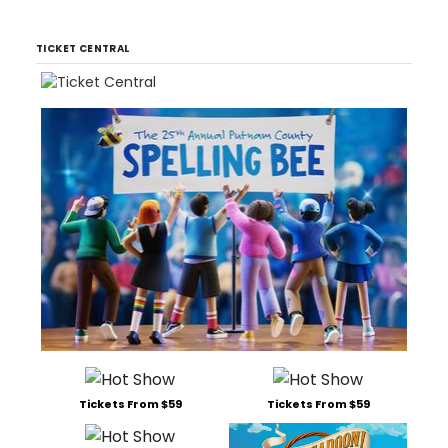
TICKET CENTRAL
Tickets From $59
Tickets From $59