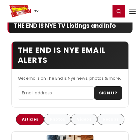
Home
For You
Chat
My Shows
Register/Login
Ga
Register
Login
TV
THE END IS NYE TV Listings and Info
THE END IS NYE EMAIL
ALERTS
Get emails on The End is Nye news, photos & more.
Email address
SIGN UP
Articles
Photos
Videos
Recaps