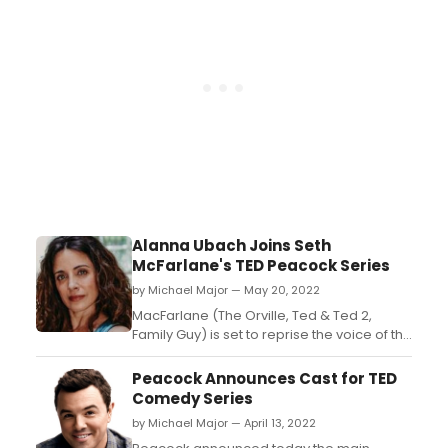
Alanna Ubach Joins Seth
McFarlane's TED Peacock Series
by Michael Major — May 20, 2022
MacFarlane (The Orville, Ted & Ted 2,
Family Guy) is set to reprise the voice of the
iconic and loveable foul-mouthed teddy
bear Ted, and will also direct, write, co-
Peacock Announces Cast for TED
showrun and executive produce all
Comedy Series
episodes alongside co-showrunners,
by Michael Major — April 13, 2022
writers and executive producers Paul