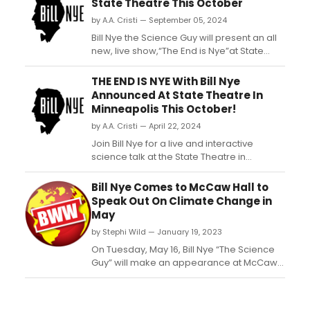
State Theatre This October
by A.A. Cristi — September 05, 2024
Bill Nye the Science Guy will present an all
new, live show,“The End is Nye”at State
Theatre in Minneapolis, MN on Saturday,
October 5, 2024....
THE END IS NYE With Bill Nye
Announced At State Theatre In
Minneapolis This October!
by A.A. Cristi — April 22, 2024
Join Bill Nye for a live and interactive
science talk at the State Theatre in
Minneapolis this October. A must-see
event for science enthusiasts of all ages....
Bill Nye Comes to McCaw Hall to
Speak Out On Climate Change in
May
by Stephi Wild — January 19, 2023
On Tuesday, May 16, Bill Nye “The Science
Guy” will make an appearance at McCaw
Hall to share his eye-opening views on
climate change and empower the
audience to change the world. ...