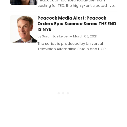
Corrigan and Brad Walsh (Mod...
Peacock announced today the main
casting for TED, the highly-anticipated live-
action comedy series based on the
blockbuster film franchise, with Seth
Peacock Media Alert: Peacock
MacFarlane (The Orville, Ted & Ted 2,
Orders Epic Science Series THE END
Family Guy) set to reprise the voice of the
IS NYE
iconic and loveable foul-mouthed teddy
by Sarah Jae Leiber — March 03, 2021
bear Ted. ...
The series is produced by Universal
Television Alternative Studio and UCP,
divisions of Universal Studio Group, and
Seth MacFarlane’s (“The Orville,” “Family
Guy,” and “Ted”) Fuzzy Door. ...