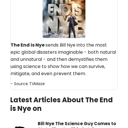
The End is Nye
sends Bill Nye into the most
epic global disasters imaginable - both natural
and unnatural - and then demystifies them
using science to show how we can survive,
mitigate, and even prevent them.
- Source
TVMaze
Latest Articles About The End
is Nye on
Bill Nye The Science Guy Comes to