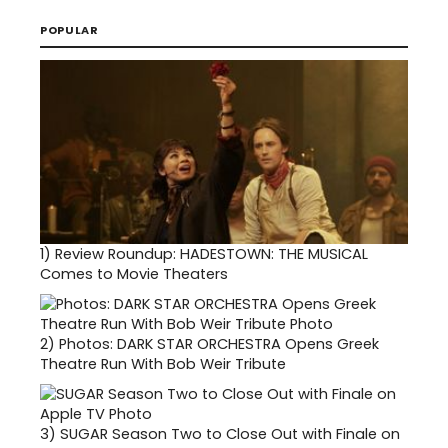
POPULAR
1)
Review Roundup: HADESTOWN: THE MUSICAL
Comes to Movie Theaters
2)
Photos: DARK STAR ORCHESTRA Opens Greek
Theatre Run With Bob Weir Tribute
3)
SUGAR Season Two to Close Out with Finale on