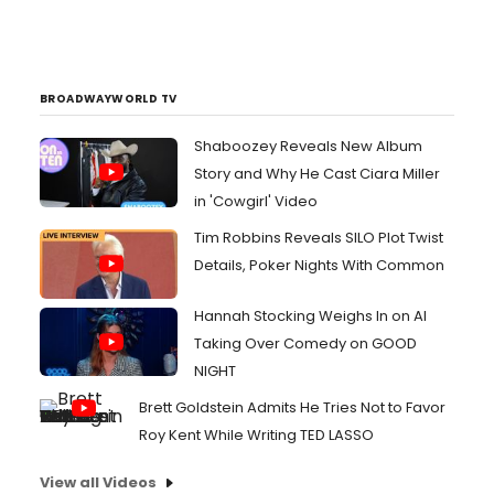
BROADWAYWORLD TV
Shaboozey Reveals New Album
Story and Why He Cast Ciara Miller
in 'Cowgirl' Video
Tim Robbins Reveals SILO Plot Twist
Details, Poker Nights With Common
Hannah Stocking Weighs In on AI
Taking Over Comedy on GOOD
NIGHT
Brett Goldstein Admits He Tries Not to Favor
Roy Kent While Writing TED LASSO
View all Videos