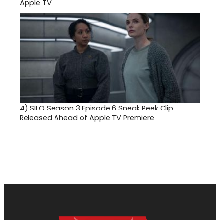
Apple TV
4)
SILO Season 3 Episode 6 Sneak Peek Clip
Released Ahead of Apple TV Premiere