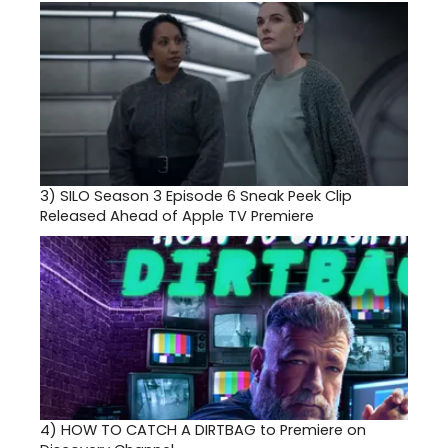
3)
SILO Season 3 Episode 6 Sneak Peek Clip
Released Ahead of Apple TV Premiere
4)
HOW TO CATCH A DIRTBAG to Premiere on