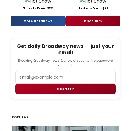
Tickets From $59
Tickets From $71
More Hot Shows
Discounts
Get daily Broadway news — just your
email
Breaking Broadway news & show discounts. No password
required.
Email
SIGN UP
POPULAR