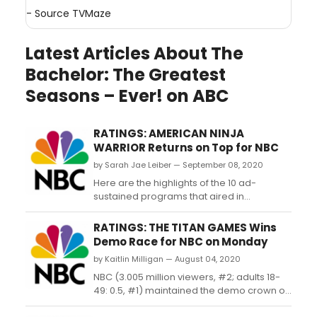
- Source
TVMaze
Latest Articles About The
Bachelor: The Greatest
Seasons – Ever! on ABC
RATINGS: AMERICAN NINJA
WARRIOR Returns on Top for NBC
by Sarah Jae Leiber — September 08, 2020
Here are the highlights of the 10 ad-
sustained programs that aired in
primetime on the broadcast networks last
night (9/7/20)....
RATINGS: THE TITAN GAMES Wins
Demo Race for NBC on Monday
by Kaitlin Milligan — August 04, 2020
NBC (3.005 million viewers, #2; adults 18-
49: 0.5, #1) maintained the demo crown on
Monday thanks to a new 'The Titan