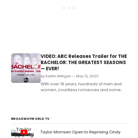
VIDEO: ABC Releases Trailer for THE
BACHELOR: THE GREATEST SEASONS
— EVER!
by Kaitlin Milligan — May 12, 2020
With over 18 years, hundreds of men and
women, countless romances and some
heartbreaks along the
way, Bachelor Nation has witnessed
some of the most unforgettable love
stories in television history....
BROADWAYWORLD TV
Taylor Momsen Open to Reprising Cindy