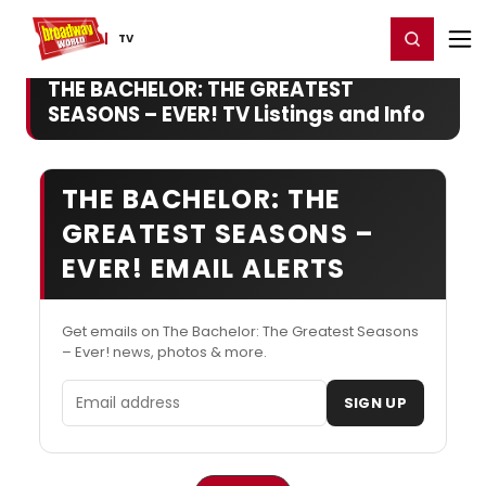
Home
For You
Chat
My Shows
Register/Login
Ga
Register
Login
TV
THE BACHELOR: THE GREATEST
SEASONS – EVER! TV Listings and Info
THE BACHELOR: THE
GREATEST SEASONS –
EVER! EMAIL ALERTS
Get emails on The Bachelor: The Greatest Seasons
– Ever! news, photos & more.
Email address
SIGN UP