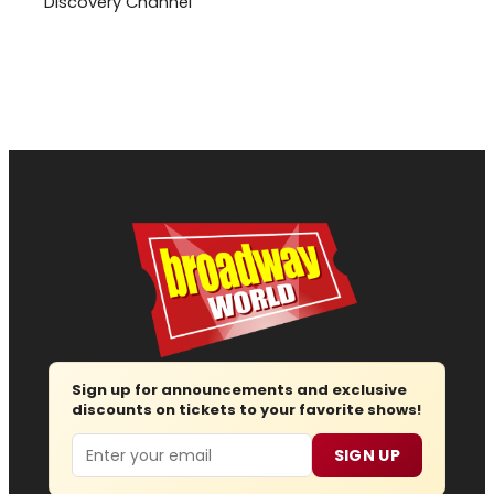
Discovery Channel
Sign up for announcements and exclusive
discounts on tickets to your favorite shows!
Email
SIGN UP