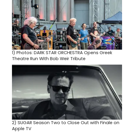
1)
Photos: DARK STAR ORCHESTRA Opens Greek
Theatre Run With Bob Weir Tribute
2)
SUGAR Season Two to Close Out with Finale on
Apple TV