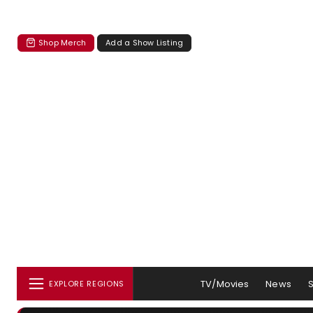
Shop Merch
Add a Show Listing
TV/Movies
News
EXPLORE REGIONS