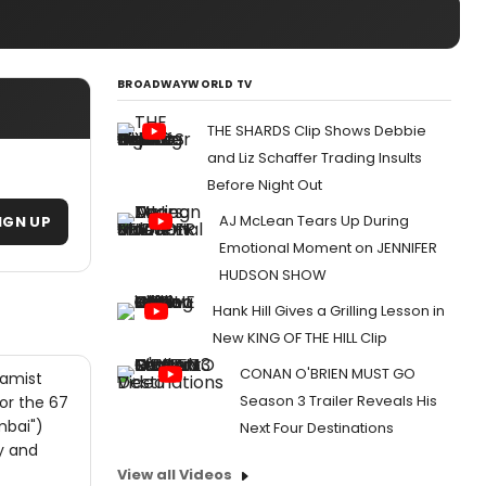
BROADWAYWORLD TV
THE SHARDS Clip Shows Debbie
and Liz Schaffer Trading Insults
Before Night Out
AJ McLean Tears Up During
IGN UP
Emotional Moment on JENNIFER
HUDSON SHOW
Hank Hill Gives a Grilling Lesson in
New KING OF THE HILL Clip
CONAN O'BRIEN MUST GO
lamist
Season 3 Trailer Reveals His
or the 67
mbai")
Next Four Destinations
y and
View all Videos