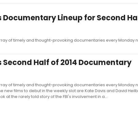
Documentary Lineup for Second Hal
ray of timely and thought-provoking documentaries every Monday ni
 Second Half of 2014 Documentary
ray of timely and thought-provoking documentaries every Monday ni
e new films to debut in the weekly slot are Kate Davis and David Heil
at the rarely told story of the FBI's involvement in a...