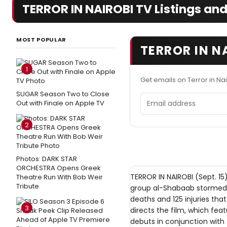
TERROR IN NAIROBI TV Listings and
MOST POPULAR
TERROR IN N
1
Get emails on Terror in Na
SUGAR Season Two to Close
Email address
Out with Finale on Apple TV
2
Photos: DARK STAR
ORCHESTRA Opens Greek
TERROR IN NAIROBI (Sept. 15)
Theatre Run With Bob Weir
Tribute
group al-Shabaab stormed t
deaths and 125 injuries tha
3
directs the film, which f
debuts in conjunction with 