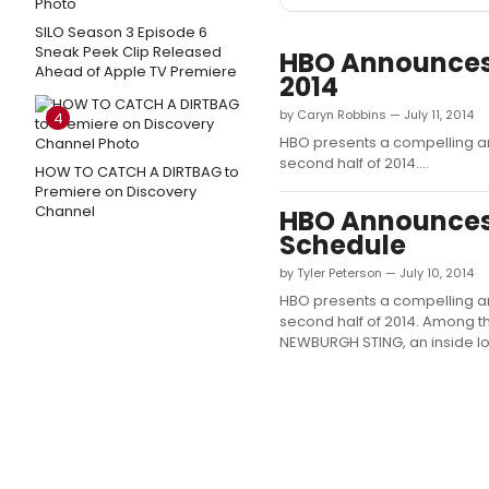
SILO Season 3 Episode 6
Sneak Peek Clip Released
HBO Announces 
Ahead of Apple TV Premiere
2014
by Caryn Robbins — July 11, 2014
4
HBO presents a compelling ar
second half of 2014....
HOW TO CATCH A DIRTBAG to
Premiere on Discovery
Channel
HBO Announces
Schedule
by Tyler Peterson — July 10, 2014
HBO presents a compelling ar
second half of 2014. Among th
NEWBURGH STING, an inside look 