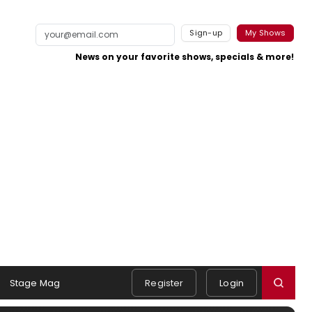
Sign-up
My Shows
News on your favorite shows, specials & more!
Stage Mag
Register
Login