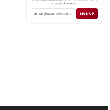
password required.
Email
SIGN UP