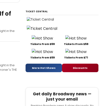
f of
TICKET CENTRAL
ght in the
Tickets From $59
Tickets From $59
Tickets From $59
Tickets From $71
ght in the
More Hot Shows
Discounts
broner's THE
Get daily Broadway news —
just your email
Breaking Broadway news & show discounts. No