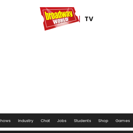
TV
Shows
Industry
Chat
Jobs
Students
Shop
Games