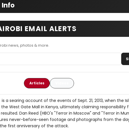
 Info
AIROBI EMAIL ALERTS
irobi news, photos & more.
S
Articles
Videos
 is a searing account of the events of Sept. 21, 2013, when the Is
he West Gate Mall in Kenya, ultimately claiming responsibility f
t resulted. Dan Reed (HBO's "Terror in Moscow" and "Terror in Mu
eatures never-before-seen footage and photographs from the da
the first anniversary of the attack.